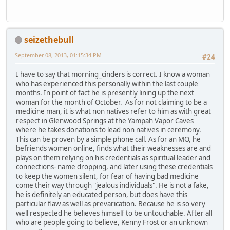
seizethebull
September 08, 2013, 01:15:34 PM
#24
I have to say that morning_cinders is correct. I know a woman
who has experienced this personally within the last couple
months. In point of fact he is presently lining up the next
woman for the month of October. As for not claiming to be a
medicine man, it is what non natives refer to him as with great
respect in Glenwood Springs at the Yampah Vapor Caves
where he takes donations to lead non natives in ceremony.
This can be proven by a simple phone call. As for an MO, he
befriends women online, finds what their weaknesses are and
plays on them relying on his credentials as spiritual leader and
connections- name dropping, and later using these credentials
to keep the women silent, for fear of having bad medicine
come their way through "jealous individuals". He is not a fake,
he is definitely an educated person, but does have this
particular flaw as well as prevarication. Because he is so very
well respected he believes himself to be untouchable. After all
who are people going to believe, Kenny Frost or an unknown