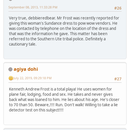
September 08, 2013, 11:33:28 PM
#26
Very true, debbieredbear. Mr Frost was recently reported for
giving this woman's Sundance dress to pow wow vendors. He
was contacted by telephone on the location of the dress and
that was the information he gave. This matter has been
referred to the Southern Ute tribal police. Definitely a
cautionary tale.
agiya dohi
July 22, 2019, 09:29:18 PM
#27
Kenneth Andrew Frost is a total playa! He uses women for
plane fair, lodging, food and sex. He takes and never gives
back what was loaned to him. He lies about his age. He's closer
to 70 than 50. Beware,!!!! Run. Don't walk! Willing to take a lie
detector test on this subject!!!!