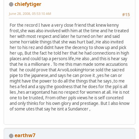
chiefytiger
June 28, 2008, 05:53:10 AM
#15
For the record I have a very close friend that knew kenny
frost,she was also involved with him at the time and he treated
her with most respect and later he turned on her and said
some horriable things that she was hurt bad ,He also invited
her to his rez and didnt have the decency to show up and pick
her up, But the fact he told her that he had connections in high
places and could tap a persons life,He also ,and this is hear say
that he is a millionare . To me this man made some accusations
that he could prove that ArvolLookingHorse sold the sacred
pipe to the japanese,and says he can prove it ,yes he can or
might have the power to do all the things that he says ,to me
hes a fed and a spy.the goodness that he does for the ppl is all
lies ,hes arragontand has no respect for women at all. He is not
one to be trusted, From other ppls views he is self conceted
and only thinks for his own glory and prestiage. But I also know
of some utes that say he isnt a Sundancer ,
earthw7