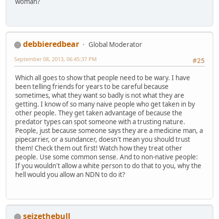
woman?
debbieredbear
Global Moderator
September 08, 2013, 06:45:37 PM
#25
Which all goes to show that people need to be wary. I have
been telling friends for years to be careful because
sometimes, what they want so badly is not what they are
getting. I know of so many naive people who get taken in by
other people. They get taken advantage of because the
predator types can spot someone with a trusting nature.
People, just because someone says they are a medicine man, a
pipecarrier, or a sundancer, doesn't mean you should trust
them! Check them out first! Watch how they treat other
people. Use some common sense. And to non-native people:
If you wouldn't allow a white person to do that to you, why the
hell would you allow an NDN to do it?
seizethebull