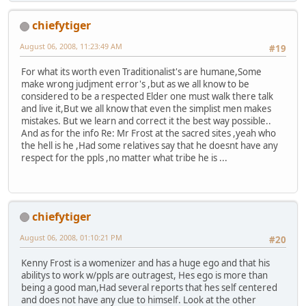
chiefytiger
August 06, 2008, 11:23:49 AM
#19
For what its worth even Traditionalist's are humane,Some
make wrong judjment error's ,but as we all know to be
considered to be a respected Elder one must walk there talk
and live it,But we all know that even the simplist men makes
mistakes. But we learn and correct it the best way possible..
And as for the info Re: Mr Frost at the sacred sites ,yeah who
the hell is he ,Had some relatives say that he doesnt have any
respect for the ppls ,no matter what tribe he is ...
chiefytiger
August 06, 2008, 01:10:21 PM
#20
Kenny Frost is a womenizer and has a huge ego and that his
abilitys to work w/ppls are outragest, Hes ego is more than
being a good man,Had several reports that hes self centered
and does not have any clue to himself. Look at the other