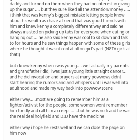
daddy and turned on them when they had no interest in giving
up the sugar .... but they sure liked all the attention/money .....
i think that was kenny's biggest mistake letting people know
about his wealth as i have a friend that was good friends with
him and knew kenny a completely different way and said he
always insisted on picking up tabs for everyone when eating or
hanging out ... he also said kenny was cool to sit down and talk
to for hours and he saw things happen with some of these girls
where he thought it wasnt cool at all on girl's part (N8TV girls at
that!)
but i knew kenny when i was young.... well actually my parents
and grandfather did, i was just a young little straight dancer...
and he did invocation and prayers at many powwows didnt
start hearing the rumors and and whispers until i was well into
adulthood and made my way back into powwow scene
either way.....most are going to remember him as a
fighter/activist for the people, some women wont remember
him fondly and call him a creep .......but he was no fraud he was
the real deal holyfield and DID have the medicine
either way i hope he rests well and we can close the page on
him now