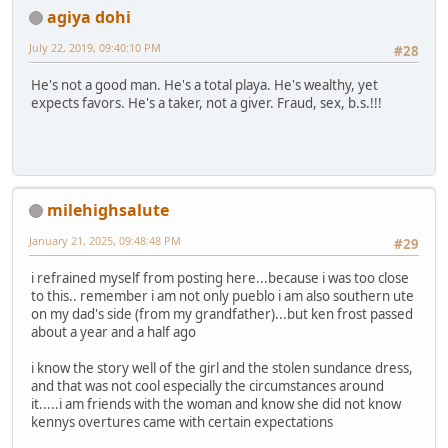
agiya dohi
July 22, 2019, 09:40:10 PM
#28
He's not a good man. He's a total playa. He's wealthy, yet
expects favors. He's a taker, not a giver. Fraud, sex, b.s.!!!
milehighsalute
January 21, 2025, 09:48:48 PM
#29
i refrained myself from posting here...because i was too close
to this.. remember i am not only pueblo i am also southern ute
on my dad's side (from my grandfather)...but ken frost passed
about a year and a half ago
i know the story well of the girl and the stolen sundance dress,
and that was not cool especially the circumstances around
it.....i am friends with the woman and know she did not know
kennys overtures came with certain expectations