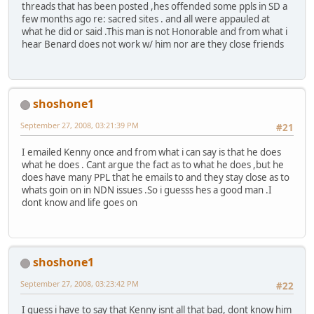
threads that has been posted ,hes offended some ppls in SD a
few months ago re: sacred sites . and all were appauled at
what he did or said .This man is not Honorable and from what i
hear Benard does not work w/ him nor are they close friends
shoshone1
September 27, 2008, 03:21:39 PM
#21
I emailed Kenny once and from what i can say is that he does
what he does . Cant argue the fact as to what he does ,but he
does have many PPL that he emails to and they stay close as to
whats goin on in NDN issues .So i guesss hes a good man .I
dont know and life goes on
shoshone1
September 27, 2008, 03:23:42 PM
#22
I guess i have to say that Kenny isnt all that bad, dont know him