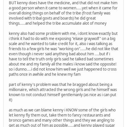
BUT kenny does have the medicine, and that did not make him
a good person when it came to women.....yet when it came for
overall doing things on behalf of the tribe (frost family was
involved with tribal govts and boards) he did great
things.....and helped the tribe accumulate alot of money
kenny also had some problem with me, i dont know exactly but
i think it had to do with me exposing "eliase graywolf" on a big
scale and he wanted to take credit for it, also i was talking as
friends to a few girls he was "working on".....he did not like that
even though i never said anything bad about him ....but if i
have to tell the truth only girls said he talked bad sometimes
about me and my family all the males i know said the opposite!
so i dunno....i did not know him well we just happened to cross
paths once in awhile and he knew my fam
part of kenny's problem was that he bragged about being a
millionaire, which attracted the wrong girls and he himself was
known to not conduct himself gentlemanly (as nice as i can put
it)
as much as we can blame kenny i KNOW some of the girls who
let kenny fly them out, take them to fancy restaurants and
bronco games and many other things and they we angling to
get as much out of him as possible.....and kenny played sugar