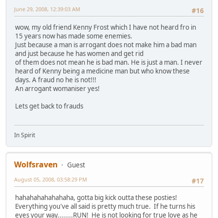
June 29, 2008, 12:39:03 AM
#16
wow, my old friend Kenny Frost which I have not heard fro in
15 years now has made some enemies.
Just because a man is arrogant does not make him a bad man
and just because he has women and get rid
of them does not mean he is bad man. He is just a man. I never
heard of Kenny being a medicine man but who know these
days. A fraud no he is not!!!
An arrogant womaniser yes!
Lets get back to frauds
In Spirit
Wolfsraven
Guest
August 05, 2008, 03:58:29 PM
#17
hahahahahahahaha, gotta big kick outta these posties!
Everything you've all said is pretty much true. If he turns his
eyes your way........RUN! He is not looking for true love as he