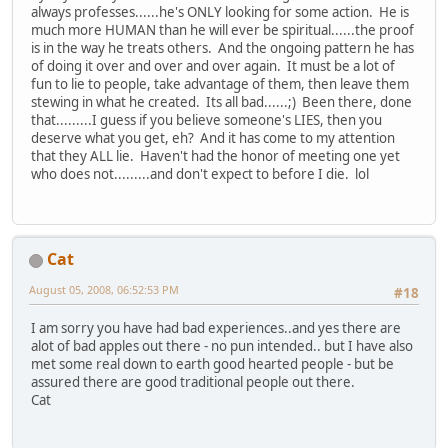
always professes......he's ONLY looking for some action. He is
much more HUMAN than he will ever be spiritual......the proof
is in the way he treats others. And the ongoing pattern he has
of doing it over and over and over again. It must be a lot of
fun to lie to people, take advantage of them, then leave them
stewing in what he created. Its all bad......;) Been there, done
that.........I guess if you believe someone's LIES, then you
deserve what you get, eh? And it has come to my attention
that they ALL lie. Haven't had the honor of meeting one yet
who does not.........and don't expect to before I die. lol
Cat
August 05, 2008, 06:52:53 PM
#18
I am sorry you have had bad experiences..and yes there are
alot of bad apples out there - no pun intended.. but I have also
met some real down to earth good hearted people - but be
assured there are good traditional people out there.
Cat