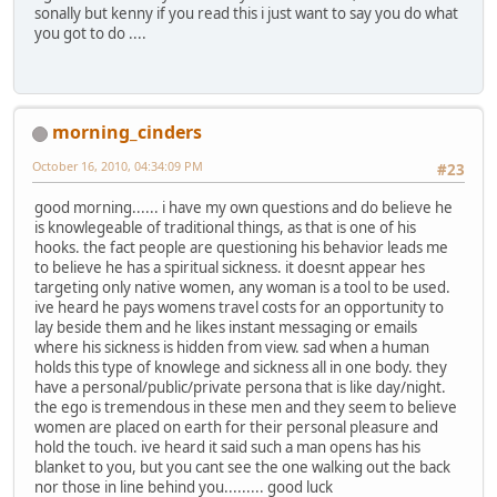
sonally but kenny if you read this i just want to say you do what
you got to do ....
morning_cinders
October 16, 2010, 04:34:09 PM
#23
good morning...... i have my own questions and do believe he
is knowlegeable of traditional things, as that is one of his
hooks. the fact people are questioning his behavior leads me
to believe he has a spiritual sickness. it doesnt appear hes
targeting only native women, any woman is a tool to be used.
ive heard he pays womens travel costs for an opportunity to
lay beside them and he likes instant messaging or emails
where his sickness is hidden from view. sad when a human
holds this type of knowlege and sickness all in one body. they
have a personal/public/private persona that is like day/night.
the ego is tremendous in these men and they seem to believe
women are placed on earth for their personal pleasure and
hold the touch. ive heard it said such a man opens has his
blanket to you, but you cant see the one walking out the back
nor those in line behind you......... good luck