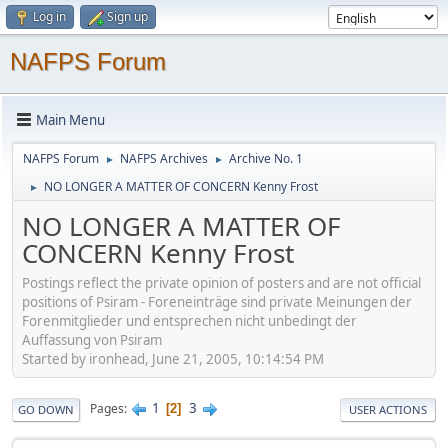
Log in
Sign up
NAFPS Forum
Main Menu
NAFPS Forum
NAFPS Archives
Archive No. 1
►
►
NO LONGER A MATTER OF CONCERN Kenny Frost
►
NO LONGER A MATTER OF
CONCERN Kenny Frost
Postings reflect the private opinion of posters and are not official
positions of Psiram - Foreneinträge sind private Meinungen der
Forenmitglieder und entsprechen nicht unbedingt der
Auffassung von Psiram
Started by ironhead, June 21, 2005, 10:14:54 PM
1
3
Pages
2
GO DOWN
USER ACTIONS