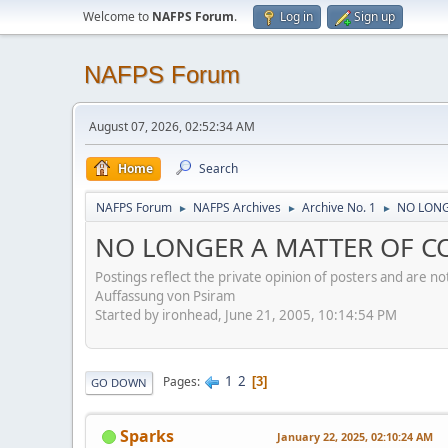
Welcome to
NAFPS Forum
.
Log in
Sign up
NAFPS Forum
August 07, 2026, 02:52:34 AM
Home
Search
NAFPS Forum
NAFPS Archives
Archive No. 1
NO LONG
►
►
►
NO LONGER A MATTER OF CO
Postings reflect the private opinion of posters and are n
Auffassung von Psiram
Started by ironhead, June 21, 2005, 10:14:54 PM
1
2
Pages
3
GO DOWN
Sparks
January 22, 2025, 02:10:24 AM