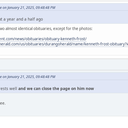
e on January 21, 2025, 09:48:48 PM
ut a year and a half ago
o almost identical obituaries, except for the photos:
nt.com/news/obituaries/obituary-kenneth-frost/
oherald.com/us/obituaries/durangoherald/name/kenneth-frost-obituary
e on January 21, 2025, 09:48:48 PM
 rests well
and we can close the page on him now
ree.