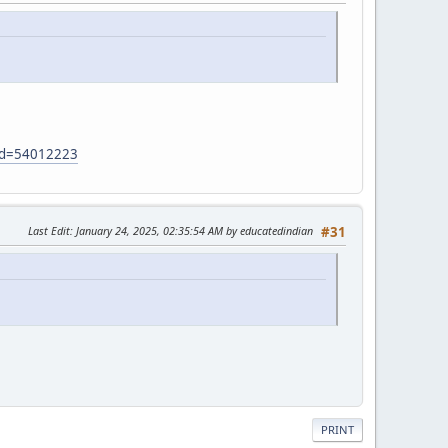
?id=54012223
Last Edit
: January 24, 2025, 02:35:54 AM by educatedindian
#31
PRINT