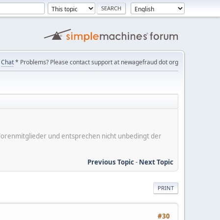
Chat
* Problems? Please contact support at newagefraud dot org
er Forenmitglieder und entsprechen nicht unbedingt der
Previous Topic
-
Next Topic
PRINT
#30