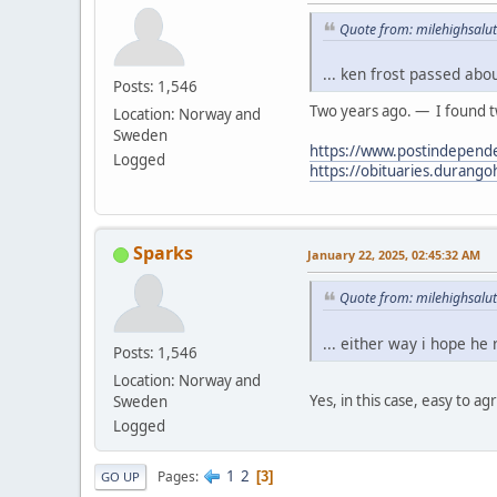
Quote from: milehighsalut
... ken frost passed abo
Posts: 1,546
Two years ago. — I found tw
Location: Norway and
Sweden
https://www.postindepende
Logged
https://obituaries.durang
Sparks
January 22, 2025, 02:45:32 AM
Quote from: milehighsalut
... either way i hope he
Posts: 1,546
Location: Norway and
Yes, in this case, easy to ag
Sweden
Logged
1
2
Pages
3
GO UP