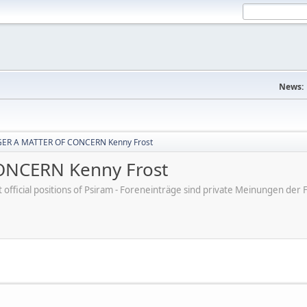
News:
ER A MATTER OF CONCERN Kenny Frost
NCERN Kenny Frost
ot official positions of Psiram - Foreneinträge sind private Meinungen d