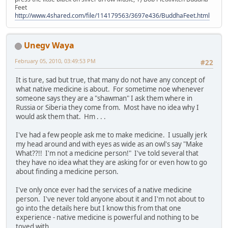
Feet
http://www.4shared.com/file/114179563/3697e436/BuddhaFeet.html
Unegv Waya
February 05, 2010, 03:49:53 PM
#22
It is ture, sad but true, that many do not have any concept of
what native medicine is about. For sometime noe whenever
someone says they are a "shawman" I ask them where in
Russia or Siberia they come from. Most have no idea why I
would ask them that. Hm . . .
I've had a few people ask me to make medicine. I usually jerk
my head around and with eyes as wide as an owl's say "Make
What??!! I'm not a medicine person!" I've told several that
they have no idea what they are asking for or even how to go
about finding a medicine person.
I've only once ever had the services of a native medicine
person. I've never told anyone about it and I'm not about to
go into the details here but I know this from that one
experience - native medicine is powerful and nothing to be
toyed with.