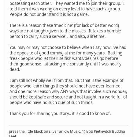
possessing each other. They wanted me to join their group. I
told them it was wrong on every level to have such a group.
People do not understand it is not a game.
There is a reason these 'medicine' (for lack of better word)
ways are not taught/given to the masses. It takes a humble
person to carry such a service.. and also, a lifetime.
You may or may not choose to believe when I say how I've had
the opposite of good coming at me for many years. Battling
freak people who let their selfish wants/desires go before
their good sense.. attacking me constantly until I was nearly
dead.
I am still not wholly well from that. But that is the example of
people who learn things they should not have ever learned.
And one more reason why ANY ways that involve such wonder,
should be kept safe and secure and not taught in a world full of
people who have no such clue of such things.
Thank you for sharing you story.. it is good to know of.
press the little black on silver arrow Music, 1) Bob Pietkivitch Buddha
Feet