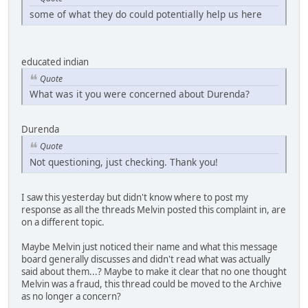
some of what they do could potentially help us here
educated indian
Quote
What was it you were concerned about Durenda?
Durenda
Quote
Not questioning, just checking. Thank you!
I saw this yesterday but didn't know where to post my
response as all the threads Melvin posted this complaint in, are
on a different topic.
Maybe Melvin just noticed their name and what this message
board generally discusses and didn't read what was actually
said about them...? Maybe to make it clear that no one thought
Melvin was a fraud, this thread could be moved to the Archive
as no longer a concern?