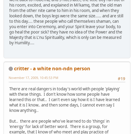
his room, excited, and explained in Mi'kamq, that the old man
from the other nite came to him in his room, and when they
looked down, the boys legs were the same size..... and are still
to this day.... these people who call themselves shaman, can
you enter into Ceremony, and your Spirit leave your body, to
go heal the poor sick? they have no idea of the Power and the
Majesty that is L'nu Spirituality, which is only can be measured
by Humility....
critter - a white non-ndn person
November 17, 2009, 10:45:53 PM
#19
There are real dangers in today's world with people 'playing'
with these things. I don't know how some people have
learned this or that.. I can't even say how it is I have learned
what it is I know.. and then some days, I cannot even say I
know anything..
But.. there are people who've learned to do 'things' in
'energy' for lack of better word. There is a group, for
example, that I know of who meet and play practice of