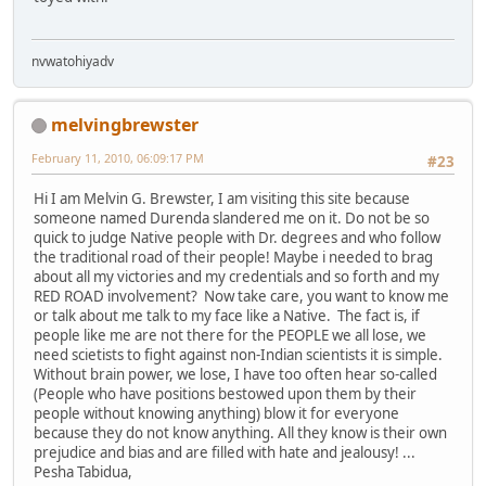
nvwatohiyadv
melvingbrewster
February 11, 2010, 06:09:17 PM
#23
Hi I am Melvin G. Brewster, I am visiting this site because
someone named Durenda slandered me on it. Do not be so
quick to judge Native people with Dr. degrees and who follow
the traditional road of their people! Maybe i needed to brag
about all my victories and my credentials and so forth and my
RED ROAD involvement? Now take care, you want to know me
or talk about me talk to my face like a Native. The fact is, if
people like me are not there for the PEOPLE we all lose, we
need scietists to fight against non-Indian scientists it is simple.
Without brain power, we lose, I have too often hear so-called
(People who have positions bestowed upon them by their
people without knowing anything) blow it for everyone
because they do not know anything. All they know is their own
prejudice and bias and are filled with hate and jealousy! ...
Pesha Tabidua,