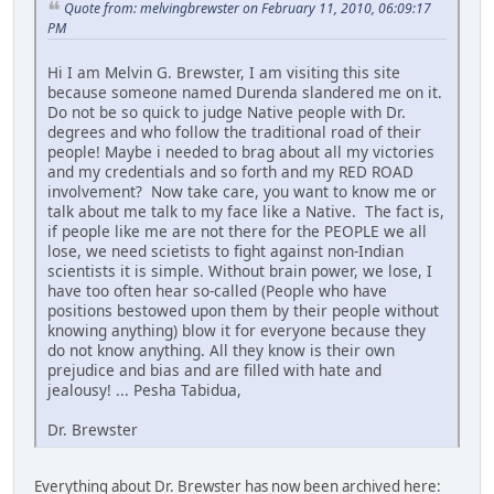
Quote from: melvingbrewster on February 11, 2010, 06:09:17
PM
Hi I am Melvin G. Brewster, I am visiting this site
because someone named Durenda slandered me on it.
Do not be so quick to judge Native people with Dr.
degrees and who follow the traditional road of their
people! Maybe i needed to brag about all my victories
and my credentials and so forth and my RED ROAD
involvement? Now take care, you want to know me or
talk about me talk to my face like a Native. The fact is,
if people like me are not there for the PEOPLE we all
lose, we need scietists to fight against non-Indian
scientists it is simple. Without brain power, we lose, I
have too often hear so-called (People who have
positions bestowed upon them by their people without
knowing anything) blow it for everyone because they
do not know anything. All they know is their own
prejudice and bias and are filled with hate and
jealousy! ... Pesha Tabidua,
Dr. Brewster
Everything about Dr. Brewster has now been archived here: