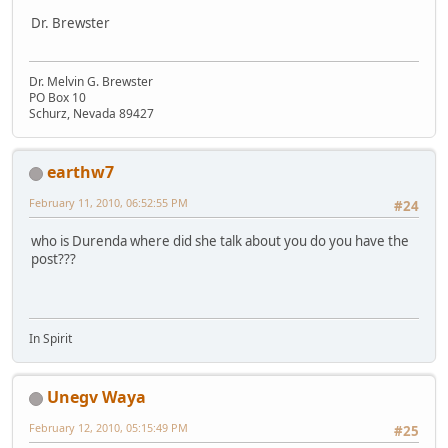
Dr. Brewster
Dr. Melvin G. Brewster
PO Box 10
Schurz, Nevada 89427
earthw7
February 11, 2010, 06:52:55 PM
#24
who is Durenda where did she talk about you do you have the
post???
In Spirit
Unegv Waya
February 12, 2010, 05:15:49 PM
#25