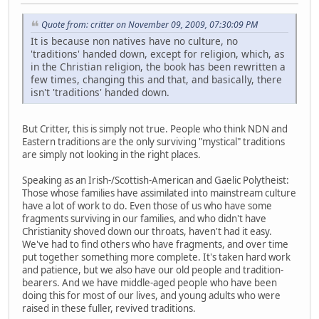
Quote from: critter on November 09, 2009, 07:30:09 PM
It is because non natives have no culture, no
'traditions' handed down, except for religion, which, as
in the Christian religion, the book has been rewritten a
few times, changing this and that, and basically, there
isn't 'traditions' handed down.
But Critter, this is simply not true. People who think NDN and
Eastern traditions are the only surviving "mystical" traditions
are simply not looking in the right places.
Speaking as an Irish-/Scottish-American and Gaelic Polytheist:
Those whose families have assimilated into mainstream culture
have a lot of work to do. Even those of us who have some
fragments surviving in our families, and who didn't have
Christianity shoved down our throats, haven't had it easy.
We've had to find others who have fragments, and over time
put together something more complete. It's taken hard work
and patience, but we also have our old people and tradition-
bearers. And we have middle-aged people who have been
doing this for most of our lives, and young adults who were
raised in these fuller, revived traditions.