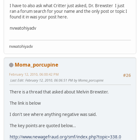
I have to also ask what Critter just asked, Dr. Brewster I just
ran a forum search for your name and the only post or topic I
found it in was your post here.
nvwatohiyadv
nvwatohiyadv
Moma_porcupine
February 12, 2010, 06:00:42 PM
#26
Last Edit
: February 12, 2010, 06:06:51 PM by Moma_porcupine
There is a thread that asked about Melvin Brewster.
The link is below
I don't see where anything negative was said.
The key points are quoted below...
http://www.newagefraud.org/smf/index.php?topic=338.0