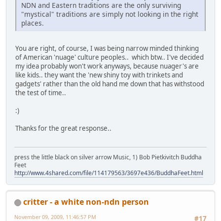
NDN and Eastern traditions are the only surviving
"mystical" traditions are simply not looking in the right
places.
You are right, of course, I was being narrow minded thinking
of American 'nuage' culture peoples.. which btw.. I've decided
my idea probably won't work anyways, because nuager's are
like kids.. they want the 'new shiny toy with trinkets and
gadgets' rather than the old hand me down that has withstood
the test of time..
:)
Thanks for the great response..
press the little black on silver arrow Music, 1) Bob Pietkivitch Buddha
Feet
http://www.4shared.com/file/114179563/3697e436/BuddhaFeet.html
critter - a white non-ndn person
November 09, 2009, 11:46:57 PM
#17