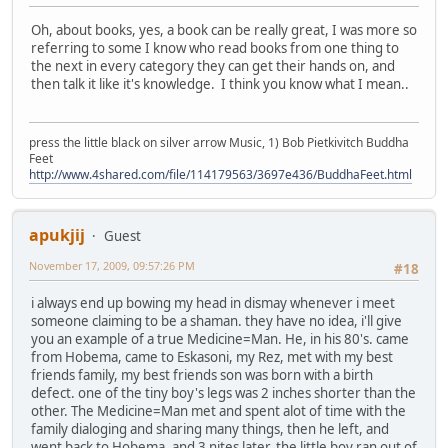
Oh, about books, yes, a book can be really great, I was more so
referring to some I know who read books from one thing to
the next in every category they can get their hands on, and
then talk it like it's knowledge. I think you know what I mean..
press the little black on silver arrow Music, 1) Bob Pietkivitch Buddha
Feet
http://www.4shared.com/file/114179563/3697e436/BuddhaFeet.html
apukjij
Guest
November 17, 2009, 09:57:26 PM
#18
i always end up bowing my head in dismay whenever i meet
someone claiming to be a shaman. they have no idea, i'll give
you an example of a true Medicine=Man. He, in his 80's. came
from Hobema, came to Eskasoni, my Rez, met with my best
friends family, my best friends son was born with a birth
defect. one of the tiny boy's legs was 2 inches shorter than the
other. The Medicine=Man met and spent alot of time with the
family dialoging and sharing many things, then he left, and
went back to Hobema, and 3 nites later, the little boy ran out of