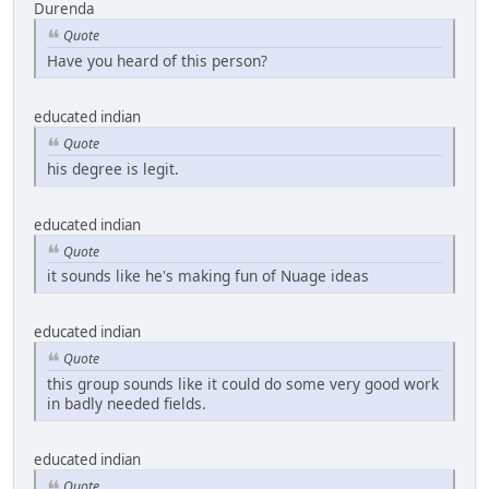
Durenda
Quote
Have you heard of this person?
educated indian
Quote
his degree is legit.
educated indian
Quote
it sounds like he's making fun of Nuage ideas
educated indian
Quote
this group sounds like it could do some very good work
in badly needed fields.
educated indian
Quote