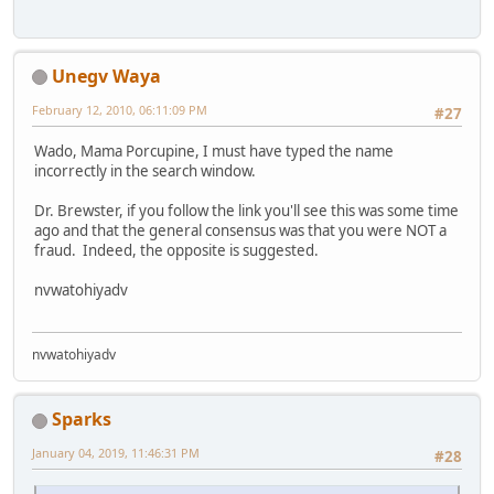
Unegv Waya
February 12, 2010, 06:11:09 PM
#27
Wado, Mama Porcupine, I must have typed the name
incorrectly in the search window.
Dr. Brewster, if you follow the link you'll see this was some time
ago and that the general consensus was that you were NOT a
fraud. Indeed, the opposite is suggested.
nvwatohiyadv
nvwatohiyadv
Sparks
January 04, 2019, 11:46:31 PM
#28