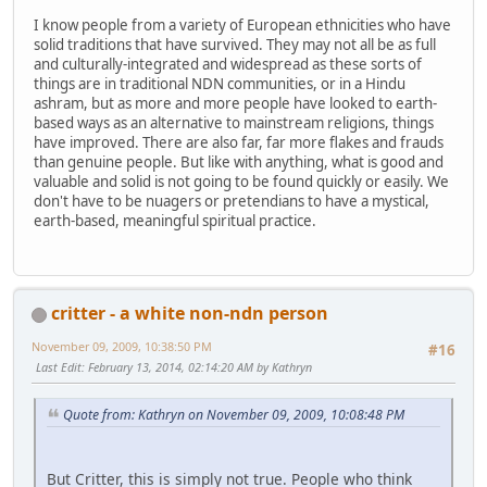
I know people from a variety of European ethnicities who have
solid traditions that have survived. They may not all be as full
and culturally-integrated and widespread as these sorts of
things are in traditional NDN communities, or in a Hindu
ashram, but as more and more people have looked to earth-
based ways as an alternative to mainstream religions, things
have improved. There are also far, far more flakes and frauds
than genuine people. But like with anything, what is good and
valuable and solid is not going to be found quickly or easily. We
don't have to be nuagers or pretendians to have a mystical,
earth-based, meaningful spiritual practice.
critter - a white non-ndn person
November 09, 2009, 10:38:50 PM
#16
Last Edit
: February 13, 2014, 02:14:20 AM by Kathryn
Quote from: Kathryn on November 09, 2009, 10:08:48 PM
But Critter, this is simply not true. People who think