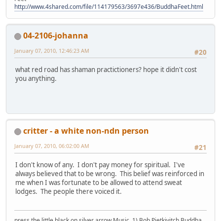
http://www.4shared.com/file/114179563/3697e436/BuddhaFeet.html
04-2106-johanna
January 07, 2010, 12:46:23 AM
#20
what red road has shaman practictioners? hope it didn't cost
you anything.
critter - a white non-ndn person
January 07, 2010, 06:02:00 AM
#21
I don't know of any. I don't pay money for spiritual. I've
always believed that to be wrong. This belief was reinforced in
me when I was fortunate to be allowed to attend sweat
lodges. The people there voiced it.
press the little black on silver arrow Music, 1) Bob Pietkivitch Buddha