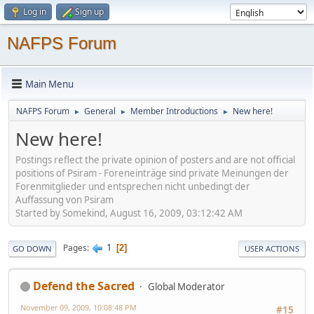
Log in
Sign up
NAFPS Forum
Main Menu
NAFPS Forum
General
Member Introductions
New here!
►
►
►
New here!
Postings reflect the private opinion of posters and are not official
positions of Psiram - Foreneinträge sind private Meinungen der
Forenmitglieder und entsprechen nicht unbedingt der
Auffassung von Psiram
Started by Somekind, August 16, 2009, 03:12:42 AM
1
Pages
2
GO DOWN
USER ACTIONS
Defend the Sacred
Global Moderator
November 09, 2009, 10:08:48 PM
#15