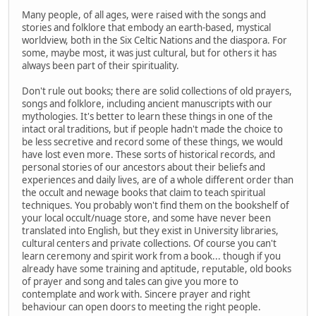
Many people, of all ages, were raised with the songs and
stories and folklore that embody an earth-based, mystical
worldview, both in the Six Celtic Nations and the diaspora. For
some, maybe most, it was just cultural, but for others it has
always been part of their spirituality.
Don't rule out books; there are solid collections of old prayers,
songs and folklore, including ancient manuscripts with our
mythologies. It's better to learn these things in one of the
intact oral traditions, but if people hadn't made the choice to
be less secretive and record some of these things, we would
have lost even more. These sorts of historical records, and
personal stories of our ancestors about their beliefs and
experiences and daily lives, are of a whole different order than
the occult and newage books that claim to teach spiritual
techniques. You probably won't find them on the bookshelf of
your local occult/nuage store, and some have never been
translated into English, but they exist in University libraries,
cultural centers and private collections. Of course you can't
learn ceremony and spirit work from a book... though if you
already have some training and aptitude, reputable, old books
of prayer and song and tales can give you more to
contemplate and work with. Sincere prayer and right
behaviour can open doors to meeting the right people.