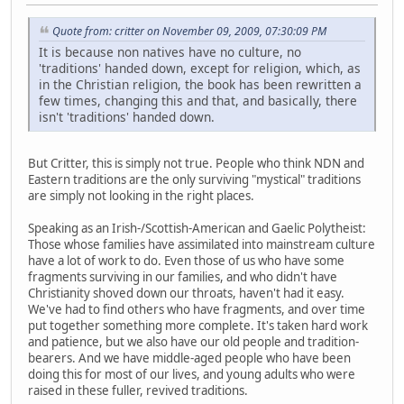
Quote from: critter on November 09, 2009, 07:30:09 PM
It is because non natives have no culture, no
'traditions' handed down, except for religion, which, as
in the Christian religion, the book has been rewritten a
few times, changing this and that, and basically, there
isn't 'traditions' handed down.
But Critter, this is simply not true. People who think NDN and
Eastern traditions are the only surviving "mystical" traditions
are simply not looking in the right places.
Speaking as an Irish-/Scottish-American and Gaelic Polytheist:
Those whose families have assimilated into mainstream culture
have a lot of work to do. Even those of us who have some
fragments surviving in our families, and who didn't have
Christianity shoved down our throats, haven't had it easy.
We've had to find others who have fragments, and over time
put together something more complete. It's taken hard work
and patience, but we also have our old people and tradition-
bearers. And we have middle-aged people who have been
doing this for most of our lives, and young adults who were
raised in these fuller, revived traditions.