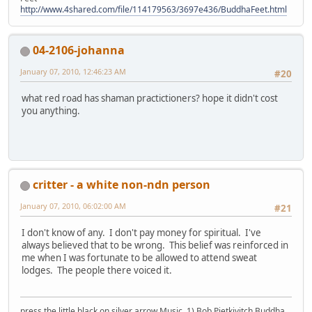
http://www.4shared.com/file/114179563/3697e436/BuddhaFeet.html
04-2106-johanna
January 07, 2010, 12:46:23 AM
#20
what red road has shaman practictioners? hope it didn't cost
you anything.
critter - a white non-ndn person
January 07, 2010, 06:02:00 AM
#21
I don't know of any. I don't pay money for spiritual. I've
always believed that to be wrong. This belief was reinforced in
me when I was fortunate to be allowed to attend sweat
lodges. The people there voiced it.
press the little black on silver arrow Music, 1) Bob Pietkivitch Buddha