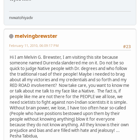
nvwatohiyadv
melvingbrewster
February 11, 2010, 06:09:17 PM
#23
Hi I am Melvin G. Brewster, I am visiting this site because
someone named Durenda slandered me on it. Do not be so
quick to judge Native people with Dr. degrees and who follow
the traditional road of their people! Maybe i needed to brag
about all my victories and my credentials and so forth and my
RED ROAD involvement? Now take care, you want to know me
or talk about me talk to my face like a Native. The fact is, if
people like me are not there for the PEOPLE we all lose, we
need scietists to fight against non-Indian scientists it is simple.
Without brain power, we lose, I have too often hear so-called
(People who have positions bestowed upon them by their
people without knowing anything) blow it for everyone
because they do not know anything. All they know is their own
prejudice and bias and are filled with hate and jealousy! ...
Pesha Tabidua,