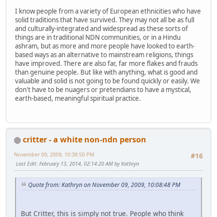
I know people from a variety of European ethnicities who have
solid traditions that have survived. They may not all be as full
and culturally-integrated and widespread as these sorts of
things are in traditional NDN communities, or in a Hindu
ashram, but as more and more people have looked to earth-
based ways as an alternative to mainstream religions, things
have improved. There are also far, far more flakes and frauds
than genuine people. But like with anything, what is good and
valuable and solid is not going to be found quickly or easily. We
don't have to be nuagers or pretendians to have a mystical,
earth-based, meaningful spiritual practice.
critter - a white non-ndn person
November 09, 2009, 10:38:50 PM
#16
Last Edit
: February 13, 2014, 02:14:20 AM by Kathryn
Quote from: Kathryn on November 09, 2009, 10:08:48 PM
But Critter, this is simply not true. People who think