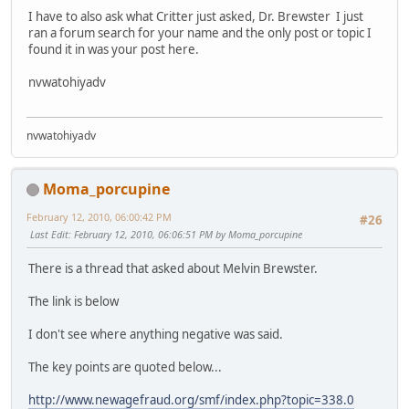
I have to also ask what Critter just asked, Dr. Brewster I just
ran a forum search for your name and the only post or topic I
found it in was your post here.
nvwatohiyadv
nvwatohiyadv
Moma_porcupine
February 12, 2010, 06:00:42 PM
#26
Last Edit
: February 12, 2010, 06:06:51 PM by Moma_porcupine
There is a thread that asked about Melvin Brewster.
The link is below
I don't see where anything negative was said.
The key points are quoted below...
http://www.newagefraud.org/smf/index.php?topic=338.0