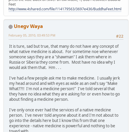
Feet
http://www.4shared.com/file/114179563/3697e436/BuddhaFeet.html
Unegv Waya
February 05, 2010, 03:49:53 PM
#22
It is ture, sad but true, that many do not have any concept of
what native medicine is about. For sometime noe whenever
someone says they are a "shawman" I ask them where in
Russia or Siberia they come from. Most have no idea why I
would ask them that. Hm . . .
I've had a few people ask me to make medicine. I usually jerk
my head around and with eyes as wide as an owl's say "Make
What??!! I'm not a medicine person!" I've told several that
they have no idea what they are asking for or even how to go
about finding a medicine person.
I've only once ever had the services of a native medicine
person. I've never told anyone about it and I'm not about to
go into the details here but I know this from that one
experience - native medicine is powerful and nothing to be
toyed with.