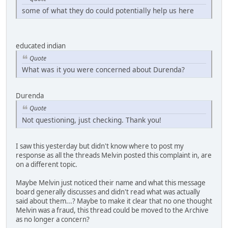
some of what they do could potentially help us here
educated indian
Quote
What was it you were concerned about Durenda?
Durenda
Quote
Not questioning, just checking. Thank you!
I saw this yesterday but didn't know where to post my
response as all the threads Melvin posted this complaint in, are
on a different topic.
Maybe Melvin just noticed their name and what this message
board generally discusses and didn't read what was actually
said about them...? Maybe to make it clear that no one thought
Melvin was a fraud, this thread could be moved to the Archive
as no longer a concern?