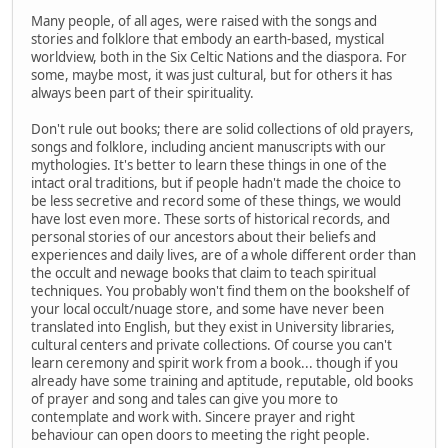
Many people, of all ages, were raised with the songs and
stories and folklore that embody an earth-based, mystical
worldview, both in the Six Celtic Nations and the diaspora. For
some, maybe most, it was just cultural, but for others it has
always been part of their spirituality.
Don't rule out books; there are solid collections of old prayers,
songs and folklore, including ancient manuscripts with our
mythologies. It's better to learn these things in one of the
intact oral traditions, but if people hadn't made the choice to
be less secretive and record some of these things, we would
have lost even more. These sorts of historical records, and
personal stories of our ancestors about their beliefs and
experiences and daily lives, are of a whole different order than
the occult and newage books that claim to teach spiritual
techniques. You probably won't find them on the bookshelf of
your local occult/nuage store, and some have never been
translated into English, but they exist in University libraries,
cultural centers and private collections. Of course you can't
learn ceremony and spirit work from a book... though if you
already have some training and aptitude, reputable, old books
of prayer and song and tales can give you more to
contemplate and work with. Sincere prayer and right
behaviour can open doors to meeting the right people.