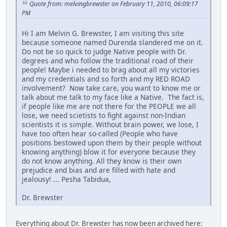
Quote from: melvingbrewster on February 11, 2010, 06:09:17
PM
Hi I am Melvin G. Brewster, I am visiting this site
because someone named Durenda slandered me on it.
Do not be so quick to judge Native people with Dr.
degrees and who follow the traditional road of their
people! Maybe i needed to brag about all my victories
and my credentials and so forth and my RED ROAD
involvement? Now take care, you want to know me or
talk about me talk to my face like a Native. The fact is,
if people like me are not there for the PEOPLE we all
lose, we need scietists to fight against non-Indian
scientists it is simple. Without brain power, we lose, I
have too often hear so-called (People who have
positions bestowed upon them by their people without
knowing anything) blow it for everyone because they
do not know anything. All they know is their own
prejudice and bias and are filled with hate and
jealousy! ... Pesha Tabidua,
Dr. Brewster
Everything about Dr. Brewster has now been archived here: