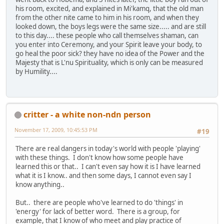
his room, excited, and explained in Mi'kamq, that the old man
from the other nite came to him in his room, and when they
looked down, the boys legs were the same size..... and are still
to this day.... these people who call themselves shaman, can
you enter into Ceremony, and your Spirit leave your body, to
go heal the poor sick? they have no idea of the Power and the
Majesty that is L'nu Spirituality, which is only can be measured
by Humility....
critter - a white non-ndn person
November 17, 2009, 10:45:53 PM
#19
There are real dangers in today's world with people 'playing'
with these things. I don't know how some people have
learned this or that.. I can't even say how it is I have learned
what it is I know.. and then some days, I cannot even say I
know anything..
But.. there are people who've learned to do 'things' in
'energy' for lack of better word. There is a group, for
example, that I know of who meet and play practice of