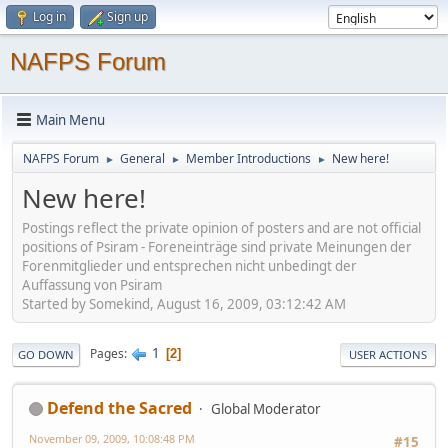
Log in
Sign up
NAFPS Forum
Main Menu
NAFPS Forum
General
Member Introductions
New here!
►
►
►
New here!
Postings reflect the private opinion of posters and are not official
positions of Psiram - Foreneinträge sind private Meinungen der
Forenmitglieder und entsprechen nicht unbedingt der
Auffassung von Psiram
Started by Somekind, August 16, 2009, 03:12:42 AM
1
Pages
2
GO DOWN
USER ACTIONS
Defend the Sacred
Global Moderator
November 09, 2009, 10:08:48 PM
#15