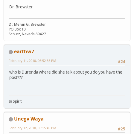
Dr. Brewster
Dr. Melvin G. Brewster
PO Box 10
Schurz, Nevada 89427
earthw7
February 11, 2010, 06:52:55 PM
#24
who is Durenda where did she talk about you do you have the
post???
In Spirit
Unegv Waya
February 12, 2010, 05:15:49 PM
#25