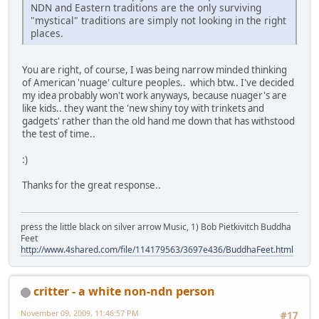
NDN and Eastern traditions are the only surviving
"mystical" traditions are simply not looking in the right
places.
You are right, of course, I was being narrow minded thinking
of American 'nuage' culture peoples.. which btw.. I've decided
my idea probably won't work anyways, because nuager's are
like kids.. they want the 'new shiny toy with trinkets and
gadgets' rather than the old hand me down that has withstood
the test of time..
:)
Thanks for the great response..
press the little black on silver arrow Music, 1) Bob Pietkivitch Buddha
Feet
http://www.4shared.com/file/114179563/3697e436/BuddhaFeet.html
critter - a white non-ndn person
November 09, 2009, 11:46:57 PM
#17