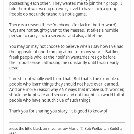
possessing each other. They wanted me to join their group. I
told them it was wrong on every level to have such a group.
People do not understand it is not a game.
There is a reason these 'medicine' (for lack of better word)
ways are not taught/given to the masses. It takes a humble
person to carry such a service.. and also, a lifetime.
You may or may not choose to believe when I say how I've had
the opposite of good coming at me for many years. Battling
freak people who let their selfish wants/desires go before
their good sense.. attacking me constantly until I was nearly
dead.
I am still not wholly well from that. But that is the example of
people who learn things they should not have ever learned.
And one more reason why ANY ways that involve such wonder,
should be kept safe and secure and not taught in a world full of
people who have no such clue of such things.
Thank you for sharing you story.. it is good to know of.
press the little black on silver arrow Music, 1) Bob Pietkivitch Buddha
Feet