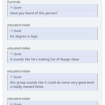
Durenda
Quote
Have you heard of this person?
educated indian
Quote
his degree is legit.
educated indian
Quote
it sounds like he's making fun of Nuage ideas
educated indian
Quote
this group sounds like it could do some very good work
in badly needed fields.
educated indian
Quote