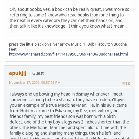
Oh, about books, yes, a book can be really great, I was more so
referring to some I know who read books from one thing to
the next in every category they can get their hands on, and
then talk it like it's knowledge. I think you know what I mean..
press the little black on silver arrow Music, 1) Bob Pietkivitch Buddha
Feet
http://www.4shared.com/file/114179563/3697e436/BuddhaFeet.html
apukjij
Guest
November 17, 2009, 09:57:26 PM
#18
i always end up bowing my head in dismay whenever i meet
someone claiming to be a shaman. they have no idea, i'll give
you an example of a true Medicine=Man. He, in his 80's. came
from Hobema, came to Eskasoni, my Rez, met with my best
friends family, my best friends son was born with a birth
defect. one of the tiny boy's legs was 2 inches shorter than the
other. The Medicine=Man met and spent alot of time with the
family dialoging and sharing many things, then he left, and
went back to Hobema, and 3 nites later, the little boy ran out of