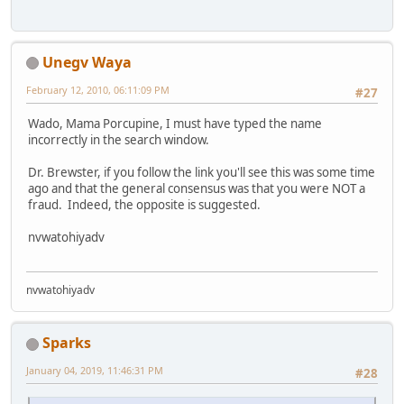
Unegv Waya
February 12, 2010, 06:11:09 PM
#27
Wado, Mama Porcupine, I must have typed the name
incorrectly in the search window.
Dr. Brewster, if you follow the link you'll see this was some time
ago and that the general consensus was that you were NOT a
fraud. Indeed, the opposite is suggested.
nvwatohiyadv
nvwatohiyadv
Sparks
January 04, 2019, 11:46:31 PM
#28