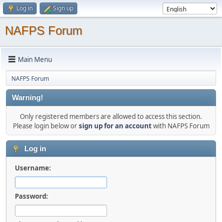
Log in
Sign up
NAFPS Forum
Main Menu
NAFPS Forum
Warning!
Only registered members are allowed to access this section.
Please login below or
sign up for an account
with NAFPS Forum
Log in
Username:
Password: