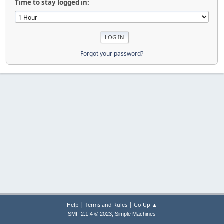
Time to stay logged in:
Forgot your password?
|
|
Help
Terms and Rules
Go Up ▲
,
SMF 2.1.4 © 2023
Simple Machines