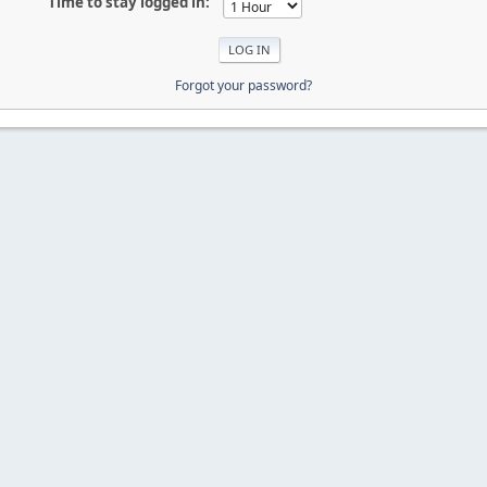
Time to stay logged in:
Forgot your password?