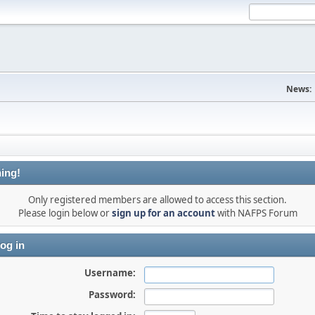
News:
ing!
Only registered members are allowed to access this section.
Please login below or
sign up for an account
with NAFPS Forum
og in
Username:
Password: