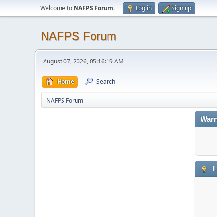
Welcome to
NAFPS Forum
.
Log in
Sign up
NAFPS Forum
August 07, 2026, 05:16:19 AM
Home
Search
NAFPS Forum
Warn
L