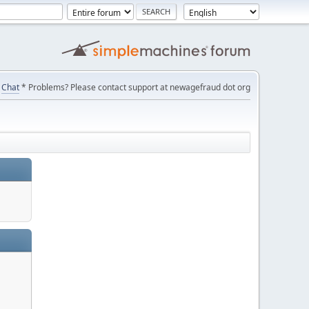
Chat
* Problems? Please contact support at newagefraud dot org