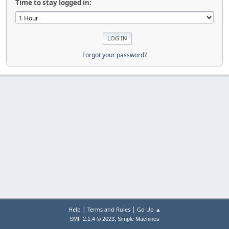
Time to stay logged in:
Forgot your password?
|
|
Help
Terms and Rules
Go Up ▲
,
SMF 2.1.4 © 2023
Simple Machines