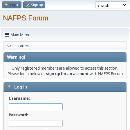
Log in
Sign up
NAFPS Forum
Main Menu
NAFPS Forum
Warning!
Only registered members are allowed to access this section.
Please login below or
sign up for an account
with NAFPS Forum
Log in
Username:
Password: