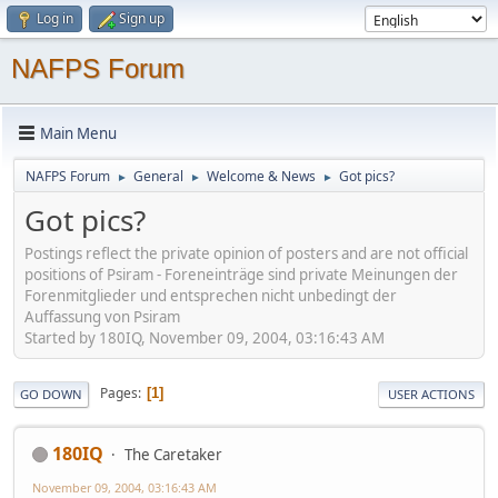
Log in
Sign up
NAFPS Forum
Main Menu
NAFPS Forum
General
Welcome & News
Got pics?
►
►
►
Got pics?
Postings reflect the private opinion of posters and are not official
positions of Psiram - Foreneinträge sind private Meinungen der
Forenmitglieder und entsprechen nicht unbedingt der
Auffassung von Psiram
Started by 180IQ, November 09, 2004, 03:16:43 AM
Pages
1
GO DOWN
USER ACTIONS
180IQ
The Caretaker
November 09, 2004, 03:16:43 AM