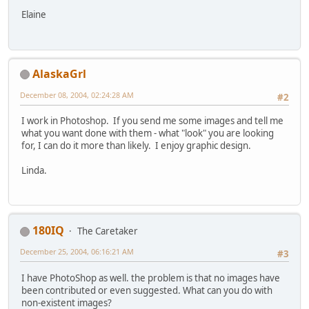
Elaine
AlaskaGrl
December 08, 2004, 02:24:28 AM
#2
I work in Photoshop. If you send me some images and tell me
what you want done with them - what "look" you are looking
for, I can do it more than likely. I enjoy graphic design.
Linda.
180IQ
The Caretaker
December 25, 2004, 06:16:21 AM
#3
I have PhotoShop as well. the problem is that no images have
been contributed or even suggested. What can you do with
non-existent images?