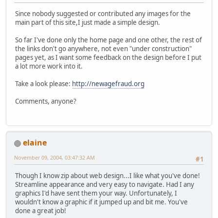
Since nobody suggested or contributed any images for the
main part of this site,I just made a simple design.
So far I've done only the home page and one other, the rest of
the links don't go anywhere, not even "under construction"
pages yet, as I want some feedback on the design before I put
a lot more work into it.
Take a look please:
http://newagefraud.org
Comments, anyone?
elaine
November 09, 2004, 03:47:32 AM
#1
Though I know zip about web design...I like what you've done!
Streamline appearance and very easy to navigate. Had I any
graphics I'd have sent them your way. Unfortunately, I
wouldn't know a graphic if it jumped up and bit me. You've
done a great job!