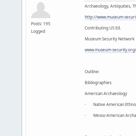
Archaeology, Antiquities, Th
http://www.museum-security
Posts: 195
Contributing US Ed.
Logged
Museum Security Network
www.museum-security.org/
Outline:
Bibliographies
American Archaeology
· Native American Ethnog
· Messo-American Archa