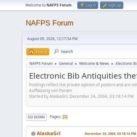
Welcome to
NAFPS Forum
.
Log in
Sign up
NAFPS Forum
August 09, 2026, 12:17:34 PM
Home
Search
NAFPS Forum
General
Welcome & News
Electronic Bi
►
►
►
Electronic Bib Antiquities the
Postings reflect the private opinion of posters and are n
Auffassung von Psiram
Started by AlaskaGrl, December 24, 2004, 03:18:14 PM
Pages
1
GO DOWN
AlaskaGrl
December 24, 2004, 03:18:14 PM