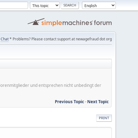
Chat
* Problems? Please contact support at newagefraud dot org
er Forenmitglieder und entsprechen nicht unbedingt der
Previous Topic
-
Next Topic
PRINT