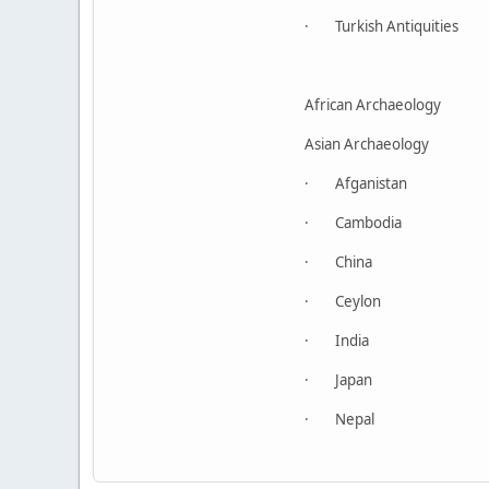
· Turkish Antiquities
African Archaeology
Asian Archaeology
· Afganistan
· Cambodia
· China
· Ceylon
· India
· Japan
· Nepal