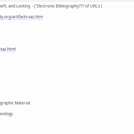
eft, and Looting - ("Electronic Bibliography??? of URL's )
.org/artifacts-saz.htm
saz.html
raphic Material
eology