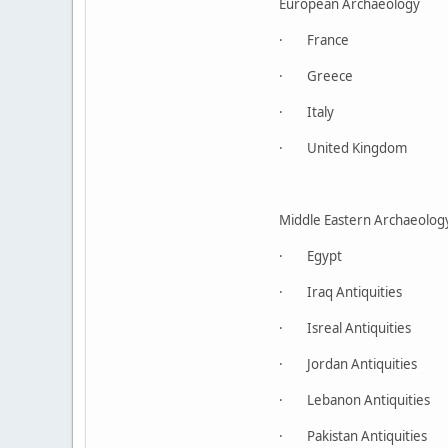
European Archaeology
· France
· Greece
· Italy
· United Kingdom
Middle Eastern Archaeolog
· Egypt
· Iraq Antiquities
· Isreal Antiquities
· Jordan Antiquities
· Lebanon Antiquities
· Pakistan Antiquities