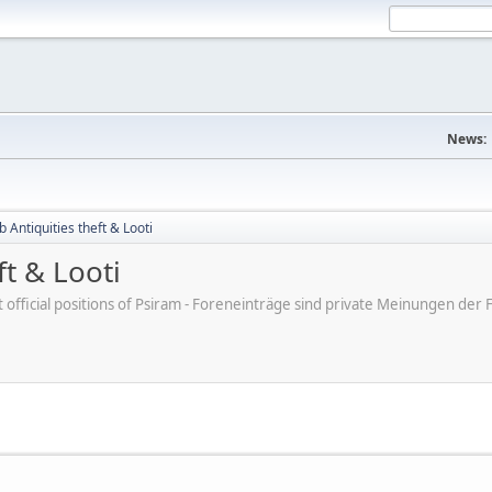
News:
b Antiquities theft & Looti
ft & Looti
ot official positions of Psiram - Foreneinträge sind private Meinungen d