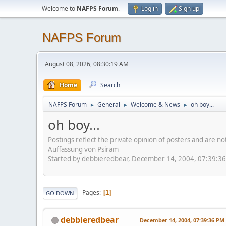
Welcome to
NAFPS Forum
.
Log in
Sign up
NAFPS Forum
August 08, 2026, 08:30:19 AM
Home
Search
NAFPS Forum
General
Welcome & News
oh boy...
►
►
►
oh boy...
Postings reflect the private opinion of posters and are n
Auffassung von Psiram
Started by debbieredbear, December 14, 2004, 07:39:3
Pages
1
GO DOWN
debbieredbear
December 14, 2004, 07:39:36 PM