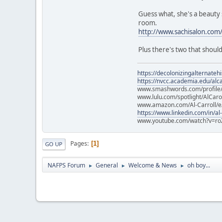
Guess what, she's a beauty s
room.
http://www.sachisalon.com
Plus there's two that shoul
https://decolonizingalternateh
https://nvcc.academia.edu/alca
www.smashwords.com/profile/v
www.lulu.com/spotlight/AlCaro
www.amazon.com/Al-Carroll/
https://www.linkedin.com/in/al
www.youtube.com/watch?v=ro
Pages
1
GO UP
NAFPS Forum
General
Welcome & News
oh boy...
►
►
►