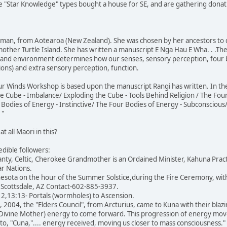
ese "Star Knowledge" types bought a house for SE, and are gathering donat
oman, from Aotearoa (New Zealand). She was chosen by her ancestors to
ther Turtle Island. She has written a manuscript E Nga Hau E Wha. . .The 
 and environment determines how our senses, sensory perception, four 
ions) and extra sensory perception, function.
ur Winds Workshop is based upon the manuscript Rangi has written. In the
 Cube - Imbalance/ Exploding the Cube - Tools Behind Religion / The Fou
 Bodies of Energy - Instinctive/ The Four Bodies of Energy - Subconscious/ E
 "
t all Maori in this?
edible followers:
nty, Celtic, Cherokee Grandmother is an Ordained Minister, Kahuna Pract
r Nations.
esota on the hour of the Summer Solstice,during the Fire Ceremony, with 
in Scottsdale, AZ Contact-602-885-3937.
2,13:13- Portals (wormholes) to Ascension.
004, the "Elders Council", from Arcturius, came to Kuna with their blazi
 Divine Mother) energy to come forward. This progression of energy mo
o, "Cuna,".... energy received, moving us closer to mass consciousness."