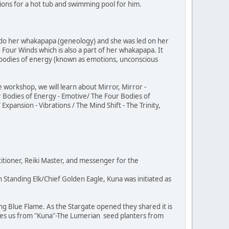
ions for a hot tub and swimming pool for him.
 do her whakapapa (geneology) and she was led on her
Four Winds which is also a part of her whakapapa. It
bodies of energy (known as emotions, unconscious
 workshop, we will learn about Mirror, Mirror -
r Bodies of Energy - Emotive/ The Four Bodies of
xpansion - Vibrations / The Mind Shift - The Trinity,
itioner, Reiki Master, and messenger for the
Standing Elk/Chief Golden Eagle, Kuna was initiated as
ng Blue Flame. As the Stargate opened they shared it is
ves us from "Kuna"-The Lumerian seed planters from