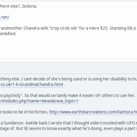
 where else?, Sedona.
.net/
randmother Chandra sells "crop circle oils" for a mere $25. Standing Elk
inkified.
ng else. I cant decide of she's being used or is using her disability to hu
n.co.uk/1-6-GrandmaChandra.html
s psychicly". So that would certainly make it easier ofr others to use her.
.org/modules.php?name=News&new_topic=1
e looks to be in his forties.
http://www.earthstarcreations.com/Kachora.
a Sundancer. Awhile back I wrote that I thought elders involed with UFO 
age of. But SE seems to know exactly what he's doing, even plays a part i