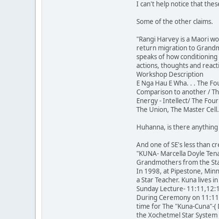
I can't help notice that th
Some of the other claims.
"Rangi Harvey is a Maori w
return migration to Grandmo
speaks of how conditioning
actions, thoughts and react
Workshop Description
E Nga Hau E Wha. . . The Fo
Comparison to another / The
Energy - Intellect/ The Four
The Union, The Master Cell.
Huhanna, is there anything a
And one of SE's less than cr
"KUNA- Marcella Doyle Tena
Grandmothers from the Sta
In 1998, at Pipestone, Minn
a Star Teacher. Kuna lives 
Sunday Lecture- 11:11,12:1
During Ceremony on 11:11, 2
time for The "Kuna-Cuna"-(
the Xochetmel Star System t