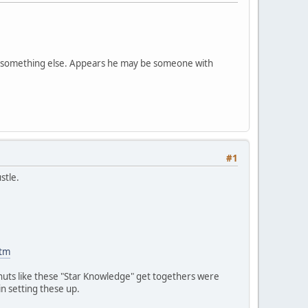
 is something else. Appears he may be someone with
#1
stle.
htm
nuts like these "Star Knowledge" get togethers were
n setting these up.