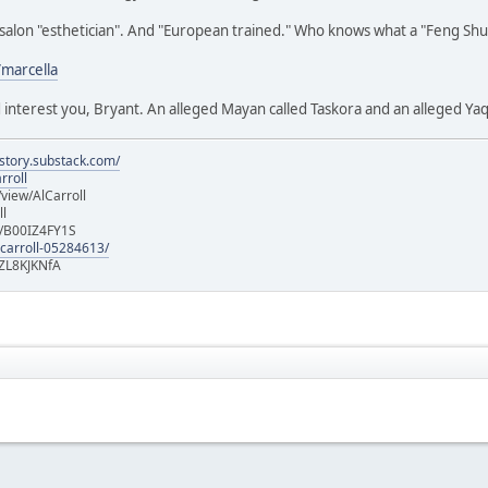
alon "esthetician". And "European trained." Who knows what a "Feng Shui fa
/marcella
d interest you, Bryant. An alleged Mayan called Taskora and an alleged 
istory.substack.com/
rroll
iew/AlCarroll
ll
e/B00IZ4FY1S
-carroll-05284613/
ZL8KJKNfA