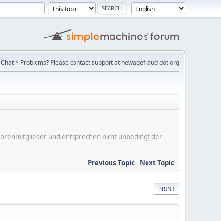
Chat
* Problems? Please contact support at newagefraud dot org
er Forenmitglieder und entsprechen nicht unbedingt der
Previous Topic
-
Next Topic
PRINT