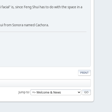
cial" is, since Feng Shui has to do with the space in a
Yaqui from Sonora named Cachora.
PRINT
Jump to