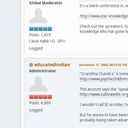
Global Moderator
It's a twink conference in,
http://www.star-knowledge
Check out the spreakers. G
knowledge who has gone tw
Posts: 1,479
I love YaBB 1G - SP1!
Logged
educatedindian
December 17, 2004, 08:31:03 PM
Administrator
"Grandma Chandra" is somethi
http://www.psychicchildre
This account says she "speak
http://www.cultivatelife
Posts: 4,860
I wouldn't call SE an elder, h
Logged
But he seems to have been 
probably being taken advant