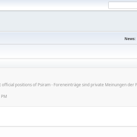
News:
ot official positions of Psiram - Foreneinträge sind private Meinungen d
6 PM