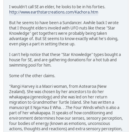
I wouldn't call SE an elder, he looks to be in his forties.
http://www.earthstarcreations.com/Kachora.htm
But he seems to have been a Sundancer. Awhile back I wrote
that I thought elders involed with UFO nuts like these "Star
Knowledge" get togethers were probably being taken
advantage of. But SE seems to know exactly what he's doing,
even plays a part in setting these up.
I can't help notice that these "Star Knowledge" types bought a
house for SE, and are gathering donations for a hot tub and
swimming pool for him.
Some of the other claims.
"Rangi Harvey is a Maori woman, from Aotearoa (New
Zealand). She was chosen by her ancestors to do her
whakapapa (geneology) and she was led on her return
migration to Grandmother Turtle Island. She has written a
manuscript E Nga Hau E Wha. . .The Four Winds which is also a
part of her whakapapa. It speaks of how conditioning and
environment determines how our senses, sensory perception,
four bodies of energy (known as emotions, unconscious
actions, thoughts and reactions) and extra sensory perception,