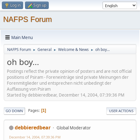
Log in
Sign up
NAFPS Forum
Main Menu
NAFPS Forum
General
Welcome & News
oh boy...
►
►
►
oh boy...
Postings reflect the private opinion of posters and are not official
positions of Psiram - Foreneinträge sind private Meinungen der
Forenmitglieder und entsprechen nicht unbedingt der
Auffassung von Psiram
Started by debbieredbear, December 14, 2004, 07:39:36 PM
Pages
1
GO DOWN
USER ACTIONS
debbieredbear
Global Moderator
December 14, 2004, 07:39:36 PM