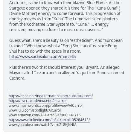
Arcturius, came to Kuna with their blazing Blue Flame. As the
Stargate opened they shared it is time for The "Kuna-Cuna"-(
Divine Mother) energy to come forward. This progression of
energy moves us from "Kuna"-The Lumerian seed planters
from the Xochetmel Star System to, "Cuna,".... energy
received, moving us closer to mass consciousness."
Guess what, she's a beauty salon "esthetician". And "European
trained." Who knows what a "Feng Shui facial" is, since Feng
Shui has to do with the space in a room.
http://www.sachisalon.com/marcella
Plus there's two that should interest you, Bryant. An alleged
Mayan called Taskora and an alleged Yaqui from Sonora named
Cachora.
https://decolonizingalternatehistory.substack.com/
https://nvcc.academia.edu/alcarroll
www.smashwords.com/profile/view/AlCarroll
www.lulu.com/spotlight/AlCaroll
www.amazon.com/Al-Carroll/e/B00IZ4FY1S
https://www.linkedin.com/in/al-carroll-05284613/
www.youtube.com/watch?v=roZL8KJKNfA