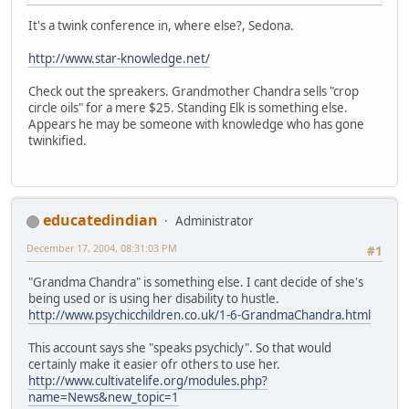
It's a twink conference in, where else?, Sedona.
http://www.star-knowledge.net/
Check out the spreakers. Grandmother Chandra sells "crop
circle oils" for a mere $25. Standing Elk is something else.
Appears he may be someone with knowledge who has gone
twinkified.
educatedindian
Administrator
December 17, 2004, 08:31:03 PM
#1
"Grandma Chandra" is something else. I cant decide of she's
being used or is using her disability to hustle.
http://www.psychicchildren.co.uk/1-6-GrandmaChandra.html
This account says she "speaks psychicly". So that would
certainly make it easier ofr others to use her.
http://www.cultivatelife.org/modules.php?
name=News&new_topic=1