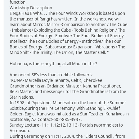
function.
Workshop Description
E Nga Hau E Wha. . . The Four Winds Workshop is based upon
the manuscript Rangi has written. In the workshop, we will
learn about Mirror, Mirror -Comparison to another / The Cube
- Imbalance/ Exploding the Cube - Tools Behind Religion / The
Four Bodies of Energy - Emotive/ The Four Bodies of Energy -
Intellect/ The Four Bodies of Energy - Instinctive/ The Four
Bodies of Energy - Subconscious/ Expansion - Vibrations / The
Mind Shift - The Trinity, The Union, The Master Cell. "
Huhanna, is there anything at all Maori in this?
And one of SE's less than credible followers:
"KUNA- Marcella Doyle Tenanty, Celtic, Cherokee
Grandmother is an Ordained Minister, Kahuna Practitioner,
Reiki Master, and messenger for the Grandmothers from the
Star Nations.
In 1998, at Pipestone, Minnesota on the hour of the Summer
Solstice,during the Fire Ceremony, with Standing Elk/Chief
Golden Eagle, Kuna was initiated as a Star Teacher. Kuna lives in
Scottsdale, AZ Contact-602-885-3937.
Sunday Lecture- 11:11,12:12,13:13- Portals (wormholes) to
Ascension.
During Ceremony on 11:11, 2004, the "Elders Council", from