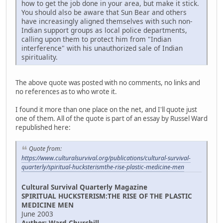
how to get the job done in your area, but make it stick.
You should also be aware that Sun Bear and others
have increasingly aligned themselves with such non-
Indian support groups as local police departments,
calling upon them to protect him from "Indian
interference" with his unauthorized sale of Indian
spirituality.
The above quote was posted with no comments, no links and
no references as to who wrote it.
I found it more than one place on the net, and I'll quote just
one of them. All of the quote is part of an essay by Russel Ward
republished here:
Quote from:
https://www.culturalsurvival.org/publications/cultural-survival-
quarterly/spiritual-hucksterismthe-rise-plastic-medicine-men
Cultural Survival Quarterly Magazine
SPIRITUAL HUCKSTERISM:THE RISE OF THE PLASTIC
MEDICINE MEN
June 2003
Author: Ward Churchill