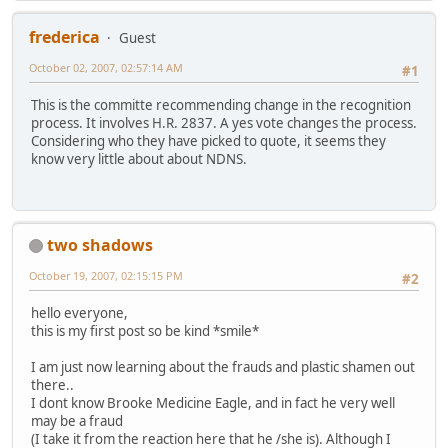
frederica
Guest
October 02, 2007, 02:57:14 AM
#1
This is the committe recommending change in the recognition
process. It involves H.R. 2837. A yes vote changes the process.
Considering who they have picked to quote, it seems they
know very little about about NDNS.
two shadows
October 19, 2007, 02:15:15 PM
#2
hello everyone,
this is my first post so be kind *smile*
I am just now learning about the frauds and plastic shamen out
there..
I dont know Brooke Medicine Eagle, and in fact he very well
may be a fraud
(I take it from the reaction here that he /she is). Although I