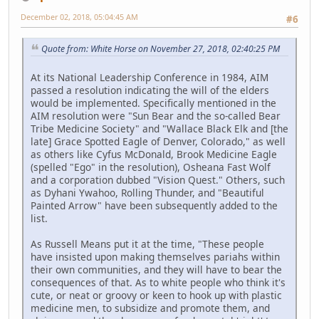
December 02, 2018, 05:04:45 AM
#6
Quote from: White Horse on November 27, 2018, 02:40:25 PM
At its National Leadership Conference in 1984, AIM
passed a resolution indicating the will of the elders
would be implemented. Specifically mentioned in the
AIM resolution were "Sun Bear and the so-called Bear
Tribe Medicine Society" and "Wallace Black Elk and [the
late] Grace Spotted Eagle of Denver, Colorado," as well
as others like Cyfus McDonald, Brook Medicine Eagle
(spelled "Ego" in the resolution), Osheana Fast Wolf
and a corporation dubbed "Vision Quest." Others, such
as Dyhani Ywahoo, Rolling Thunder, and "Beautiful
Painted Arrow" have been subsequently added to the
list.
As Russell Means put it at the time, "These people
have insisted upon making themselves pariahs within
their own communities, and they will have to bear the
consequences of that. As to white people who think it's
cute, or neat or groovy or keen to hook up with plastic
medicine men, to subsidize and promote them, and