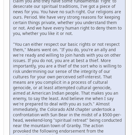
claim you and they have some fundamental 'right' to
desecrate our spiritual traditions, I've got a piece of
news for you. You have no such right. Our religions are
ours. Period. We have very strong reasons for keeping
certain things private, whether you understand them
or not. And we have every human right to deny them to
you, whether you like it or not.
"You can either respect our basic rights or not respect
them," Means went on. "If you do, you're an ally and
we're ready and willing to join hands with you on other
issues. If you do not, you are at best a thief. More
importantly, you are a thief of the sort who is willing to
risk undermining our sense of the integrity of our
cultures for your own perceived self-interest. That
means are you complicit in a process of cultural
genocide, or at least attempted cultural genocide,
aimed at American Indian people. That makes you an
enemy, to say the least. And believe me when I say
we're prepared to deal with you as such." Almost
immediately, the Colorado AIM chapter undertook a
confrontation with Sun Bear in the midst of a $500-per-
head, weekend-long "spiritual retreat" being conducted
near the mountain town of Granby. The action
provoked the following endorsement from the