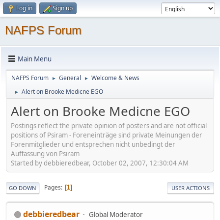
Log in
Sign up
NAFPS Forum
Main Menu
NAFPS Forum
General
Welcome & News
►
►
Alert on Brooke Medicne EGO
►
Alert on Brooke Medicne EGO
Postings reflect the private opinion of posters and are not official
positions of Psiram - Foreneinträge sind private Meinungen der
Forenmitglieder und entsprechen nicht unbedingt der
Auffassung von Psiram
Started by debbieredbear, October 02, 2007, 12:30:04 AM
Pages
1
GO DOWN
USER ACTIONS
debbieredbear
Global Moderator