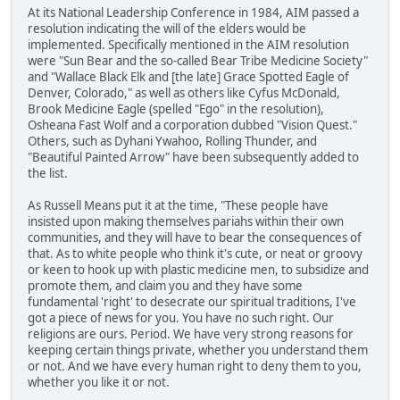
At its National Leadership Conference in 1984, AIM passed a
resolution indicating the will of the elders would be
implemented. Specifically mentioned in the AIM resolution
were "Sun Bear and the so-called Bear Tribe Medicine Society"
and "Wallace Black Elk and [the late] Grace Spotted Eagle of
Denver, Colorado," as well as others like Cyfus McDonald,
Brook Medicine Eagle (spelled "Ego" in the resolution),
Osheana Fast Wolf and a corporation dubbed "Vision Quest."
Others, such as Dyhani Ywahoo, Rolling Thunder, and
"Beautiful Painted Arrow" have been subsequently added to
the list.
As Russell Means put it at the time, "These people have
insisted upon making themselves pariahs within their own
communities, and they will have to bear the consequences of
that. As to white people who think it's cute, or neat or groovy
or keen to hook up with plastic medicine men, to subsidize and
promote them, and claim you and they have some
fundamental 'right' to desecrate our spiritual traditions, I've
got a piece of news for you. You have no such right. Our
religions are ours. Period. We have very strong reasons for
keeping certain things private, whether you understand them
or not. And we have every human right to deny them to you,
whether you like it or not.