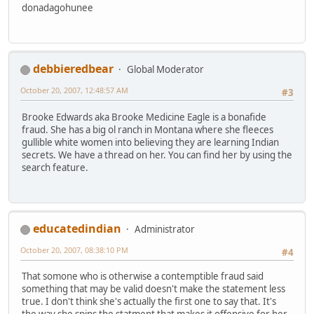
donadagohunee
debbieredbear
Global Moderator
October 20, 2007, 12:48:57 AM
#3
Brooke Edwards aka Brooke Medicine Eagle is a bonafide
fraud. She has a big ol ranch in Montana where she fleeces
gullible white women into believing they are learning Indian
secrets. We have a thread on her. You can find her by using the
search feature.
educatedindian
Administrator
October 20, 2007, 08:38:10 PM
#4
That somone who is otherwise a contemptible fraud said
something that may be valid doesn't make the statement less
true. I don't think she's actually the first one to say that. It's