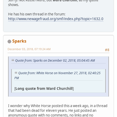
shows.
He has his own thread in the forum:
http://www.newagefraud.org/smf/index.php?topic=1632.0
Sparks
December 03, 2018, 07:19:24 AM
#8
Quote from: Sparks on December 02, 2018, 05:04:45 AM
Quote from: White Horse on November 27, 2018, 02:40:25
PM
[
Long quote from Ward Churchill
]
I wonder why White Horse posted this a week ago, in a thread
that had been dead for eleven years. He just posted an
anonymous quote with no comments, no links and no