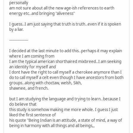
personally
am not sure about all the new age-ish references to earth
energy etc..and bringing "aliveness"
I guess..I am just saying that truth is truth..even if it is spoken
by a liar.
----------------
I decided at the last minute to add this..perhaps it may explain
where I am coming from
I am the typical american shorthaired mixbreed..I am seeking
an identity for myself and
I dont have the right to call myself a cherokee anymore than I
do to call myself a celt even though I have ancestors from both
groups..along with choctaw, welsh, Sikh,
shawnee, and french.
but I am studying the language and trying to learn..because I
do believe that
this study is somehow making me more whole. I guess I just
liked the first sentence of
his quote "Being Indian is an attitude, a state of mind, a way of
being in harmony with all things and all beings,,