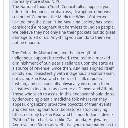
normally more staid NIYC:
The National Indian Youth Council fully supports your
efforts to denounce, embarrass, disrupt, or otherwise
run out of Colorado, the Medicine Wheel Gathering ...
For too long the Bear Tribe Medicine Society has been
considered a repugnant but harmless to Indian people.
We believe they not only line their pockets but do great
damage to all of us. Any-thing you can do to them will
not be enough.
The Colorado AIM action, and the strength of
indigenous support it received, resulted in a marked
diminishment of Sun Bear's reliance upon the state as
a source of revenue. Since then, AIM has aligned itself
solidly and consistently with indigenous traditionalism,
criticizing Sun Bear and others of his ilk in public
fashion, and occasion-ally physically disrupting their
activities in locations as diverse as Denver and Atlanta.
Those who wish to assist in this endeavor should do so
by denouncing plastic medicine folk wherever they
appear, organizing pro-active boycotts of their events,
and demanding that local bookstores stop carrying
titles, not only by Sun Bear and his non-Indian sidekick
"Wabun," but charlatans like Castaneda, Highwater,
Andrews and Storm as well. Use your imagination as to