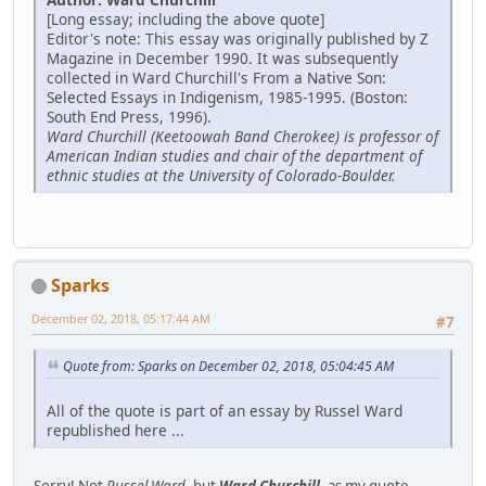
[Long essay; including the above quote]
Editor's note: This essay was originally published by Z
Magazine in December 1990. It was subsequently
collected in Ward Churchill's From a Native Son:
Selected Essays in Indigenism, 1985-1995. (Boston:
South End Press, 1996).
Ward Churchill (Keetoowah Band Cherokee) is professor of
American Indian studies and chair of the department of
ethnic studies at the University of Colorado-Boulder.
Sparks
December 02, 2018, 05:17:44 AM
#7
Quote from: Sparks on December 02, 2018, 05:04:45 AM
All of the quote is part of an essay by Russel Ward
republished here ...
Sorry! Not
Russel Ward
, but
Ward Churchill
, as my quote