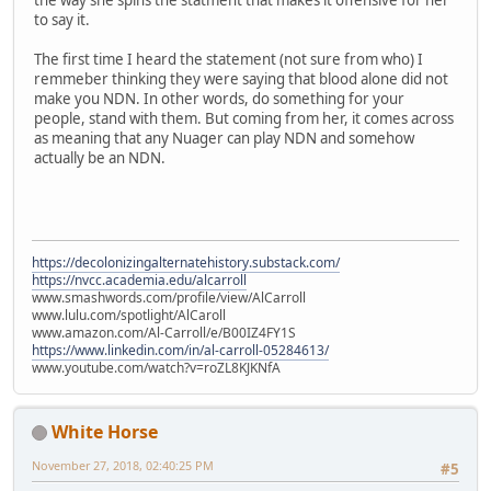
the way she spins the statment that makes it offensive for her
to say it.
The first time I heard the statement (not sure from who) I
remmeber thinking they were saying that blood alone did not
make you NDN. In other words, do something for your
people, stand with them. But coming from her, it comes across
as meaning that any Nuager can play NDN and somehow
actually be an NDN.
https://decolonizingalternatehistory.substack.com/
https://nvcc.academia.edu/alcarroll
www.smashwords.com/profile/view/AlCarroll
www.lulu.com/spotlight/AlCaroll
www.amazon.com/Al-Carroll/e/B00IZ4FY1S
https://www.linkedin.com/in/al-carroll-05284613/
www.youtube.com/watch?v=roZL8KJKNfA
White Horse
November 27, 2018, 02:40:25 PM
#5