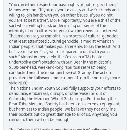
"You can either respect our basic rights or not respect them,"
Means went on. "If you do, you're an ally and we're ready and
willing to join hands with you on other issues. If you do not,
you are at best a thief. More importantly, you are a thief of the
sort who is willing to risk undermining our sense of the
integrity of our cultures for your own perceived self-interest.
That means are you complicit in a process of cultural genocide,
or at least attempted cultural genocide, aimed at American
Indian people. That makes you an enemy, to say the least. And
believe me when I say we're prepared to deal with you as
such." Almost immediately, the Colorado AIM chapter
undertook a confrontation with Sun Bear in the midst of a
$500-per-head, weekend-long "spiritual retreat" being
conducted near the mountain town of Granby. The action
provoked the following endorsement from the normally more
staid NIYC:
The National Indian Youth Council fully supports your efforts to
denounce, embarrass, disrupt, or otherwise run out of
Colorado, the Medicine Wheel Gathering ... For too long the
Bear Tribe Medicine Society has been considered a repugnant
but harmless to Indian people. We believe they not only line
their pockets but do great damage to all of us. Any-thing you
can do to them will not be enough.