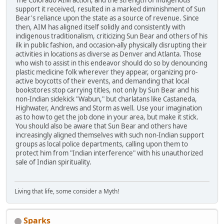
The Colorado AIM action, and the strength of indigenous
support it received, resulted in a marked diminishment of Sun
Bear's reliance upon the state as a source of revenue. Since
then, AIM has aligned itself solidly and consistently with
indigenous traditionalism, criticizing Sun Bear and others of his
ilk in public fashion, and occasion-ally physically disrupting their
activities in locations as diverse as Denver and Atlanta. Those
who wish to assist in this endeavor should do so by denouncing
plastic medicine folk wherever they appear, organizing pro-
active boycotts of their events, and demanding that local
bookstores stop carrying titles, not only by Sun Bear and his
non-Indian sidekick "Wabun," but charlatans like Castaneda,
Highwater, Andrews and Storm as well. Use your imagination
as to how to get the job done in your area, but make it stick.
You should also be aware that Sun Bear and others have
increasingly aligned themselves with such non-Indian support
groups as local police departments, calling upon them to
protect him from "Indian interference" with his unauthorized
sale of Indian spirituality.
Living that life, some consider a Myth!
Sparks