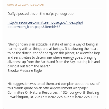
October 02, 2007, 12:30:04 AM
Daffyd posted this on the nafps yahoogroup:
http://resourcescommittee.house.gov/index.php?
option=com_frontpage&Itemid=63
"Being Indian is an attitude, a state of mind, a way of being in
harmony with all things and all beings. It is allowing the heart
to be the distributor of energy on this planet, to allow feelings
and sensitivities to determine where energy goes, bringing
aliveness up from the Earth and from the Sky, putting it in and
giving it out from the heart."
Brooke Medicine Eagle
His suggestion was to call them and complain about the use of
this frauds quote on an official government webpage:
Committee On Natural Resources :: 1324 Longworth Building
:: Washington, DC 20515 :: t:202-225-6065 :: f:202-225-1931