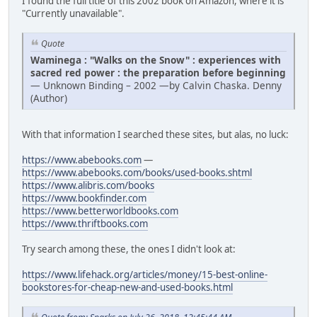
I found the full title of this 2002 book on Amazon, where it is
"Currently unavailable".
Quote
Waminega : "Walks on the Snow" : experiences with
sacred red power : the preparation before beginning
— Unknown Binding – 2002 —by Calvin Chaska. Denny
(Author)
With that information I searched these sites, but alas, no luck:
https://www.abebooks.com
—
https://www.abebooks.com/books/used-books.shtml
https://www.alibris.com/books
https://www.bookfinder.com
https://www.betterworldbooks.com
https://www.thriftbooks.com
Try search among these, the ones I didn't look at:
https://www.lifehack.org/articles/money/15-best-online-
bookstores-for-cheap-new-and-used-books.html