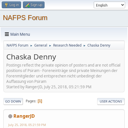
Log in
Sign up
NAFPS Forum
Main Menu
NAFPS Forum
General
Research Needed
Chaska Denny
►
►
►
Chaska Denny
Postings reflect the private opinion of posters and are not official
positions of Psiram - Foreneinträge sind private Meinungen der
Forenmitglieder und entsprechen nicht unbedingt der
Auffassung von Psiram
Started by RangerJD, July 25, 2018, 05:21:59 PM
Pages
1
GO DOWN
USER ACTIONS
RangerJD
July 25, 2018, 05:21:59 PM