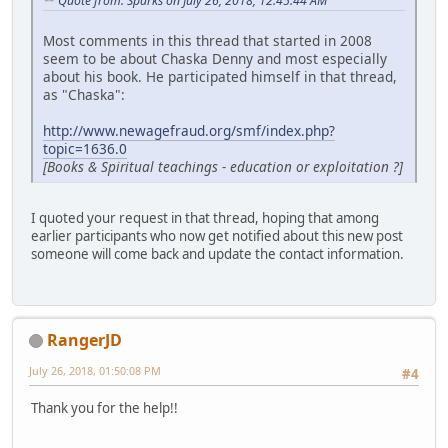
Quote from: Sparks on July 26, 2018, 12:45:44 AM
Most comments in this thread that started in 2008
seem to be about Chaska Denny and most especially
about his book. He participated himself in that thread,
as "Chaska":
http://www.newagefraud.org/smf/index.php?
topic=1636.0
[Books & Spiritual teachings - education or exploitation ?]
I quoted your request in that thread, hoping that among
earlier participants who now get notified about this new post
someone will come back and update the contact information.
RangerJD
July 26, 2018, 01:50:08 PM
#4
Thank you for the help!!