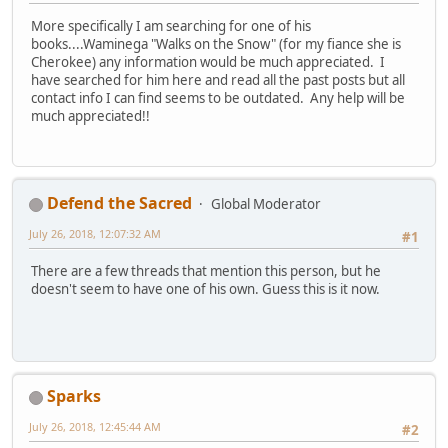
More specifically I am searching for one of his
books....Waminega "Walks on the Snow" (for my fiance she is
Cherokee) any information would be much appreciated. I
have searched for him here and read all the past posts but all
contact info I can find seems to be outdated. Any help will be
much appreciated!!
Defend the Sacred
Global Moderator
July 26, 2018, 12:07:32 AM
#1
There are a few threads that mention this person, but he
doesn't seem to have one of his own. Guess this is it now.
Sparks
July 26, 2018, 12:45:44 AM
#2