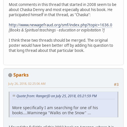
Most comments in this thread that started in 2008 seem to be
about Chaska Denny and most especially about his book. He
participated himself in that thread, as "Chaska":
http://www.newagefraud.org/smf/index.php?topic=1636.0
[Books & Spiritual teachings - education or exploitation ?]
I think these two threads should be merged. The original
poster would have been better off by adding his question to
that long thread about that particular book.
Sparks
July 26, 2018, 02:25:06 AM
#3
Quote from: RangerJD on July 25, 2018, 05:21:59 PM
More specifically I am searching for one of his
books....Waminega "Walks on the Snow" ...