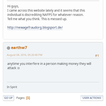
Hi guys,
I came across this website lately and it seems that this
individual is discrediting NAFPS for whatever reason.
Tell me what you think. This is messed up.
http://newagefraudorg.blogsport.de/
earthw7
August 04, 2016, 05:20:40 PM
#1
anytime you interfere in a person making money they will
attack :o
In Spirit
Pages
1
GO UP
USER ACTIONS