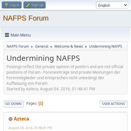
Log in
Sign up
NAFPS Forum
Main Menu
NAFPS Forum
General
Welcome & News
Undermining NAFPS
►
►
►
Undermining NAFPS
Postings reflect the private opinion of posters and are not official
positions of Psiram - Foreneinträge sind private Meinungen der
Forenmitglieder und entsprechen nicht unbedingt der
Auffassung von Psiram
Started by Azteca, August 04, 2016, 01:48:41 PM
Pages
1
GO DOWN
USER ACTIONS
Azteca
August 04, 2016, 01:48:41 PM