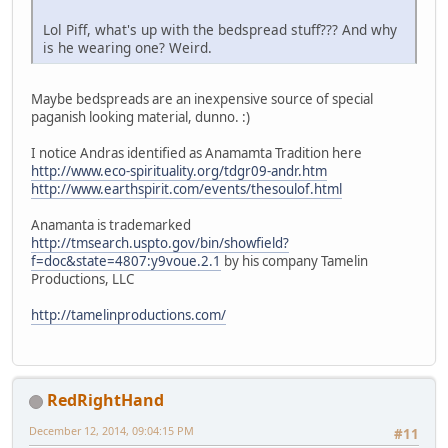
Lol Piff, what's up with the bedspread stuff??? And why
is he wearing one? Weird.
Maybe bedspreads are an inexpensive source of special
paganish looking material, dunno. :)
I notice Andras identified as Anamamta Tradition here
http://www.eco-spirituality.org/tdgr09-andr.htm
http://www.earthspirit.com/events/thesoulof.html
Anamanta is trademarked
http://tmsearch.uspto.gov/bin/showfield?
f=doc&state=4807:y9voue.2.1
by his company Tamelin
Productions, LLC
http://tamelinproductions.com/
RedRightHand
December 12, 2014, 09:04:15 PM
#11