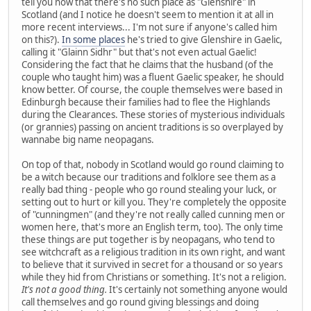
tell you now that there's no such place as "Glenshire" in
Scotland (and I notice he doesn't seem to mention it at all in
more recent interviews... I'm not sure if anyone's called him
on this?).
In some places
he's tried to give Glenshire in Gaelic,
calling it "Glainn Sidhr" but that's not even actual Gaelic!
Considering the fact that he claims that the husband (of the
couple who taught him) was a fluent Gaelic speaker, he should
know better. Of course, the couple themselves were based in
Edinburgh because their families had to flee the Highlands
during the Clearances. These stories of mysterious individuals
(or grannies) passing on ancient traditions is so overplayed by
wannabe big name neopagans.
On top of that, nobody in Scotland would go round claiming to
be a witch because our traditions and folklore see them as a
really bad thing - people who go round stealing your luck, or
setting out to hurt or kill you. They're completely the opposite
of "cunningmen" (and they're not really called cunning men or
women here, that's more an English term, too). The only time
these things are put together is by neopagans, who tend to
see witchcraft as a religious tradition in its own right, and want
to believe that it survived in secret for a thousand or so years
while they hid from Christians or something. It's not a religion.
It's not a good thing.
It's certainly not something anyone would
call themselves and go round giving blessings and doing