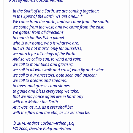
Post by Andras Corban-Arthen.
In the Spirit of the Earth, we are coming together;
in the Spirit of the Earth, we are one..." *
We come from the north, and we come from the south;
we come from the west, and we come from the east.
We gather from all directions
to march for this living planet
who is our home, who is what we are.
But we do not march only for ourselves,
we march for all beings of the Earth.
And so we call to sun, to wind and rain;
we call to mountains and glaciers;
we call to all who walk and crawl, who fly and swim;
we call to our ancestors, both seen and unseen;
we call to oceans and streams,
to trees, and grasses and stones
to guide and bless every step we take,
that we may once again live in harmony
with our Mother the Earth.
As it was, as it is, as it ever shall be;
with the flow and the ebb, as it ever shall be.
© 2014, Andras Corban-Arthen [sic]
*© 2000, Deirdre Pulgram-Arthen