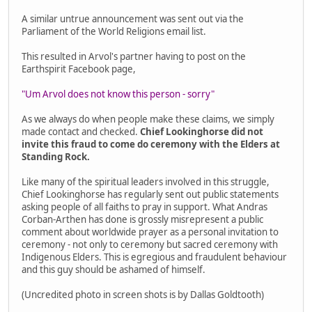
A similar untrue announcement was sent out via the
Parliament of the World Religions email list.
This resulted in Arvol's partner having to post on the
Earthspirit Facebook page,
"Um Arvol does not know this person - sorry"
As we always do when people make these claims, we simply
made contact and checked.
Chief Lookinghorse did not
invite this fraud to come do ceremony with the Elders at
Standing Rock.
Like many of the spiritual leaders involved in this struggle,
Chief Lookinghorse has regularly sent out public statements
asking people of all faiths to pray in support. What Andras
Corban-Arthen has done is grossly misrepresent a public
comment about worldwide prayer as a personal invitation to
ceremony - not only to ceremony but sacred ceremony with
Indigenous Elders. This is egregious and fraudulent behaviour
and this guy should be ashamed of himself.
(Uncredited photo in screen shots is by Dallas Goldtooth)