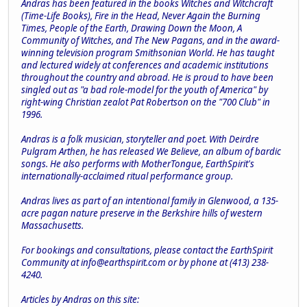
Andras has been featured in the books Witches and Witchcraft
(Time-Life Books), Fire in the Head, Never Again the Burning
Times, People of the Earth, Drawing Down the Moon, A
Community of Witches, and The New Pagans, and in the award-
winning television program Smithsonian World. He has taught
and lectured widely at conferences and academic institutions
throughout the country and abroad. He is proud to have been
singled out as "a bad role-model for the youth of America" by
right-wing Christian zealot Pat Robertson on the "700 Club" in
1996.
Andras is a folk musician, storyteller and poet. With Deirdre
Pulgram Arthen, he has released We Believe, an album of bardic
songs. He also performs with MotherTongue, EarthSpirit's
internationally-acclaimed ritual performance group.
Andras lives as part of an intentional family in Glenwood, a 135-
acre pagan nature preserve in the Berkshire hills of western
Massachusetts.
For bookings and consultations, please contact the EarthSpirit
Community at
info@earthspirit.com
or by phone at (413) 238-
4240.
Articles by Andras on this site: