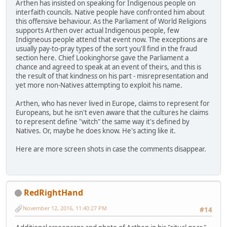
Arthen has insisted on speaking for Indigenous people on
interfaith councils. Native people have confronted him about
this offensive behaviour. As the Parliament of World Religions
supports Arthen over actual Indigenous people, few
Indigneous people attend that event now. The exceptions are
usually pay-to-pray types of the sort you'll find in the fraud
section here. Chief Lookinghorse gave the Parliament a
chance and agreed to speak at an event of theirs, and this is
the result of that kindness on his part - misrepresentation and
yet more non-Natives attempting to exploit his name.
Arthen, who has never lived in Europe, claims to represent for
Europeans, but he isn't even aware that the cultures he claims
to represent define "witch" the same way it's defined by
Natives. Or, maybe he does know. He's acting like it.
Here are more screen shots in case the comments disappear.
RedRightHand
November 12, 2016, 11:40:27 PM
#14