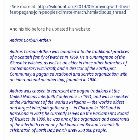
- See more at:
http://wildhunt.org/2014/09/praying-with-their-
feet-pagans-join-peoples-climate-march.html#disqus_thread
And his bio before he updated his website:
Andras Corban Arthen
Andras Corban Arthen was adopted into the traditional practices
of a Scottish family of witches in 1969. He is cunningman of the
Glenshire witches, as well as an elder in three other branches of
contemporary witchcraft, and is director of the EarthSpirit
Community, a pagan educational and service organization with
an international membership, founded in 1980.
Andras was chosen to represent the pagan traditions at the
United Nations Interfaith Conference in 1991, and was a speaker
at the Parliament of the World's Religions --- the world's oldest
and largest interfaith gathering --- in Chicago in 1993 and in
Barcelona in 2004; he currently serves on the Parliament's Board
of Trustees. In 1990, he was one of the organizers and celebrants
of the interfaith ceremony that launched Boston's twentieth
celebration of Earth Day, which drew 250,000 people.