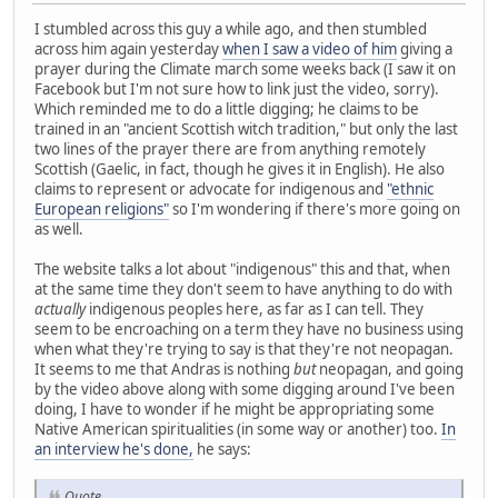
I stumbled across this guy a while ago, and then stumbled
across him again yesterday
when I saw a video of him
giving a
prayer during the Climate march some weeks back (I saw it on
Facebook but I'm not sure how to link just the video, sorry).
Which reminded me to do a little digging; he claims to be
trained in an "ancient Scottish witch tradition," but only the last
two lines of the prayer there are from anything remotely
Scottish (Gaelic, in fact, though he gives it in English). He also
claims to represent or advocate for indigenous and
"ethnic
European religions"
so I'm wondering if there's more going on
as well.
The website talks a lot about "indigenous" this and that, when
at the same time they don't seem to have anything to do with
actually
indigenous peoples here, as far as I can tell. They
seem to be encroaching on a term they have no business using
when what they're trying to say is that they're not neopagan.
It seems to me that Andras is nothing
but
neopagan, and going
by the video above along with some digging around I've been
doing, I have to wonder if he might be appropriating some
Native American spiritualities (in some way or another) too.
In
an interview he's done,
he says:
Quote