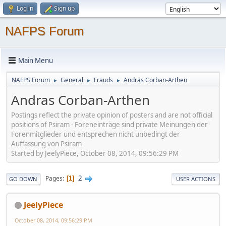
Log in
Sign up
NAFPS Forum
Main Menu
NAFPS Forum
General
Frauds
Andras Corban-Arthen
►
►
►
Andras Corban-Arthen
Postings reflect the private opinion of posters and are not official
positions of Psiram - Foreneinträge sind private Meinungen der
Forenmitglieder und entsprechen nicht unbedingt der
Auffassung von Psiram
Started by JeelyPiece, October 08, 2014, 09:56:29 PM
2
Pages
1
GO DOWN
USER ACTIONS
JeelyPiece
October 08, 2014, 09:56:29 PM