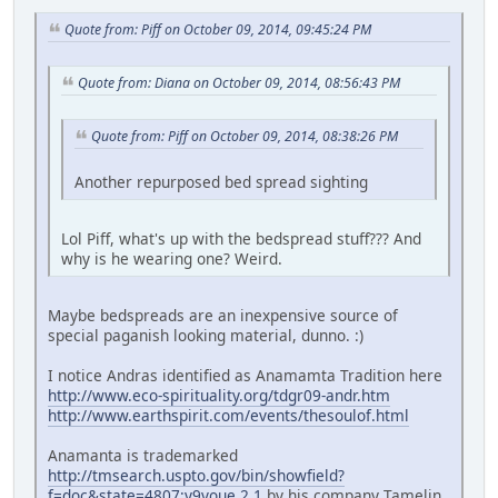
Quote from: Piff on October 09, 2014, 09:45:24 PM
Quote from: Diana on October 09, 2014, 08:56:43 PM
Quote from: Piff on October 09, 2014, 08:38:26 PM
Another repurposed bed spread sighting
Lol Piff, what's up with the bedspread stuff??? And
why is he wearing one? Weird.
Maybe bedspreads are an inexpensive source of
special paganish looking material, dunno. :)
I notice Andras identified as Anamamta Tradition here
http://www.eco-spirituality.org/tdgr09-andr.htm
http://www.earthspirit.com/events/thesoulof.html
Anamanta is trademarked
http://tmsearch.uspto.gov/bin/showfield?
f=doc&state=4807:y9voue.2.1
by his company Tamelin