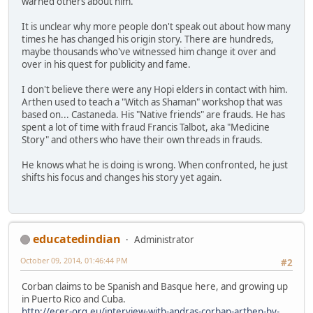
warned others about him.
It is unclear why more people don't speak out about how many
times he has changed his origin story. There are hundreds,
maybe thousands who've witnessed him change it over and
over in his quest for publicity and fame.
I don't believe there were any Hopi elders in contact with him.
Arthen used to teach a "Witch as Shaman" workshop that was
based on... Castaneda. His "Native friends" are frauds. He has
spent a lot of time with fraud Francis Talbot, aka "Medicine
Story" and others who have their own threads in frauds.
He knows what he is doing is wrong. When confronted, he just
shifts his focus and changes his story yet again.
educatedindian
Administrator
October 09, 2014, 01:46:44 PM
#2
Corban claims to be Spanish and Basque here, and growing up
in Puerto Rico and Cuba.
http://ecer-org.eu/interview-with-andras-corban-arthen-by-