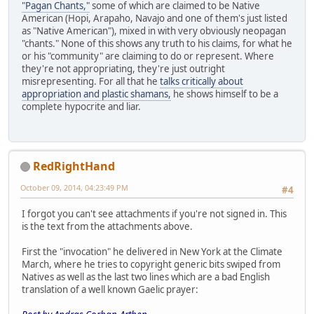
"Pagan Chants,"
some of which are claimed to be Native
American (Hopi, Arapaho, Navajo and one of them's just listed
as "Native American"), mixed in with very obviously neopagan
"chants." None of this shows any truth to his claims, for what he
or his "community" are claiming to do or represent. Where
they're not appropriating, they're just outright
misrepresenting. For all that he
talks critically about
appropriation and plastic shamans,
he shows himself to be a
complete hypocrite and liar.
RedRightHand
October 09, 2014, 04:23:49 PM
#4
I forgot you can't see attachments if you're not signed in. This
is the text from the attachments above.
First the "invocation" he delivered in New York at the Climate
March, where he tries to copyright generic bits swiped from
Natives as well as the last two lines which are a bad English
translation of a well known Gaelic prayer: