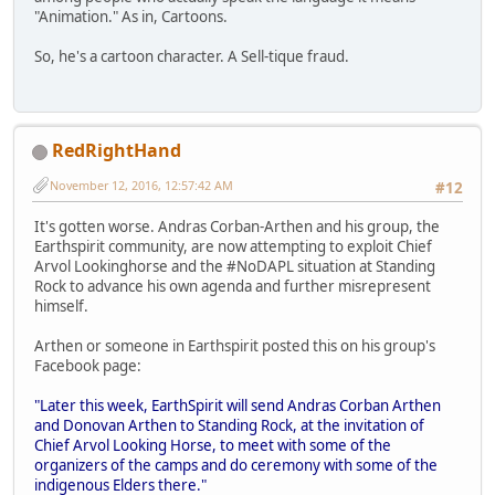
"Animation." As in, Cartoons.
So, he's a cartoon character. A Sell-tique fraud.
RedRightHand
November 12, 2016, 12:57:42 AM
#12
It's gotten worse. Andras Corban-Arthen and his group, the
Earthspirit community, are now attempting to exploit Chief
Arvol Lookinghorse and the #NoDAPL situation at Standing
Rock to advance his own agenda and further misrepresent
himself.
Arthen or someone in Earthspirit posted this on his group's
Facebook page:
"Later this week, EarthSpirit will send Andras Corban Arthen
and Donovan Arthen to Standing Rock, at the invitation of
Chief Arvol Looking Horse, to meet with some of the
organizers of the camps and do ceremony with some of the
indigenous Elders there."