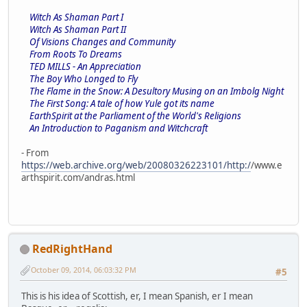
Witch As Shaman Part I
Witch As Shaman Part II
Of Visions Changes and Community
From Roots To Dreams
TED MILLS - An Appreciation
The Boy Who Longed to Fly
The Flame in the Snow: A Desultory Musing on an Imbolg Night
The First Song: A tale of how Yule got its name
EarthSpirit at the Parliament of the World's Religions
An Introduction to Paganism and Witchcraft
- From
https://web.archive.org/web/20080326223101/http:/
/www.e
arthspirit.com/andras.html
RedRightHand
October 09, 2014, 06:03:32 PM
#5
This is his idea of Scottish, er, I mean Spanish, er I mean