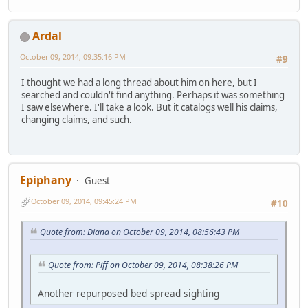
Ardal
October 09, 2014, 09:35:16 PM
#9
I thought we had a long thread about him on here, but I
searched and couldn't find anything. Perhaps it was something
I saw elsewhere. I'll take a look. But it catalogs well his claims,
changing claims, and such.
Epiphany
Guest
October 09, 2014, 09:45:24 PM
#10
Quote from: Diana on October 09, 2014, 08:56:43 PM
Quote from: Piff on October 09, 2014, 08:38:26 PM
Another repurposed bed spread sighting