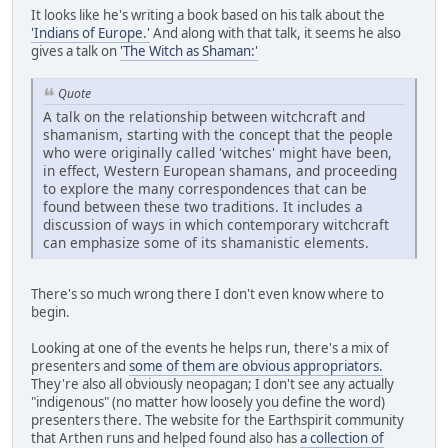
It looks like he's writing a book based on his talk about the
'Indians of Europe.'
And along with that talk, it seems he also
gives a talk on
'The Witch as Shaman:'
Quote
A talk on the relationship between witchcraft and
shamanism, starting with the concept that the people
who were originally called 'witches' might have been,
in effect, Western European shamans, and proceeding
to explore the many correspondences that can be
found between these two traditions. It includes a
discussion of ways in which contemporary witchcraft
can emphasize some of its shamanistic elements.
There's so much wrong there I don't even know where to
begin.
Looking at one of the events he helps run, there's a mix of
presenters and
some of them are obvious appropriators.
They're also all obviously neopagan; I don't see any actually
"indigenous" (no matter how loosely you define the word)
presenters there. The website for the Earthspirit community
that Arthen runs and helped found also has
a collection of