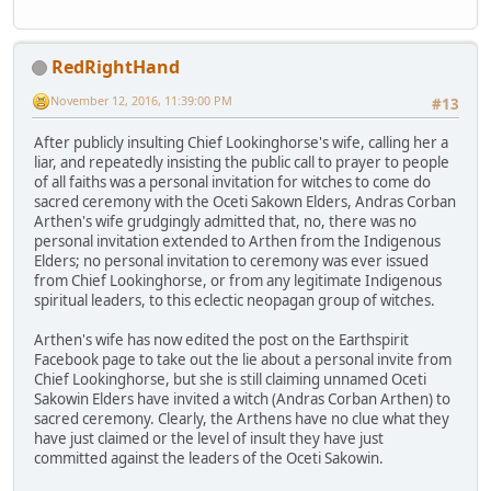
RedRightHand
November 12, 2016, 11:39:00 PM
#13
After publicly insulting Chief Lookinghorse's wife, calling her a
liar, and repeatedly insisting the public call to prayer to people
of all faiths was a personal invitation for witches to come do
sacred ceremony with the Oceti Sakown Elders, Andras Corban
Arthen's wife grudgingly admitted that, no, there was no
personal invitation extended to Arthen from the Indigenous
Elders; no personal invitation to ceremony was ever issued
from Chief Lookinghorse, or from any legitimate Indigenous
spiritual leaders, to this eclectic neopagan group of witches.
Arthen's wife has now edited the post on the Earthspirit
Facebook page to take out the lie about a personal invite from
Chief Lookinghorse, but she is still claiming unnamed Oceti
Sakowin Elders have invited a witch (Andras Corban Arthen) to
sacred ceremony. Clearly, the Arthens have no clue what they
have just claimed or the level of insult they have just
committed against the leaders of the Oceti Sakowin.