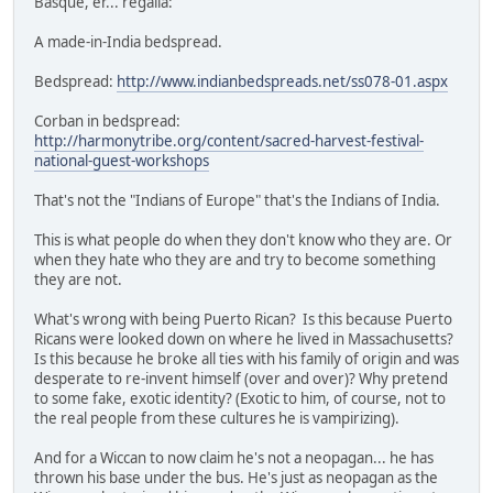
Basque, er... regalia:
A made-in-India bedspread.
Bedspread:
http://www.indianbedspreads.net/ss078-01.aspx
Corban in bedspread:
http://harmonytribe.org/content/sacred-harvest-festival-
national-guest-workshops
That's not the "Indians of Europe" that's the Indians of India.
This is what people do when they don't know who they are. Or
when they hate who they are and try to become something
they are not.
What's wrong with being Puerto Rican? Is this because Puerto
Ricans were looked down on where he lived in Massachusetts?
Is this because he broke all ties with his family of origin and was
desperate to re-invent himself (over and over)? Why pretend
to some fake, exotic identity? (Exotic to him, of course, not to
the real people from these cultures he is vampirizing).
And for a Wiccan to now claim he's not a neopagan... he has
thrown his base under the bus. He's just as neopagan as the