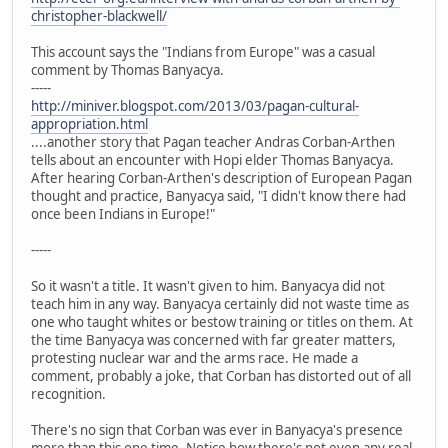
christopher-blackwell/
This account says the "Indians from Europe" was a casual
comment by Thomas Banyacya.
-----
http://miniver.blogspot.com/2013/03/pagan-cultural-
appropriation.html
....another story that Pagan teacher Andras Corban-Arthen
tells about an encounter with Hopi elder Thomas Banyacya.
After hearing Corban-Arthen's description of European Pagan
thought and practice, Banyacya said, "I didn't know there had
once been Indians in Europe!"
-----
So it wasn't a title. It wasn't given to him. Banyacya did not
teach him in any way. Banyacya certainly did not waste time as
one who taught whites or bestow training or titles on them. At
the time Banyacya was concerned with far greater matters,
protesting nuclear war and the arms race. He made a
comment, probably a joke, that Corban has distorted out of all
recognition.
There's no sign that Corban was ever in Banyacya's presence