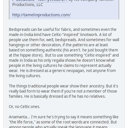
Productions, LLC
http://tamelinproductions.com/
Bedspreads can be useful for fabric, and sometimes even the
made-in-India kind have Celtic-"inspired" knotwork. A lot of
people use them for, well, bedspreads. And sometimes for wall
hangings or other decoration, if the patterns are at least
based on something authentic (his aren't. he just bought them
at the hippie store). But to use something "Celtic-inspired" and
made in India as his only regalia shows he doesn't know what
people in the living cultures he claims to represent actually
wear. He is dressed as a generic neopagan, not anyone from
the living cultures.
The things traditional people wear show their ancestry. But it's
really bad form to wear them if you're not a member of those
families. He is basically dressed as if he has no relatives.
Or, no Celtic ones.
Anamanta... I'm sure he's trying to say it means something like
"the life force," as some of the root words are connected. But
among people who actually speak the language it means