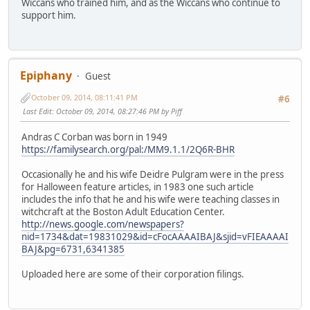
Wiccans who trained him, and as the Wiccans who continue to
support him.
Epiphany
Guest
October 09, 2014, 08:11:41 PM
#6
Last Edit
: October 09, 2014, 08:27:46 PM by Piff
Andras C Corban was born in 1949
https://familysearch.org/pal:/MM9.1.1/2Q6R-BHR
Occasionally he and his wife Deidre Pulgram were in the press
for Halloween feature articles, in 1983 one such article
includes the info that he and his wife were teaching classes in
witchcraft at the Boston Adult Education Center.
http://news.google.com/newspapers?
nid=1734&dat=19831029&id=cFocAAAAIBAJ&sjid=vFIEAAAAI
BAJ&pg=6731,6341385
Uploaded here are some of their corporation filings.