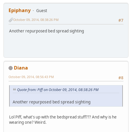
Epiphany
Guest
October 09, 2014, 08:38:26 PM
#7
Another repurposed bed spread sighting
Diana
October 09, 2014, 08:56:43 PM
#8
Quote from: Piff on October 09, 2014, 08:38:26 PM
Another repurposed bed spread sighting
Lol Piff, what's up with the bedspread stuff??? And why is he
wearing one? Weird.