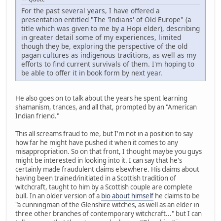
For the past several years, I have offered a
presentation entitled "The 'Indians' of Old Europe" (a
title which was given to me by a Hopi elder), describing
in greater detail some of my experiences, limited
though they be, exploring the perspective of the old
pagan cultures as indigenous traditions, as well as my
efforts to find current survivals of them. I'm hoping to
be able to offer it in book form by next year.
He also goes on to talk about the years he spent learning
shamanism, trances, and all that, prompted by an "American
Indian friend."
This all screams fraud to me, but I'm not in a position to say
how far he might have pushed it when it comes to any
misappropriation. So on that front, I thought maybe you guys
might be interested in looking into it. I can say that he's
certainly made fraudulent claims elsewhere. His claims about
having been trained/initiated in a Scottish tradition of
witchcraft, taught to him by a Scottish couple are complete
bull. In an older version of a
bio about himself
he claims to be
"a cunningman of the Glenshire witches, as well as an elder in
three other branches of contemporary witchcraft..." but I can