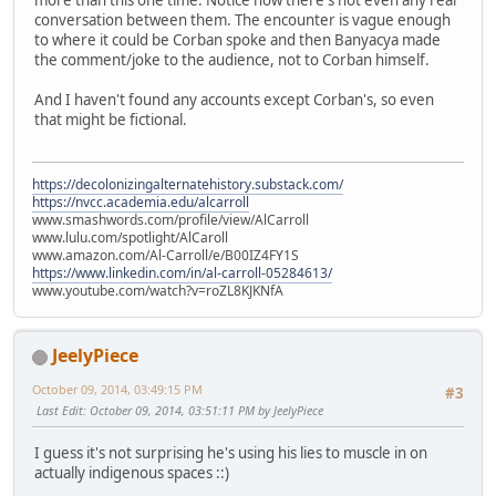
more than this one time. Notice how there's not even any real
conversation between them. The encounter is vague enough
to where it could be Corban spoke and then Banyacya made
the comment/joke to the audience, not to Corban himself.
And I haven't found any accounts except Corban's, so even
that might be fictional.
https://decolonizingalternatehistory.substack.com/
https://nvcc.academia.edu/alcarroll
www.smashwords.com/profile/view/AlCarroll
www.lulu.com/spotlight/AlCaroll
www.amazon.com/Al-Carroll/e/B00IZ4FY1S
https://www.linkedin.com/in/al-carroll-05284613/
www.youtube.com/watch?v=roZL8KJKNfA
JeelyPiece
October 09, 2014, 03:49:15 PM
#3
Last Edit
: October 09, 2014, 03:51:11 PM by JeelyPiece
I guess it's not surprising he's using his lies to muscle in on
actually indigenous spaces ::)