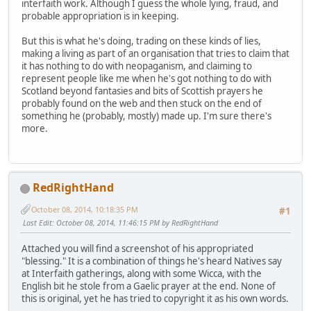
interfaith work. Although I guess the whole lying, fraud, and
probable appropriation is in keeping.
But this is what he's doing, trading on these kinds of lies,
making a living as part of an organisation that tries to claim that
it has nothing to do with neopaganism, and claiming to
represent people like me when he's got nothing to do with
Scotland beyond fantasies and bits of Scottish prayers he
probably found on the web and then stuck on the end of
something he (probably, mostly) made up. I'm sure there's
more.
RedRightHand
October 08, 2014, 10:18:35 PM
#1
Last Edit
: October 08, 2014, 11:46:15 PM by RedRightHand
Attached you will find a screenshot of his appropriated
"blessing." It is a combination of things he's heard Natives say
at Interfaith gatherings, along with some Wicca, with the
English bit he stole from a Gaelic prayer at the end. None of
this is original, yet he has tried to copyright it as his own words.