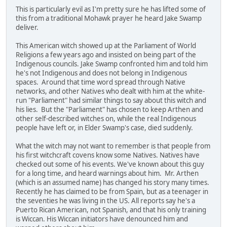
This is particularly evil as I'm pretty sure he has lifted some of
this from a traditional Mohawk prayer he heard Jake Swamp
deliver.
This American witch showed up at the Parliament of World
Religions a few years ago and insisted on being part of the
Indigenous councils. Jake Swamp confronted him and told him
he's not Indigenous and does not belong in Indigenous
spaces. Around that time word spread through Native
networks, and other Natives who dealt with him at the white-
run "Parliament" had similar things to say about this witch and
his lies. But the "Parliament" has chosen to keep Arthen and
other self-described witches on, while the real Indigenous
people have left or, in Elder Swamp's case, died suddenly.
What the witch may not want to remember is that people from
his first witchcraft covens know some Natives. Natives have
checked out some of his events. We've known about this guy
for a long time, and heard warnings about him. Mr. Arthen
(which is an assumed name) has changed his story many times.
Recently he has claimed to be from Spain, but as a teenager in
the seventies he was living in the US. All reports say he's a
Puerto Rican American, not Spanish, and that his only training
is Wiccan. His Wiccan initiators have denounced him and