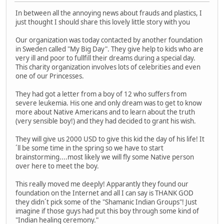
In between all the annoying news about frauds and plastics, I
just thought I should share this lovely little story with you
Our organization was today contacted by another foundation
in Sweden called "My Big Day". They give help to kids who are
very ill and poor to fullfill their dreams during a special day.
This charity organization involves lots of celebrities and even
one of our Princesses.
They had got a letter from a boy of 12 who suffers from
severe leukemia. His one and only dream was to get to know
more about Native Americans and to learn about the truth
(very sensible boy!) and they had decided to grant his wish.
They will give us 2000 USD to give this kid the day of his life! It
´ll be some time in the spring so we have to start
brainstorming....most likely we will fly some Native person
over here to meet the boy.
This really moved me deeply! Apparantly they found our
foundation on the Internet and all I can say is THANK GOD
they didn´t pick some of the "Shamanic Indian Groups"! Just
imagine if those guys had put this boy through some kind of
"Indian healing ceremony."