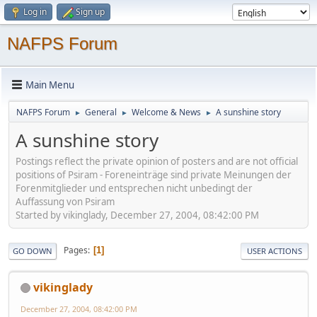
Log in
Sign up
NAFPS Forum
Main Menu
NAFPS Forum
General
Welcome & News
A sunshine story
►
►
►
A sunshine story
Postings reflect the private opinion of posters and are not official
positions of Psiram - Foreneinträge sind private Meinungen der
Forenmitglieder und entsprechen nicht unbedingt der
Auffassung von Psiram
Started by vikinglady, December 27, 2004, 08:42:00 PM
Pages
1
GO DOWN
USER ACTIONS
vikinglady
December 27, 2004, 08:42:00 PM