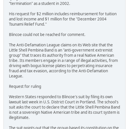
"termination" as a student in 2002.
His request for $2 million includes reimbursement for tuition
and lost income and $1 million for the "December 2004
Tsunami Relief Fund."
Blincoe could not be reached for comment.
The Anti-Defamation League claims on its Web site that the
Little Shell Pembina Band is an "anti-government extremist
group" that traces its authority from a real Native American
tribe. Its members engage in a range of illegal activities, from
driving with bogus license plates to perpetrating insurance
fraud and tax evasion, according to the Anti-Defamation
League.
Request for ruling
Western States responded to Blincoe's suit by filing its own
lawsuit last week in U.S. District Court in Portland. The school's
suit asks the court to declare that the Little Shell Pembina Band
is not a sovereign Native American tribe and its court system is
illegitimate.
The suit points out that the group based its constitution on the