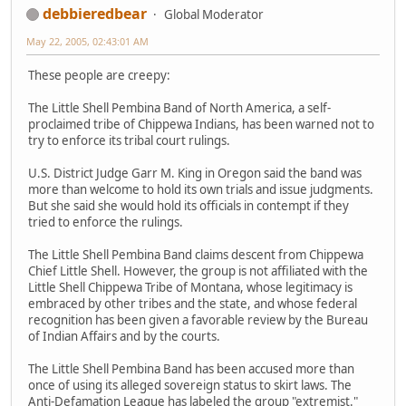
debbieredbear
Global Moderator
May 22, 2005, 02:43:01 AM
These people are creepy:
The Little Shell Pembina Band of North America, a self-
proclaimed tribe of Chippewa Indians, has been warned not to
try to enforce its tribal court rulings.
U.S. District Judge Garr M. King in Oregon said the band was
more than welcome to hold its own trials and issue judgments.
But she said she would hold its officials in contempt if they
tried to enforce the rulings.
The Little Shell Pembina Band claims descent from Chippewa
Chief Little Shell. However, the group is not affiliated with the
Little Shell Chippewa Tribe of Montana, whose legitimacy is
embraced by other tribes and the state, and whose federal
recognition has been given a favorable review by the Bureau
of Indian Affairs and by the courts.
The Little Shell Pembina Band has been accused more than
once of using its alleged sovereign status to skirt laws. The
Anti-Defamation League has labeled the group "extremist."