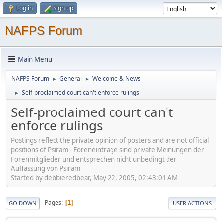
Log in
Sign up
NAFPS Forum
Main Menu
NAFPS Forum
General
Welcome & News
►
►
Self-proclaimed court can't enforce rulings
►
Self-proclaimed court can't
enforce rulings
Postings reflect the private opinion of posters and are not official
positions of Psiram - Foreneinträge sind private Meinungen der
Forenmitglieder und entsprechen nicht unbedingt der
Auffassung von Psiram
Started by debbieredbear, May 22, 2005, 02:43:01 AM
Pages
1
GO DOWN
USER ACTIONS