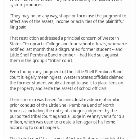
system produces.
"They may not in any way, shape or form use the judgment to
affect any of the assets, income or activities of the plaintiffs,"
King said.
That restriction addressed a principal concern of Western
States Chiropractic College and four school officials, who were
notified last month that a disgruntled former student -- and
Little Shell Pembina Band member -- had filed suit against
them in the group's "tribal" court.
Even though any judgment of the Little Shell Pembina Band
court is legally meaningless, Western States officials claimed
the former student would attempt to use it to place liens on
the property and seize the assets of school officials.
Their concern was based "on anecdotal evidence of similar
prior conduct of the Little Shell Pembina Band of North
America, including the entry of a bogus judgment by the
purported tribal court against a judge in Pennsylvania for $3
million, which was used to create a lien against his home,"
according to court papers.
The "tribal court" trial against Western States is scheduled to