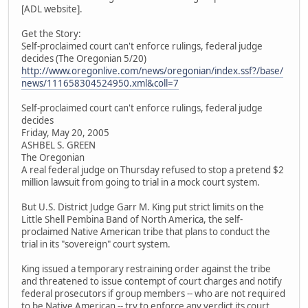
[ADL website].
Get the Story:
Self-proclaimed court can't enforce rulings, federal judge
decides (The Oregonian 5/20)
http://www.oregonlive.com/news/oregonian/index.ssf?/base/
news/111658304524950.xml&coll=7
Self-proclaimed court can't enforce rulings, federal judge
decides
Friday, May 20, 2005
ASHBEL S. GREEN
The Oregonian
A real federal judge on Thursday refused to stop a pretend $2
million lawsuit from going to trial in a mock court system.
But U.S. District Judge Garr M. King put strict limits on the
Little Shell Pembina Band of North America, the self-
proclaimed Native American tribe that plans to conduct the
trial in its "sovereign" court system.
King issued a temporary restraining order against the tribe
and threatened to issue contempt of court charges and notify
federal prosecutors if group members -- who are not required
to be Native American -- try to enforce any verdict its court