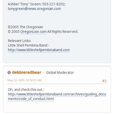
Ashbel "Tony" Green: 503-221-8202;
tonygreen@news.oregonian.com
©2005 The Oregonian
© 2005
OregonLive.com
All Rights Reserved.
Relevant Links:
Little Shell Pembina Band -
http://www.littleshellpembinaband.com
debbieredbear
Global Moderator
May 22, 2005, 02:50:01 AM
#2
Oh, and check this out.:
http://www.littleshellpembinaband.com/archives/guiding_docu
ments/code_of_conduct.html