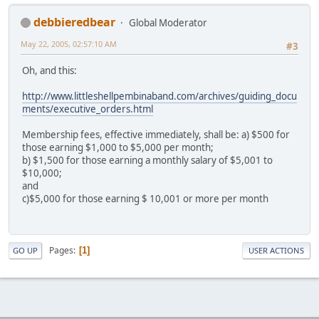
debbieredbear
Global Moderator
May 22, 2005, 02:57:10 AM
#3
Oh, and this:
http://www.littleshellpembinaband.com/archives/guiding_docu
ments/executive_orders.html
Membership fees, effective immediately, shall be: a) $500 for
those earning $1,000 to $5,000 per month;
b) $1,500 for those earning a monthly salary of $5,001 to
$10,000;
and
c)$5,000 for those earning $ 10,001 or more per month
Pages
1
GO UP
USER ACTIONS