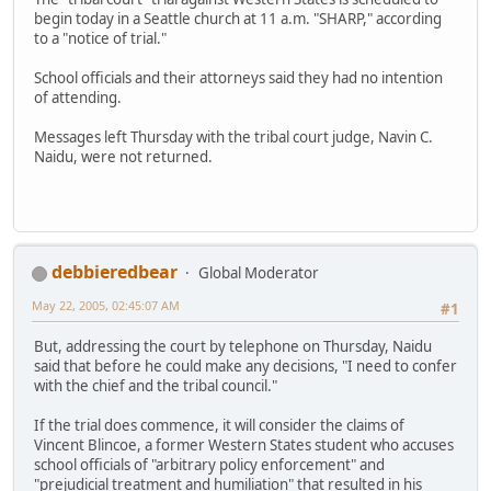
begin today in a Seattle church at 11 a.m. "SHARP," according
to a "notice of trial."
School officials and their attorneys said they had no intention
of attending.
Messages left Thursday with the tribal court judge, Navin C.
Naidu, were not returned.
debbieredbear
Global Moderator
May 22, 2005, 02:45:07 AM
#1
But, addressing the court by telephone on Thursday, Naidu
said that before he could make any decisions, "I need to confer
with the chief and the tribal council."
If the trial does commence, it will consider the claims of
Vincent Blincoe, a former Western States student who accuses
school officials of "arbitrary policy enforcement" and
"prejudicial treatment and humiliation" that resulted in his