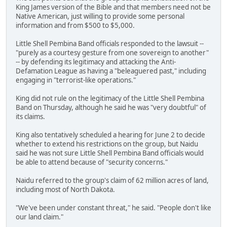
King James version of the Bible and that members need not be
Native American, just willing to provide some personal
information and from $500 to $5,000.
Little Shell Pembina Band officials responded to the lawsuit --
"purely as a courtesy gesture from one sovereign to another"
-- by defending its legitimacy and attacking the Anti-
Defamation League as having a "beleaguered past," including
engaging in "terrorist-like operations."
King did not rule on the legitimacy of the Little Shell Pembina
Band on Thursday, although he said he was "very doubtful" of
its claims.
King also tentatively scheduled a hearing for June 2 to decide
whether to extend his restrictions on the group, but Naidu
said he was not sure Little Shell Pembina Band officials would
be able to attend because of "security concerns."
Naidu referred to the group's claim of 62 million acres of land,
including most of North Dakota.
"We've been under constant threat," he said. "People don't like
our land claim."