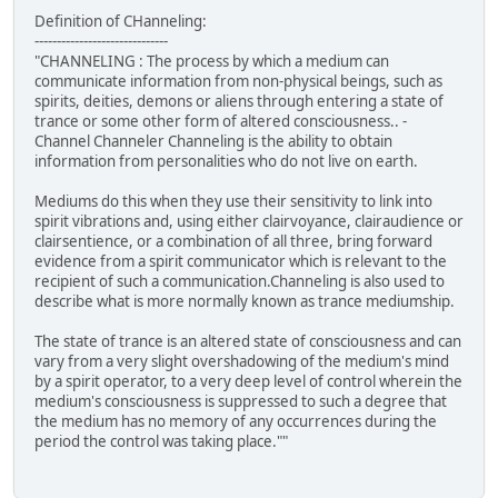
Definition of CHanneling:
------------------------------
"CHANNELING : The process by which a medium can
communicate information from non-physical beings, such as
spirits, deities, demons or aliens through entering a state of
trance or some other form of altered consciousness.. -
Channel Channeler Channeling is the ability to obtain
information from personalities who do not live on earth.
Mediums do this when they use their sensitivity to link into
spirit vibrations and, using either clairvoyance, clairaudience or
clairsentience, or a combination of all three, bring forward
evidence from a spirit communicator which is relevant to the
recipient of such a communication.Channeling is also used to
describe what is more normally known as trance mediumship.
The state of trance is an altered state of consciousness and can
vary from a very slight overshadowing of the medium's mind
by a spirit operator, to a very deep level of control wherein the
medium's consciousness is suppressed to such a degree that
the medium has no memory of any occurrences during the
period the control was taking place.""