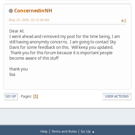
ConcernedinNH
May 25, 2005, 02:10:36 AM
#2
Dear Al:
I went ahead and removed my post for the time being, I am
still having anonymity concerns. I am going to contact Sky
Davis for some feedback on this. Will keep you updated.
Thank you for this forum because it is important people
become aware of this stuff
thank you
lisa
Pages
1
GO UP
USER ACTIONS
|
|
Help
Terms and Rules
Go Up ▲