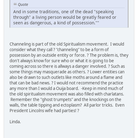
Quote
And in some traditions, one of the dead "speaking
through" a living person would be greatly feared or
seen as dangerous, a kind of possession.""
Channeling is part of the old Spiritualism movement. I would
consider what they call ? "channeling" to be a form of
possession by an outside entity or force. ? The problem is, they
don't always know for sure who or what it is going to be
coming across so there is allways a danger involved. ? Such as
some things may masquerade as others. ? Lower entities can
also be drawn to such outlets like moths around a flame and
that can be bad news. ? I would not recommend the practice
any more than I would a Ouija board. -Keep in mind much of
the old spiritualism movement was also filled with charlatans.
Remember the "ghost trumpets" and the knockings on the
walls, the table tipping and ectoplasm? All parlor tricks. Even
President Lincolns wife had parties! ?
Linda.