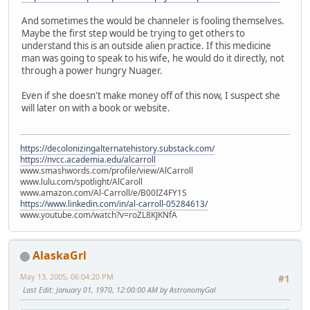
And sometimes the would be channeler is fooling themselves.
Maybe the first step would be trying to get others to
understand this is an outside alien practice. If this medicine
man was going to speak to his wife, he would do it directly, not
through a power hungry Nuager.
Even if she doesn't make money off of this now, I suspect she
will later on with a book or website.
https://decolonizingalternatehistory.substack.com/
https://nvcc.academia.edu/alcarroll
www.smashwords.com/profile/view/AlCarroll
www.lulu.com/spotlight/AlCaroll
www.amazon.com/Al-Carroll/e/B00IZ4FY1S
https://www.linkedin.com/in/al-carroll-05284613/
www.youtube.com/watch?v=roZL8KJKNfA
AlaskaGrl
May 13, 2005, 06:04:20 PM
#1
Last Edit
: January 01, 1970, 12:00:00 AM by AstronomyGal