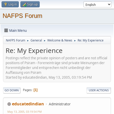
Log in
Sign up
NAFPS Forum
Main Menu
NAFPS Forum
General
Welcome & News
Re: My Experience
►
►
►
Re: My Experience
Postings reflect the private opinion of posters and are not official
positions of Psiram - Foreneinträge sind private Meinungen der
Forenmitglieder und entsprechen nicht unbedingt der
Auffassung von Psiram
Started by educatedindian, May 13, 2005, 03:19:54 PM
Pages
1
GO DOWN
USER ACTIONS
educatedindian
Administrator
May 13, 2005, 03:19:54 PM