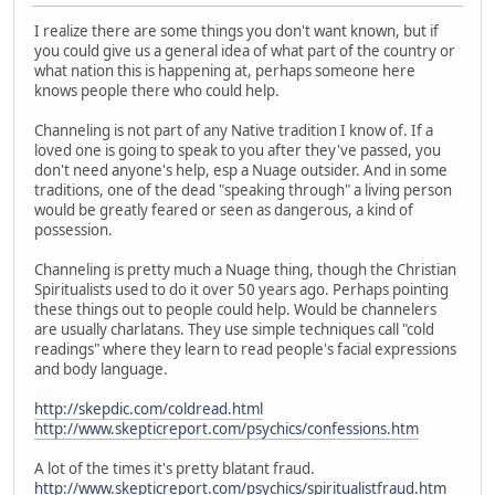
I realize there are some things you don't want known, but if
you could give us a general idea of what part of the country or
what nation this is happening at, perhaps someone here
knows people there who could help.
Channeling is not part of any Native tradition I know of. If a
loved one is going to speak to you after they've passed, you
don't need anyone's help, esp a Nuage outsider. And in some
traditions, one of the dead "speaking through" a living person
would be greatly feared or seen as dangerous, a kind of
possession.
Channeling is pretty much a Nuage thing, though the Christian
Spiritualists used to do it over 50 years ago. Perhaps pointing
these things out to people could help. Would be channelers
are usually charlatans. They use simple techniques call "cold
readings" where they learn to read people's facial expressions
and body language.
http://skepdic.com/coldread.html
http://www.skepticreport.com/psychics/confessions.htm
A lot of the times it's pretty blatant fraud.
http://www.skepticreport.com/psychics/spiritualistfraud.htm