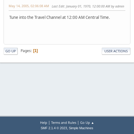
May 14, 2005, 02:06:08 AM
Last Edit
: January 01, 1970, 12:00:00 AM by admin
Tune into the Travel Channel at 12:00 AM Central Time.
Pages
1
GO UP
USER ACTIONS
|
|
Help
Terms and Rules
Go Up ▲
,
SMF 2.1.4 © 2023
Simple Machines