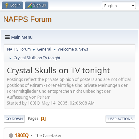
Log in
Sign up
NAFPS Forum
Main Menu
NAFPS Forum
General
Welcome & News
►
►
Crystal Skulls on TV tonight
►
Crystal Skulls on TV tonight
Postings reflect the private opinion of posters and are not official
positions of Psiram - Foreneinträge sind private Meinungen der
Forenmitglieder und entsprechen nicht unbedingt der
Auffassung von Psiram
Started by 180IQ, May 14, 2005, 02:06:08 AM
Pages
1
GO DOWN
USER ACTIONS
180IQ
The Caretaker