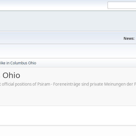
News:
Mike in Columbus Ohio
s Ohio
ot official positions of Psiram - Foreneinträge sind private Meinungen d