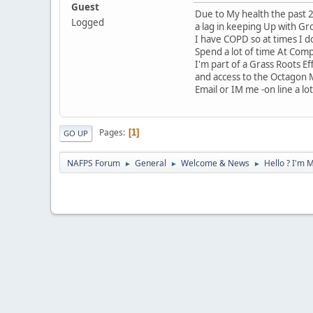
Guest
Due to My health the past 2
Logged
a lag in keeping Up with Gr
I have COPD so at times I do
Spend a lot of time At Com
I'm part of a Grass Roots E
and access to the Octagon
Email or IM me -on line a lot 
Pages
1
GO UP
NAFPS Forum
General
Welcome & News
Hello ? I'm 
►
►
►