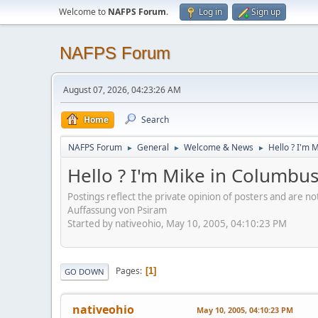
Welcome to
NAFPS Forum
.
Log in
Sign up
NAFPS Forum
August 07, 2026, 04:23:26 AM
Home
Search
NAFPS Forum
General
Welcome & News
Hello ? I'm 
►
►
►
Hello ? I'm Mike in Columbu
Postings reflect the private opinion of posters and are n
Auffassung von Psiram
Started by nativeohio, May 10, 2005, 04:10:23 PM
Pages
1
GO DOWN
nativeohio
May 10, 2005, 04:10:23 PM