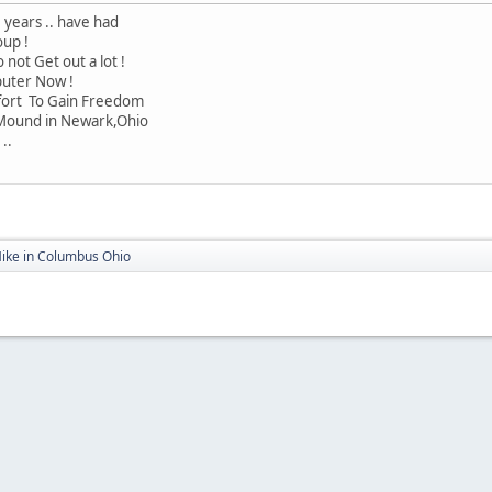
 years .. have had
oup !
 not Get out a lot !
puter Now !
ffort To Gain Freedom
 Mound in Newark,Ohio
..
Mike in Columbus Ohio