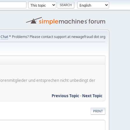
Chat
* Problems? Please contact support at newagefraud dot org
er Forenmitglieder und entsprechen nicht unbedingt der
Previous Topic
-
Next Topic
PRINT