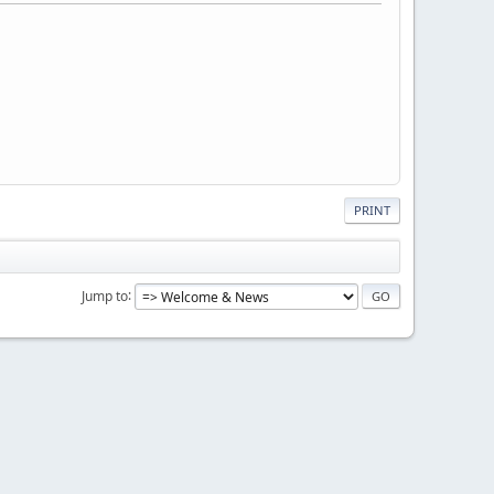
PRINT
Jump to