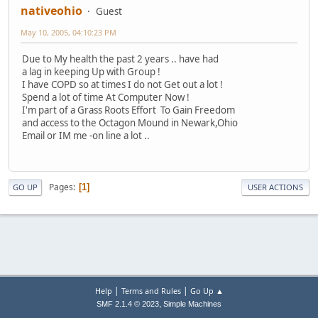
nativeohio
Guest
May 10, 2005, 04:10:23 PM
Due to My health the past 2 years .. have had
a lag in keeping Up with Group !
I have COPD so at times I do not Get out a lot !
Spend a lot of time At Computer Now !
I'm part of a Grass Roots Effort To Gain Freedom
and access to the Octagon Mound in Newark,Ohio
Email or IM me -on line a lot ..
Pages
1
GO UP
USER ACTIONS
|
|
Help
Terms and Rules
Go Up ▲
,
SMF 2.1.4 © 2023
Simple Machines