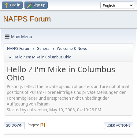
Log in
Sign up
NAFPS Forum
Main Menu
NAFPS Forum
General
Welcome & News
►
►
Hello ? I'm Mike in Columbus Ohio
►
Hello ? I'm Mike in Columbus
Ohio
Postings reflect the private opinion of posters and are not official
positions of Psiram - Foreneinträge sind private Meinungen der
Forenmitglieder und entsprechen nicht unbedingt der
Auffassung von Psiram
Started by nativeohio, May 10, 2005, 04:10:23 PM
Pages
1
GO DOWN
USER ACTIONS