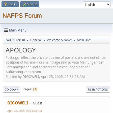
Log in
Sign up
NAFPS Forum
Main Menu
NAFPS Forum
General
Welcome & News
APOLOGY
►
►
►
APOLOGY
Postings reflect the private opinion of posters and are not official
positions of Psiram - Foreneinträge sind private Meinungen der
Forenmitglieder und entsprechen nicht unbedingt der
Auffassung von Psiram
Started by DIGOWELI, April 25, 2005, 05:31:28 AM
Pages
1
GO DOWN
USER ACTIONS
DIGOWELI
Guest
April 25, 2005, 05:31:28 AM