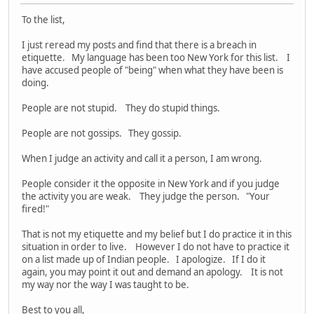
To the list,
I just reread my posts and find that there is a breach in
etiquette. My language has been too New York for this list. I
have accused people of "being" when what they have been is
doing.
People are not stupid. They do stupid things.
People are not gossips. They gossip.
When I judge an activity and call it a person, I am wrong.
People consider it the opposite in New York and if you judge
the activity you are weak. They judge the person. "Your
fired!"
That is not my etiquette and my belief but I do practice it in this
situation in order to live. However I do not have to practice it
on a list made up of Indian people. I apologize. If I do it
again, you may point it out and demand an apology. It is not
my way nor the way I was taught to be.
Best to you all,