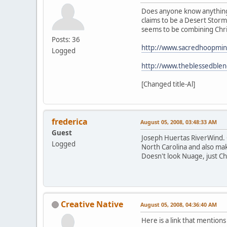
Does anyone know anything 
claims to be a Desert Storm
seems to be combining Chris
Posts: 36
http://www.sacredhoopmin
Logged
http://www.theblessedble
[Changed title-Al]
frederica
August 05, 2008, 03:48:33 AM
Guest
Joseph Huertas RiverWind. On
Logged
North Carolina and also mak
Doesn't look Nuage, just Chr
Creative Native
August 05, 2008, 04:36:40 AM
Here is a link that mentions 