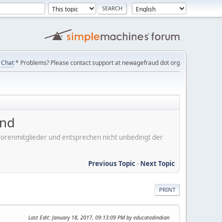
Chat
* Problems? Please contact support at newagefraud dot org
ind
er Forenmitglieder und entsprechen nicht unbedingt der
Previous Topic
-
Next Topic
PRINT
Last Edit
: January 18, 2017, 09:13:09 PM by educatedindian