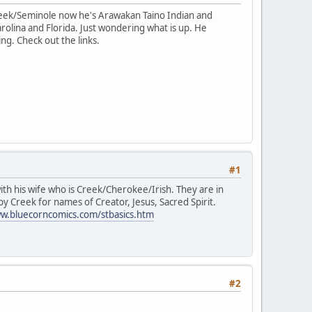
reek/Seminole now he's Arawakan Taino Indian and
rolina and Florida. Just wondering what is up. He
ng. Check out the links.
#1
with his wife who is Creek/Cherokee/Irish. They are in
y Creek for names of Creator, Jesus, Sacred Spirit.
ww.bluecorncomics.com/stbasics.htm
#2