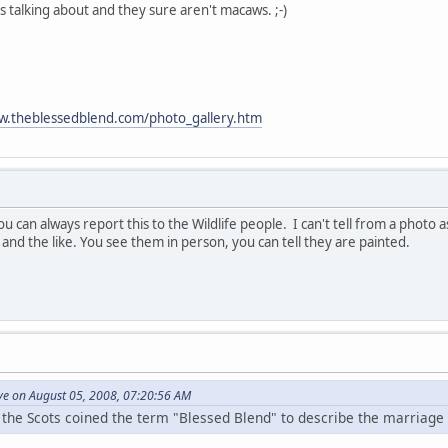
s talking about and they sure aren't macaws. ;-)
w.theblessedblend.com/photo_gallery.htm
you can always report this to the Wildlife people. I can't tell from a phot
and the like. You see them in person, you can tell they are painted.
ve on August 05, 2008, 07:20:56 AM
 the Scots coined the term "Blessed Blend" to describe the marriage