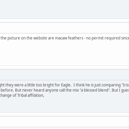
in the picture on the website are macaw feathers - no permit required si
 they were a little too bright for Eagle. I think he is just comparing "Iris
efore. But never heard anyone call the mix "a blessed blend". But I guess
hange of Tribal affilation,