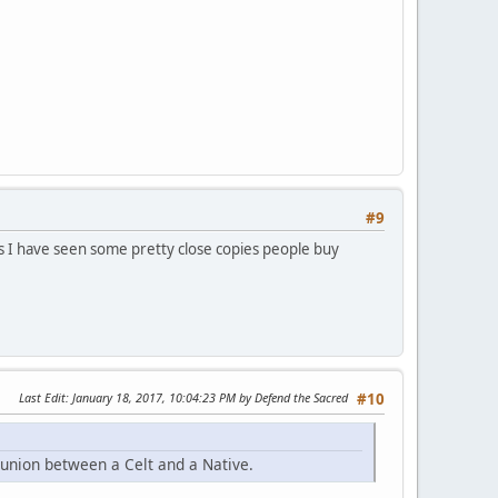
#9
o as I have seen some pretty close copies people buy
Last Edit
: January 18, 2017, 10:04:23 PM by Defend the Sacred
#10
 union between a Celt and a Native.