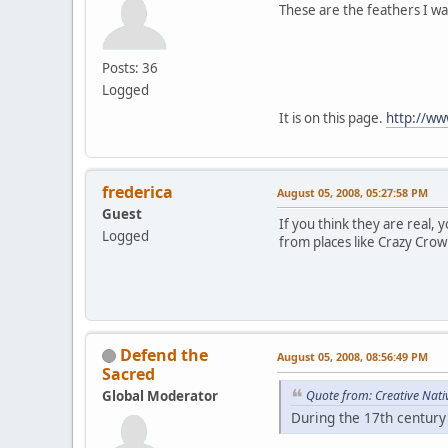
These are the feathers I wa
Posts: 36
Logged
It is on this page.
http://ww
frederica
August 05, 2008, 05:27:58 PM
Guest
If you think they are real, 
Logged
from places like Crazy Crow 
Defend the
August 05, 2008, 08:56:49 PM
Sacred
Global Moderator
Quote from: Creative Nati
During the 17th century