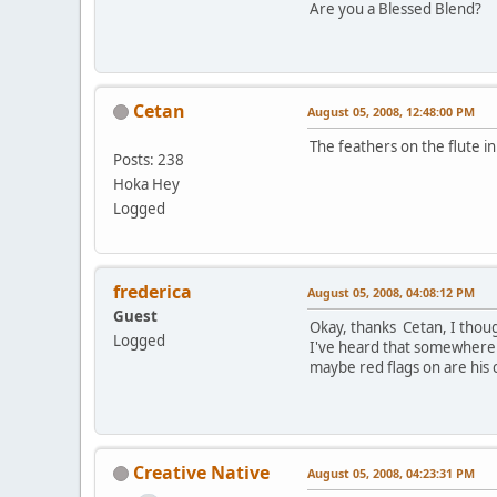
Are you a Blessed Blend?
Cetan
August 05, 2008, 12:48:00 PM
The feathers on the flute 
Posts: 238
Hoka Hey
Logged
frederica
August 05, 2008, 04:08:12 PM
Guest
Okay, thanks Cetan, I thought
Logged
I've heard that somewhere b
maybe red flags on are his c
Creative Native
August 05, 2008, 04:23:31 PM