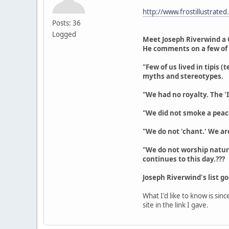
http://www.frostillustrated
Posts: 36
Logged
Meet Joseph Riverwind a 
He comments on a few of
"Few of us lived in tipis 
myths and stereotypes.
"We had no royalty. The 'I
"We did not smoke a peace
"We do not 'chant.' We a
"We do not worship nature
continues to this day.???
Joseph Riverwind's list g
What I'd like to know is si
site in the link I gave.