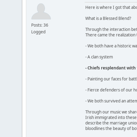
Here is where I got that ab
What is a Blessed Blend?
Posts: 36
Through the interaction bet
Logged
There came the realization
- We both have a historic wa
- A clan system
- Chiefs resplendant with
- Painting our faces for batt
- Fierce defenders of our 
- We both survived an attem
Through our music we share
Irish immigrated into thes
describe the marriage union
bloodlines the beauty of bo