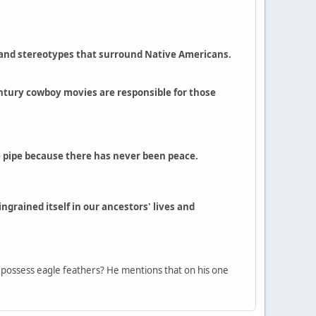
s and stereotypes that surround Native Americans.
 century cowboy movies are responsible for those
ce pipe because there has never been peace.
grained itself in our ancestors' lives and
ly possess eagle feathers? He mentions that on his one