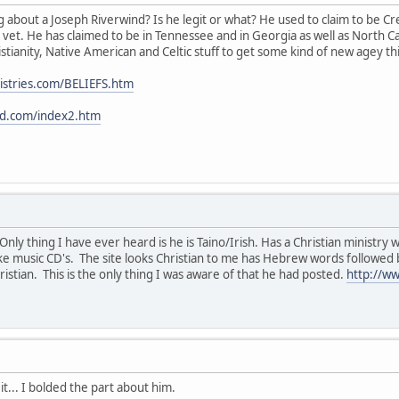
about a Joseph Riverwind? Is he legit or what? He used to claim to be C
 vet. He has claimed to be in Tennessee and in Georgia as well as North Ca
tianity, Native American and Celtic stuff to get some kind of new agey thi
istries.com/BELIEFS.htm
nd.com/index2.htm
ly thing I have ever heard is he is Taino/Irish. Has a Christian ministry 
e music CD's. The site looks Christian to me has Hebrew words followed b
istian. This is the only thing I was aware of that he had posted.
http://w
it... I bolded the part about him.