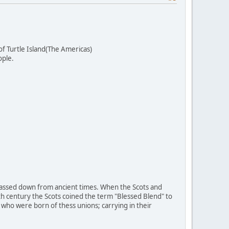
f Turtle Island(The Americas)
ople.
 passed down from ancient times. When the Scots and
h century the Scots coined the term "Blessed Blend" to
who were born of thess unions; carrying in their