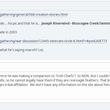
thering/general/568-creation-stories.html
e... his pic and that he is...
Joseph Riverwind - Muscogee Creek/Semin
made in 2003
athering/war-discussion/12445-veterans-circle-6.html?=#post268773
 what he's saying now eh? LoL
here he was making a comparison to "Irish Chiefs"? to NDN. But I couldn't 
wife, so he cannot legally have them if they are real eagle feathers. That l
s tribal afflilation. We don't have any information on this site about him