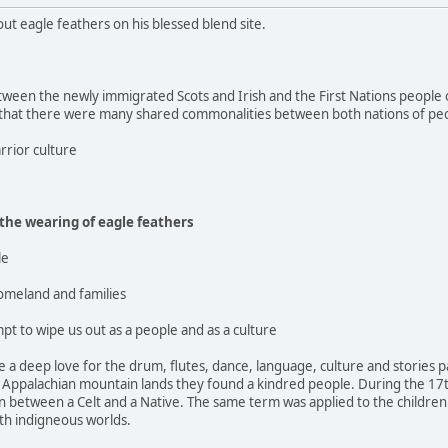
out eagle feathers on his blessed blend site.
ween the newly immigrated Scots and Irish and the First Nations people o
 that there were many shared commonalities between both nations of pe
rrior culture
 the wearing of eagle feathers
le
homeland and families
pt to wipe us out as a people and as a culture
 a deep love for the drum, flutes, dance, language, culture and stories
e Appalachian mountain lands they found a kindred people. During the 17t
 between a Celt and a Native. The same term was applied to the children 
th indigneous worlds.