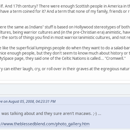
elf. And 17th century? There were enough Scottish people in America in 
have a term coined for it? And a term that none of my family, friends or
ere the same as Indians" stuff is based on Hollywood stereotypes of both c
ultures, being warrior cultures and (in the pre-Christian era) animistic, hav
the sorts of things you find in most warrior/animistic cultures, and not real
e like the superficial lumpings people do when they want to do a salad-b
nice enough people, but they don't seem to know much about history or the
ySpace page, they said one of the Celtic Nations is called... "Cromwell."
 can either laugh, cry, or roll over in their graves at the egregious natur
ve on August 05, 2008, 04:23:31 PM
 was talking about and they sure aren't macaws. ;-) ...
p://www.theblessedblend.com/photo_gallery.htm