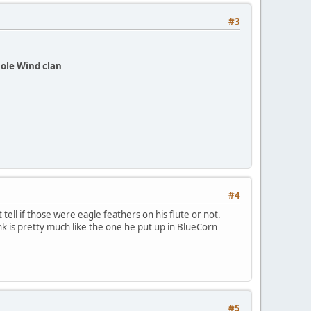
#3
ole Wind clan
#4
tell if those were eagle feathers on his flute or not.
ink is pretty much like the one he put up in BlueCorn
.
#5