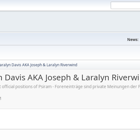
News:
Laralyn Davis AKA Joseph & Laralyn Riverwind
n Davis AKA Joseph & Laralyn Riverw
ot official positions of Psiram - Foreneinträge sind private Meinungen d
M