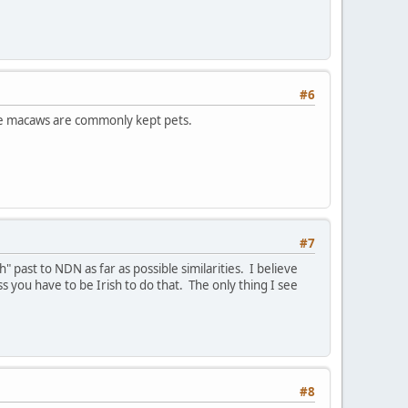
#6
nce macaws are commonly kept pets.
#7
h" past to NDN as far as possible similarities. I believe
 you have to be Irish to do that. The only thing I see
#8