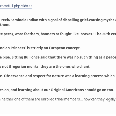
.com/full.php?sid=23
Creek/Seminole Indian with a goal of dispelling grief-causing myth
 them:
(tee pees), wore feathers, bonnets or fought like 'braves.' The 20th
ndian Princess' is strictly an European concept.
 pipe. Sitting Bull once said that there was no such thing as a pea
re not Gregorian monks; they are the ones who chant.
. Observance and respect for nature was a learning process which in
oes on, and learning about our Original Americans should go on too.
nce neither one of them are enrolled tribal members... how can they legal