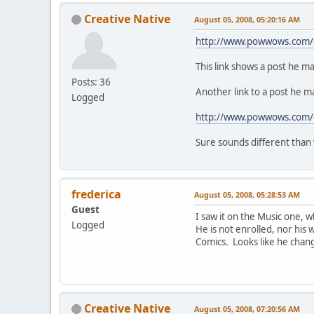
Creative Native
August 05, 2008, 05:20:16 AM
http://www.powwows.com/ga
This link shows a post he mad
Posts: 36
Another link to a post he 
Logged
http://www.powwows.com/g
Sure sounds different than
frederica
August 05, 2008, 05:28:53 AM
Guest
I saw it on the Music one, w
Logged
He is not enrolled, nor his 
Comics. Looks like he change
Creative Native
August 05, 2008, 07:20:56 AM