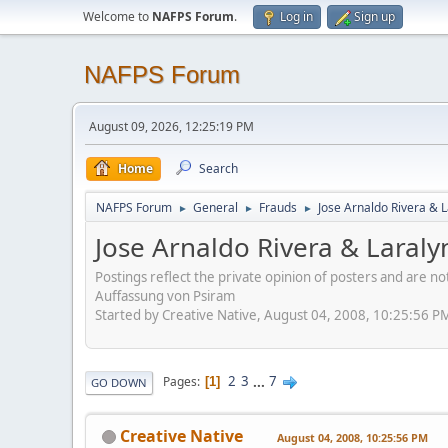
Welcome to
NAFPS Forum
.
Log in
Sign up
NAFPS Forum
August 09, 2026, 12:25:19 PM
Home
Search
NAFPS Forum
General
Frauds
Jose Arnaldo Rivera & 
►
►
►
Jose Arnaldo Rivera & Laraly
Postings reflect the private opinion of posters and are n
Auffassung von Psiram
Started by Creative Native, August 04, 2008, 10:25:56 P
2
3
...
7
Pages
1
GO DOWN
Creative Native
August 04, 2008, 10:25:56 PM