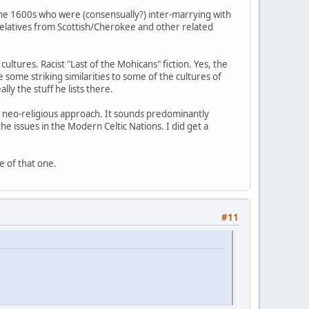
the 1600s who were (consensually?) inter-marrying with
 relatives from Scottish/Cherokee and other related
ultures. Racist "Last of the Mohicans" fiction. Yes, the
e some striking similarities to some of the cultures of
ly the stuff he lists there.
ar neo-religious approach. It sounds predominantly
 issues in the Modern Celtic Nations. I did get a
e of that one.
#11