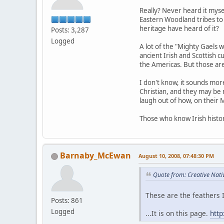
Really? Never heard it mys
Eastern Woodland tribes to 
heritage have heard of it?
Posts: 3,287
Logged
A lot of the "Mighty Gaels w
ancient Irish and Scottish c
the Americas. But those are 
I don't know, it sounds mor
Christian, and they may be 
laugh out of how, on their M
Those who know Irish history
Barnaby_McEwan
August 10, 2008, 07:48:30 PM
Quote from: Creative Nati
These are the feathers I
Posts: 861
Logged
...It is on this page.
htt