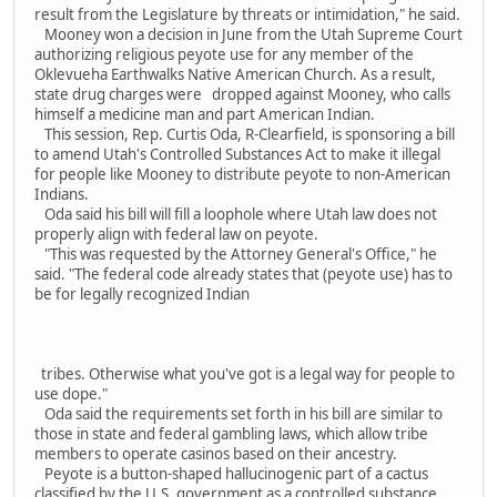
result from the Legislature by threats or intimidation," he said.
Mooney won a decision in June from the Utah Supreme Court
authorizing religious peyote use for any member of the
Oklevueha Earthwalks Native American Church. As a result,
state drug charges were dropped against Mooney, who calls
himself a medicine man and part American Indian.
This session, Rep. Curtis Oda, R-Clearfield, is sponsoring a bill
to amend Utah's Controlled Substances Act to make it illegal
for people like Mooney to distribute peyote to non-American
Indians.
Oda said his bill will fill a loophole where Utah law does not
properly align with federal law on peyote.
"This was requested by the Attorney General's Office," he
said. "The federal code already states that (peyote use) has to
be for legally recognized Indian
tribes. Otherwise what you've got is a legal way for people to
use dope."
Oda said the requirements set forth in his bill are similar to
those in state and federal gambling laws, which allow tribe
members to operate casinos based on their ancestry.
Peyote is a button-shaped hallucinogenic part of a cactus
classified by the U.S. government as a controlled substance.