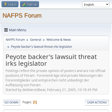
Log in
Sign up
NAFPS Forum
Main Menu
NAFPS Forum
General
Welcome & News
►
►
Peyote backer's lawsuit threat irks legislator
►
Peyote backer's lawsuit threat
irks legislator
Postings reflect the private opinion of posters and are not official
positions of Psiram - Foreneinträge sind private Meinungen der
Forenmitglieder und entsprechen nicht unbedingt der
Auffassung von Psiram
Started by debbieredbear, February 21, 2005, 10:18:45 PM
Pages
1
GO DOWN
USER ACTIONS