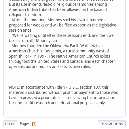
But its use in centuries-old religious ceremonies among
American Indian tribes has been allowed on the basis of
religious freedom.
After the meeting, Mooney said his lawsuit has been
prepared for weeks and will be filed as soon as the legislative
session ends.
"We're waiting until after these sessions end, and then we'll
take a roll call," Mooney said.
Mooney founded the Oklevueha Earth Walks Native
American Church in Benjamin, a rural community west of
Spanish Fork, in 1997. The Native American Church exists
throughout the United States and Canada, and each chapter
operates autonomously and sets its own rules.
NOTE: In accordance with Title 17 U.S.C. section 107, this
material is distributed without profit or payment to those who
have expressed a prior interest in receiving this information
for non-profit research and educational purposes only.
Pages
1
GO UP
USER ACTIONS