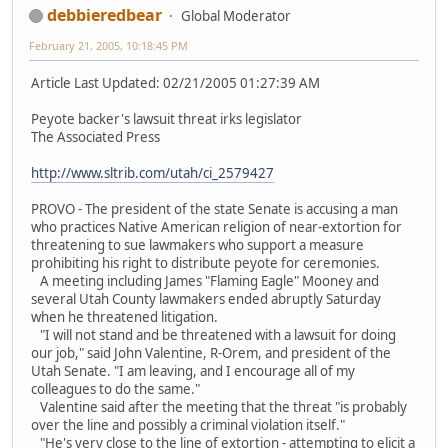
debbieredbear
Global Moderator
February 21, 2005, 10:18:45 PM
Article Last Updated: 02/21/2005 01:27:39 AM
Peyote backer's lawsuit threat irks legislator
The Associated Press
http://www.sltrib.com/utah/ci_2579427
PROVO - The president of the state Senate is accusing a man
who practices Native American religion of near-extortion for
threatening to sue lawmakers who support a measure
prohibiting his right to distribute peyote for ceremonies.
A meeting including James "Flaming Eagle" Mooney and
several Utah County lawmakers ended abruptly Saturday
when he threatened litigation.
"I will not stand and be threatened with a lawsuit for doing
our job," said John Valentine, R-Orem, and president of the
Utah Senate. "I am leaving, and I encourage all of my
colleagues to do the same."
Valentine said after the meeting that the threat "is probably
over the line and possibly a criminal violation itself."
"He's very close to the line of extortion - attempting to elicit a