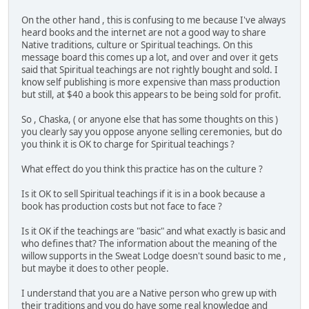
On the other hand , this is confusing to me because I've always
heard books and the internet are not a good way to share
Native traditions, culture or Spiritual teachings. On this
message board this comes up a lot, and over and over it gets
said that Spiritual teachings are not rightly bought and sold. I
know self publishing is more expensive than mass production
but still, at $40 a book this appears to be being sold for profit.
So , Chaska, ( or anyone else that has some thoughts on this )
you clearly say you oppose anyone selling ceremonies, but do
you think it is OK to charge for Spiritual teachings ?
What effect do you think this practice has on the culture ?
Is it OK to sell Spiritual teachings if it is in a book because a
book has production costs but not face to face ?
Is it OK if the teachings are "basic" and what exactly is basic and
who defines that? The information about the meaning of the
willow supports in the Sweat Lodge doesn't sound basic to me ,
but maybe it does to other people.
I understand that you are a Native person who grew up with
their traditions and you do have some real knowledge and