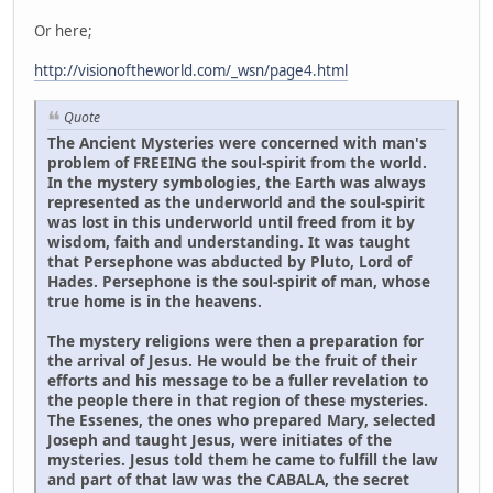
Or here;
http://visionoftheworld.com/_wsn/page4.html
Quote
The Ancient Mysteries were concerned with man's
problem of FREEING the soul-spirit from the world.
In the mystery symbologies, the Earth was always
represented as the underworld and the soul-spirit
was lost in this underworld until freed from it by
wisdom, faith and understanding. It was taught
that Persephone was abducted by Pluto, Lord of
Hades. Persephone is the soul-spirit of man, whose
true home is in the heavens.
The mystery religions were then a preparation for
the arrival of Jesus. He would be the fruit of their
efforts and his message to be a fuller revelation to
the people there in that region of these mysteries.
The Essenes, the ones who prepared Mary, selected
Joseph and taught Jesus, were initiates of the
mysteries. Jesus told them he came to fulfill the law
and part of that law was the CABALA, the secret