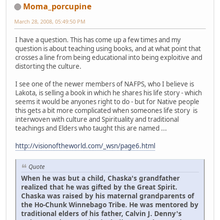
Moma_porcupine
March 28, 2008, 05:49:50 PM
I have a question. This has come up a few times and my
question is about teaching using books, and at what point that
crosses a line from being educational into being exploitive and
distorting the culture.
I see one of the newer members of NAFPS, who I believe is
Lakota, is selling a book in which he shares his life story - which
seems it would be anyones right to do - but for Native people
this gets a bit more complicated when someones life story is
interwoven with culture and Spirituality and traditional
teachings and Elders who taught this are named ...
http://visionoftheworld.com/_wsn/page6.html
Quote
When he was but a child, Chaska's grandfather
realized that he was gifted by the Great Spirit.
Chaska was raised by his maternal grandparents of
the Ho-Chunk Winnebago Tribe. He was mentored by
traditional elders of his father, Calvin J. Denny's