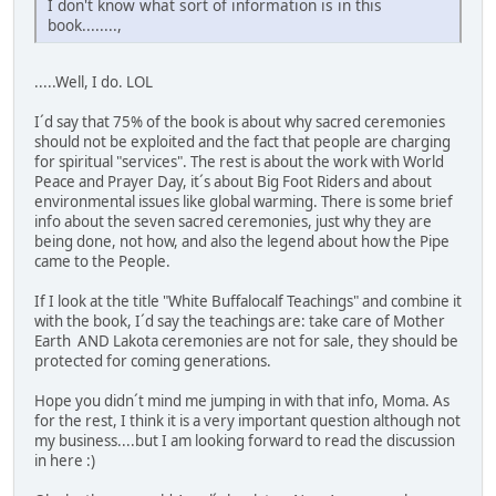
I don't know what sort of information is in this
book........,
.....Well, I do. LOL
I´d say that 75% of the book is about why sacred ceremonies
should not be exploited and the fact that people are charging
for spiritual "services". The rest is about the work with World
Peace and Prayer Day, it´s about Big Foot Riders and about
environmental issues like global warming. There is some brief
info about the seven sacred ceremonies, just why they are
being done, not how, and also the legend about how the Pipe
came to the People.
If I look at the title "White Buffalocalf Teachings" and combine it
with the book, I´d say the teachings are: take care of Mother
Earth AND Lakota ceremonies are not for sale, they should be
protected for coming generations.
Hope you didn´t mind me jumping in with that info, Moma. As
for the rest, I think it is a very important question although not
my business....but I am looking forward to read the discussion
in here :)