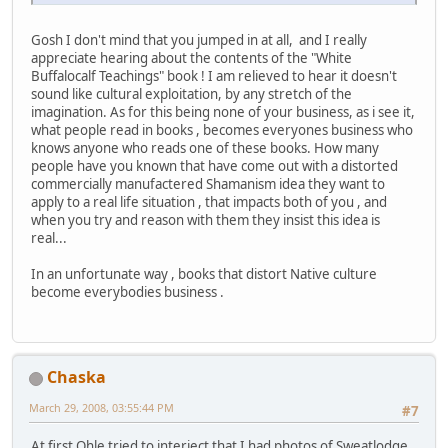
Gosh I don't mind that you jumped in at all, and I really
appreciate hearing about the contents of the "White
Buffalocalf Teachings" book ! I am relieved to hear it doesn't
sound like cultural exploitation, by any stretch of the
imagination. As for this being none of your business, as i see it,
what people read in books , becomes everyones business who
knows anyone who reads one of these books. How many
people have you known that have come out with a distorted
commercially manufactered Shamanism idea they want to
apply to a real life situation , that impacts both of you , and
when you try and reason with them they insist this idea is
real...
In an unfortunate way , books that distort Native culture
become everybodies business .
Chaska
March 29, 2008, 03:55:44 PM
#7
At first Ohle tried to interject that I had photos of Sweatlodge