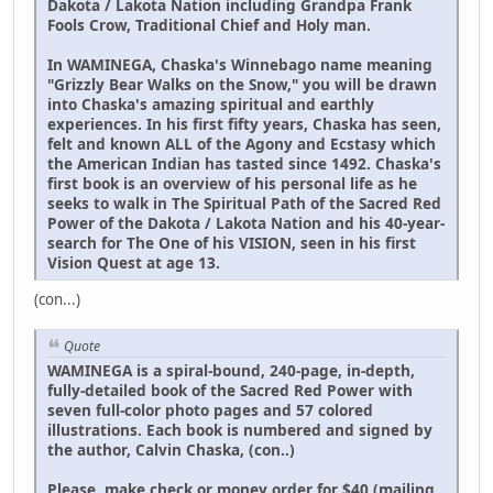
Dakota / Lakota Nation including Grandpa Frank
Fools Crow, Traditional Chief and Holy man.
In WAMINEGA, Chaska's Winnebago name meaning
"Grizzly Bear Walks on the Snow," you will be drawn
into Chaska's amazing spiritual and earthly
experiences. In his first fifty years, Chaska has seen,
felt and known ALL of the Agony and Ecstasy which
the American Indian has tasted since 1492. Chaska's
first book is an overview of his personal life as he
seeks to walk in The Spiritual Path of the Sacred Red
Power of the Dakota / Lakota Nation and his 40-year-
search for The One of his VISION, seen in his first
Vision Quest at age 13.
(con...)
Quote
WAMINEGA is a spiral-bound, 240-page, in-depth,
fully-detailed book of the Sacred Red Power with
seven full-color photo pages and 57 colored
illustrations. Each book is numbered and signed by
the author, Calvin Chaska, (con..)
Please, make check or money order for $40 (mailing