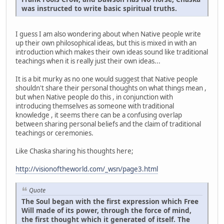
was instructed to write basic spiritual truths.
I guess I am also wondering about when Native people write
up their own philosophical ideas, but this is mixed in with an
introduction which makes their own ideas sound like traditional
teachings when it is really just their own ideas...
It is a bit murky as no one would suggest that Native people
shouldn't share their personal thoughts on what things mean ,
but when Native people do this , in conjunction with
introducing themselves as someone with traditional
knowledge , it seems there can be a confusing overlap
between sharing personal beliefs and the claim of traditional
teachings or ceremonies.
Like Chaska sharing his thoughts here;
http://visionoftheworld.com/_wsn/page3.html
Quote
The Soul began with the first expression which Free
Will made of its power, through the force of mind,
the first thought which it generated of itself. The