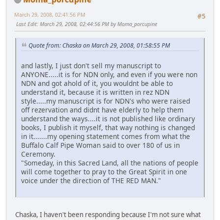
March 29, 2008, 02:41:56 PM
#5
Last Edit
: March 29, 2008, 02:44:56 PM by Moma_porcupine
Quote from: Chaska on March 29, 2008, 01:58:55 PM
and lastly, I just don't sell my manuscript to
ANYONE.....it is for NDN only, and even if you were non
NDN and got ahold of it, you wouldnt be able to
understand it, because it is written in rez NDN
style.....my manuscript is for NDN's who were raised
off rezervation and didnt have elderly to help them
understand the ways....it is not published like ordinary
books, I publish it myself, that way nothing is changed
in it.......my opening statement comes from what the
Buffalo Calf Pipe Woman said to over 180 of us in
Ceremony.
"Someday, in this Sacred Land, all the nations of people
will come together to pray to the Great Spirit in one
voice under the direction of THE RED MAN."
Chaska, I haven't been responding because I'm not sure what