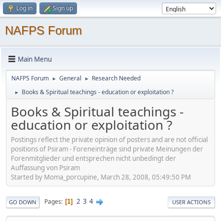
Log in
Sign up
NAFPS Forum
Main Menu
NAFPS Forum
General
Research Needed
►
►
Books & Spiritual teachings - education or exploitation ?
►
Books & Spiritual teachings -
education or exploitation ?
Postings reflect the private opinion of posters and are not official
positions of Psiram - Foreneinträge sind private Meinungen der
Forenmitglieder und entsprechen nicht unbedingt der
Auffassung von Psiram
Started by Moma_porcupine, March 28, 2008, 05:49:50 PM
2
3
4
Pages
1
GO DOWN
USER ACTIONS