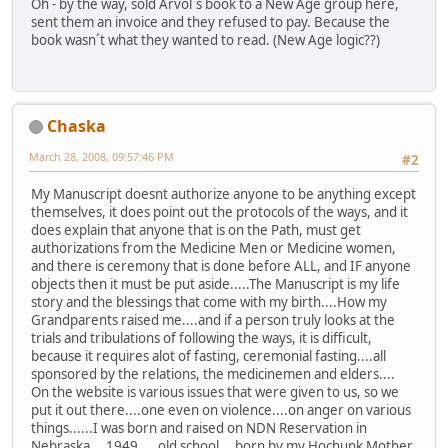
Oh - by the way, sold Arvol´s book to a New Age group here,
sent them an invoice and they refused to pay. Because the
book wasn´t what they wanted to read. (New Age logic??)
Chaska
March 28, 2008, 09:57:46 PM
#2
My Manuscript doesnt authorize anyone to be anything except
themselves, it does point out the protocols of the ways, and it
does explain that anyone that is on the Path, must get
authorizations from the Medicine Men or Medicine women,
and there is ceremony that is done before ALL, and IF anyone
objects then it must be put aside.....The Manuscript is my life
story and the blessings that come with my birth....How my
Grandparents raised me....and if a person truly looks at the
trials and tribulations of following the ways, it is difficult,
because it requires alot of fasting, ceremonial fasting....all
sponsored by the relations, the medicinemen and elders....
On the website is various issues that were given to us, so we
put it out there....one even on violence....on anger on various
things......I was born and raised on NDN Reservation in
Nebraska....1949.....old school....born by my Hochunk Mother