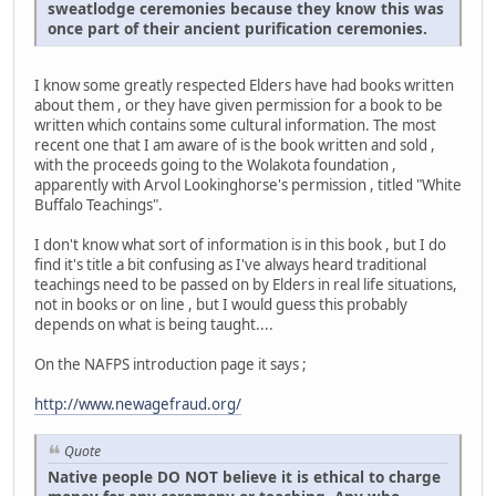
sweatlodge ceremonies because they know this was
once part of their ancient purification ceremonies.
I know some greatly respected Elders have had books written
about them , or they have given permission for a book to be
written which contains some cultural information. The most
recent one that I am aware of is the book written and sold ,
with the proceeds going to the Wolakota foundation ,
apparently with Arvol Lookinghorse's permission , titled "White
Buffalo Teachings".
I don't know what sort of information is in this book , but I do
find it's title a bit confusing as I've always heard traditional
teachings need to be passed on by Elders in real life situations,
not in books or on line , but I would guess this probably
depends on what is being taught....
On the NAFPS introduction page it says ;
http://www.newagefraud.org/
Quote
Native people DO NOT believe it is ethical to charge