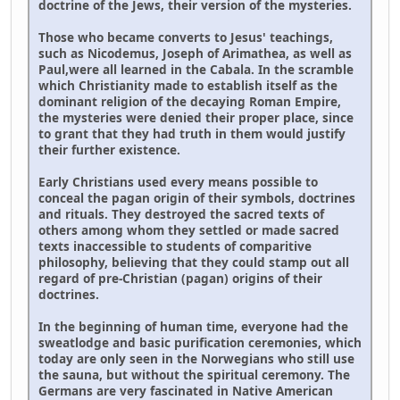
doctrine of the Jews, their version of the mysteries.
Those who became converts to Jesus' teachings,
such as Nicodemus, Joseph of Arimathea, as well as
Paul,were all learned in the Cabala. In the scramble
which Christianity made to establish itself as the
dominant religion of the decaying Roman Empire,
the mysteries were denied their proper place, since
to grant that they had truth in them would justify
their further existence.
Early Christians used every means possible to
conceal the pagan origin of their symbols, doctrines
and rituals. They destroyed the sacred texts of
others among whom they settled or made sacred
texts inaccessible to students of comparitive
philosophy, believing that they could stamp out all
regard of pre-Christian (pagan) origins of their
doctrines.
In the beginning of human time, everyone had the
sweatlodge and basic purification ceremonies, which
today are only seen in the Norwegians who still use
the sauna, but without the spiritual ceremony. The
Germans are very fascinated in Native American