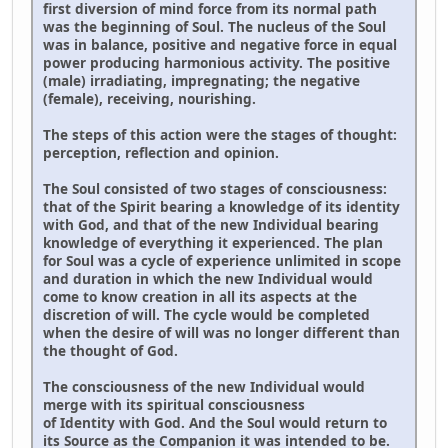
first diversion of mind force from its normal path
was the beginning of Soul. The nucleus of the Soul
was in balance, positive and negative force in equal
power producing harmonious activity. The positive
(male) irradiating, impregnating; the negative
(female), receiving, nourishing.
The steps of this action were the stages of thought:
perception, reflection and opinion.
The Soul consisted of two stages of consciousness:
that of the Spirit bearing a knowledge of its identity
with God, and that of the new Individual bearing
knowledge of everything it experienced. The plan
for Soul was a cycle of experience unlimited in scope
and duration in which the new Individual would
come to know creation in all its aspects at the
discretion of will. The cycle would be completed
when the desire of will was no longer different than
the thought of God.
The consciousness of the new Individual would
merge with its spiritual consciousness
of Identity with God. And the Soul would return to
its Source as the Companion it was intended to be.