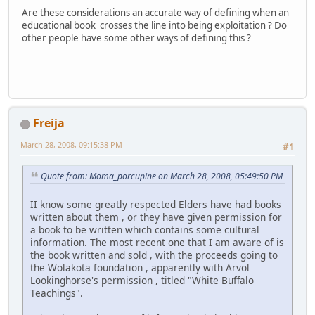
Are these considerations an accurate way of defining when an
educational book crosses the line into being exploitation ? Do
other people have some other ways of defining this ?
Freija
March 28, 2008, 09:15:38 PM
#1
Quote from: Moma_porcupine on March 28, 2008, 05:49:50 PM
II know some greatly respected Elders have had books
written about them , or they have given permission for
a book to be written which contains some cultural
information. The most recent one that I am aware of is
the book written and sold , with the proceeds going to
the Wolakota foundation , apparently with Arvol
Lookinghorse's permission , titled "White Buffalo
Teachings".