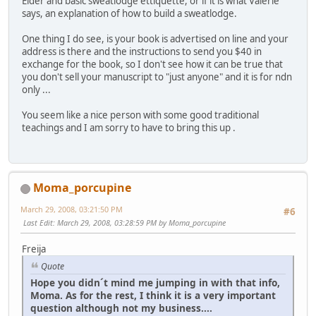
Elder and basic sweatlodge ettiquette, or if it is what Valerie
says, an explanation of how to build a sweatlodge.
One thing I do see, is your book is advertised on line and your
address is there and the instructions to send you $40 in
exchange for the book, so I don't see how it can be true that
you don't sell your manuscript to "just anyone" and it is for ndn
only ...
You seem like a nice person with some good traditional
teachings and I am sorry to have to bring this up .
Moma_porcupine
March 29, 2008, 03:21:50 PM
#6
Last Edit
: March 29, 2008, 03:28:59 PM by Moma_porcupine
Freija
Quote
Hope you didn´t mind me jumping in with that info,
Moma. As for the rest, I think it is a very important
question although not my business....