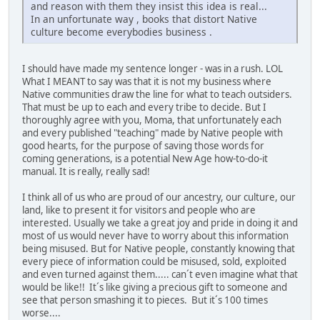
and reason with them they insist this idea is real...
In an unfortunate way , books that distort Native
culture become everybodies business .
I should have made my sentence longer - was in a rush. LOL
What I MEANT to say was that it is not my business where
Native communities draw the line for what to teach outsiders.
That must be up to each and every tribe to decide. But I
thoroughly agree with you, Moma, that unfortunately each
and every published "teaching" made by Native people with
good hearts, for the purpose of saving those words for
coming generations, is a potential New Age how-to-do-it
manual. It is really, really sad!
I think all of us who are proud of our ancestry, our culture, our
land, like to present it for visitors and people who are
interested. Usually we take a great joy and pride in doing it and
most of us would never have to worry about this information
being misused. But for Native people, constantly knowing that
every piece of information could be misused, sold, exploited
and even turned against them..... can´t even imagine what that
would be like!! It´s like giving a precious gift to someone and
see that person smashing it to pieces. But it´s 100 times
worse....