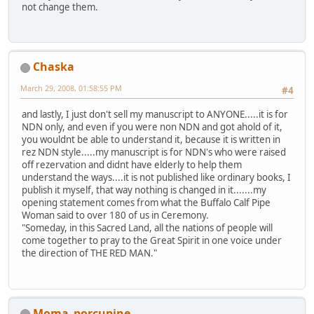
not change them.
Chaska
March 29, 2008, 01:58:55 PM
#4
and lastly, I just don't sell my manuscript to ANYONE.....it is for
NDN only, and even if you were non NDN and got ahold of it,
you wouldnt be able to understand it, because it is written in
rez NDN style.....my manuscript is for NDN's who were raised
off rezervation and didnt have elderly to help them
understand the ways....it is not published like ordinary books, I
publish it myself, that way nothing is changed in it.......my
opening statement comes from what the Buffalo Calf Pipe
Woman said to over 180 of us in Ceremony.
"Someday, in this Sacred Land, all the nations of people will
come together to pray to the Great Spirit in one voice under
the direction of THE RED MAN."
Moma_porcupine