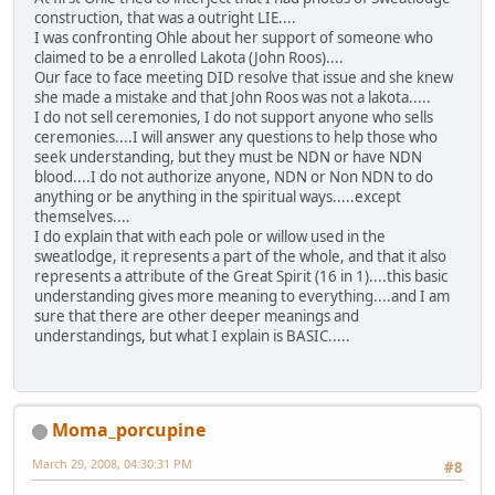
construction, that was a outright LIE....
I was confronting Ohle about her support of someone who
claimed to be a enrolled Lakota (John Roos)....
Our face to face meeting DID resolve that issue and she knew
she made a mistake and that John Roos was not a lakota.....
I do not sell ceremonies, I do not support anyone who sells
ceremonies....I will answer any questions to help those who
seek understanding, but they must be NDN or have NDN
blood....I do not authorize anyone, NDN or Non NDN to do
anything or be anything in the spiritual ways.....except
themselves....
I do explain that with each pole or willow used in the
sweatlodge, it represents a part of the whole, and that it also
represents a attribute of the Great Spirit (16 in 1)....this basic
understanding gives more meaning to everything....and I am
sure that there are other deeper meanings and
understandings, but what I explain is BASIC.....
Moma_porcupine
March 29, 2008, 04:30:31 PM
#8