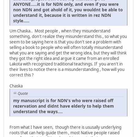
ANYONE.....it is for NDN only, and even if you were
non NDN and got ahold of it, you wouldnt be able to
understand it, because it is written in rez NDN
style.....
Um Chaska.. Most people , when they misunderstand
something, don't realize they misunderstand this , so what you
seem to be saying here is that you don't see a problem with
selling a book to people who will often totally misunderstand
what you are saying and get the wrong idea, but they will think
they got the right idea and argue it came from an enrolled
Lakota with recognized traditional teachings. If you aren't in
their lives to notice there is a misunderstanding , how will you
correct this ?
Chaska
Quote
my manuscript is for NDN's who were raised off
rezervation and didnt have elderly to help them
understand the ways....
From what I have seen, though there is ususally underlying
roots that can help guide them , most Native people raised