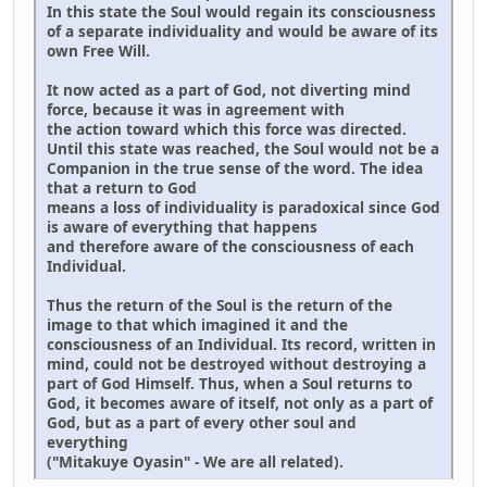
In this state the Soul would regain its consciousness
of a separate individuality and would be aware of its
own Free Will.
It now acted as a part of God, not diverting mind
force, because it was in agreement with
the action toward which this force was directed.
Until this state was reached, the Soul would not be a
Companion in the true sense of the word. The idea
that a return to God
means a loss of individuality is paradoxical since God
is aware of everything that happens
and therefore aware of the consciousness of each
Individual.
Thus the return of the Soul is the return of the
image to that which imagined it and the
consciousness of an Individual. Its record, written in
mind, could not be destroyed without destroying a
part of God Himself. Thus, when a Soul returns to
God, it becomes aware of itself, not only as a part of
God, but as a part of every other soul and
everything
("Mitakuye Oyasin" - We are all related).