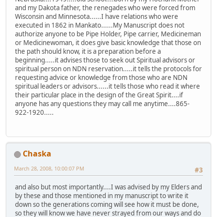
and my Dakota father, the renegades who were forced from
Wisconsin and Minnesota......I have relations who were
executed in 1862 in Mankato......My Manuscript does not
authorize anyone to be Pipe Holder, Pipe carrier, Medicineman
or Medicinewoman, it does give basic knowledge that those on
the path should know, it is a preparation before a
beginning.....it advises those to seek out Spiritual advisors or
spiritual person on NDN reservation.....it tells the protocols for
requesting advice or knowledge from those who are NDN
spiritual leaders or advisors......it tells those who read it where
their particular place in the design of the Great Spirit....if
anyone has any questions they may call me anytime....865-
922-1920.....
Chaska
March 28, 2008, 10:00:07 PM
#3
and also but most importantly....I was advised by my Elders and
by these and those mentioned in my manuscript to write it
down so the generations coming will see how it must be done,
so they will know we have never strayed from our ways and do