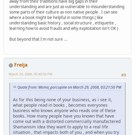
away from their traditions have big gaps in their
understanding and are just as vulnerable to misunderstanding
some parts of their culture as non native people . I can see
where a book might be helpful in some things ( like
understanding basic history , social structure , ettiquette ,
learning how to avoid frauds and why exploitation isn't OK )
But beyond that I'm not sure ...
Freija
March 29, 2008, 05:40:50 PM
#9
Quote from: Moma_porcupine on March 29, 2008, 03:21:50 PM
As for this being none of your business, as i see it,
what people read in books , becomes everyones
business who knows anyone who reads one of these
books. How many people have you known that have
come out with a distorted commercially manufactered
Shamanism idea they want to apply to a real life
situation , that impacts both of you , and when you try