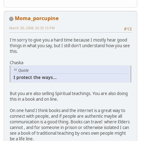
Moma_porcupine
March 30, 2008, 02:35:13 PM
#13
I'm sorry to give you a hard time because I mostly hear good
things in what you say, but I still don't understand how you see
this.
Chaska
Quote
I protect the ways...
But you are also selling Spiritual teachings. You are also doing
this in a book and on line.
On one hand I think books and the internet is a great way to
connect with people, and if people are authentic maybe all
communication is a good thing. Books can travel where Elders
cannot , and for someone in prison or otherwise isolated I can
see a book of traditional teaching by ones own people might
be a life line.