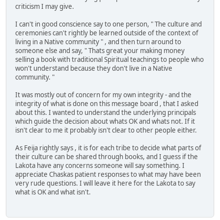
criticism I may give.
I can't in good conscience say to one person, " The culture and
ceremonies can't rightly be learned outside of the context of
living in a Native community " , and then turn around to
someone else and say, " Thats great your making money
selling a book with traditional Spiritual teachings to people who
won't understand because they don't live in a Native
community. "
It was mostly out of concern for my own integrity - and the
integrity of what is done on this message board , that I asked
about this. I wanted to understand the underlying principals
which guide the decision about whats OK and whats not. If it
isn't clear to me it probably isn't clear to other people either.
As Feija rightly says , it is for each tribe to decide what parts of
their culture can be shared through books, and I guess if the
Lakota have any concerns someone will say something. I
appreciate Chaskas patient responses to what may have been
very rude questions. I will leave it here for the Lakota to say
what is OK and what isn't.