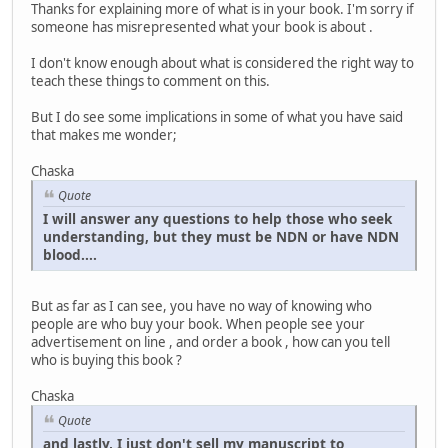
Thanks for explaining more of what is in your book. I'm sorry if
someone has misrepresented what your book is about .
I don't know enough about what is considered the right way to
teach these things to comment on this.
But I do see some implications in some of what you have said
that makes me wonder;
Chaska
Quote
I will answer any questions to help those who seek
understanding, but they must be NDN or have NDN
blood....
But as far as I can see, you have no way of knowing who
people are who buy your book. When people see your
advertisement on line , and order a book , how can you tell
who is buying this book ?
Chaska
Quote
and lastly, I just don't sell my manuscript to