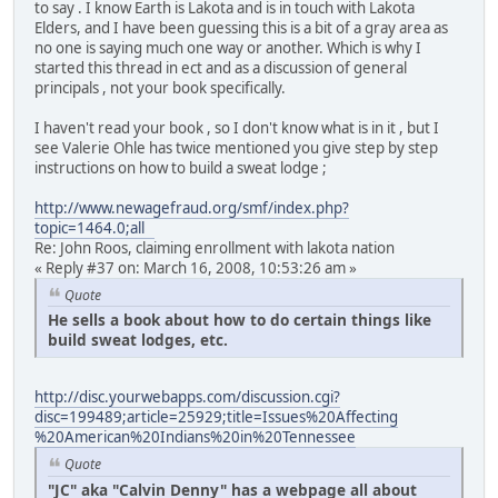
to say . I know Earth is Lakota and is in touch with Lakota
Elders, and I have been guessing this is a bit of a gray area as
no one is saying much one way or another. Which is why I
started this thread in ect and as a discussion of general
principals , not your book specifically.
I haven't read your book , so I don't know what is in it , but I
see Valerie Ohle has twice mentioned you give step by step
instructions on how to build a sweat lodge ;
http://www.newagefraud.org/smf/index.php?
topic=1464.0;all
Re: John Roos, claiming enrollment with lakota nation
« Reply #37 on: March 16, 2008, 10:53:26 am »
Quote
He sells a book about how to do certain things like
build sweat lodges, etc.
http://disc.yourwebapps.com/discussion.cgi?
disc=199489;article=25929;title=Issues%20Affecting
%20American%20Indians%20in%20Tennessee
Quote
"JC" aka "Calvin Denny" has a webpage all about