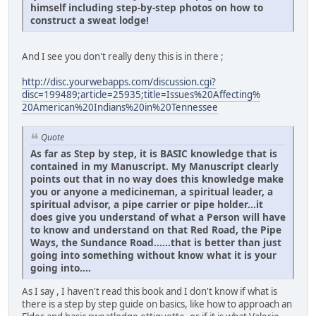
himself including step-by-step photos on how to
construct a sweat lodge!
And I see you don't really deny this is in there ;
http://disc.yourwebapps.com/discussion.cgi?
disc=199489;article=25935;title=Issues%20Affecting%
20American%20Indians%20in%20Tennessee
Quote
As far as Step by step, it is BASIC knowledge that is
contained in my Manuscript. My Manuscript clearly
points out that in no way does this knowledge make
you or anyone a medicineman, a spiritual leader, a
spiritual advisor, a pipe carrier or pipe holder...it
does give you understand of what a Person will have
to know and understand on that Red Road, the Pipe
Ways, the Sundance Road......that is better than just
going into something without know what it is your
going into....
As I say , I haven't read this book and I don't know if what is
there is a step by step guide on basics, like how to approach an