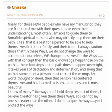
Chaska
March 30, 2008, 01:15:06 PM
#12
finally, for those NDN peoples who have my manuscript, they
are free to call me with their questions or even their
understandings, most often I am able to guide them to
Bonafide spiritual persons who may directly help them on their
path. I feel that it is best for a person to be able to help
themselves first, their family, and their tribe. I always caution
those that "In these Ways, we do not change the ways to
accomodate ourselves, WE change ourselves for the Ways".....
with that concept then this basic knowledge helps those on the
path.... these footsteps on the path doesnt happen overnight,
it takes years of dedication and determination, and along that
path at some point a person must correct the wrongs, by
word, thought or deed, then that person has centered
themselves and has learned to listen....it begins and is most
beautiful.
I know of many Tribe ways and I hold deep respect of them, I
believe Creator has given them these Ways, so I cannot say
one is greater than the other. I do not argue the ways....yet I
protect the ways...