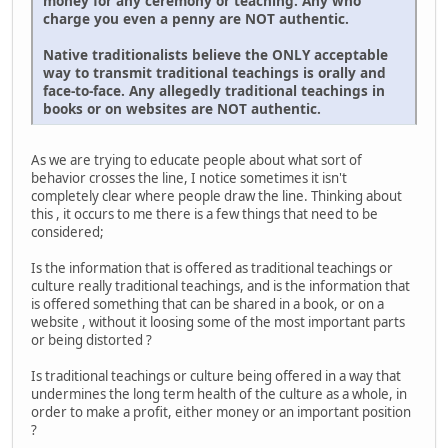
money for any ceremony or teaching. Any who
charge you even a penny are NOT authentic.
Native traditionalists believe the ONLY acceptable
way to transmit traditional teachings is orally and
face-to-face. Any allegedly traditional teachings in
books or on websites are NOT authentic.
As we are trying to educate people about what sort of
behavior crosses the line, I notice sometimes it isn't
completely clear where people draw the line. Thinking about
this , it occurs to me there is a few things that need to be
considered;
Is the information that is offered as traditional teachings or
culture really traditional teachings, and is the information that
is offered something that can be shared in a book, or on a
website , without it loosing some of the most important parts
or being distorted ?
Is traditional teachings or culture being offered in a way that
undermines the long term health of the culture as a whole, in
order to make a profit, either money or an important position
?