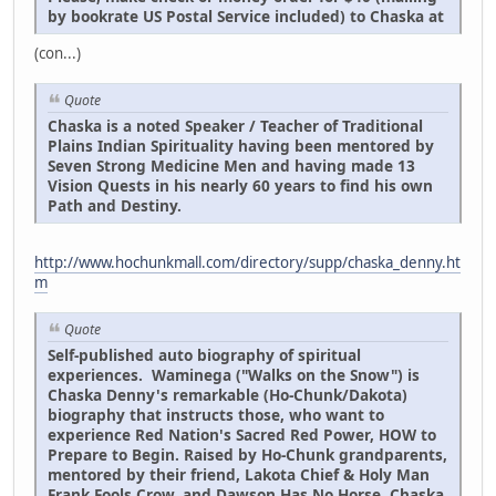
by bookrate US Postal Service included) to Chaska at
(con...)
Quote
Chaska is a noted Speaker / Teacher of Traditional
Plains Indian Spirituality having been mentored by
Seven Strong Medicine Men and having made 13
Vision Quests in his nearly 60 years to find his own
Path and Destiny.
http://www.hochunkmall.com/directory/supp/chaska_denny.ht
m
Quote
Self-published auto biography of spiritual
experiences. Waminega ("Walks on the Snow") is
Chaska Denny's remarkable (Ho-Chunk/Dakota)
biography that instructs those, who want to
experience Red Nation's Sacred Red Power, HOW to
Prepare to Begin. Raised by Ho-Chunk grandparents,
mentored by their friend, Lakota Chief & Holy Man
Frank Fools Crow, and Dawson Has No Horse, Chaska