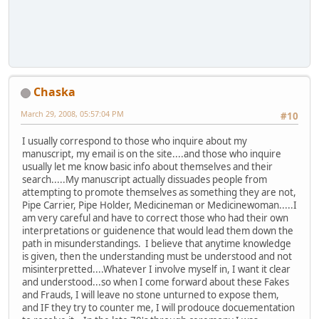
Chaska
March 29, 2008, 05:57:04 PM
#10
I usually correspond to those who inquire about my
manuscript, my email is on the site....and those who inquire
usually let me know basic info about themselves and their
search.....My manuscript actually dissuades people from
attempting to promote themselves as something they are not,
Pipe Carrier, Pipe Holder, Medicineman or Medicinewoman.....I
am very careful and have to correct those who had their own
interpretations or guidenence that would lead them down the
path in misunderstandings. I believe that anytime knowledge
is given, then the understanding must be understood and not
misinterpretted....Whatever I involve myself in, I want it clear
and understood...so when I come forward about these Fakes
and Frauds, I will leave no stone unturned to expose them,
and IF they try to counter me, I will prodouce docuementation