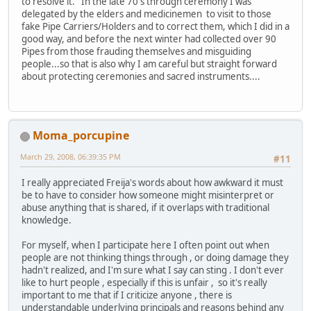
to resolve it. In the late 70's through ceremony I was
delegated by the elders and medicinemen to visit to those
fake Pipe Carriers/Holders and to correct them, which I did in a
good way, and before the next winter had collected over 90
Pipes from those frauding themselves and misguiding
people...so that is also why I am careful but straight forward
about protecting ceremonies and sacred instruments....
Moma_porcupine
March 29, 2008, 06:39:35 PM
#11
I really appreciated Freija's words about how awkward it must
be to have to consider how someone might misinterpret or
abuse anything that is shared, if it overlaps with traditional
knowledge.
For myself, when I participate here I often point out when
people are not thinking things through , or doing damage they
hadn't realized, and I'm sure what I say can sting . I don't ever
like to hurt people , especially if this is unfair , so it's really
important to me that if I criticize anyone , there is
understandable underlying principals and reasons behind any