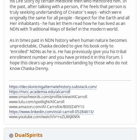
his Life Story by certain medicine men who mentored him. In
the past, after talking with a person, if he feels that person is
truly seeking undertanding of Creator's ways - which were
originally the same for all people - Respect for the Earth and all
Her inhabitants - he has let them read how he has lived as an
NDN with Traditional Ways of Belief in the modern world.
As in times past in NDN history when human nature becomes
unpredictable, Chaska decided to give his book only to
"enrolled" NDNs as he is. He has previously give you his tribal
enrollment number and you have printed it in this Forum. I
hope this clears up any misundertanding by those who do not
know Chaska Denny.
https://decolonizingalternatehistory.substack.com/
https://nvcc.academia.edu/alcarroll
www.smashwords.com/profile/view/AlCarroll
www.lulu.com/spotlight/AlCaroll
www.amazon.com/Al-Carroll/e/B00IZ4FY1S
https://www.linkedin.com/in/al-carroll-05284613/
www.youtube.com/watch?v=roZL8KJKNfA
DualSpirits