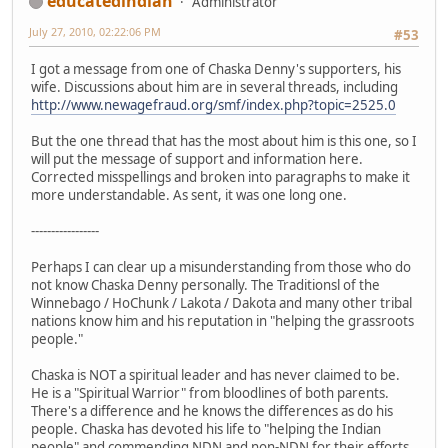
educatedindian
Administrator
July 27, 2010, 02:22:06 PM
#53
I got a message from one of Chaska Denny's supporters, his
wife. Discussions about him are in several threads, including
http://www.newagefraud.org/smf/index.php?topic=2525.0
But the one thread that has the most about him is this one, so I
will put the message of support and information here.
Corrected misspellings and broken into paragraphs to make it
more understandable. As sent, it was one long one.
-----------------
Perhaps I can clear up a misunderstanding from those who do
not know Chaska Denny personally. The Traditionsl of the
Winnebago / HoChunk / Lakota / Dakota and many other tribal
nations know him and his reputation in "helping the grassroots
people."
Chaska is NOT a spiritual leader and has never claimed to be.
He is a "Spiritual Warrior" from bloodlines of both parents.
There's a difference and he knows the differences as do his
people. Chaska has devoted his life to "helping the Indian
people" and commending NDN and non-NDN for their efforts