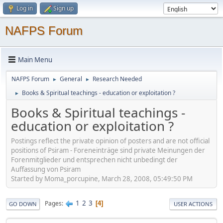
Log in
Sign up
NAFPS Forum
Main Menu
NAFPS Forum
General
Research Needed
►
►
Books & Spiritual teachings - education or exploitation ?
►
Books & Spiritual teachings -
education or exploitation ?
Postings reflect the private opinion of posters and are not official
positions of Psiram - Foreneinträge sind private Meinungen der
Forenmitglieder und entsprechen nicht unbedingt der
Auffassung von Psiram
Started by Moma_porcupine, March 28, 2008, 05:49:50 PM
1
2
3
Pages
4
GO DOWN
USER ACTIONS