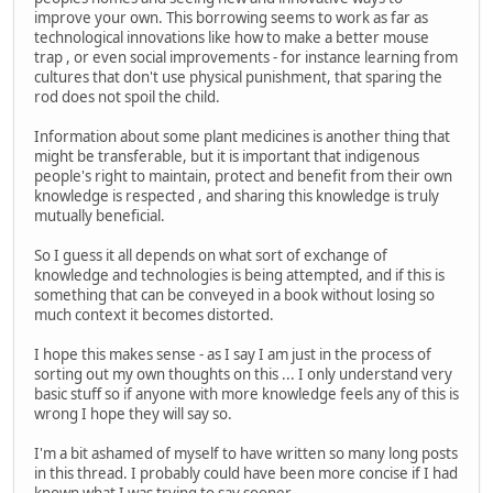
improve your own. This borrowing seems to work as far as
technological innovations like how to make a better mouse
trap , or even social improvements - for instance learning from
cultures that don't use physical punishment, that sparing the
rod does not spoil the child.
Information about some plant medicines is another thing that
might be transferable, but it is important that indigenous
people's right to maintain, protect and benefit from their own
knowledge is respected , and sharing this knowledge is truly
mutually beneficial.
So I guess it all depends on what sort of exchange of
knowledge and technologies is being attempted, and if this is
something that can be conveyed in a book without losing so
much context it becomes distorted.
I hope this makes sense - as I say I am just in the process of
sorting out my own thoughts on this ... I only understand very
basic stuff so if anyone with more knowledge feels any of this is
wrong I hope they will say so.
I'm a bit ashamed of myself to have written so many long posts
in this thread. I probably could have been more concise if I had
known what I was trying to say sooner...