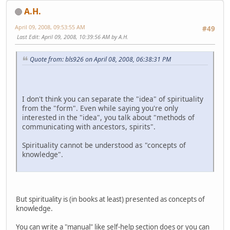
A.H.
April 09, 2008, 09:53:55 AM
#49
Last Edit
: April 09, 2008, 10:39:56 AM by A.H.
Quote from: bls926 on April 08, 2008, 06:38:31 PM
I don't think you can separate the "idea" of spirituality
from the "form". Even while saying you're only
interested in the "idea", you talk about "methods of
communicating with ancestors, spirits".
Spirituality cannot be understood as "concepts of
knowledge".
But spirituality is (in books at least) presented as concepts of
knowledge.
You can write a "manual" like self-help section does or you can