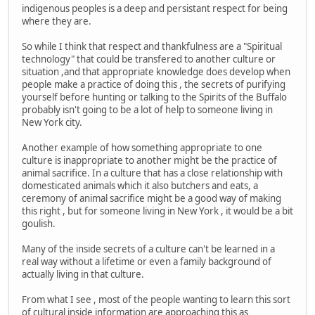
indigenous peoples is a deep and persistant respect for being
where they are.
So while I think that respect and thankfulness are a "Spiritual
technology" that could be transfered to another culture or
situation ,and that appropriate knowledge does develop when
people make a practice of doing this , the secrets of purifying
yourself before hunting or talking to the Spirits of the Buffalo
probably isn't going to be a lot of help to someone living in
New York city.
Another example of how something appropriate to one
culture is inappropriate to another might be the practice of
animal sacrifice. In a culture that has a close relationship with
domesticated animals which it also butchers and eats, a
ceremony of animal sacrifice might be a good way of making
this right , but for someone living in New York , it would be a bit
goulish.
Many of the inside secrets of a culture can't be learned in a
real way without a lifetime or even a family background of
actually living in that culture.
From what I see , most of the people wanting to learn this sort
of cultural inside information are approaching this as