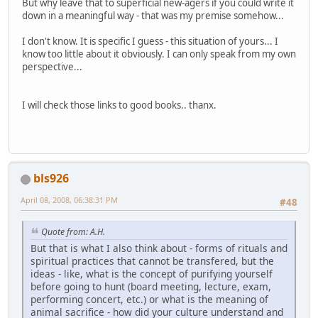
But why leave that to superficial new-agers if you could write it
down in a meaningful way - that was my premise somehow...
I don't know. It is specific I guess - this situation of yours... I
know too little about it obviously. I can only speak from my own
perspective...
I will check those links to good books.. thanx.
bls926
April 08, 2008, 06:38:31 PM
#48
Quote from: A.H.
But that is what I also think about - forms of rituals and
spiritual practices that cannot be transfered, but the
ideas - like, what is the concept of purifying yourself
before going to hunt (board meeting, lecture, exam,
performing concert, etc.) or what is the meaning of
animal sacrifice - how did your culture understand and