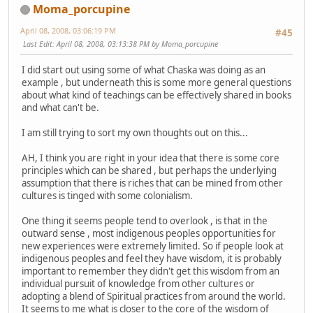
Moma_porcupine
April 08, 2008, 03:06:19 PM
#45
Last Edit
: April 08, 2008, 03:13:38 PM by Moma_porcupine
I did start out using some of what Chaska was doing as an
example , but underneath this is some more general questions
about what kind of teachings can be effectively shared in books
and what can't be.
I am still trying to sort my own thoughts out on this...
AH, I think you are right in your idea that there is some core
principles which can be shared , but perhaps the underlying
assumption that there is riches that can be mined from other
cultures is tinged with some colonialism.
One thing it seems people tend to overlook , is that in the
outward sense , most indigenous peoples opportunities for
new experiences were extremely limited. So if people look at
indigenous peoples and feel they have wisdom, it is probably
important to remember they didn't get this wisdom from an
individual pursuit of knowledge from other cultures or
adopting a blend of Spiritual practices from around the world.
It seems to me what is closer to the core of the wisdom of