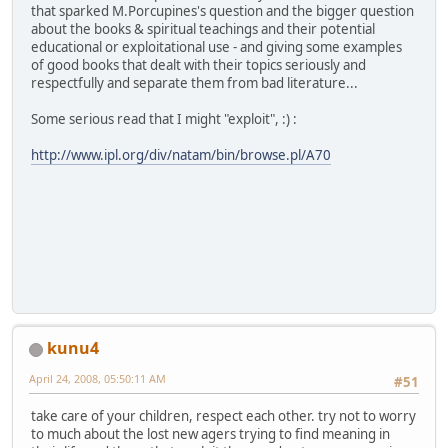
that sparked M.Porcupines's question and the bigger question
about the books & spiritual teachings and their potential
educational or exploitational use - and giving some examples
of good books that dealt with their topics seriously and
respectfully and separate them from bad literature...
Some serious read that I might "exploit", :) :
http://www.ipl.org/div/natam/bin/browse.pl/A70
kunu4
April 24, 2008, 05:50:11 AM
#51
take care of your children, respect each other. try not to worry
to much about the lost new agers trying to find meaning in