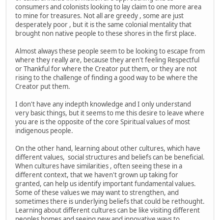
consumers and colonists looking to lay claim to one more area
to mine for treasures. Not all are greedy , some are just
desperately poor , but it is the same colonial mentality that
brought non native people to these shores in the first place.
Almost always these people seem to be looking to escape from
where they really are, because they aren't feeling Respectful
or Thankful for where the Creator put them, or they are not
rising to the challenge of finding a good way to be where the
Creator put them.
I don't have any indepth knowledge and I only understand
very basic things, but it seems to me this desire to leave where
you are is the opposite of the core Spiritual values of most
indigenous people.
On the other hand, learning about other cultures, which have
different values, social structures and beliefs can be beneficial.
When cultures have similarities , often seeing these in a
different context, that we haven't grown up taking for
granted, can help us identify important fundamental values.
Some of these values we may want to strengthen, and
sometimes there is underlying beliefs that could be rethought.
Learning about different cultures can be like visiting different
peoples homes and seeing new and innovative ways to