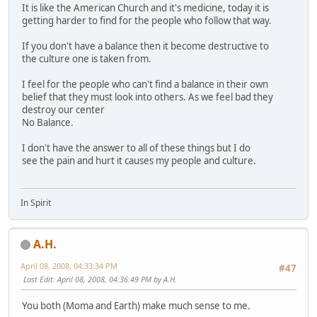
It is like the American Church and it's medicine, today it is
getting harder to find for the people who follow that way.
If you don't have a balance then it become destructive to
the culture one is taken from.
I feel for the people who can't find a balance in their own
belief that they must look into others. As we feel bad they
destroy our center
No Balance.
I don't have the answer to all of these things but I do
see the pain and hurt it causes my people and culture.
In Spirit
A.H.
April 08, 2008, 04:33:34 PM
#47
Last Edit
: April 08, 2008, 04:36:49 PM by A.H.
You both (Moma and Earth) make much sense to me.