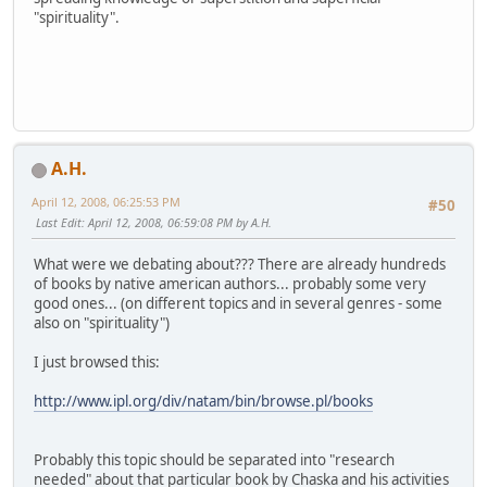
"spirituality".
A.H.
April 12, 2008, 06:25:53 PM
#50
Last Edit
: April 12, 2008, 06:59:08 PM by A.H.
What were we debating about??? There are already hundreds
of books by native american authors... probably some very
good ones... (on different topics and in several genres - some
also on "spirituality")
I just browsed this:
http://www.ipl.org/div/natam/bin/browse.pl/books
Probably this topic should be separated into "research
needed" about that particular book by Chaska and his activities