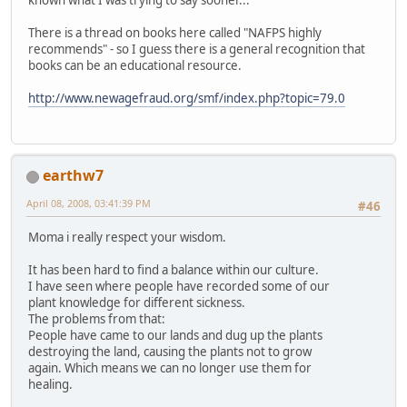
There is a thread on books here called "NAFPS highly
recommends" - so I guess there is a general recognition that
books can be an educational resource.
http://www.newagefraud.org/smf/index.php?topic=79.0
earthw7
April 08, 2008, 03:41:39 PM
#46
Moma i really respect your wisdom.
It has been hard to find a balance within our culture.
I have seen where people have recorded some of our
plant knowledge for different sickness.
The problems from that:
People have came to our lands and dug up the plants
destroying the land, causing the plants not to grow
again. Which means we can no longer use them for
healing.