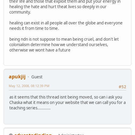
their life and those that exploit them and put your energy in
healing the hate and hurt theat lives so deeply in our
community.
healing can exist in all people all over the globe and everyone
needs it from time to time.
being ndn is not suppose to mean being cruel, and don't let
colonialism determine how we understand ourselves,
otherwise we wont have a future
apukjij
Guest
May 12, 2008, 08:12:39 PM
#52
as it seems that this thread isnt being moved, so can i ask you
Chaska what it means on your website that we can call you for a
teaching series...........