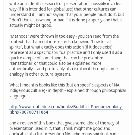
write an in depth research or presentation - possibly in a clear
way (if it is intended for global use) that other cultures can
understand it. I am not saying that your people must do it, but
I don't think it is wrong or bad if it is done properly and that it
actually might be good.
"Methods" were thrown in too easy - you can read from the
context that I am not interested in knowing "how to call
spirits", but what exactly does this action (if it does exist)
represent as a specific spiritual practice and I only used it as a
quick example of something that can be presented
"sensational" or that could also be explained more
authentically... and preferably also explain it through some
analogy in other cultural systems.
What I meant is books like this (but on specific aspects of NA
indigenous culture) - in depth - explained through philosophical
language:
http://www.routledge.com/books/Buddhist-Phenomenology-
isbn9780700711864
and a review of this book that gives some idea of the way of
presentation used in it, that I think might me good and
applicable also for presenting NA indigenous spirituality in