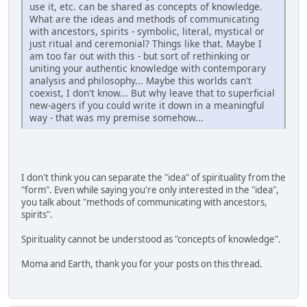
use it, etc. can be shared as concepts of knowledge.
What are the ideas and methods of communicating
with ancestors, spirits - symbolic, literal, mystical or
just ritual and ceremonial? Things like that. Maybe I
am too far out with this - but sort of rethinking or
uniting your authentic knowledge with contemporary
analysis and philosophy... Maybe this worlds can't
coexist, I don't know... But why leave that to superficial
new-agers if you could write it down in a meaningful
way - that was my premise somehow...
I don't think you can separate the "idea" of spirituality from the
"form". Even while saying you're only interested in the "idea",
you talk about "methods of communicating with ancestors,
spirits".
Spirituality cannot be understood as "concepts of knowledge".
Moma and Earth, thank you for your posts on this thread.