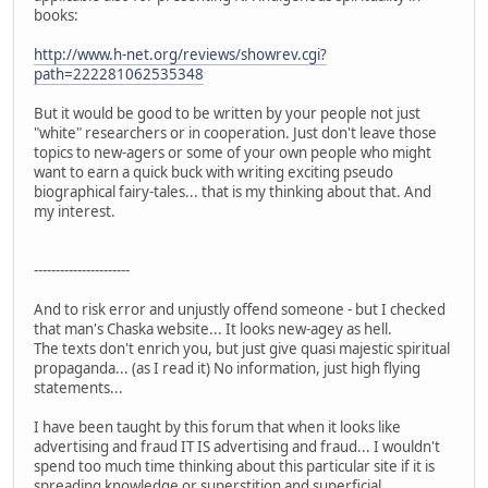
books:
http://www.h-net.org/reviews/showrev.cgi?
path=222281062535348
But it would be good to be written by your people not just
"white" researchers or in cooperation. Just don't leave those
topics to new-agers or some of your own people who might
want to earn a quick buck with writing exciting pseudo
biographical fairy-tales... that is my thinking about that. And
my interest.
----------------------
And to risk error and unjustly offend someone - but I checked
that man's Chaska website... It looks new-agey as hell.
The texts don't enrich you, but just give quasi majestic spiritual
propaganda... (as I read it) No information, just high flying
statements...
I have been taught by this forum that when it looks like
advertising and fraud IT IS advertising and fraud... I wouldn't
spend too much time thinking about this particular site if it is
spreading knowledge or superstition and superficial