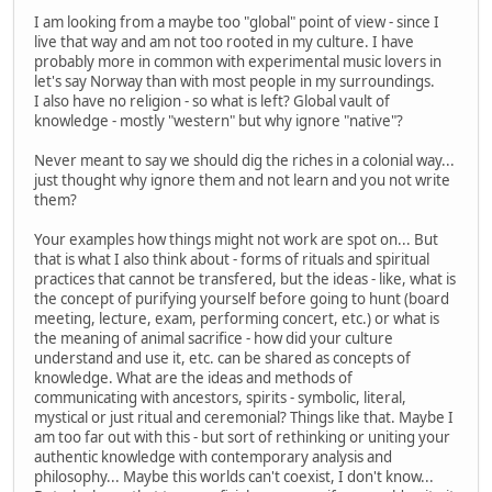
I am looking from a maybe too "global" point of view - since I
live that way and am not too rooted in my culture. I have
probably more in common with experimental music lovers in
let's say Norway than with most people in my surroundings.
I also have no religion - so what is left? Global vault of
knowledge - mostly "western" but why ignore "native"?
Never meant to say we should dig the riches in a colonial way...
just thought why ignore them and not learn and you not write
them?
Your examples how things might not work are spot on... But
that is what I also think about - forms of rituals and spiritual
practices that cannot be transfered, but the ideas - like, what is
the concept of purifying yourself before going to hunt (board
meeting, lecture, exam, performing concert, etc.) or what is
the meaning of animal sacrifice - how did your culture
understand and use it, etc. can be shared as concepts of
knowledge. What are the ideas and methods of
communicating with ancestors, spirits - symbolic, literal,
mystical or just ritual and ceremonial? Things like that. Maybe I
am too far out with this - but sort of rethinking or uniting your
authentic knowledge with contemporary analysis and
philosophy... Maybe this worlds can't coexist, I don't know...