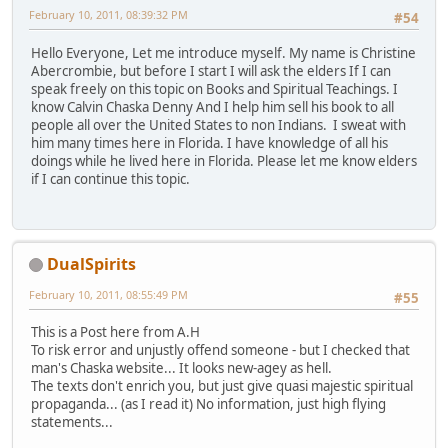
February 10, 2011, 08:39:32 PM
#54
Hello Everyone, Let me introduce myself. My name is Christine
Abercrombie, but before I start I will ask the elders If I can
speak freely on this topic on Books and Spiritual Teachings. I
know Calvin Chaska Denny And I help him sell his book to all
people all over the United States to non Indians. I sweat with
him many times here in Florida. I have knowledge of all his
doings while he lived here in Florida. Please let me know elders
if I can continue this topic.
DualSpirits
February 10, 2011, 08:55:49 PM
#55
This is a Post here from A.H
To risk error and unjustly offend someone - but I checked that
man's Chaska website... It looks new-agey as hell.
The texts don't enrich you, but just give quasi majestic spiritual
propaganda... (as I read it) No information, just high flying
statements...