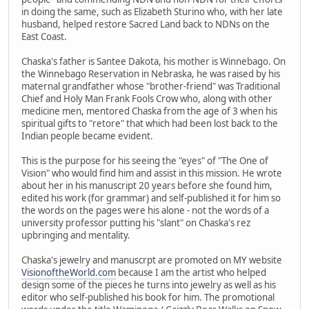
in doing the same, such as Elizabeth Sturino who, with her late
husband, helped restore Sacred Land back to NDNs on the
East Coast.
Chaska's father is Santee Dakota, his mother is Winnebago. On
the Winnebago Reservation in Nebraska, he was raised by his
maternal grandfather whose "brother-friend" was Traditional
Chief and Holy Man Frank Fools Crow who, along with other
medicine men, mentored Chaska from the age of 3 when his
spiritual gifts to "retore" that which had been lost back to the
Indian people became evident.
This is the purpose for his seeing the "eyes" of "The One of
Vision" who would find him and assist in this mission. He wrote
about her in his manuscript 20 years before she found him,
edited his work (for grammar) and self-published it for him so
the words on the pages were his alone - not the words of a
university professor putting his "slant" on Chaska's rez
upbringing and mentality.
Chaska's jewelry and manuscrpt are promoted on MY website
VisionoftheWorld.com
because I am the artist who helped
design some of the pieces he turns into jewelry as well as his
editor who self-published his book for him. The promotional