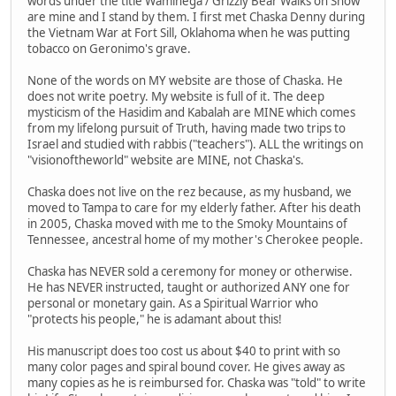
words under the title Waminega / Grizzly Bear Walks on Snow
are mine and I stand by them. I first met Chaska Denny during
the Vietnam War at Fort Sill, Oklahoma when he was putting
tobacco on Geronimo's grave.
None of the words on MY website are those of Chaska. He
does not write poetry. My website is full of it. The deep
mysticism of the Hasidim and Kabalah are MINE which comes
from my lifelong pursuit of Truth, having made two trips to
Israel and studied with rabbis ("teachers"). ALL the writings on
"visionoftheworld" website are MINE, not Chaska's.
Chaska does not live on the rez because, as my husband, we
moved to Tampa to care for my elderly father. After his death
in 2005, Chaska moved with me to the Smoky Mountains of
Tennessee, ancestral home of my mother's Cherokee people.
Chaska has NEVER sold a ceremony for money or otherwise.
He has NEVER instructed, taught or authorized ANY one for
personal or monetary gain. As a Spiritual Warrior who
"protects his people," he is adamant about this!
His manuscript does too cost us about $40 to print with so
many color pages and spiral bound cover. He gives away as
many copies as he is reimbursed for. Chaska was "told" to write