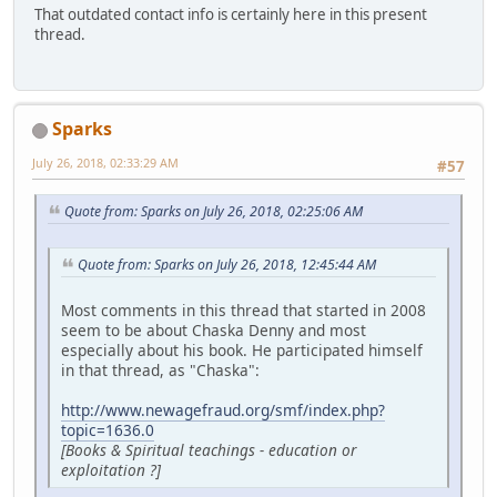
That outdated contact info is certainly here in this present
thread.
Sparks
July 26, 2018, 02:33:29 AM
#57
Quote from: Sparks on July 26, 2018, 02:25:06 AM
Quote from: Sparks on July 26, 2018, 12:45:44 AM
Most comments in this thread that started in 2008
seem to be about Chaska Denny and most
especially about his book. He participated himself
in that thread, as "Chaska":
http://www.newagefraud.org/smf/index.php?
topic=1636.0
[Books & Spiritual teachings - education or
exploitation ?]