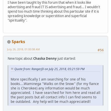
I have been taught by this forum that when it looks like
advertising and fraud IT IS advertising and fraud... I wouldn't
spend too much time thinking about this particular site if it is
spreading knowledge or superstition and superficial
"spirituality".
Sparks
July 26, 2018, 01:00:08 AM
#56
New topic about
Chaska Denny
just started:
Quote from: RangerJD on July 25, 2018, 05:21:59 PM
More specifically I am searching for one of his
books....Waminega "Walks on the Snow" (for my fiance
she is Cherokee) any information would be much
appreciated. I have searched for him here and read all
the past posts but all contact info I can find seems to
be outdated. Any help will be much appreciated!!