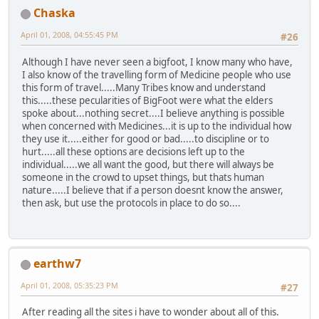
Chaska
April 01, 2008, 04:55:45 PM
#26
Although I have never seen a bigfoot, I know many who have,
I also know of the travelling form of Medicine people who use
this form of travel.....Many Tribes know and understand
this.....these pecularities of BigFoot were what the elders
spoke about...nothing secret....I believe anything is possible
when concerned with Medicines...it is up to the individual how
they use it.....either for good or bad.....to discipline or to
hurt.....all these options are decisions left up to the
individual.....we all want the good, but there will always be
someone in the crowd to upset things, but thats human
nature.....I believe that if a person doesnt know the answer,
then ask, but use the protocols in place to do so....
earthw7
April 01, 2008, 05:35:23 PM
#27
After reading all the sites i have to wonder about all of this.