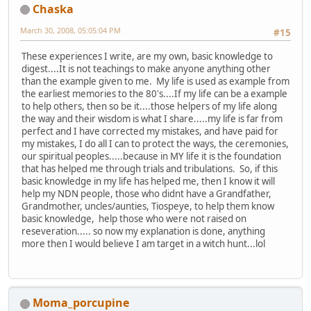
Chaska
March 30, 2008, 05:05:04 PM
#15
These experiences I write, are my own, basic knowledge to
digest....It is not teachings to make anyone anything other
than the example given to me. My life is used as example from
the earliest memories to the 80's....If my life can be a example
to help others, then so be it....those helpers of my life along
the way and their wisdom is what I share.....my life is far from
perfect and I have corrected my mistakes, and have paid for
my mistakes, I do all I can to protect the ways, the ceremonies,
our spiritual peoples.....because in MY life it is the foundation
that has helped me through trials and tribulations. So, if this
basic knowledge in my life has helped me, then I know it will
help my NDN people, those who didnt have a Grandfather,
Grandmother, uncles/aunties, Tiospeye, to help them know
basic knowledge, help those who were not raised on
reseveration..... so now my explanation is done, anything
more then I would believe I am target in a witch hunt...lol
Moma_porcupine