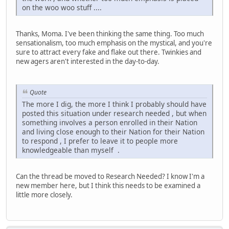
on the woo woo stuff ....
Thanks, Moma. I've been thinking the same thing. Too much
sensationalism, too much emphasis on the mystical, and you're
sure to attract every fake and flake out there. Twinkies and
new agers aren't interested in the day-to-day.
Quote
The more I dig, the more I think I probably should have
posted this situation under research needed , but when
something involves a person enrolled in their Nation
and living close enough to their Nation for their Nation
to respond , I prefer to leave it to people more
knowledgeable than myself .
Can the thread be moved to Research Needed? I know I'm a
new member here, but I think this needs to be examined a
little more closely.