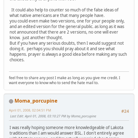
It could also help to counter so much of the false ideas of
what native americans are that many people have.
you could even make two versions, one for your people only,
and an edited version for the general public. as long as it was
not announced that there are 2 versions, no one will ever
know. just another thought.
But if you have any serious doubts, then I would suggest not
doing it. perhaps you should pray about it and see what
happens. prayer is always a good idea before making any such
choices.
feel free to share any post I make as long as you give me credit. I
want everyone to know who to send the hate mail to.
Moma_porcupine
April 01, 2008, 02:04:51 PM
#24
Last Edit
: April 01, 2008, 03:10:27 PM by Moma_porcupine
I was really hoping someone more knowledgeable of Lakota
traditions than I am would answer BSL. I don't entirely agree