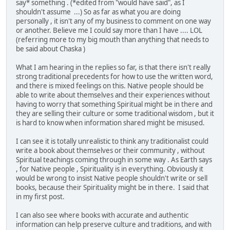
say* something . (*edited from "would have said", as I
shouldn't assume ...) So as far as what you are doing
personally , it isn't any of my business to comment on one way
or another. Believe me I could say more than I have .... LOL
(referring more to my big mouth than anything that needs to
be said about Chaska )
What I am hearing in the replies so far, is that there isn't really
strong traditional precedents for how to use the written word,
and there is mixed feelings on this. Native people should be
able to write about themselves and their experiences without
having to worry that something Spiritual might be in there and
they are selling their culture or some traditional wisdom , but it
is hard to know when information shared might be misused.
I can see it is totally unrealistic to think any traditionalist could
write a book about themselves or their community , without
Spiritual teachings coming through in some way . As Earth says
, for Native people , Spirituality is in everything. Obviously it
would be wrong to insist Native people shouldn't write or sell
books, because their Spirituality might be in there. I said that
in my first post.
I can also see where books with accurate and authentic
information can help preserve culture and traditions, and with