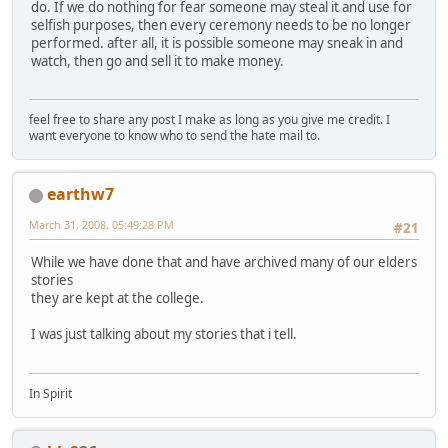
do. If we do nothing for fear someone may steal it and use for
selfish purposes, then every ceremony needs to be no longer
performed. after all, it is possible someone may sneak in and
watch, then go and sell it to make money.
feel free to share any post I make as long as you give me credit. I
want everyone to know who to send the hate mail to.
earthw7
March 31, 2008, 05:49:28 PM
#21
While we have done that and have archived many of our elders
stories
they are kept at the college.
I was just talking about my stories that i tell.
In Spirit