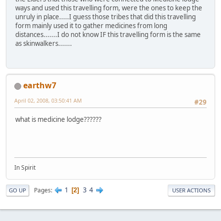
ways and used this travelling form, were the ones to keep the
unruly in place.....I guess those tribes that did this travelling
form mainly used it to gather medicines from long
distances.......I do not know IF this travelling form is the same
as skinwalkers.......
earthw7
April 02, 2008, 03:50:41 AM
#29
what is medicine lodge??????
In Spirit
1
3
4
Pages
2
GO UP
USER ACTIONS