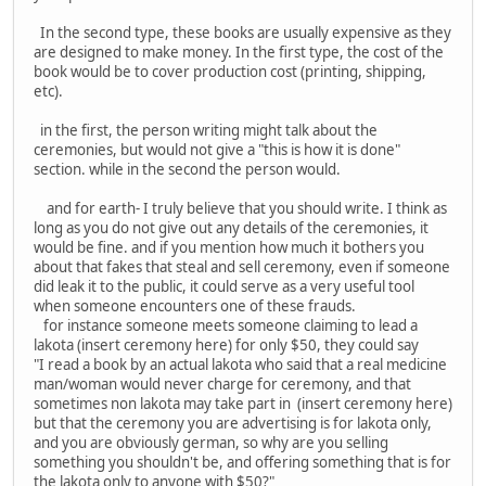
In the second type, these books are usually expensive as they
are designed to make money. In the first type, the cost of the
book would be to cover production cost (printing, shipping,
etc).
in the first, the person writing might talk about the
ceremonies, but would not give a "this is how it is done"
section. while in the second the person would.
and for earth- I truly believe that you should write. I think as
long as you do not give out any details of the ceremonies, it
would be fine. and if you mention how much it bothers you
about that fakes that steal and sell ceremony, even if someone
did leak it to the public, it could serve as a very useful tool
when someone encounters one of these frauds.
for instance someone meets someone claiming to lead a
lakota (insert ceremony here) for only $50, they could say
"I read a book by an actual lakota who said that a real medicine
man/woman would never charge for ceremony, and that
sometimes non lakota may take part in (insert ceremony here)
but that the ceremony you are advertising is for lakota only,
and you are obviously german, so why are you selling
something you shouldn't be, and offering something that is for
the lakota only to anyone with $50?"