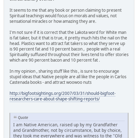
It seems to me that any book or person claiming to present
Spiritual teachings would focus on morals and values, not
sensational miracles or how amazing they are.
I'm not sure if it is correct that the Lakota word for White man
is fat taker, but it that is true, it pretty much hits the nail on the
head. Plastics want to attract fat takers so what they serve up
is 90 percent fat and 10 percent bacon , people with a real
Spirituality suffused throughout their lives tend to offer stories
which are 90 percent bacon and 10 percent fat .
In my opinion , sharing stuff like this , is sure to encourage
stupid ideas that Native people are all like the people in Carlos
Castenada books - and attract woowoo nuts
http://bigfootsightings.org/2007/03/31/should-bigfoot-
researchers-care-about-shape-shifting-reports/
Quote
I am Native American, raised up by my Grandfather
and Grandmother, not by circumstance, but by choice,
they took me everywhere and was witness to the "Old