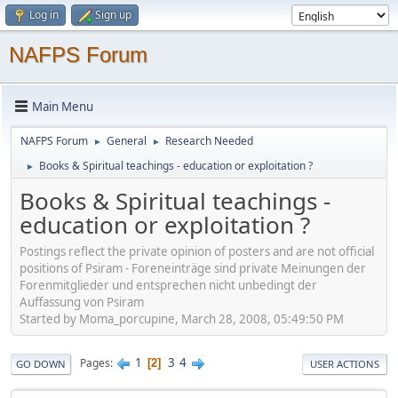
Log in
Sign up
NAFPS Forum
Main Menu
NAFPS Forum
General
Research Needed
►
►
Books & Spiritual teachings - education or exploitation ?
►
Books & Spiritual teachings -
education or exploitation ?
Postings reflect the private opinion of posters and are not official
positions of Psiram - Foreneinträge sind private Meinungen der
Forenmitglieder und entsprechen nicht unbedingt der
Auffassung von Psiram
Started by Moma_porcupine, March 28, 2008, 05:49:50 PM
1
3
4
Pages
2
GO DOWN
USER ACTIONS