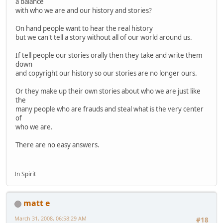
a balance
with who we are and our history and stories?
On hand people want to hear the real history
but we can't tell a story without all of our world around us.
If tell people our stories orally then they take and write them
down
and copyright our history so our stories are no longer ours.
Or they make up their own stories about who we are just like
the
many people who are frauds and steal what is the very center
of
who we are.
There are no easy answers.
In Spirit
matt e
March 31, 2008, 06:58:29 AM
#18