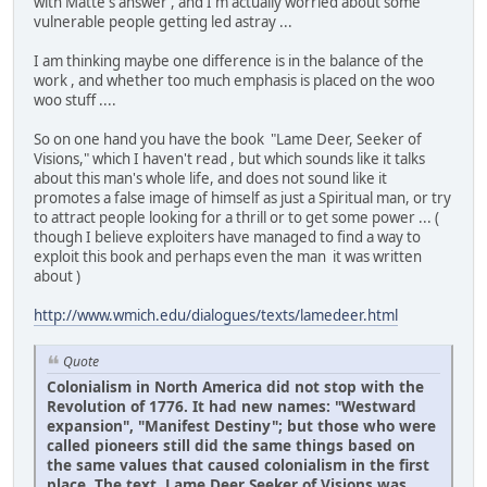
with Matte's answer , and I'm actually worried about some
vulnerable people getting led astray ...
I am thinking maybe one difference is in the balance of the
work , and whether too much emphasis is placed on the woo
woo stuff ....
So on one hand you have the book "Lame Deer, Seeker of
Visions," which I haven't read , but which sounds like it talks
about this man's whole life, and does not sound like it
promotes a false image of himself as just a Spiritual man, or try
to attract people looking for a thrill or to get some power ... (
though I believe exploiters have managed to find a way to
exploit this book and perhaps even the man it was written
about )
http://www.wmich.edu/dialogues/texts/lamedeer.html
Quote
Colonialism in North America did not stop with the
Revolution of 1776. It had new names: "Westward
expansion", "Manifest Destiny"; but those who were
called pioneers still did the same things based on
the same values that caused colonialism in the first
place. The text, Lame Deer Seeker of Visions was