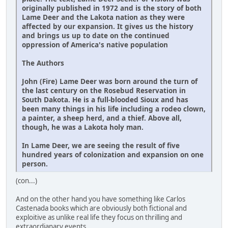
originally published in 1972 and is the story of both
Lame Deer and the Lakota nation as they were
affected by our expansion. It gives us the history
and brings us up to date on the continued
oppression of America's native population
The Authors
John (Fire) Lame Deer was born around the turn of
the last century on the Rosebud Reservation in
South Dakota. He is a full-blooded Sioux and has
been many things in his life including a rodeo clown,
a painter, a sheep herd, and a thief. Above all,
though, he was a Lakota holy man.
In Lame Deer, we are seeing the result of five
hundred years of colonization and expansion on one
person.
(con...)
And on the other hand you have something like Carlos
Castenada books which are obviously both fictional and
exploitive as unlike real life they focus on thrilling and
extraordianary events .