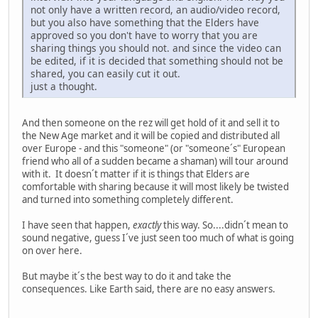
not only have a written record, an audio/video record,
but you also have something that the Elders have
approved so you don't have to worry that you are
sharing things you should not. and since the video can
be edited, if it is decided that something should not be
shared, you can easily cut it out.
just a thought.
And then someone on the rez will get hold of it and sell it to
the New Age market and it will be copied and distributed all
over Europe - and this "someone" (or "someone´s" European
friend who all of a sudden became a shaman) will tour around
with it. It doesn´t matter if it is things that Elders are
comfortable with sharing because it will most likely be twisted
and turned into something completely different.
I have seen that happen,
exactly
this way. So....didn´t mean to
sound negative, guess I´ve just seen too much of what is going
on over here.
But maybe it´s the best way to do it and take the
consequences. Like Earth said, there are no easy answers.