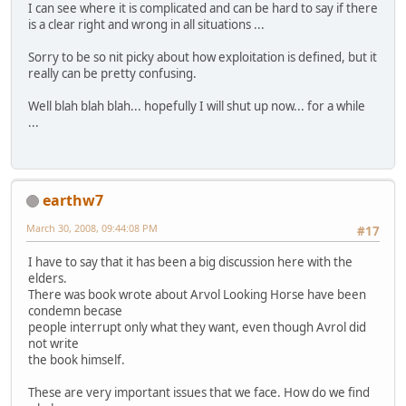
I can see where it is complicated and can be hard to say if there
is a clear right and wrong in all situations ...
Sorry to be so nit picky about how exploitation is defined, but it
really can be pretty confusing.
Well blah blah blah... hopefully I will shut up now... for a while
...
earthw7
March 30, 2008, 09:44:08 PM
#17
I have to say that it has been a big discussion here with the
elders.
There was book wrote about Arvol Looking Horse have been
condemn becase
people interrupt only what they want, even though Avrol did
not write
the book himself.
These are very important issues that we face. How do we find