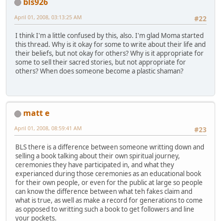
bls926
April 01, 2008, 03:13:25 AM
#22
I think I'm a little confused by this, also. I'm glad Moma started
this thread. Why is it okay for some to write about their life and
their beliefs, but not okay for others? Why is it appropriate for
some to sell their sacred stories, but not appropriate for
others? When does someone become a plastic shaman?
matt e
April 01, 2008, 08:59:41 AM
#23
BLS there is a difference between someone writting down and
selling a book talking about their own spiritual journey,
ceremonies they have participated in, and what they
experianced during those ceremonies as an educational book
for their own people, or even for the public at large so people
can know the difference between what teh fakes claim and
what is true, as well as make a record for generations to come
as opposed to writting such a book to get followers and line
your pockets.