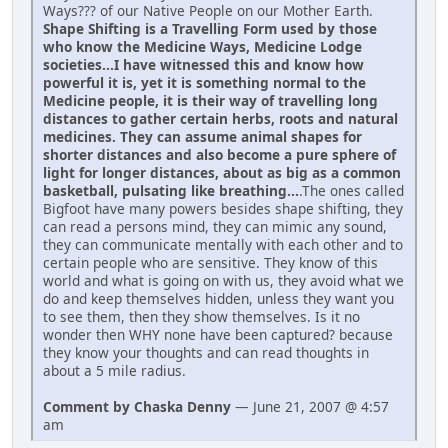
Ways??? of our Native People on our Mother Earth.
Shape Shifting is a Travelling Form used by those
who know the Medicine Ways, Medicine Lodge
societies...I have witnessed this and know how
powerful it is, yet it is something normal to the
Medicine people, it is their way of travelling long
distances to gather certain herbs, roots and natural
medicines. They can assume animal shapes for
shorter distances and also become a pure sphere of
light for longer distances, about as big as a common
basketball, pulsating like breathing...
.The ones called
Bigfoot have many powers besides shape shifting, they
can read a persons mind, they can mimic any sound,
they can communicate mentally with each other and to
certain people who are sensitive. They know of this
world and what is going on with us, they avoid what we
do and keep themselves hidden, unless they want you
to see them, then they show themselves. Is it no
wonder then WHY none have been captured? because
they know your thoughts and can read thoughts in
about a 5 mile radius.
Comment by Chaska Denny
— June 21, 2007 @ 4:57
am