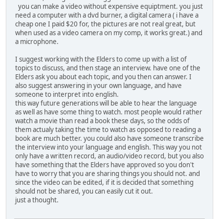
you can make a video without expensive equiptment. you just
need a computer with a dvd burner, a digital camera ( i have a
cheap one I paid $20 for, the pictures are not real great, but
when used as a video camera on my comp, it works great.) and
a microphone.
I suggest working with the Elders to come up with a list of
topics to discuss, and then stage an interview. have one of the
Elders ask you about each topic, and you then can answer. I
also suggest answering in your own language, and have
someone to interpret into english.
this way future generations will be able to hear the language
as well as have some thing to watch. most people would rather
watch a movie than read a book these days, so the odds of
them actualy taking the time to watch as opposed to reading a
book are much better. you could also have someone transcribe
the interview into your language and english. This way you not
only have a written record, an audio/video record, but you also
have something that the Elders have approved so you don't
have to worry that you are sharing things you should not. and
since the video can be edited, if it is decided that something
should not be shared, you can easily cut it out.
just a thought.