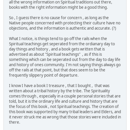
all the wrong information on Spiritual traditions out there,
books with the right information might be a good thing.
So , I guess there is no cause for concern , as long as the
Native people concerned with protecting their culture have no
objections, and the information is authentic and accurate. (?)
What I notice, is things tend to go off the rails when the
Spiritual teachings get seperated from the ordianary day to
day things and history , and a book gets written that is
advertised as about "Spiritual teachings" , as if this is
something which can be seperated out from the day to day life
and history of ones community. I'm not saying things always go
off the rails at that point, but that does seem to be the
frequently slippery point of departure.
I know I have a book I treasure , that I bought , that was
written about a tribal history by the tribe. The Spirituality
comes through , especially in a couple personal stories that are
told, but it is the ordinary life and culture and history that are
the focus of this book , not Spiritual teachings. The creation of
this book was supported by many tribal leaders and Elders, and
it never struck me as wrong that those stories were included in
there.