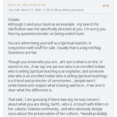
March 30, 2008, 07:03:29 PM
#16
Last Edit
: March 31, 2008, 11:38:10 AM by Moma_porcupine
Chaska
Although I used your book as an example , my search for
clarification was not specifically directed at you. I'm sorry you
feel my questions border on being a witch hunt.
You are advertising yourself as a Spiritual teacher, in
conjunction with stuff for sale. Usually that is a big red flag.
Questions are fair.
Though you know who you are , all I see is what is on line. It
seems to me , if we say one person who is an enrolled Indian
who is selling Spiritual teaching is an exploiter, and someone
else who is an enrolled Indian who is selling Spiritual teachings
is a friend and protecter of ceremonies , people won't
understand and respect what is being said here , if we aren't
clear what the difference is.
That said , I am guessing if there was any serious concern
about what you are doing, Earth , who is in touch with Elders in
her Lakota / Dakota community , and who obviously deeply
cares about the preservation of her culture , *would probably