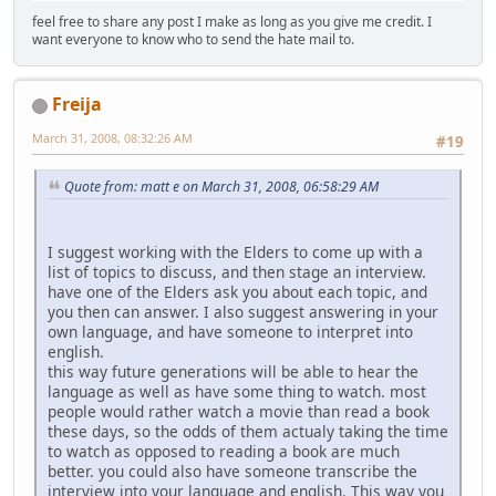
feel free to share any post I make as long as you give me credit. I
want everyone to know who to send the hate mail to.
Freija
March 31, 2008, 08:32:26 AM
#19
Quote from: matt e on March 31, 2008, 06:58:29 AM
I suggest working with the Elders to come up with a
list of topics to discuss, and then stage an interview.
have one of the Elders ask you about each topic, and
you then can answer. I also suggest answering in your
own language, and have someone to interpret into
english.
this way future generations will be able to hear the
language as well as have some thing to watch. most
people would rather watch a movie than read a book
these days, so the odds of them actualy taking the time
to watch as opposed to reading a book are much
better. you could also have someone transcribe the
interview into your language and english. This way you