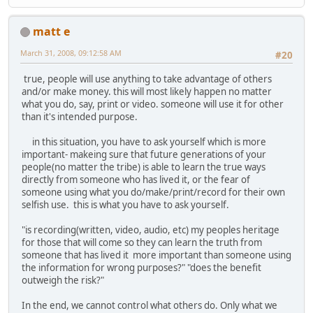
matt e
March 31, 2008, 09:12:58 AM
#20
true, people will use anything to take advantage of others
and/or make money. this will most likely happen no matter
what you do, say, print or video. someone will use it for other
than it's intended purpose.
in this situation, you have to ask yourself which is more
important- makeing sure that future generations of your
people(no matter the tribe) is able to learn the true ways
directly from someone who has lived it, or the fear of
someone using what you do/make/print/record for their own
selfish use. this is what you have to ask yourself.
"is recording(written, video, audio, etc) my peoples heritage
for those that will come so they can learn the truth from
someone that has lived it more important than someone using
the information for wrong purposes?" "does the benefit
outweigh the risk?"
In the end, we cannot control what others do. Only what we