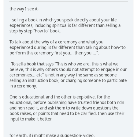
the way I see it-
selling a book in which you speak directly about your life
experiances, including spiritual is far different than selling a
step by step "how to" book.
To talk about the why of a ceremony and what you
experianced during is far different than talking about how-"to
perform this ceremony first you... then you....".
To sell a book that says "This is who we are, this is what we
believe, this is why others should not attempt to engage in our
ceremonies... etc" is not in any way the same as someone
selling an instruction book, or charging someone to participate
in a ceremony.
One is educational, and the other is exploitive. for the
educational, before publishing have trusted friends both ndn
and non read it, and ask them to write down questions the
book raises, or points that need to be clarified. then use their
input to make it better.
for earth, if i might make a suggestion- video.