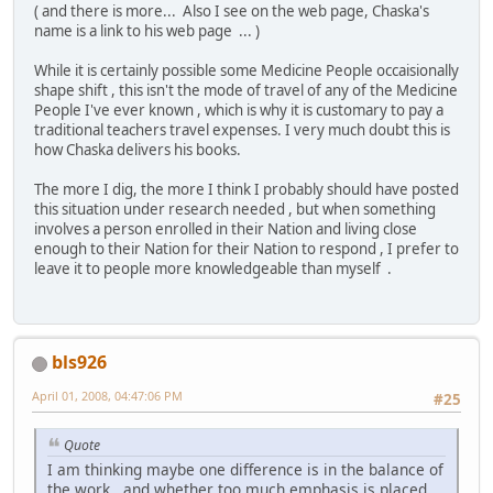
( and there is more... Also I see on the web page, Chaska's
name is a link to his web page ... )
While it is certainly possible some Medicine People occaisionally
shape shift , this isn't the mode of travel of any of the Medicine
People I've ever known , which is why it is customary to pay a
traditional teachers travel expenses. I very much doubt this is
how Chaska delivers his books.
The more I dig, the more I think I probably should have posted
this situation under research needed , but when something
involves a person enrolled in their Nation and living close
enough to their Nation for their Nation to respond , I prefer to
leave it to people more knowledgeable than myself .
bls926
April 01, 2008, 04:47:06 PM
#25
Quote
I am thinking maybe one difference is in the balance of
the work , and whether too much emphasis is placed