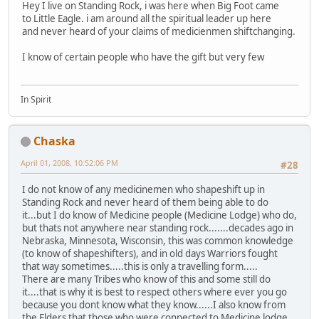
Hey I live on Standing Rock, i was here when Big Foot came
to Little Eagle. i am around all the spiritual leader up here
and never heard of your claims of medicienmen shiftchanging.
I know of certain people who have the gift but very few
In Spirit
Chaska
April 01, 2008, 10:52:06 PM
#28
I do not know of any medicinemen who shapeshift up in
Standing Rock and never heard of them being able to do
it...but I do know of Medicine people (Medicine Lodge) who do,
but thats not anywhere near standing rock.......decades ago in
Nebraska, Minnesota, Wisconsin, this was common knowledge
(to know of shapeshifters), and in old days Warriors fought
that way sometimes.....this is only a travelling form.....
There are many Tribes who know of this and some still do
it....that is why it is best to respect others where ever you go
because you dont know what they know......I also know from
the Elders that those who were connected to Medicine lodge