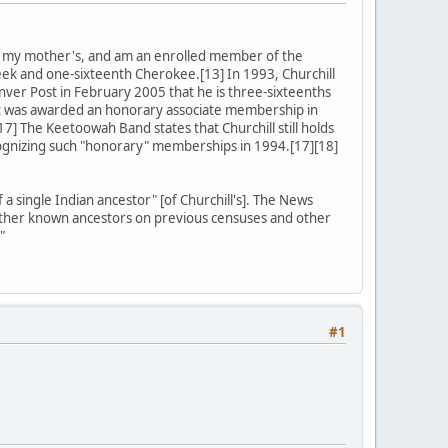
on my mother's, and am an enrolled member of the
ek and one-sixteenth Cherokee.[13] In 1993, Churchill
nver Post in February 2005 that he is three-sixteenths
ut was awarded an honorary associate membership in
17] The Keetoowah Band states that Churchill still holds
ognizing such "honorary" memberships in 1994.[17][18]
 single Indian ancestor" [of Churchill's]. The News
is other known ancestors on previous censuses and other
"
#1