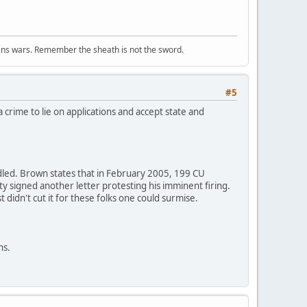
wins wars. Remember the sheath is not the sword.
#5
 crime to lie on applications and accept state and
ndled. Brown states that in February 2005, 199 CU
ty signed another letter protesting his imminent firing.
didn't cut it for these folks one could surmise.
ns.