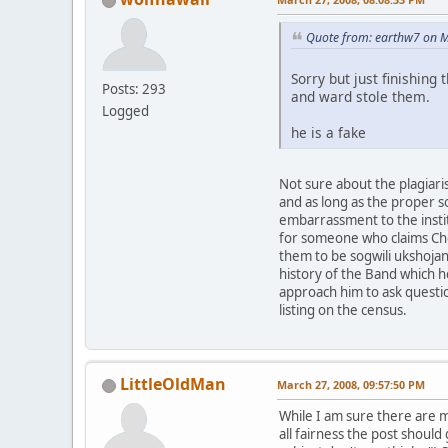
Quote from: earthw7 on M
Sorry but just finishing
Posts: 293
and ward stole them.
Logged
he is a fake
Not sure about the plagiari
and as long as the proper s
embarrassment to the instit
for someone who claims Che
them to be sogwili ukshoja
history of the Band which h
approach him to ask questio
listing on the census.
LittleOldMan
March 27, 2008, 09:57:50 PM
While I am sure there are ma
all fairness the post shoul