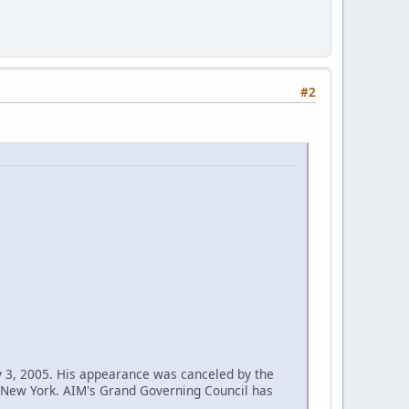
#2
y 3, 2005. His appearance was canceled by the
n New York. AIM's Grand Governing Council has