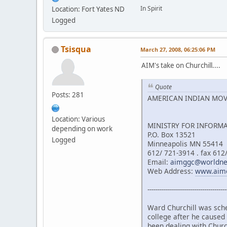
In Spirit
Location: Fort Yates ND
Logged
Tsisqua
March 27, 2008, 06:25:06 PM
AIM's take on Churchill....
Quote
Posts: 281
AMERICAN INDIAN MO
Location: Various
MINISTRY FOR INFORM
depending on work
P.O. Box 13521
Logged
Minneapolis MN 55414
612/ 721-3914 . fax 612
Email:
aimggc@worldnet
Web Address:
www.aim
---------------------------------------
Ward Churchill was sche
college after he caused
been dealing with Church