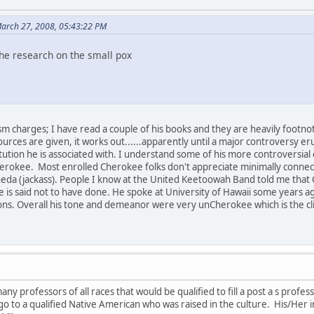
arch 27, 2008, 05:43:22 PM
 the research on the small pox
sm charges; I have read a couple of his books and they are heavily footno
ources are given, it works out......apparently until a major controversy e
ution he is associated with. I understand some of his more controversial
rokee. Most enrolled Cherokee folks don't appreciate minimally connecte
neda (jackass). People I know at the United Keetoowah Band told me that 
e is said not to have done. He spoke at University of Hawaii some years a
ns. Overall his tone and demeanor were very unCherokee which is the clinch
ny professors of all races that would be qualified to fill a post a s profe
d go to a qualified Native American who was raised in the culture. His/He