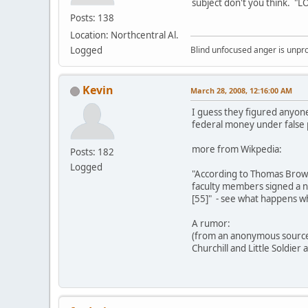
subject don't you think. "
Posts: 138
Location: Northcentral Al.
Logged
Blind unfocused anger is unpro
Kevin
March 28, 2008, 12:16:00 AM
I guess they figured anyone
federal money under false p
more from Wikpedia:
Posts: 182
Logged
"According to Thomas Brown,
faculty members signed a ne
[55]" - see what happens wh
A rumor:
(from an anonymous sourc
Churchill and Little Soldier