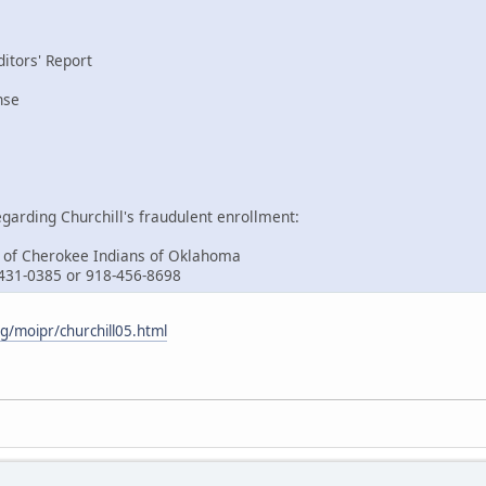
itors' Report
nse
garding Churchill's fraudulent enrollment:
 of Cherokee Indians of Oklahoma
-431-0385 or 918-456-8698
/moipr/churchill05.html