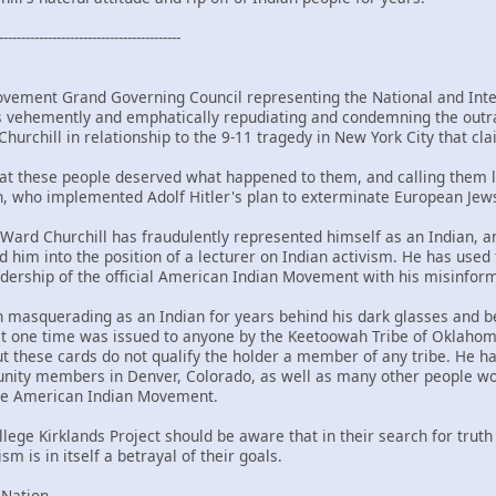
-----------------------------------------
vement Grand Governing Council representing the National and Inter
 vehemently and emphatically repudiating and condemning the outr
hurchill in relationship to the 9-11 tragedy in New York City that cl
hat these people deserved what happened to them, and calling them 
, who implemented Adolf Hitler's plan to exterminate European Jew
is Ward Churchill has fraudulently represented himself as an Indian
ted him into the position of a lecturer on Indian activism. He has us
adership of the official American Indian Movement with his misinf
n masquerading as an Indian for years behind his dark glasses and
t one time was issued to anyone by the Keetoowah Tribe of Oklahoma
ut these cards do not qualify the holder a member of any tribe. He ha
nity members in Denver, Colorado, as well as many other people wor
the American Indian Movement.
ege Kirklands Project should be aware that in their search for truth 
sm is in itself a betrayal of their goals.
 Nation