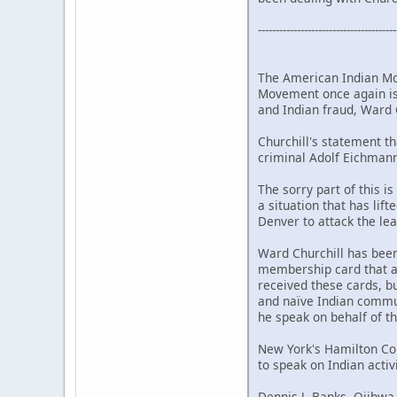
---------------------------------------
The American Indian Mo
Movement once again is
and Indian fraud, Ward C
Churchill's statement t
criminal Adolf Eichmann
The sorry part of this 
a situation that has lif
Denver to attack the le
Ward Churchill has bee
membership card that a
received these cards, b
and naïve Indian commu
he speak on behalf of 
New York's Hamilton Coll
to speak on Indian activi
Dennis J. Banks, Ojibwa