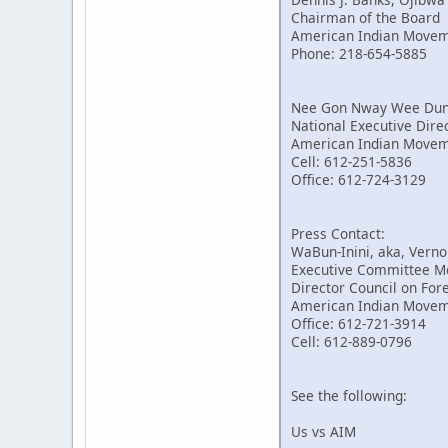
Chairman of the Board
American Indian Move
Phone: 218-654-5885
Nee Gon Nway Wee Dung,
National Executive Dire
American Indian Move
Cell: 612-251-5836
Office: 612-724-3129
Press Contact:
WaBun-Inini, aka, Verno
Executive Committee 
Director Council on For
American Indian Move
Office: 612-721-3914
Cell: 612-889-0796
See the following:
Us vs AIM