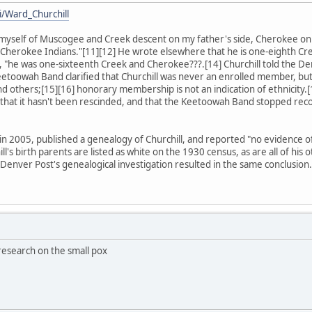
i/Ward_Churchill
am myself of Muscogee and Creek descent on my father's side, Cherokee 
herokee Indians."[11][12] He wrote elsewhere that he is one-eighth Cre
t, "he was one-sixteenth Creek and Cherokee???.[14] Churchill told the De
etoowah Band clarified that Churchill was never an enrolled member, b
nd others;[15][16] honorary membership is not an indication of ethnicity.[
that it hasn't been rescinded, and that the Keetoowah Band stopped rec
 2005, published a genealogy of Churchill, and reported "no evidence of a
ill's birth parents are listed as white on the 1930 census, as are all of h
 Denver Post's genealogical investigation resulted in the same conclusion.
 research on the small pox