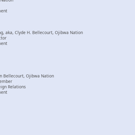
ment
 aka, Clyde H. Bellecourt, Ojibwa Nation
ctor
ment
n Bellecourt, Ojibwa Nation
Member
eign Relations
ment