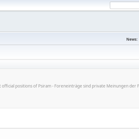
News:
ot official positions of Psiram - Foreneinträge sind private Meinungen d