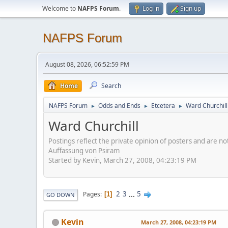
Welcome to
NAFPS Forum
.
Log in
Sign up
NAFPS Forum
August 08, 2026, 06:52:59 PM
Home
Search
NAFPS Forum
Odds and Ends
Etcetera
Ward Churchill
►
►
►
Ward Churchill
Postings reflect the private opinion of posters and are n
Auffassung von Psiram
Started by Kevin, March 27, 2008, 04:23:19 PM
2
3
...
5
Pages
1
GO DOWN
Kevin
March 27, 2008, 04:23:19 PM