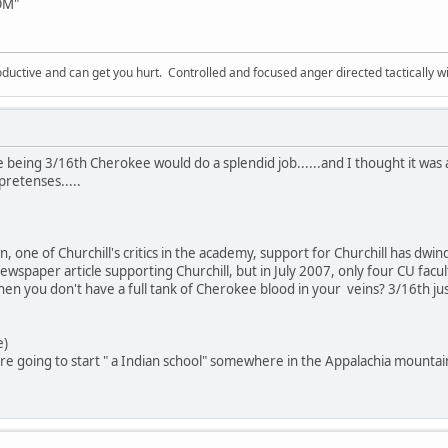
LOM"
ductive and can get you hurt. Controlled and focused anger directed tactically 
 being 3/16th Cherokee would do a splendid job......and I thought it was a
retenses.....
 one of Churchill's critics in the academy, support for Churchill has dwi
wspaper article supporting Churchill, but in July 2007, only four CU facul
en you don't have a full tank of Cherokee blood in your veins? 3/16th just 
e)
 are going to start " a Indian school" somewhere in the Appalachia mountai