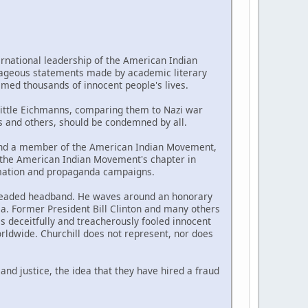
national leadership of the American Indian
ageous statements made by academic literary
aimed thousands of innocent people's lives.
little Eichmanns, comparing them to Nazi war
s and others, should be condemned by all.
, and a member of the American Indian Movement,
ed the American Indian Movement's chapter in
ormation and propaganda campaigns.
 beaded headband. He waves around an honorary
. Former President Bill Clinton and many others
s deceitfully and treacherously fooled innocent
ldwide. Churchill does not represent, nor does
and justice, the idea that they have hired a fraud