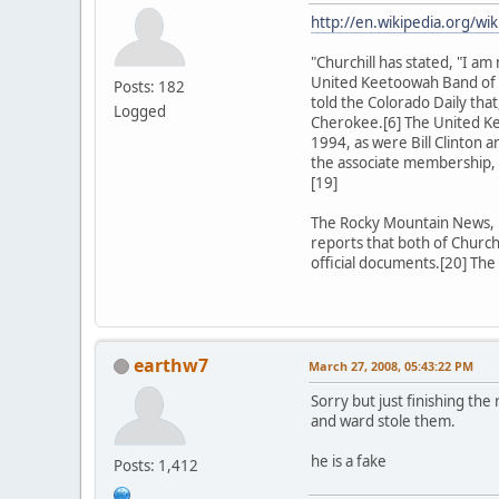
http://en.wikipedia.org/wik
"Churchill has stated, "I 
United Keetoowah Band of C
Posts: 182
told the Colorado Daily tha
Logged
Cherokee.[6] The United Ke
1994, as were Bill Clinton a
the associate membership, 
[19]
The Rocky Mountain News, in
reports that both of Church
official documents.[20] The
earthw7
March 27, 2008, 05:43:22 PM
Sorry but just finishing the
and ward stole them.
he is a fake
Posts: 1,412