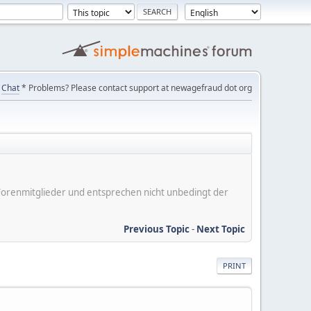
Chat
* Problems? Please contact support at newagefraud dot org
er Forenmitglieder und entsprechen nicht unbedingt der
Previous Topic
-
Next Topic
PRINT