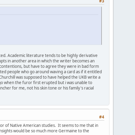
#3
ted. Academic literature tends to be highly derivative
rupts in another area in which the writer becomes an
 contentions, but have to agree they were in bad form
d people who go around waving a card as if it entitled
Churchill was supposed to have helped the UKB write a
go when the furor first erupted but i was unable to
er for me, not his skin tone or his family's racial
#4
ssor of Native American studies. It seems to me that in
r insights would be so much more Germaine to the