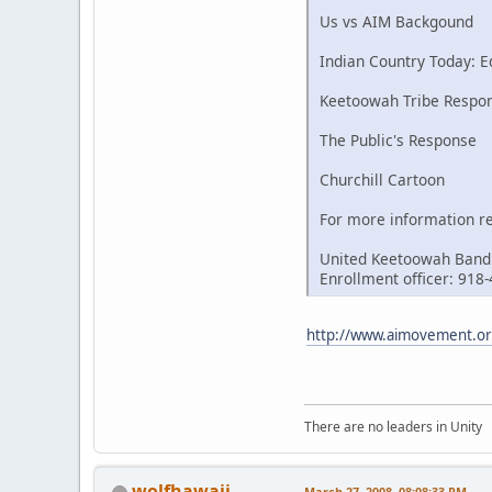
Us vs AIM Backgound
Indian Country Today: Ed
Keetoowah Tribe Respo
The Public's Response
Churchill Cartoon
For more information re
United Keetoowah Band
Enrollment officer: 918
http://www.aimovement.org
There are no leaders in Unity
wolfhawaii
March 27, 2008, 08:08:33 PM