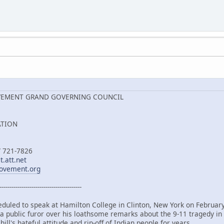
VEMENT GRAND GOVERNING COUNCIL
ATION
/ 721-7826
.att.net
ovement.org
-----------------------------------------
duled to speak at Hamilton College in Clinton, New York on Februar
 a public furor over his loathsome remarks about the 9-11 tragedy i
ill's hateful attitude and rip-off of Indian people for years.