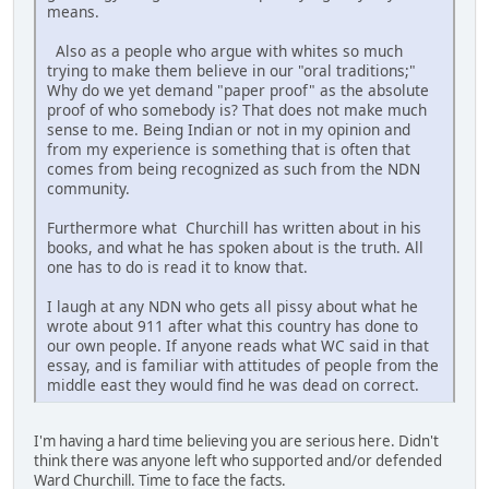
means.
Also as a people who argue with whites so much
trying to make them believe in our "oral traditions;"
Why do we yet demand "paper proof" as the absolute
proof of who somebody is? That does not make much
sense to me. Being Indian or not in my opinion and
from my experience is something that is often that
comes from being recognized as such from the NDN
community.
Furthermore what Churchill has written about in his
books, and what he has spoken about is the truth. All
one has to do is read it to know that.
I laugh at any NDN who gets all pissy about what he
wrote about 911 after what this country has done to
our own people. If anyone reads what WC said in that
essay, and is familiar with attitudes of people from the
middle east they would find he was dead on correct.
I'm having a hard time believing you are serious here. Didn't
think there was anyone left who supported and/or defended
Ward Churchill. Time to face the facts.