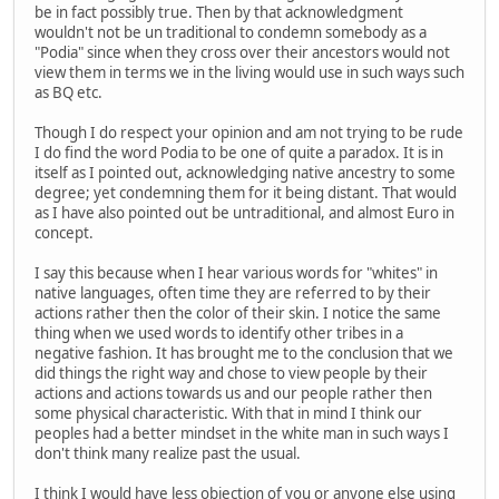
be in fact possibly true. Then by that acknowledgment
wouldn't not be un traditional to condemn somebody as a
"Podia" since when they cross over their ancestors would not
view them in terms we in the living would use in such ways such
as BQ etc.
Though I do respect your opinion and am not trying to be rude
I do find the word Podia to be one of quite a paradox. It is in
itself as I pointed out, acknowledging native ancestry to some
degree; yet condemning them for it being distant. That would
as I have also pointed out be untraditional, and almost Euro in
concept.
I say this because when I hear various words for "whites" in
native languages, often time they are referred to by their
actions rather then the color of their skin. I notice the same
thing when we used words to identify other tribes in a
negative fashion. It has brought me to the conclusion that we
did things the right way and chose to view people by their
actions and actions towards us and our people rather then
some physical characteristic. With that in mind I think our
peoples had a better mindset in the white man in such ways I
don't think many realize past the usual.
I think I would have less objection of you or anyone else using