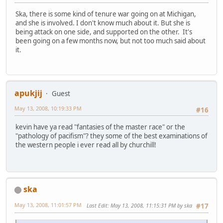
Ska, there is some kind of tenure war going on at Michigan,
and she is involved. I don't know much about it. But she is
being attack on one side, and supported on the other. It's
been going on a few months now, but not too much said about
it.
apukjij
Guest
May 13, 2008, 10:19:33 PM
#16
kevin have ya read "fantasies of the master race" or the
"pathology of pacifism"? they some of the best examinations of
the western people i ever read all by churchill!
ska
May 13, 2008, 11:01:57 PM
Last Edit
: May 13, 2008, 11:15:31 PM by ska
#17