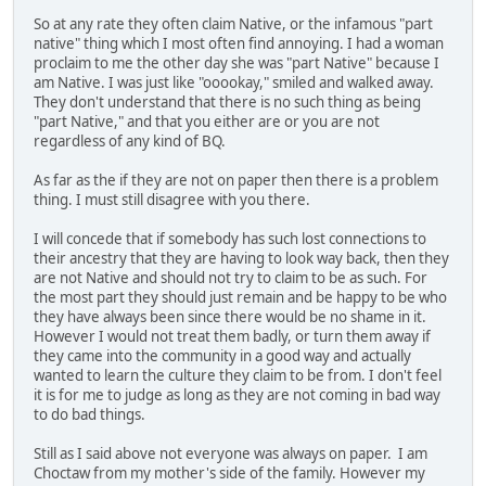
So at any rate they often claim Native, or the infamous "part
native" thing which I most often find annoying. I had a woman
proclaim to me the other day she was "part Native" because I
am Native. I was just like "ooookay," smiled and walked away.
They don't understand that there is no such thing as being
"part Native," and that you either are or you are not
regardless of any kind of BQ.
As far as the if they are not on paper then there is a problem
thing. I must still disagree with you there.
I will concede that if somebody has such lost connections to
their ancestry that they are having to look way back, then they
are not Native and should not try to claim to be as such. For
the most part they should just remain and be happy to be who
they have always been since there would be no shame in it.
However I would not treat them badly, or turn them away if
they came into the community in a good way and actually
wanted to learn the culture they claim to be from. I don't feel
it is for me to judge as long as they are not coming in bad way
to do bad things.
Still as I said above not everyone was always on paper. I am
Choctaw from my mother's side of the family. However my