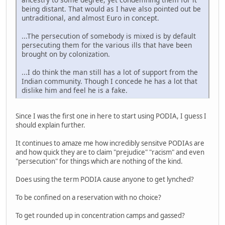
being distant. That would as I have also pointed out be
untraditional, and almost Euro in concept.
...The persecution of somebody is mixed is by default
persecuting them for the various ills that have been
brought on by colonization.
...I do think the man still has a lot of support from the
Indian community. Though I concede he has a lot that
dislike him and feel he is a fake.
Since I was the first one in here to start using PODIA, I guess I
should explain further.
It continues to amaze me how incredibly sensitve PODIAs are
and how quick they are to claim "prejudice" "racism" and even
"persecution" for things which are nothing of the kind.
Does using the term PODIA cause anyone to get lynched?
To be confined on a reservation with no choice?
To get rounded up in concentration camps and gassed?