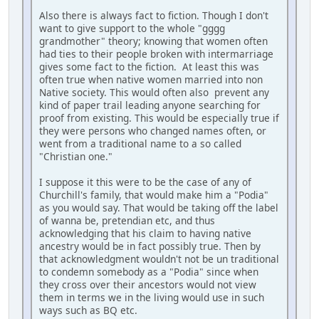
Also there is always fact to fiction. Though I don't
want to give support to the whole "gggg
grandmother" theory; knowing that women often
had ties to their people broken with intermarriage
gives some fact to the fiction. At least this was
often true when native women married into non
Native society. This would often also prevent any
kind of paper trail leading anyone searching for
proof from existing. This would be especially true if
they were persons who changed names often, or
went from a traditional name to a so called
"Christian one."
I suppose it this were to be the case of any of
Churchill's family, that would make him a "Podia"
as you would say. That would be taking off the label
of wanna be, pretendian etc, and thus
acknowledging that his claim to having native
ancestry would be in fact possibly true. Then by
that acknowledgment wouldn't not be un traditional
to condemn somebody as a "Podia" since when
they cross over their ancestors would not view
them in terms we in the living would use in such
ways such as BQ etc.