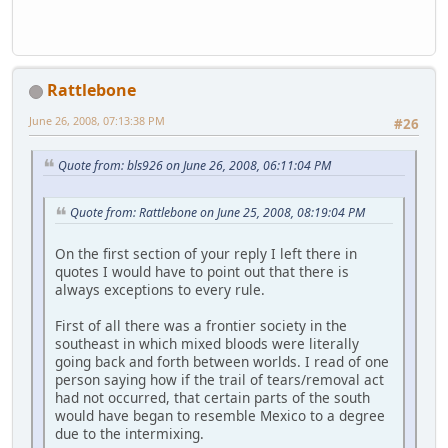
Rattlebone
June 26, 2008, 07:13:38 PM
#26
Quote from: bls926 on June 26, 2008, 06:11:04 PM
Quote from: Rattlebone on June 25, 2008, 08:19:04 PM
On the first section of your reply I left there in
quotes I would have to point out that there is
always exceptions to every rule.
First of all there was a frontier society in the
southeast in which mixed bloods were literally
going back and forth between worlds. I read of one
person saying how if the trail of tears/removal act
had not occurred, that certain parts of the south
would have began to resemble Mexico to a degree
due to the intermixing.