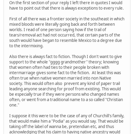
On the first section of your reply I left there in quotes I would
have to point out that there is always exceptions to every rule.
First of all there was a frontier society in the southeast in which
mixed bloods were literally going back and forth between
worlds. I read of one person saying how if the trail of
tears/removal act had not occurred, that certain parts of the
south would have began to resemble Mexico to a degree due
to the intermixing.
Also there is always fact to fiction. Though I don't want to give
support to the whole "gggg grandmother" theory; knowing
that women often had ties to their people broken with
intermarriage gives some fact to the fiction. At least this was
often true when native women married into non Native
society. This would often also prevent any kind of paper trail
leading anyone searching for proof from existing. This would
be especially true if they were persons who changed names
often, or went from a traditional name to a so called "Christian
one."
I suppose it this were to be the case of any of Churchill's family,
that would make him a "Podia" as you would say. That would be
taking off the label of wanna be, pretendian etc, and thus
acknowledging that his claim to having native ancestry would