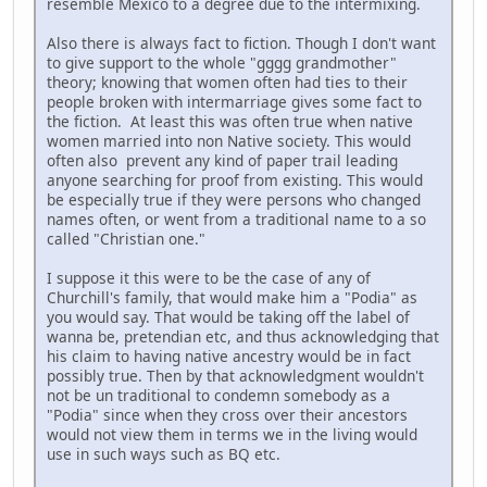
resemble Mexico to a degree due to the intermixing.
Also there is always fact to fiction. Though I don't want
to give support to the whole "gggg grandmother"
theory; knowing that women often had ties to their
people broken with intermarriage gives some fact to
the fiction. At least this was often true when native
women married into non Native society. This would
often also prevent any kind of paper trail leading
anyone searching for proof from existing. This would
be especially true if they were persons who changed
names often, or went from a traditional name to a so
called "Christian one."
I suppose it this were to be the case of any of
Churchill's family, that would make him a "Podia" as
you would say. That would be taking off the label of
wanna be, pretendian etc, and thus acknowledging that
his claim to having native ancestry would be in fact
possibly true. Then by that acknowledgment wouldn't
not be un traditional to condemn somebody as a
"Podia" since when they cross over their ancestors
would not view them in terms we in the living would
use in such ways such as BQ etc.