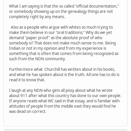
What I am saying is that the so called "official documentation,"
or somebody showing up on the genealogy things are not
completely right by any means.
Also as a people who argue with whites so much trying to
make them believe in our "oral traditions;" Why do we yet
demand "paper proof" as the absolute proof of who
somebody is? That does not make much sense to me. Being
Indian or not in my opinion and from my experience is
something that is often that comes from being recognized as
such from the NDN community.
Furthermore what Churchill has written about in his books,
and what he has spoken about is the truth. All one has to do is
read it to know that.
I laugh at any NDN who gets all pissy about what he wrote
about 911 after what this country has done to our own people.
If anyone reads what WC said in that essay, and is familiar with
attitudes of people from the middle east they would find he
was dead on correct.