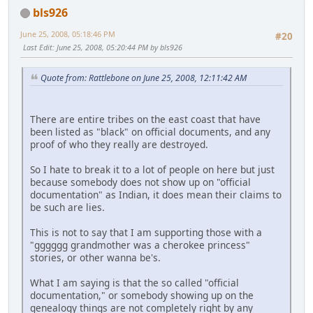
bls926
June 25, 2008, 05:18:46 PM
#20
Last Edit
: June 25, 2008, 05:20:44 PM by bls926
Quote from: Rattlebone on June 25, 2008, 12:11:42 AM
There are entire tribes on the east coast that have
been listed as "black" on official documents, and any
proof of who they really are destroyed.
So I hate to break it to a lot of people on here but just
because somebody does not show up on "official
documentation" as Indian, it does mean their claims to
be such are lies.
This is not to say that I am supporting those with a
"gggggg grandmother was a cherokee princess"
stories, or other wanna be's.
What I am saying is that the so called "official
documentation," or somebody showing up on the
genealogy things are not completely right by any