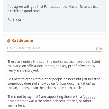
I do agree with you that Fantasies of the Master Race is a bit of
a rollicking good read.
Best, ska
Rattlebone
June 25, 2008, 12:11:42 AM
#19
There are entire tribes on the east coast that have been listed
as "black" on official documents, and any proof of who they
really are destroyed.
So I hate to break it to a lot of people on here but just because
somebody does not show up on "official documentation" as
Indian, it does mean their claims to be such are lies.
This is not to say that I am supporting those with a "gggggg
grandmother was a cherokee princess" stories, or other
wanna be's.