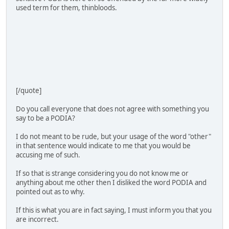
used term for them, thinbloods.
[/quote]
Do you call everyone that does not agree with something you
say to be a PODIA?
I do not meant to be rude, but your usage of the word "other"
in that sentence would indicate to me that you would be
accusing me of such.
If so that is strange considering you do not know me or
anything about me other then I disliked the word PODIA and
pointed out as to why.
If this is what you are in fact saying, I must inform you that you
are incorrect.