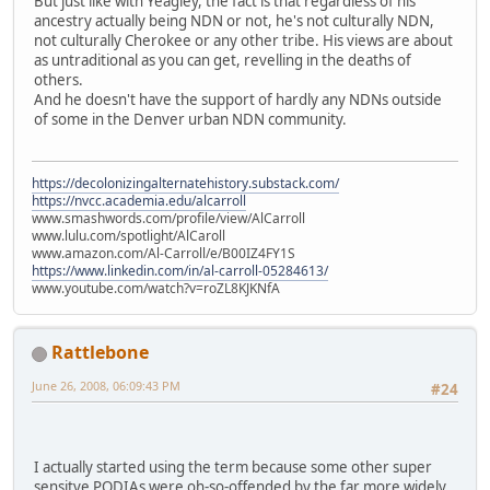
But just like with Yeagley, the fact is that regardless of his
ancestry actually being NDN or not, he's not culturally NDN,
not culturally Cherokee or any other tribe. His views are about
as untraditional as you can get, revelling in the deaths of
others.
And he doesn't have the support of hardly any NDNs outside
of some in the Denver urban NDN community.
https://decolonizingalternatehistory.substack.com/
https://nvcc.academia.edu/alcarroll
www.smashwords.com/profile/view/AlCarroll
www.lulu.com/spotlight/AlCaroll
www.amazon.com/Al-Carroll/e/B00IZ4FY1S
https://www.linkedin.com/in/al-carroll-05284613/
www.youtube.com/watch?v=roZL8KJKNfA
Rattlebone
June 26, 2008, 06:09:43 PM
#24
I actually started using the term because some other super
sensitve PODIAs were oh-so-offended by the far more widely