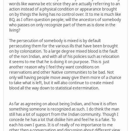
words like wanna be etc since they are actually referring to an
action instead of a physical condition or appearance brought
on by things the living has no control over. It to me is much like
BQ, as I often question people; will the ancestors of somebody
who passes on only recognize part of them as is done in the
living?
The persecution of somebody is mixed is by default
persecuting them for the various ills that have been brought
on by colonization. To a large degree mixed blood is the fault
of the non Indian, and with all of his policies such as relocation
it seems to me that he is doing it on purpose. This is just
another reason why I feel they want conditions on
reservations and other Native communities to be bad. Not
only will having people move away give them more of a chance
to take what is left, but it will also continue to create mixed
blood all the way down to statistical extermination.
As far as agreeing on about being Indian, and how it is often
something someone is recognized as such. I do think the man
still has a lot of support from the Indian community. Though I
concede he has a lot that dislike him and feel he is a fake. To
each his own I guess. It is of really of no importance to me
other then a conversation and discussion about different view