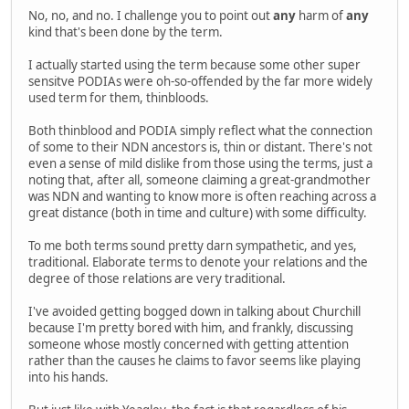
No, no, and no. I challenge you to point out
any
harm of
any
kind that's been done by the term.
I actually started using the term because some other super
sensitve PODIAs were oh-so-offended by the far more widely
used term for them, thinbloods.
Both thinblood and PODIA simply reflect what the connection
of some to their NDN ancestors is, thin or distant. There's not
even a sense of mild dislike from those using the terms, just a
noting that, after all, someone claiming a great-grandmother
was NDN and wanting to know more is often reaching across a
great distance (both in time and culture) with some difficulty.
To me both terms sound pretty darn sympathetic, and yes,
traditional. Elaborate terms to denote your relations and the
degree of those relations are very traditional.
I've avoided getting bogged down in talking about Churchill
because I'm pretty bored with him, and frankly, discussing
someone whose mostly concerned with getting attention
rather than the causes he claims to favor seems like playing
into his hands.