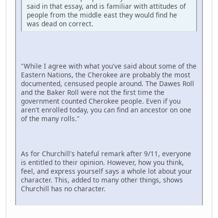
said in that essay, and is familiar with attitudes of
people from the middle east they would find he
was dead on correct.
"While I agree with what you've said about some of the
Eastern Nations, the Cherokee are probably the most
documented, censused people around. The Dawes Roll
and the Baker Roll were not the first time the
government counted Cherokee people. Even if you
aren't enrolled today, you can find an ancestor on one
of the many rolls."
As for Churchill's hateful remark after 9/11, everyone
is entitled to their opinion. However, how you think,
feel, and express yourself says a whole lot about your
character. This, added to many other things, shows
Churchill has no character.