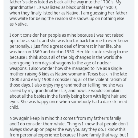
father's side is listed as black all the way into the 1700's. My
grandmother Liz was listed as black until the early 1900's,
when they finally listed her as Native. I am guessing her father
was white for being the reason she shows up on nothing else
as Native.
I don't consider her people as mine because I was not raised
up to be as such, and she was too far back for me to ever know
personally. I just find a great deal of interest in her life. She
was born in 1869 and died in 1950. Her life is interesting to me
because I think about all of the big changes in the world she
seen going from days of wagons to the age of nuclear
weapons. I also wonder how she managed to live as a single
mother raising 6 kids as Native woman in Texas back in the late
1800's and early 1900's considering all of the violent racism of
those days. I also enjoy my grandmother tellling me she was
raised by my grandmother Liz, and how Liz would complain
about all the babies in the family being born with light hair and
eyes. She was happy once when somebody had a dark skinned
child.
Now again keep in mind this comes from my father's family
and I do consider them white. Thing is I know that people don't
always show up on paper the way you say they do. I know this
from personal experience because I have family that way, but I