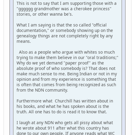
This is not to say that I am supporting those with a
"gggggg grandmother was a cherokee princess"
stories, or other wanna be's.
What I am saying is that the so called "official
documentation," or somebody showing up on the
genealogy things are not completely right by any
means.
Also as a people who argue with whites so much
trying to make them believe in our "oral traditions;"
Why do we yet demand "paper proof" as the
absolute proof of who somebody is? That does not
make much sense to me. Being Indian or not in my
opinion and from my experience is something that
is often that comes from being recognized as such
from the NDN community.
Furthermore what Churchill has written about in
his books, and what he has spoken about is the
truth. All one has to do is read it to know that.
I laugh at any NDN who gets all pissy about what
he wrote about 911 after what this country has
done to our own people. If anyone reads what WC