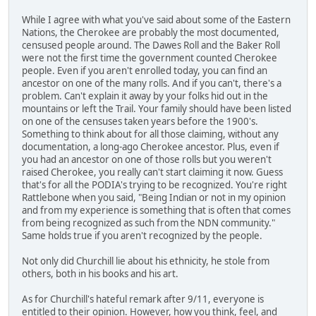
While I agree with what you've said about some of the Eastern
Nations, the Cherokee are probably the most documented,
censused people around. The Dawes Roll and the Baker Roll
were not the first time the government counted Cherokee
people. Even if you aren't enrolled today, you can find an
ancestor on one of the many rolls. And if you can't, there's a
problem. Can't explain it away by your folks hid out in the
mountains or left the Trail. Your family should have been listed
on one of the censuses taken years before the 1900's.
Something to think about for all those claiming, without any
documentation, a long-ago Cherokee ancestor. Plus, even if
you had an ancestor on one of those rolls but you weren't
raised Cherokee, you really can't start claiming it now. Guess
that's for all the PODIA's trying to be recognized. You're right
Rattlebone when you said, "Being Indian or not in my opinion
and from my experience is something that is often that comes
from being recognized as such from the NDN community."
Same holds true if you aren't recognized by the people.
Not only did Churchill lie about his ethnicity, he stole from
others, both in his books and his art.
As for Churchill's hateful remark after 9/11, everyone is
entitled to their opinion. However, how you think, feel, and