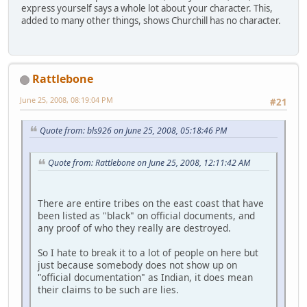
express yourself says a whole lot about your character. This,
added to many other things, shows Churchill has no character.
Rattlebone
June 25, 2008, 08:19:04 PM
#21
Quote from: bls926 on June 25, 2008, 05:18:46 PM
Quote from: Rattlebone on June 25, 2008, 12:11:42 AM
There are entire tribes on the east coast that have
been listed as "black" on official documents, and
any proof of who they really are destroyed.
So I hate to break it to a lot of people on here but
just because somebody does not show up on
"official documentation" as Indian, it does mean
their claims to be such are lies.