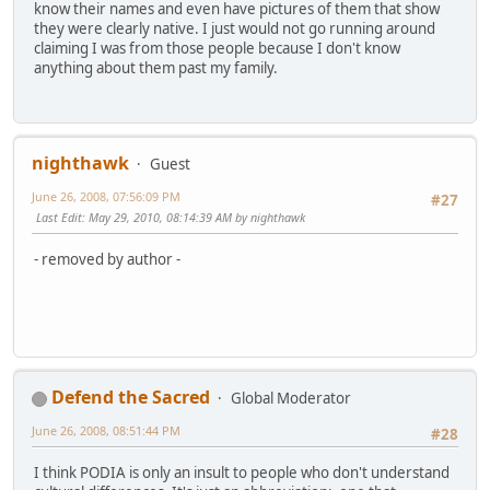
know their names and even have pictures of them that show
they were clearly native. I just would not go running around
claiming I was from those people because I don't know
anything about them past my family.
nighthawk
Guest
June 26, 2008, 07:56:09 PM
#27
Last Edit
: May 29, 2010, 08:14:39 AM by nighthawk
- removed by author -
Defend the Sacred
Global Moderator
June 26, 2008, 08:51:44 PM
#28
I think PODIA is only an insult to people who don't understand