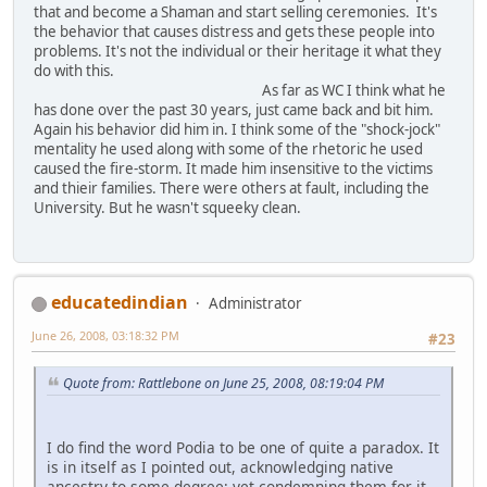
that and become a Shaman and start selling ceremonies. It's
the behavior that causes distress and gets these people into
problems. It's not the individual or their heritage it what they
do with this.
As far as WC I think what he
has done over the past 30 years, just came back and bit him.
Again his behavior did him in. I think some of the "shock-jock"
mentality he used along with some of the rhetoric he used
caused the fire-storm. It made him insensitive to the victims
and thieir families. There were others at fault, including the
University. But he wasn't squeeky clean.
educatedindian
Administrator
June 26, 2008, 03:18:32 PM
#23
Quote from: Rattlebone on June 25, 2008, 08:19:04 PM
I do find the word Podia to be one of quite a paradox. It
is in itself as I pointed out, acknowledging native
ancestry to some degree; yet condemning them for it