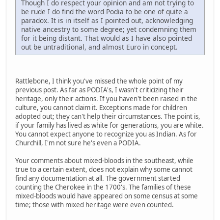
Though I do respect your opinion and am not trying to
be rude I do find the word Podia to be one of quite a
paradox. It is in itself as I pointed out, acknowledging
native ancestry to some degree; yet condemning them
for it being distant. That would as I have also pointed
out be untraditional, and almost Euro in concept.
Rattlebone, I think you've missed the whole point of my
previous post. As far as PODIA's, I wasn't criticizing their
heritage, only their actions. If you haven't been raised in the
culture, you cannot claim it. Exceptions made for children
adopted out; they can't help their circumstances. The point is,
if your family has lived as white for generations, you are white.
You cannot expect anyone to recognize you as Indian. As for
Churchill, I'm not sure he's even a PODIA.
Your comments about mixed-bloods in the southeast, while
true to a certain extent, does not explain why some cannot
find any documentation at all. The government started
counting the Cherokee in the 1700's. The families of these
mixed-bloods would have appeared on some census at some
time; those with mixed heritage were even counted.