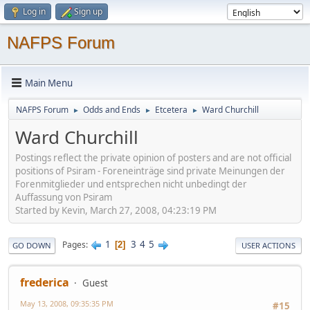
Log in
Sign up
NAFPS Forum
Main Menu
NAFPS Forum
Odds and Ends
Etcetera
Ward Churchill
►
►
►
Ward Churchill
Postings reflect the private opinion of posters and are not official
positions of Psiram - Foreneinträge sind private Meinungen der
Forenmitglieder und entsprechen nicht unbedingt der
Auffassung von Psiram
Started by Kevin, March 27, 2008, 04:23:19 PM
1
3
4
5
Pages
2
GO DOWN
USER ACTIONS
frederica
Guest
May 13, 2008, 09:35:35 PM
#15