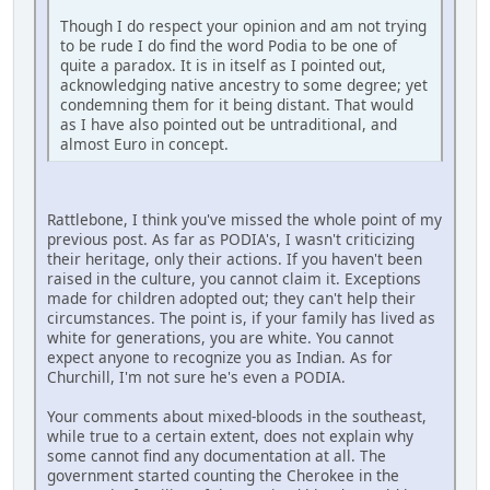
Though I do respect your opinion and am not trying
to be rude I do find the word Podia to be one of
quite a paradox. It is in itself as I pointed out,
acknowledging native ancestry to some degree; yet
condemning them for it being distant. That would
as I have also pointed out be untraditional, and
almost Euro in concept.
Rattlebone, I think you've missed the whole point of my
previous post. As far as PODIA's, I wasn't criticizing
their heritage, only their actions. If you haven't been
raised in the culture, you cannot claim it. Exceptions
made for children adopted out; they can't help their
circumstances. The point is, if your family has lived as
white for generations, you are white. You cannot
expect anyone to recognize you as Indian. As for
Churchill, I'm not sure he's even a PODIA.
Your comments about mixed-bloods in the southeast,
while true to a certain extent, does not explain why
some cannot find any documentation at all. The
government started counting the Cherokee in the