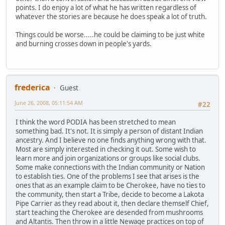
points. I do enjoy a lot of what he has written regardless of
whatever the stories are because he does speak a lot of truth.
Things could be worse.....he could be claiming to be just white
and burning crosses down in people's yards.
frederica
Guest
June 26, 2008, 05:11:54 AM
#22
I think the word PODIA has been stretched to mean
something bad. It's not. It is simply a person of distant Indian
ancestry. And I believe no one finds anything wrong with that.
Most are simply interested in checking it out. Some wish to
learn more and join organizations or groups like social clubs.
Some make connections with the Indian community or Nation
to establish ties. One of the problems I see that arises is the
ones that as an example claim to be Cherokee, have no ties to
the community, then start a Tribe, decide to become a Lakota
Pipe Carrier as they read about it, then declare themself Chief,
start teaching the Cherokee are desended from mushrooms
and Altantis. Then throw in a little Newage practices on top of