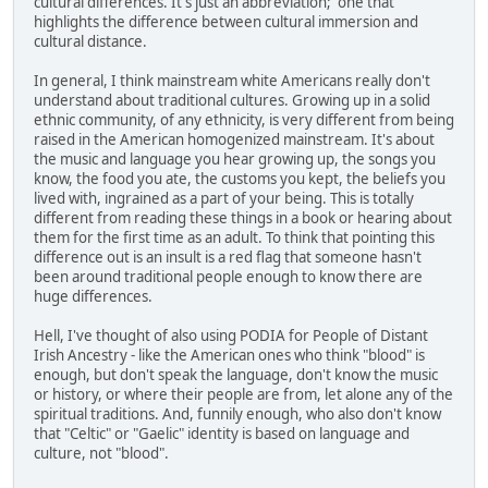
cultural differences. It's just an abbreviation; one that
highlights the difference between cultural immersion and
cultural distance.
In general, I think mainstream white Americans really don't
understand about traditional cultures. Growing up in a solid
ethnic community, of any ethnicity, is very different from being
raised in the American homogenized mainstream. It's about
the music and language you hear growing up, the songs you
know, the food you ate, the customs you kept, the beliefs you
lived with, ingrained as a part of your being. This is totally
different from reading these things in a book or hearing about
them for the first time as an adult. To think that pointing this
difference out is an insult is a red flag that someone hasn't
been around traditional people enough to know there are
huge differences.
Hell, I've thought of also using PODIA for People of Distant
Irish Ancestry - like the American ones who think "blood" is
enough, but don't speak the language, don't know the music
or history, or where their people are from, let alone any of the
spiritual traditions. And, funnily enough, who also don't know
that "Celtic" or "Gaelic" identity is based on language and
culture, not "blood".