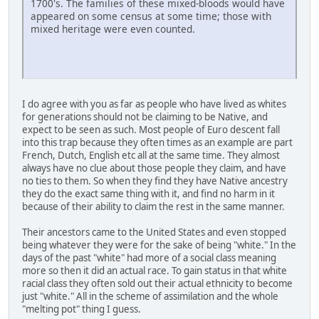
1700's. The families of these mixed-bloods would have
appeared on some census at some time; those with
mixed heritage were even counted.
I do agree with you as far as people who have lived as whites
for generations should not be claiming to be Native, and
expect to be seen as such. Most people of Euro descent fall
into this trap because they often times as an example are part
French, Dutch, English etc all at the same time. They almost
always have no clue about those people they claim, and have
no ties to them. So when they find they have Native ancestry
they do the exact same thing with it, and find no harm in it
because of their ability to claim the rest in the same manner.
Their ancestors came to the United States and even stopped
being whatever they were for the sake of being "white." In the
days of the past "white" had more of a social class meaning
more so then it did an actual race. To gain status in that white
racial class they often sold out their actual ethnicity to become
just "white." All in the scheme of assimilation and the whole
"melting pot" thing I guess.