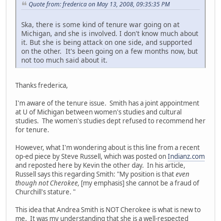
Quote from: frederica on May 13, 2008, 09:35:35 PM
Ska, there is some kind of tenure war going on at
Michigan, and she is involved. I don't know much about
it. But she is being attack on one side, and supported
on the other. It's been going on a few months now, but
not too much said about it.
Thanks frederica,
I'm aware of the tenure issue. Smith has a joint appointment
at U of Michigan between women's studies and cultural
studies. The women's studies dept refused to recommend her
for tenure.
However, what I'm wondering about is this line from a recent
op-ed piece by Steve Russell, which was posted on
Indianz.com
and reposted here by Kevin the other day. In his article,
Russell says this regarding Smith: "My position is that
even
though not Cherokee,
[my emphasis] she cannot be a fraud of
Churchill's stature. "
This idea that Andrea Smith is NOT Cherokee is what is new to
me. It was my understanding that she is a well-respected