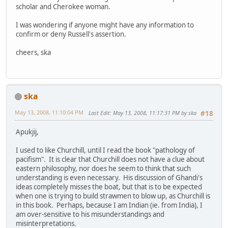
scholar and Cherokee woman.
I was wondering if anyone might have any information to
confirm or deny Russell's assertion.
cheers, ska
ska
May 13, 2008, 11:10:04 PM
Last Edit
: May 13, 2008, 11:17:31 PM by ska
#18
Apukjij,
I used to like Churchill, until I read the book "pathology of
pacifism". It is clear that Churchill does not have a clue about
eastern philosophy, nor does he seem to think that such
understanding is even necessary. His discussion of Ghandi's
ideas completely misses the boat, but that is to be expected
when one is trying to build strawmen to blow up, as Churchill is
in this book. Perhaps, because I am Indian (ie. from India), I
am over-sensitive to his misunderstandings and
misinterpretations.