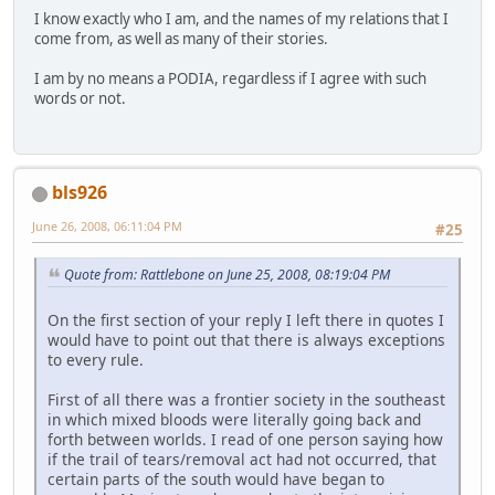
I know exactly who I am, and the names of my relations that I
come from, as well as many of their stories.
I am by no means a PODIA, regardless if I agree with such
words or not.
bls926
June 26, 2008, 06:11:04 PM
#25
Quote from: Rattlebone on June 25, 2008, 08:19:04 PM
On the first section of your reply I left there in quotes I
would have to point out that there is always exceptions
to every rule.
First of all there was a frontier society in the southeast
in which mixed bloods were literally going back and
forth between worlds. I read of one person saying how
if the trail of tears/removal act had not occurred, that
certain parts of the south would have began to