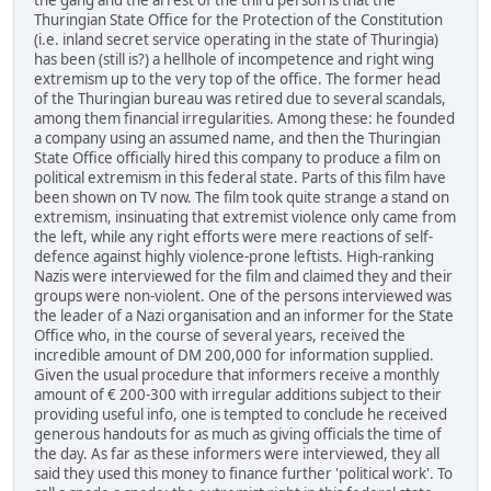
Thuringian State Office for the Protection of the Constitution
(i.e. inland secret service operating in the state of Thuringia)
has been (still is?) a hellhole of incompetence and right wing
extremism up to the very top of the office. The former head
of the Thuringian bureau was retired due to several scandals,
among them financial irregularities. Among these: he founded
a company using an assumed name, and then the Thuringian
State Office officially hired this company to produce a film on
political extremism in this federal state. Parts of this film have
been shown on TV now. The film took quite strange a stand on
extremism, insinuating that extremist violence only came from
the left, while any right efforts were mere reactions of self-
defence against highly violence-prone leftists. High-ranking
Nazis were interviewed for the film and claimed they and their
groups were non-violent. One of the persons interviewed was
the leader of a Nazi organisation and an informer for the State
Office who, in the course of several years, received the
incredible amount of DM 200,000 for information supplied.
Given the usual procedure that informers receive a monthly
amount of € 200-300 with irregular additions subject to their
providing useful info, one is tempted to conclude he received
generous handouts for as much as giving officials the time of
the day. As far as these informers were interviewed, they all
said they used this money to finance further 'political work'. To