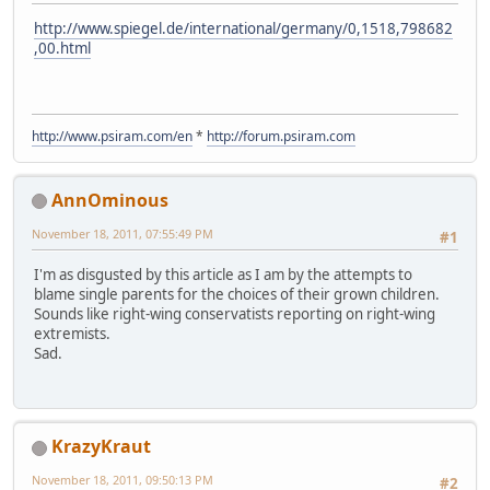
http://www.spiegel.de/international/germany/0,1518,798682
,00.html
http://www.psiram.com/en
*
http://forum.psiram.com
AnnOminous
November 18, 2011, 07:55:49 PM
#1
I'm as disgusted by this article as I am by the attempts to
blame single parents for the choices of their grown children.
Sounds like right-wing conservatists reporting on right-wing
extremists.
Sad.
KrazyKraut
November 18, 2011, 09:50:13 PM
#2