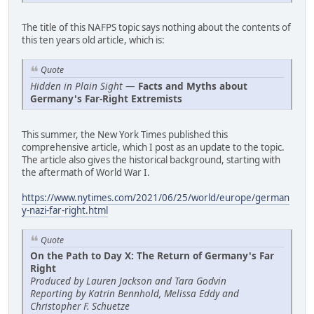
The title of this NAFPS topic says nothing about the contents of
this ten years old article, which is:
Quote
Hidden in Plain Sight
—
Facts and Myths about
Germany's Far-Right Extremists
This summer, the New York Times published this
comprehensive article, which I post as an update to the topic.
The article also gives the historical background, starting with
the aftermath of World War I.
https://www.nytimes.com/2021/06/25/world/europe/german
y-nazi-far-right.html
Quote
On the Path to Day X: The Return of Germany's Far
Right
Produced by Lauren Jackson and Tara Godvin
Reporting by Katrin Bennhold, Melissa Eddy and
Christopher F. Schuetze