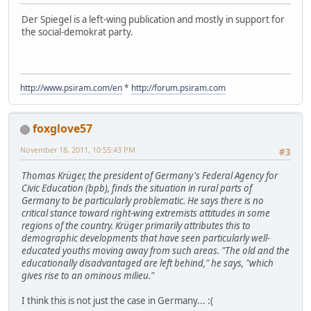
Der Spiegel is a left-wing publication and mostly in support for
the social-demokrat party.
http://www.psiram.com/en
*
http://forum.psiram.com
foxglove57
November 18, 2011, 10:55:43 PM
#3
Thomas Krüger, the president of Germany's Federal Agency for
Civic Education (bpb), finds the situation in rural parts of
Germany to be particularly problematic. He says there is no
critical stance toward right-wing extremists attitudes in some
regions of the country. Krüger primarily attributes this to
demographic developments that have seen particularly well-
educated youths moving away from such areas. "The old and the
educationally disadvantaged are left behind," he says, "which
gives rise to an ominous milieu."
I think this is not just the case in Germany... :(