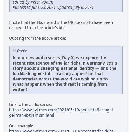
Edited by Peter Robins
Published June 25, 2021 Updated July 6, 2021
I note that the 'Nazi' word in the URL seems to have been
removed from the article's title.
Quoting from the above article:
Quote
In our new audio series, Day X, we explore the
recent resurgence of the far right in Germany. It's a
story about a changing national identity — and the
backlash against it — raising a question that
democracies across the world are waking up to:
What happens when the threat is coming from
within?
Link to the audio series:
https://www.nytimes.com/2021/05/19/podcasts/far-right-
german-extremism.html
One example:
https://www.nytimes.com/2021/05/19/podcasts/far-right-