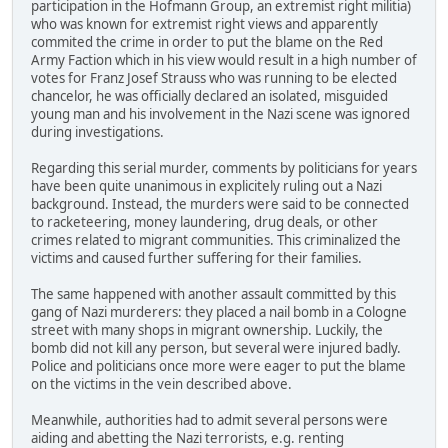
participation in the Hofmann Group, an extremist right militia)
who was known for extremist right views and apparently
commited the crime in order to put the blame on the Red
Army Faction which in his view would result in a high number of
votes for Franz Josef Strauss who was running to be elected
chancelor, he was officially declared an isolated, misguided
young man and his involvement in the Nazi scene was ignored
during investigations.
Regarding this serial murder, comments by politicians for years
have been quite unanimous in explicitely ruling out a Nazi
background. Instead, the murders were said to be connected
to racketeering, money laundering, drug deals, or other
crimes related to migrant communities. This criminalized the
victims and caused further suffering for their families.
The same happened with another assault committed by this
gang of Nazi murderers: they placed a nail bomb in a Cologne
street with many shops in migrant ownership. Luckily, the
bomb did not kill any person, but several were injured badly.
Police and politicians once more were eager to put the blame
on the victims in the vein described above.
Meanwhile, authorities had to admit several persons were
aiding and abetting the Nazi terrorists, e.g. renting