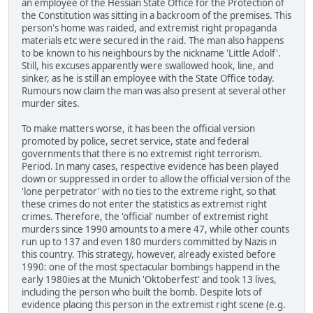
an employee of the Hessian State Office for the Protection of
the Constitution was sitting in a backroom of the premises. This
person's home was raided, and extremist right propaganda
materials etc were secured in the raid. The man also happens
to be known to his neighbours by the nickname 'Little Adolf'.
Still, his excuses apparently were swallowed hook, line, and
sinker, as he is still an employee with the State Office today.
Rumours now claim the man was also present at several other
murder sites.
To make matters worse, it has been the official version
promoted by police, secret service, state and federal
governments that there is no extremist right terrorism.
Period. In many cases, respective evidence has been played
down or suppressed in order to allow the official version of the
'lone perpetrator' with no ties to the extreme right, so that
these crimes do not enter the statistics as extremist right
crimes. Therefore, the 'official' number of extremist right
murders since 1990 amounts to a mere 47, while other counts
run up to 137 and even 180 murders committed by Nazis in
this country. This strategy, however, already existed before
1990: one of the most spectacular bombings happend in the
early 1980ies at the Munich 'Oktoberfest' and took 13 lives,
including the person who built the bomb. Despite lots of
evidence placing this person in the extremist right scene (e.g.