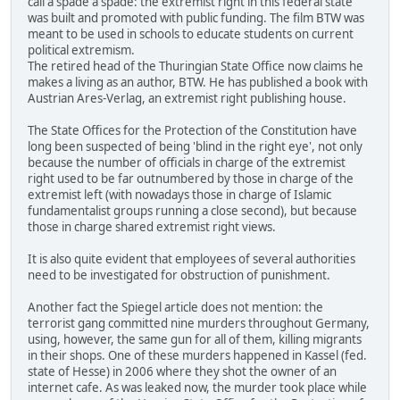
call a spade a spade: the extremist right in this federal state
was built and promoted with public funding. The film BTW was
meant to be used in schools to educate students on current
political extremism.
The retired head of the Thuringian State Office now claims he
makes a living as an author, BTW. He has published a book with
Austrian Ares-Verlag, an extremist right publishing house.
The State Offices for the Protection of the Constitution have
long been suspected of being 'blind in the right eye', not only
because the number of officials in charge of the extremist
right used to be far outnumbered by those in charge of the
extremist left (with nowadays those in charge of Islamic
fundamentalist groups running a close second), but because
those in charge shared extremist right views.
It is also quite evident that employees of several authorities
need to be investigated for obstruction of punishment.
Another fact the Spiegel article does not mention: the
terrorist gang committed nine murders throughout Germany,
using, however, the same gun for all of them, killing migrants
in their shops. One of these murders happened in Kassel (fed.
state of Hesse) in 2006 where they shot the owner of an
internet cafe. As was leaked now, the murder took place while