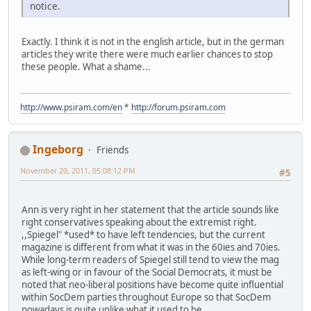
notice.
Exactly. I think it is not in the english article, but in the german
articles they write there were much earlier chances to stop
these people. What a shame...
http://www.psiram.com/en
*
http://forum.psiram.com
Ingeborg
Friends
November 20, 2011, 05:08:12 PM
#5
Ann is very right in her statement that the article sounds like
right conservatives speaking about the extremist right.
,,Spiegel" *used* to have left tendencies, but the current
magazine is different from what it was in the 60ies and 70ies.
While long-term readers of Spiegel still tend to view the mag
as left-wing or in favour of the Social Democrats, it must be
noted that neo-liberal positions have become quite influential
within SocDem parties throughout Europe so that SocDem
nowadays is quite unlike what it used to be.