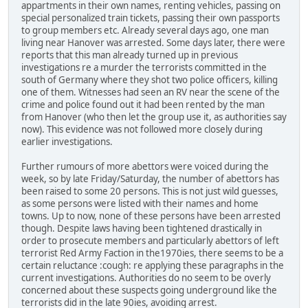
appartments in their own names, renting vehicles, passing on
special personalized train tickets, passing their own passports
to group members etc. Already several days ago, one man
living near Hanover was arrested. Some days later, there were
reports that this man already turned up in previous
investigations re a murder the terrorists committed in the
south of Germany where they shot two police officers, killing
one of them. Witnesses had seen an RV near the scene of the
crime and police found out it had been rented by the man
from Hanover (who then let the group use it, as authorities say
now). This evidence was not followed more closely during
earlier investigations.
Further rumours of more abettors were voiced during the
week, so by late Friday/Saturday, the number of abettors has
been raised to some 20 persons. This is not just wild guesses,
as some persons were listed with their names and home
towns. Up to now, none of these persons have been arrested
though. Despite laws having been tightened drastically in
order to prosecute members and particularly abettors of left
terrorist Red Army Faction in the1970ies, there seems to be a
certain reluctance :cough: re applying these paragraphs in the
current investigations. Authorities do no seem to be overly
concerned about these suspects going underground like the
terrorists did in the late 90ies, avoiding arrest.