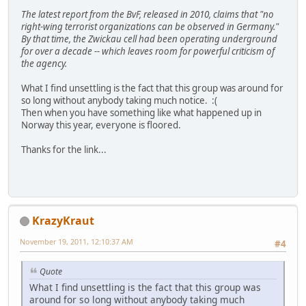
The latest report from the BvF, released in 2010, claims that "no
right-wing terrorist organizations can be observed in Germany."
By that time, the Zwickau cell had been operating underground
for over a decade -- which leaves room for powerful criticism of
the agency.
What I find unsettling is the fact that this group was around for
so long without anybody taking much notice. :(
Then when you have something like what happened up in
Norway this year, everyone is floored.
Thanks for the link...
KrazyKraut
November 19, 2011, 12:10:37 AM
#4
Quote
What I find unsettling is the fact that this group was
around for so long without anybody taking much