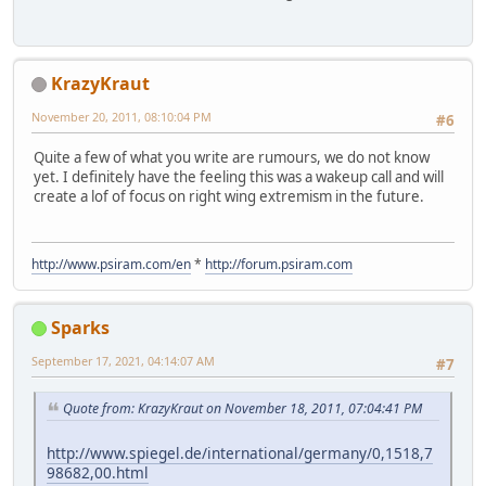
KrazyKraut
November 20, 2011, 08:10:04 PM
#6
Quite a few of what you write are rumours, we do not know
yet. I definitely have the feeling this was a wakeup call and will
create a lof of focus on right wing extremism in the future.
http://www.psiram.com/en
*
http://forum.psiram.com
Sparks
September 17, 2021, 04:14:07 AM
#7
Quote from: KrazyKraut on November 18, 2011, 07:04:41 PM
http://www.spiegel.de/international/germany/0,1518,7
98682,00.html