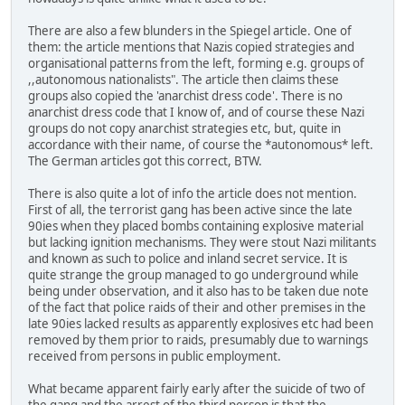
There are also a few blunders in the Spiegel article. One of
them: the article mentions that Nazis copied strategies and
organisational patterns from the left, forming e.g. groups of
,,autonomous nationalists". The article then claims these
groups also copied the 'anarchist dress code'. There is no
anarchist dress code that I know of, and of course these Nazi
groups do not copy anarchist strategies etc, but, quite in
accordance with their name, of course the *autonomous* left.
The German articles got this correct, BTW.
There is also quite a lot of info the article does not mention.
First of all, the terrorist gang has been active since the late
90ies when they placed bombs containing explosive material
but lacking ignition mechanisms. They were stout Nazi militants
and known as such to police and inland secret service. It is
quite strange the group managed to go underground while
being under observation, and it also has to be taken due note
of the fact that police raids of their and other premises in the
late 90ies lacked results as apparently explosives etc had been
removed by them prior to raids, presumably due to warnings
received from persons in public employment.
What became apparent fairly early after the suicide of two of
the gang and the arrest of the third person is that the