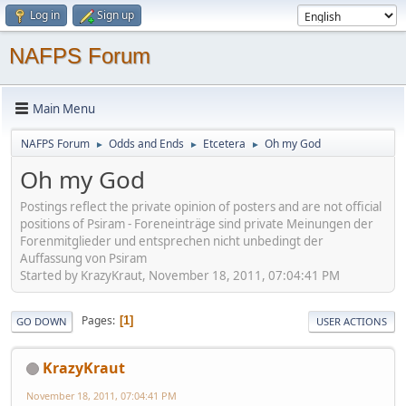
Log in
Sign up
NAFPS Forum
Main Menu
NAFPS Forum
Odds and Ends
Etcetera
Oh my God
►
►
►
Oh my God
Postings reflect the private opinion of posters and are not official
positions of Psiram - Foreneinträge sind private Meinungen der
Forenmitglieder und entsprechen nicht unbedingt der
Auffassung von Psiram
Started by KrazyKraut, November 18, 2011, 07:04:41 PM
Pages
1
GO DOWN
USER ACTIONS
KrazyKraut
November 18, 2011, 07:04:41 PM