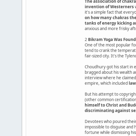
The association of chakra
invention of Westerners
w
it's a simple fact that ever
on how many chakras th
tanks of energy kicking 
anxious and more frisky aft
2
Bikram Yoga Was Found
One of the most popular fo
tend to crank the temperatu
fair-sized city. It's the Tyl
Choudhury got his start in 
bragged about his wealth an
interview where he claimed t
empire, which included
law
But his attempt to copyright
(other common certification
himself to Christ and Bud
discriminating against s
Devotees who poured their 
impossible to disguise and
fortune while dismissing his