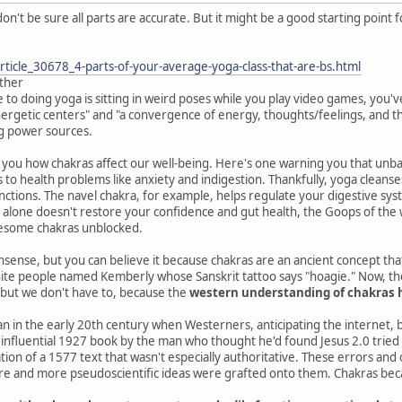
don't be sure all parts are accurate. But it might be a good starting point
ticle_30678_4-parts-of-your-average-yoga-class-that-are-bs.html
ither
e to doing yoga is sitting in weird poses while you play video games, you'
ergetic centers" and "a convergence of energy, thoughts/feelings, and the 
g power sources.
ell you how chakras affect our well-being. Here's one warning you that un
 to health problems like anxiety and indigestion. Thankfully, yoga cleanse
unctions. The navel chakra, for example, helps regulate your digestive sys
 alone doesn't restore your confidence and gut health, the Goops of the wo
blesome chakras unblocked.
onsense, but you can believe it because chakras are an ancient concept tha
e people named Kemberly whose Sanskrit tattoo says "hoagie." Now, the l
. but we don't have to, because the
western understanding of chakras ha
 in the early 20th century when Westerners, anticipating the internet, b
influential 1927 book by the man who thought he'd found Jesus 2.0 tried 
tion of a 1577 text that wasn't especially authoritative. These errors and
e and more pseudoscientific ideas were grafted onto them. Chakras becam