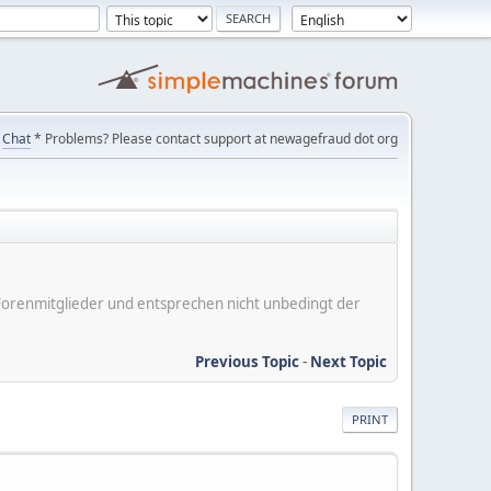
Chat
* Problems? Please contact support at newagefraud dot org
er Forenmitglieder und entsprechen nicht unbedingt der
Previous Topic
-
Next Topic
PRINT