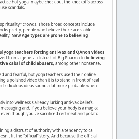
practice hot yoga, maybe check out the knockoffs across
buse scandals.
"spirituality" crowds. Those broad concepts include
rocks pretty, people who believe there are viable
eality.
New Age types are prone to believing
al
yoga teachers forcing anti-vax and QAnon videos
lved from a general distrust of Big Pharma to
believing
tive cabal of child abusers
, among other nonsense.
d and fearful, but yoga teachers used their online
 a polished video than it is to stand in front of real
nd ridiculous ideas sound a lot more probable when
y into wellness's already lurking anti-vax beliefs.
messaging and, if you believe your body is a magical
rus even though you've sacrificed red meat and potato
ng a distrust of authority with a tendency to call
't fit the "official" story. And because the official