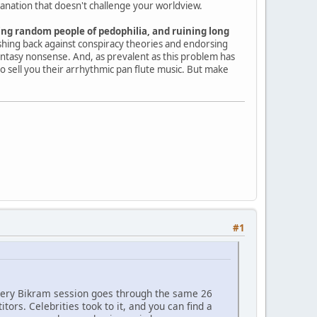
lanation that doesn't challenge your worldview.
ng random people of pedophilia, and ruining long
shing back against conspiracy theories and endorsing
 fantasy nonsense. And, as prevalent as this problem has
o sell you their arrhythmic pan flute music. But make
#1
very Bikram session goes through the same 26
rs. Celebrities took to it, and you can find a