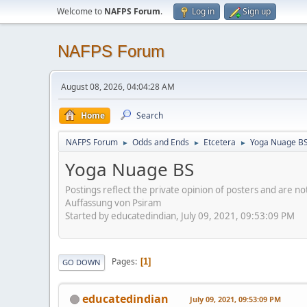
Welcome to
NAFPS Forum
.
Log in
Sign up
NAFPS Forum
August 08, 2026, 04:04:28 AM
Home
Search
NAFPS Forum
Odds and Ends
Etcetera
Yoga Nuage B
►
►
►
Yoga Nuage BS
Postings reflect the private opinion of posters and are n
Auffassung von Psiram
Started by educatedindian, July 09, 2021, 09:53:09 PM
Pages
1
GO DOWN
educatedindian
July 09, 2021, 09:53:09 PM