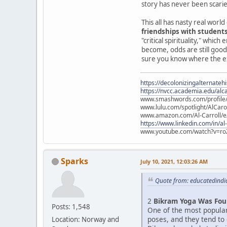
story has never been scarie
This all has nasty real wor
friendships with student
"critical spirituality," whi
become, odds are still good
sure you know where the exit
https://decolonizingalternateh
https://nvcc.academia.edu/alca
www.smashwords.com/profile/v
www.lulu.com/spotlight/AlCaro
www.amazon.com/Al-Carroll/
https://www.linkedin.com/in/al
www.youtube.com/watch?v=ro
Sparks
July 10, 2021, 12:03:26 AM
Quote from: educatedindia
2
Bikram Yoga Was Fou
Posts: 1,548
One of the most popula
poses, and they tend to
Location: Norway and