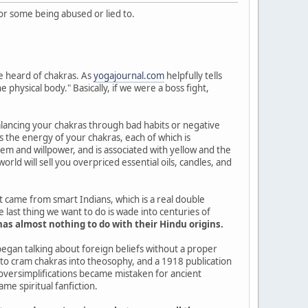
 for some being abused or lied to.
ve heard of chakras. As
yogajournal.com
helpfully tells
physical body." Basically, if we were a boss fight,
balancing your chakras through bad habits or negative
s the energy of your chakras, each of which is
tem and willpower, and is associated with yellow and the
rld will sell you overpriced essential oils, candles, and
t came from smart Indians, which is a real double
ast thing we want to do is wade into centuries of
s almost nothing to do with their Hindu origins.
egan talking about foreign beliefs without a proper
to cram chakras into theosophy, and a 1918 publication
 oversimplifications became mistaken for ancient
e spiritual fanfiction.