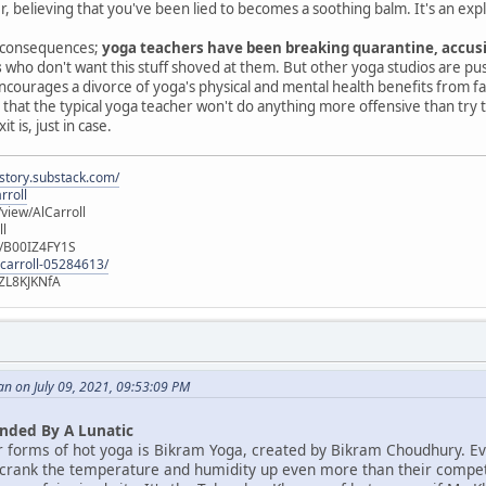
r, believing that you've been lied to becomes a soothing balm. It's an exp
ld consequences;
yoga teachers have been breaking quarantine, accusi
s
who don't want this stuff shoved at them. But other yoga studios are pu
ch encourages a divorce of yoga's physical and mental health benefits from
 that the typical yoga teacher won't do anything more offensive than try t
 is, just in case.
istory.substack.com/
rroll
iew/AlCarroll
ll
e/B00IZ4FY1S
-carroll-05284613/
ZL8KJKNfA
n on July 09, 2021, 09:53:09 PM
nded By A Lunatic
r forms of hot yoga is Bikram Yoga, created by Bikram Choudhury. E
 crank the temperature and humidity up even more than their competito