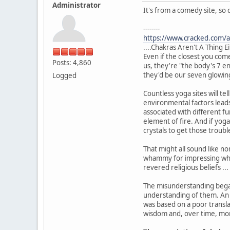
Administrator
It's from a comedy site, so 
--------
https://www.cracked.com/ar
....Chakras Aren't A Thing E
Even if the closest you com
Posts: 4,860
us, they're "the body's 7 en
they'd be our seven glowin
Logged
Countless yoga sites will t
environmental factors leads
associated with different f
element of fire. And if yoga
crystals to get those trou
That might all sound like n
whammy for impressing whit
revered religious beliefs ..
The misunderstanding began
understanding of them. An 
was based on a poor transla
wisdom and, over time, mor