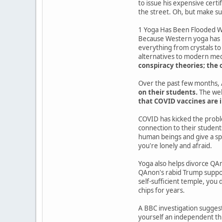
to issue his expensive cert
the street. Oh, but make su
1 Yoga Has Been Flooded Wi
Because Western yoga has be
everything from crystals to
alternatives to modern medi
conspiracy theories; the 
Over the past few months, A
on their students.
The wel
that COVID vaccines are i
COVID has kicked the probl
connection to their students
human beings and give a sp
you're lonely and afraid.
Yoga also helps divorce QAno
QAnon's rabid Trump support
self-sufficient temple, you 
chips for years.
A BBC investigation suggest
yourself an independent thin