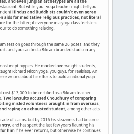
tes, and even Jungian archetypes are all the
estaurant. But while your yoga teacher might tell you
ancient
Hindus and Buddhists couldn't even agree
 aids for meditative religious practices, not literal
e for the latter; if everyone in a yoga class feels less
hour to do something relaxing.
ram session goes through the same 26 poses, and they
 it, and you can find a Bikram branded studio in any
e most inept hippies. He mocked overweight students,
taught Richard Nixon yoga, you guys, for realsies). An
re writing about his efforts to build a national yoga
it cost $13,000 to be certified as a Bikram teacher
e.
Two lawsuits accused Choudhury of comparing
loiting misled volunteers brought in from overseas,
, and raping an exhausted student
, among other acts.
ade of claims, but by 2016 his sleaziness had become
ountry
, and has spent the last few years flaunting his
 for him
if he ever returns, but otherwise he continues