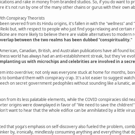
ifications and rake in money from branded studios. So, if you do want to 
re it's not run by one of the many other chains or gurus with their own a
th Conspiracy Theorists
en severed from its Hindu origins, it's fallen in with the "wellness" and 
 Reiki but, with respect to people who just find yoga relaxing and certain 
cine are more likely to believe there are viable alternatives to modern r
overlap between the two realms has been dubbed "conspirituality."
merican, Canadian, British, and Australian publications have all found loc
lness world has always had an anti-establishment streak, but they've evo
mplanting us with microchips and celebrities are involved in a secre
em into overdrive; not only was everyone stuck at home for months, bore
 to bombard them with conspiracy crap. It's a lot easier to suggest watching
eech on secret government pedophiles without sounding like a lunatic, a
n from its less palatable elements, while the COVID conspiracies slid neatl
er origins were downplayed in favor of "We need to save the children!" 
don't want to hear that the whole edifice can be annihilated by a little vi
ed that yoga's emphasis on self-discovery also fueled the problem, combini
ker by, ironically, mindlessly consuming anything and everything that doesn