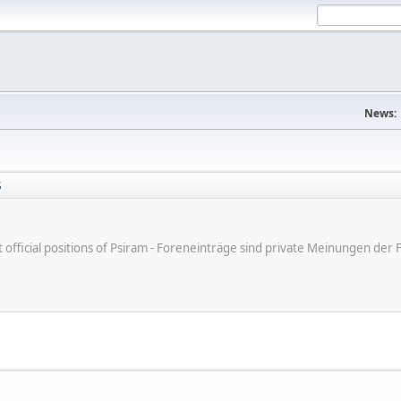
News:
S
ot official positions of Psiram - Foreneinträge sind private Meinungen d