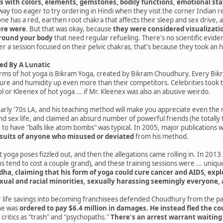
s with colors, elements, gemstones, bodily functions, emotional sta
ay too eager to try ordering in Hindi when they visit the corner Indian r
yone has a red, earthen root chakra that affects their sleep and sex drive, 
ere were
. But that was okay, because
they were considered visualization
around your body
that need regular refueling. There's no scientific evidenc
er a session focused on their pelvic chakras, that's because they took an 
ed By A Lunatic
rms of hot yoga is Bikram Yoga, created by Bikram Choudhury. Every Bik
re and humidity up even more than their competitors. Celebrities took to
enol or Kleenex of hot yoga ... if Mr. Kleenex was also an abusive weirdo.
early '70s LA, and his teaching method will make you appreciate even th
d sex life, and claimed an absurd number of powerful friends (he totally 
o have "balls like atom bombs" was typical. In 2005, major publications we
suits of anyone who misused or deviated
from his method.
 yoga poses fizzled out, and then the allegations came rolling in. In 2013 
s tend to cost a couple grand), and these training sessions were ... uniqu
dha, claiming that his form of yoga could cure cancer and AIDS, exp
exual and racial minorities, sexually harassing seemingly everyone
life savings into becoming franchisees defended Choudhury from the par
 he was
ordered to pay $6.4 million in damages. He instead fled the c
 critics as "trash" and "psychopaths."
There's an arrest warrant waiting