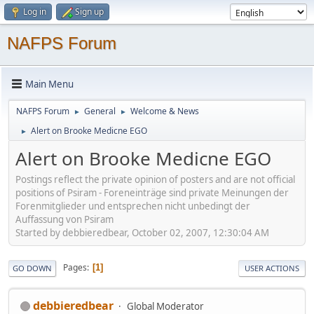
Log in
Sign up
NAFPS Forum
Main Menu
NAFPS Forum
General
Welcome & News
►
►
Alert on Brooke Medicne EGO
►
Alert on Brooke Medicne EGO
Postings reflect the private opinion of posters and are not official
positions of Psiram - Foreneinträge sind private Meinungen der
Forenmitglieder und entsprechen nicht unbedingt der
Auffassung von Psiram
Started by debbieredbear, October 02, 2007, 12:30:04 AM
Pages
1
GO DOWN
USER ACTIONS
debbieredbear
Global Moderator