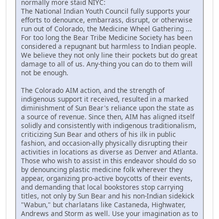
normally more staid NIYC:
The National Indian Youth Council fully supports your
efforts to denounce, embarrass, disrupt, or otherwise
run out of Colorado, the Medicine Wheel Gathering ...
For too long the Bear Tribe Medicine Society has been
considered a repugnant but harmless to Indian people.
We believe they not only line their pockets but do great
damage to all of us. Any-thing you can do to them will
not be enough.
The Colorado AIM action, and the strength of
indigenous support it received, resulted in a marked
diminishment of Sun Bear's reliance upon the state as
a source of revenue. Since then, AIM has aligned itself
solidly and consistently with indigenous traditionalism,
criticizing Sun Bear and others of his ilk in public
fashion, and occasion-ally physically disrupting their
activities in locations as diverse as Denver and Atlanta.
Those who wish to assist in this endeavor should do so
by denouncing plastic medicine folk wherever they
appear, organizing pro-active boycotts of their events,
and demanding that local bookstores stop carrying
titles, not only by Sun Bear and his non-Indian sidekick
"Wabun," but charlatans like Castaneda, Highwater,
Andrews and Storm as well. Use your imagination as to