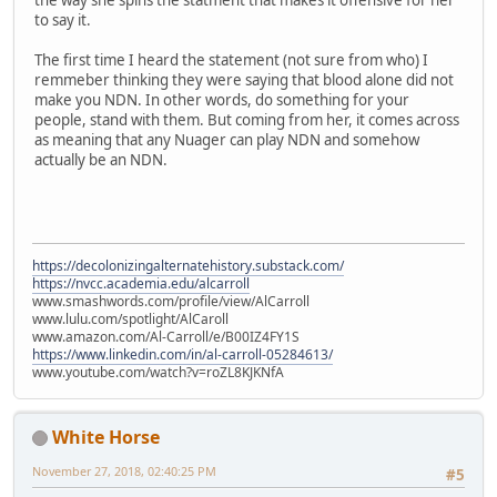
the way she spins the statment that makes it offensive for her
to say it.
The first time I heard the statement (not sure from who) I
remmeber thinking they were saying that blood alone did not
make you NDN. In other words, do something for your
people, stand with them. But coming from her, it comes across
as meaning that any Nuager can play NDN and somehow
actually be an NDN.
https://decolonizingalternatehistory.substack.com/
https://nvcc.academia.edu/alcarroll
www.smashwords.com/profile/view/AlCarroll
www.lulu.com/spotlight/AlCaroll
www.amazon.com/Al-Carroll/e/B00IZ4FY1S
https://www.linkedin.com/in/al-carroll-05284613/
www.youtube.com/watch?v=roZL8KJKNfA
White Horse
November 27, 2018, 02:40:25 PM
#5