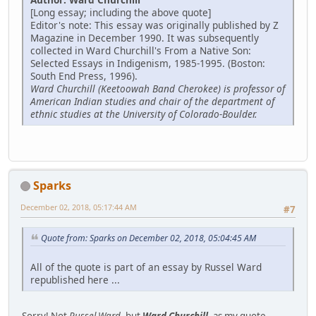
[Long essay; including the above quote]
Editor's note: This essay was originally published by Z
Magazine in December 1990. It was subsequently
collected in Ward Churchill's From a Native Son:
Selected Essays in Indigenism, 1985-1995. (Boston:
South End Press, 1996).
Ward Churchill (Keetoowah Band Cherokee) is professor of
American Indian studies and chair of the department of
ethnic studies at the University of Colorado-Boulder.
Sparks
December 02, 2018, 05:17:44 AM
#7
Quote from: Sparks on December 02, 2018, 05:04:45 AM
All of the quote is part of an essay by Russel Ward
republished here ...
Sorry! Not
Russel Ward
, but
Ward Churchill
, as my quote