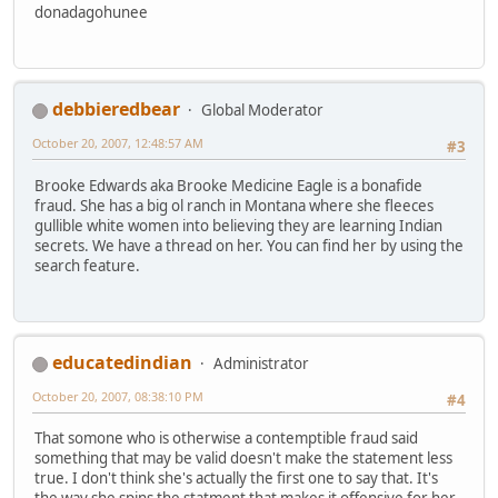
donadagohunee
debbieredbear
Global Moderator
October 20, 2007, 12:48:57 AM
#3
Brooke Edwards aka Brooke Medicine Eagle is a bonafide
fraud. She has a big ol ranch in Montana where she fleeces
gullible white women into believing they are learning Indian
secrets. We have a thread on her. You can find her by using the
search feature.
educatedindian
Administrator
October 20, 2007, 08:38:10 PM
#4
That somone who is otherwise a contemptible fraud said
something that may be valid doesn't make the statement less
true. I don't think she's actually the first one to say that. It's