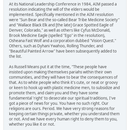
At its National Leadership Conference in 1984, AIM passed a
resolution indicating the will of the elders would be
implemented. Specifically mentioned in the AIM resolution
were "Sun Bear and the so-called Bear Tribe Medicine Society"
and "Wallace Black Elk and [the late] Grace Spotted Eagle of
Denver, Colorado," as well as others like Cyfus McDonald,
Brook Medicine Eagle (spelled "Ego" in the resolution),
Osheana Fast Wolf and a corporation dubbed "Vision Quest."
Others, such as Dyhani Ywahoo, Rolling Thunder, and
"Beautiful Painted Arrow" have been subsequently added to
the list.
As Russell Means put it at the time, "These people have
insisted upon making themselves pariahs within their own
communities, and they will have to bear the consequences of
that. As to white people who think it's cute, or neat or groovy
or keen to hook up with plastic medicine men, to subsidize and
promote them, and claim you and they have some
fundamental 'right' to desecrate our spiritual traditions, I've
got a piece of news for you. You have no such right. Our
religions are ours. Period. We have very strong reasons for
keeping certain things private, whether you understand them
or not. And we have every human right to deny them to you,
whether you like it or not.