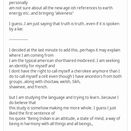
personally
am not sure about all the new age-ish references to earth
energy etc..and bringing "aliveness"
I guess..I am just saying that truth is truth..even if it is spoken
by a liar.
----------------
I decided at the last minute to add this..perhaps it may explain
where I am coming from
I am the typical american shorthaired mixbreed..I am seeking
an identity for myself and
I dont have the right to call myself a cherokee anymore than I
do to call myself a celt even though I have ancestors from both
groups..along with choctaw, welsh, Sikh,
shawnee, and french.
but I am studying the language and trying to learn..because I
do believe that
this study is somehow making me more whole. I guess I just
liked the first sentence of
his quote "Being Indian is an attitude, a state of mind, a way of
being in harmony with all things and all beings,,