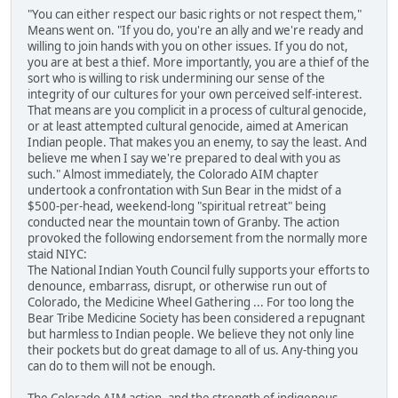
"You can either respect our basic rights or not respect them,"
Means went on. "If you do, you're an ally and we're ready and
willing to join hands with you on other issues. If you do not,
you are at best a thief. More importantly, you are a thief of the
sort who is willing to risk undermining our sense of the
integrity of our cultures for your own perceived self-interest.
That means are you complicit in a process of cultural genocide,
or at least attempted cultural genocide, aimed at American
Indian people. That makes you an enemy, to say the least. And
believe me when I say we're prepared to deal with you as
such." Almost immediately, the Colorado AIM chapter
undertook a confrontation with Sun Bear in the midst of a
$500-per-head, weekend-long "spiritual retreat" being
conducted near the mountain town of Granby. The action
provoked the following endorsement from the normally more
staid NIYC:
The National Indian Youth Council fully supports your efforts to
denounce, embarrass, disrupt, or otherwise run out of
Colorado, the Medicine Wheel Gathering ... For too long the
Bear Tribe Medicine Society has been considered a repugnant
but harmless to Indian people. We believe they not only line
their pockets but do great damage to all of us. Any-thing you
can do to them will not be enough.