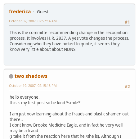
frederica
Guest
October 02, 2007, 02:57:14 AM
#1
This is the committe recommending change in the recognition
process. It involves H.R. 2837. A yes vote changes the process.
Considering who they have picked to quote, it seems they
know very little about about NDNS.
two shadows
October 19, 2007, 02:15:15 PM
#2
hello everyone,
this is my first post so be kind *smile*
I am just now learning about the frauds and plastic shamen out
there..
I dont know Brooke Medicine Eagle, and in fact he very well
may be a fraud
(I take it from the reaction here that he /she is). Although I