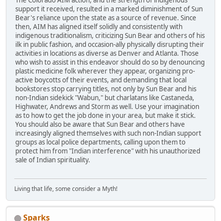
The Colorado AIM action, and the strength of indigenous
support it received, resulted in a marked diminishment of Sun
Bear's reliance upon the state as a source of revenue. Since
then, AIM has aligned itself solidly and consistently with
indigenous traditionalism, criticizing Sun Bear and others of his
ilk in public fashion, and occasion-ally physically disrupting their
activities in locations as diverse as Denver and Atlanta. Those
who wish to assist in this endeavor should do so by denouncing
plastic medicine folk wherever they appear, organizing pro-
active boycotts of their events, and demanding that local
bookstores stop carrying titles, not only by Sun Bear and his
non-Indian sidekick "Wabun," but charlatans like Castaneda,
Highwater, Andrews and Storm as well. Use your imagination
as to how to get the job done in your area, but make it stick.
You should also be aware that Sun Bear and others have
increasingly aligned themselves with such non-Indian support
groups as local police departments, calling upon them to
protect him from "Indian interference" with his unauthorized
sale of Indian spirituality.
Living that life, some consider a Myth!
Sparks