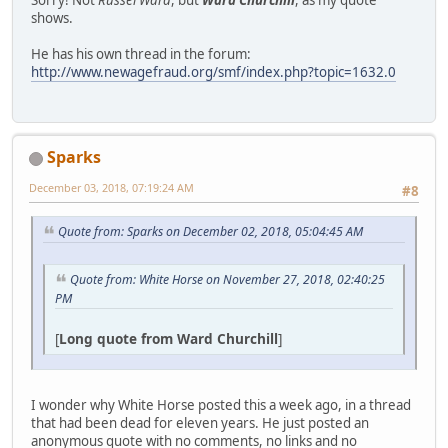
shows.
He has his own thread in the forum:
http://www.newagefraud.org/smf/index.php?topic=1632.0
Sparks
December 03, 2018, 07:19:24 AM
#8
Quote from: Sparks on December 02, 2018, 05:04:45 AM
Quote from: White Horse on November 27, 2018, 02:40:25
PM
[
Long quote from Ward Churchill
]
I wonder why White Horse posted this a week ago, in a thread
that had been dead for eleven years. He just posted an
anonymous quote with no comments, no links and no