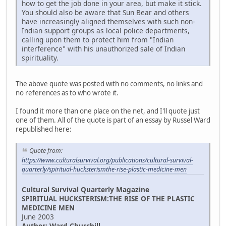
how to get the job done in your area, but make it stick.
You should also be aware that Sun Bear and others
have increasingly aligned themselves with such non-
Indian support groups as local police departments,
calling upon them to protect him from "Indian
interference" with his unauthorized sale of Indian
spirituality.
The above quote was posted with no comments, no links and
no references as to who wrote it.
I found it more than one place on the net, and I'll quote just
one of them. All of the quote is part of an essay by Russel Ward
republished here:
Quote from:
https://www.culturalsurvival.org/publications/cultural-survival-
quarterly/spiritual-hucksterismthe-rise-plastic-medicine-men
Cultural Survival Quarterly Magazine
SPIRITUAL HUCKSTERISM:THE RISE OF THE PLASTIC
MEDICINE MEN
June 2003
Author: Ward Churchill