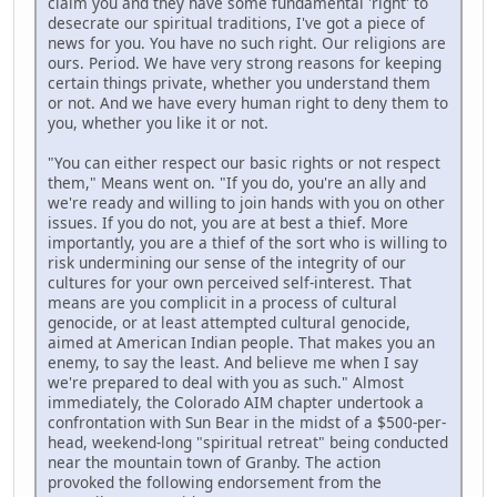
claim you and they have some fundamental 'right' to
desecrate our spiritual traditions, I've got a piece of
news for you. You have no such right. Our religions are
ours. Period. We have very strong reasons for keeping
certain things private, whether you understand them
or not. And we have every human right to deny them to
you, whether you like it or not.
"You can either respect our basic rights or not respect
them," Means went on. "If you do, you're an ally and
we're ready and willing to join hands with you on other
issues. If you do not, you are at best a thief. More
importantly, you are a thief of the sort who is willing to
risk undermining our sense of the integrity of our
cultures for your own perceived self-interest. That
means are you complicit in a process of cultural
genocide, or at least attempted cultural genocide,
aimed at American Indian people. That makes you an
enemy, to say the least. And believe me when I say
we're prepared to deal with you as such." Almost
immediately, the Colorado AIM chapter undertook a
confrontation with Sun Bear in the midst of a $500-per-
head, weekend-long "spiritual retreat" being conducted
near the mountain town of Granby. The action
provoked the following endorsement from the