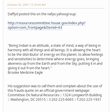
October 02, 2007, 12:30:04 AM
Daffyd posted this on the nafps yahoogroup:
http://resourcescommittee.house.gov/index.php?
option=com_frontpage&Itemid=63
"Being Indian is an attitude, a state of mind, a way of being in
harmony with all things and all beings. It is allowing the heart
to be the distributor of energy on this planet, to allow feelings
and sensitivities to determine where energy goes, bringing
aliveness up from the Earth and from the Sky, putting it in and
giving it out from the heart."
Brooke Medicine Eagle
His suggestion was to call them and complain about the use of
this frauds quote on an official government webpage:
Committee On Natural Resources :: 1324 Longworth Building
:: Washington, DC 20515 :: t:202-225-6065 :: f:202-225-1931