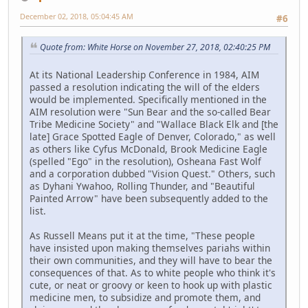
December 02, 2018, 05:04:45 AM
#6
Quote from: White Horse on November 27, 2018, 02:40:25 PM
At its National Leadership Conference in 1984, AIM
passed a resolution indicating the will of the elders
would be implemented. Specifically mentioned in the
AIM resolution were "Sun Bear and the so-called Bear
Tribe Medicine Society" and "Wallace Black Elk and [the
late] Grace Spotted Eagle of Denver, Colorado," as well
as others like Cyfus McDonald, Brook Medicine Eagle
(spelled "Ego" in the resolution), Osheana Fast Wolf
and a corporation dubbed "Vision Quest." Others, such
as Dyhani Ywahoo, Rolling Thunder, and "Beautiful
Painted Arrow" have been subsequently added to the
list.
As Russell Means put it at the time, "These people
have insisted upon making themselves pariahs within
their own communities, and they will have to bear the
consequences of that. As to white people who think it's
cute, or neat or groovy or keen to hook up with plastic
medicine men, to subsidize and promote them, and