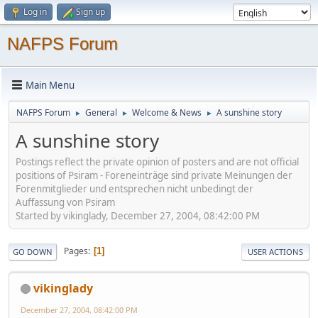
Log in
Sign up
NAFPS Forum
Main Menu
NAFPS Forum
General
Welcome & News
A sunshine story
►
►
►
A sunshine story
Postings reflect the private opinion of posters and are not official
positions of Psiram - Foreneinträge sind private Meinungen der
Forenmitglieder und entsprechen nicht unbedingt der
Auffassung von Psiram
Started by vikinglady, December 27, 2004, 08:42:00 PM
Pages
1
GO DOWN
USER ACTIONS
vikinglady
December 27, 2004, 08:42:00 PM