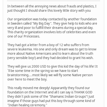
In between all the annoying news about frauds and plastics, I
just thought I should share this lovely little story with you
Our organization was today contacted by another foundation
in Sweden called "My Big Day". They give help to kids who are
very ill and poor to fullfill their dreams during a special day.
This charity organization involves lots of celebrities and even
one of our Princesses.
They had got a letter from a boy of 12 who suffers from
severe leukemia. His one and only dream was to get to know
more about Native Americans and to learn about the truth
(very sensible boy!) and they had decided to grant his wish.
They will give us 2000 USD to give this kid the day of his life! It
´ll be some time in the spring so we have to start
brainstorming....most likely we will fly some Native person
over here to meet the boy.
This really moved me deeply! Apparantly they found our
foundation on the Internet and all I can say is THANK GOD
they didn´t pick some of the "Shamanic Indian Groups"! Just
imagine if those guys had put this boy through some kind of
"Indian healing ceremony."