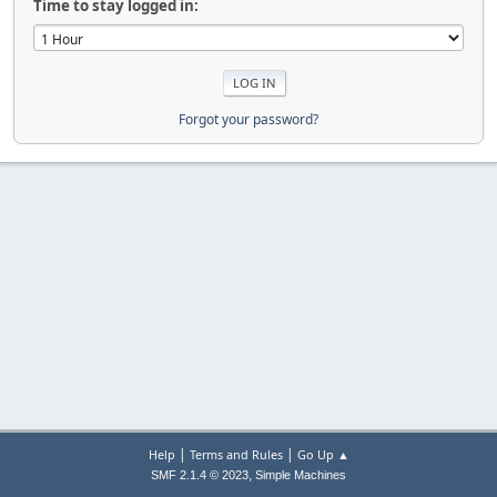
Time to stay logged in:
Forgot your password?
|
|
Help
Terms and Rules
Go Up ▲
,
SMF 2.1.4 © 2023
Simple Machines