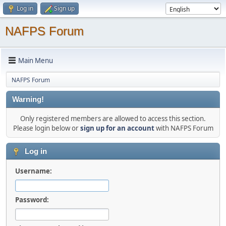
Log in
Sign up
NAFPS Forum
Main Menu
NAFPS Forum
Warning!
Only registered members are allowed to access this section.
Please login below or
sign up for an account
with NAFPS Forum
Log in
Username:
Password: