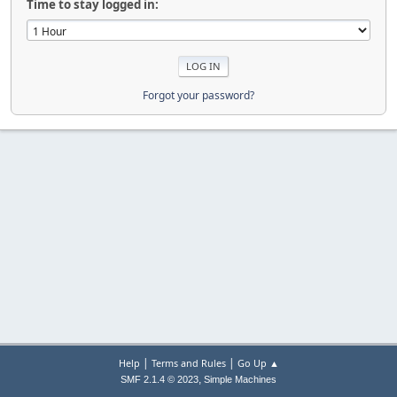
Time to stay logged in:
Forgot your password?
|
|
Help
Terms and Rules
Go Up ▲
,
SMF 2.1.4 © 2023
Simple Machines