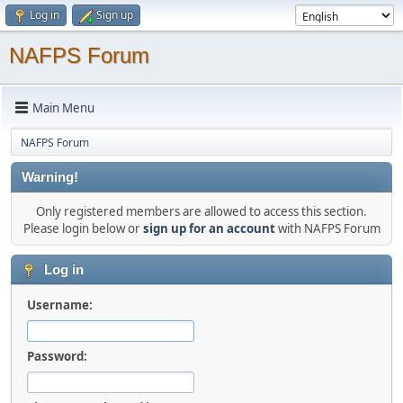
Log in
Sign up
NAFPS Forum
Main Menu
NAFPS Forum
Warning!
Only registered members are allowed to access this section.
Please login below or
sign up for an account
with NAFPS Forum
Log in
Username:
Password: