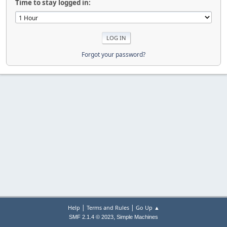
Time to stay logged in:
Forgot your password?
|
|
Help
Terms and Rules
Go Up ▲
,
SMF 2.1.4 © 2023
Simple Machines