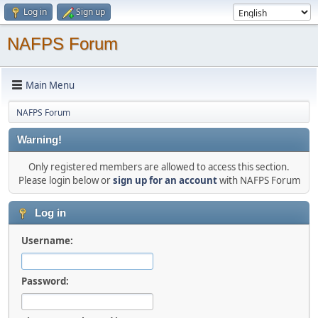
Log in
Sign up
NAFPS Forum
Main Menu
NAFPS Forum
Warning!
Only registered members are allowed to access this section.
Please login below or
sign up for an account
with NAFPS Forum
Log in
Username:
Password: