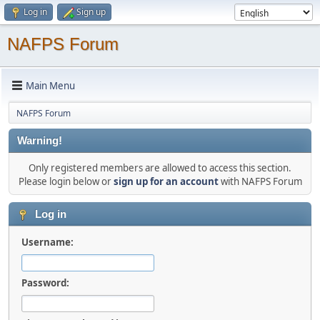
Log in
Sign up
NAFPS Forum
Main Menu
NAFPS Forum
Warning!
Only registered members are allowed to access this section.
Please login below or
sign up for an account
with NAFPS Forum
Log in
Username:
Password: