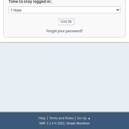
Time to stay logged in:
Forgot your password?
|
|
Help
Terms and Rules
Go Up ▲
,
SMF 2.1.4 © 2023
Simple Machines