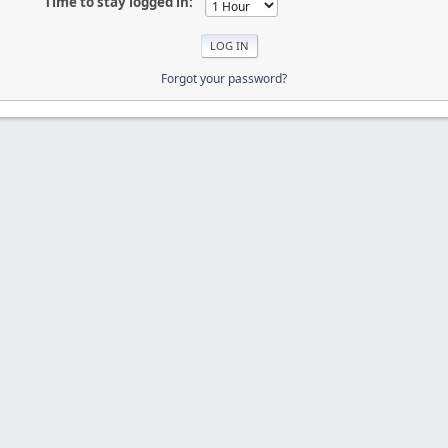
Time to stay logged in:
Forgot your password?