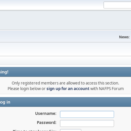
News:
ing!
Only registered members are allowed to access this section.
Please login below or
sign up for an account
with NAFPS Forum
og in
Username:
Password: