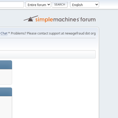
Chat
* Problems? Please contact support at newagefraud dot org