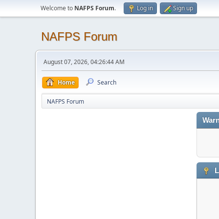
Welcome to
NAFPS Forum
.
Log in
Sign up
NAFPS Forum
August 07, 2026, 04:26:44 AM
Home
Search
NAFPS Forum
Warn
L