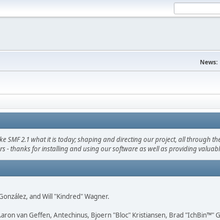
News:
F 2.1 what it is today; shaping and directing our project, all through the 
s - thanks for installing and using our software as well as providing valuab
i" González, and Will "Kindred" Wagner.
Aaron van Geffen, Antechinus, Bjoern "Bloc" Kristiansen, Brad "IchBin™"