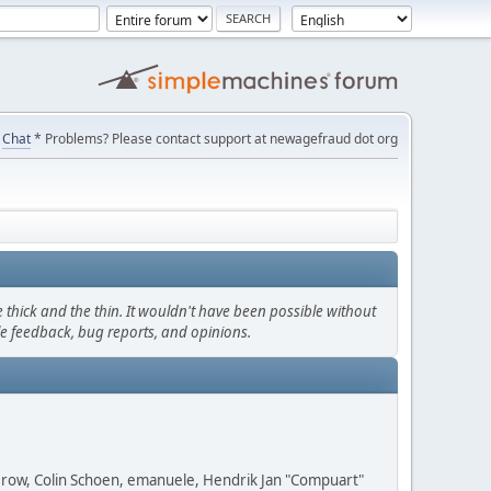
Chat
* Problems? Please contact support at newagefraud dot org
thick and the thin. It wouldn't have been possible without
le feedback, bug reports, and opinions.
 Grow, Colin Schoen, emanuele, Hendrik Jan "Compuart"