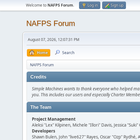
Welcome to
NAFPS Forum
.
Log in
Sign up
NAFPS Forum
August 07, 2026, 12:07:31 PM
Home
Search
NAFPS Forum
Credits
Simple Machines wants to thank everyone who helped make SM
you. This includes our users and especially Charter Member
The Team
Project Management
Aleksi "Lex" Kilpinen, Michele "Illori" Davis, Jessica "Suk
Developers
Shawn Bulen, John "live627" Rayes, Oscar "Ozp" Rydhé, 