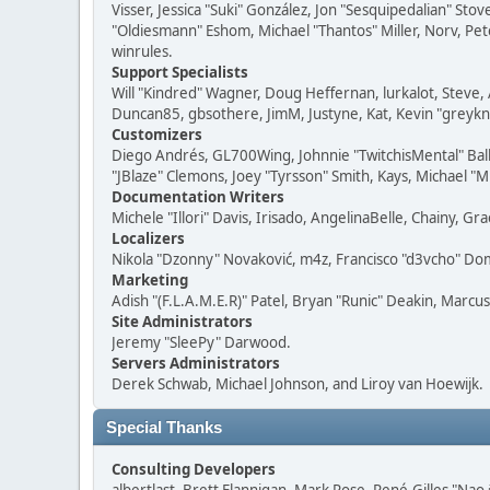
Visser, Jessica "Suki" González, Jon "Sesquipedalian" S
"Oldiesmann" Eshom, Michael "Thantos" Miller, Norv, Pete
winrules.
Support Specialists
Will "Kindred" Wagner, Doug Heffernan, lurkalot, Steve, 
Duncan85, gbsothere, JimM, Justyne, Kat, Kevin "greykni
Customizers
Diego Andrés, GL700Wing, Johnnie "TwitchisMental" Bal
"JBlaze" Clemons, Joey "Tyrsson" Smith, Kays, Michael "M
Documentation Writers
Michele "Illori" Davis, Irisado, AngelinaBelle, Chainy,
Localizers
Nikola "Dzonny" Novaković, m4z, Francisco "d3vcho" D
Marketing
Adish "(F.L.A.M.E.R)" Patel, Bryan "Runic" Deakin, Marc
Site Administrators
Jeremy "SleePy" Darwood.
Servers Administrators
Derek Schwab, Michael Johnson, and Liroy van Hoewijk.
Special Thanks
Consulting Developers