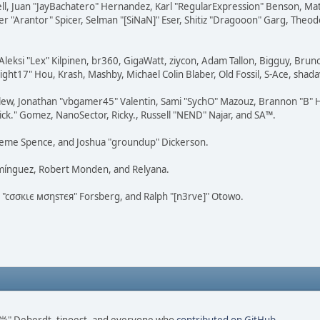
tovell, Juan "JayBachatero" Hernandez, Karl "RegularExpression" Benson, 
r "Arantor" Spicer, Selman "[SiNaN]" Eser, Shitiz "Dragooon" Garg, Theod
Aleksi "Lex" Kilpinen, br360, GigaWatt, ziycon, Adam Tallon, Bigguy, Brun
ght17" Hou, Krash, Mashby, Michael Colin Blaber, Old Fossil, S-Ace, sha
lew, Jonathan "vbgamer45" Valentin, Sami "SychO" Mazouz, Brannon "B" H
ick." Gomez, NanoSector, Ricky., Russell "NEND" Najar, and SA™.
 Graeme Spence, and Joshua "groundup" Dickerson.
omínguez, Robert Monden, and Relyana.
us "cσσкιє мσηѕтєя" Forsberg, and Ralph "[n3rve]" Otowo.