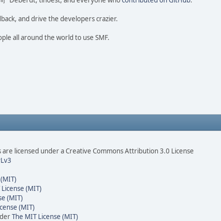
ao 尚" Deberdt, tinoest, and everyone who
contributed on GitHub
.
dback, and drive the developers crazier.
ople all around the world to use SMF.
are licensed under a Creative Commons Attribution 3.0 License
Lv3
 (MIT)
 License (MIT)
se (MIT)
cense (MIT)
nder
The MIT License (MIT)