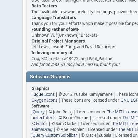
albertlast, Brett Flannigan, Mark Rose, René-Gilles "N
Beta Testers
The invaluable few who tirelessly find bugs, provide fee
Language Translators
Thank you for your efforts which make it possible for pe
Founding Father of SMF
Unknown W. "[Unknown]" Brackets.
Original Project Managers
Jeff Lewis, Joseph Fung, and David Recordon.
In loving memory of
Crip, K@, metallica48423, and Paul_Pauline.
And for anyone we may have missed, thank you!
Software/Graphics
Graphics
Fugue Icons
| © 2012 Yusuke Kamiyamane | These icons 
Oxygen Icons
| These icons are licensed under
GNU LGP
Software
JQuery
| © John Resig | Licensed under
The MIT License
hoverIntent
| © Brian Cherne | Licensed under
The MIT
SCEditor
| © Sam Clarke | Licensed under
The MIT Licen
animaDrag
| © Abel Mohler | Licensed under
The MIT Li
jQuery Custom Scrollbar
| © Maciej Zubala | Licensed u