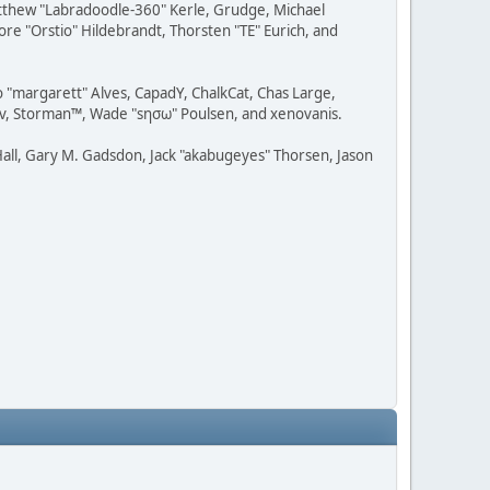
Matthew "Labradoodle-360" Kerle, Grudge, Michael
ore "Orstio" Hildebrandt, Thorsten "TE" Eurich, and
o "margarett" Alves, CapadY, ChalkCat, Chas Large,
dav, Storman™, Wade "sησω" Poulsen, and xenovanis.
all, Gary M. Gadsdon, Jack "akabugeyes" Thorsen, Jason