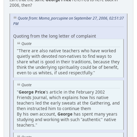
2006, then?
Quote from: Moma_porcupine on September 27, 2006, 02:51:37
PM
Quoting from the long letter of complaint
Quote
"There are also native teachers who have worked
quietly with devoted non-natives to find ways to
share what is good in their traditions, because they
think the underlying spirituality could be of benefit,
even to us whites, if used respectfully."
Quote
"
George Price
's article in the February 2002
Friends Journal, which explains how his native
teachers led the early sweats at the Gathering, and
then instructed him to continue them
By his own account,
George
has spent many years
studying and working with such "authentic" native
teachers."