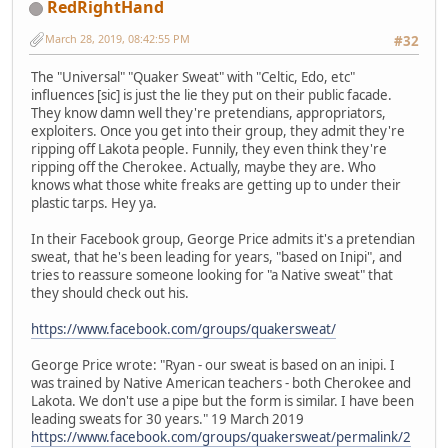
RedRightHand
March 28, 2019, 08:42:55 PM
#32
The "Universal" "Quaker Sweat" with "Celtic, Edo, etc"
influences [sic] is just the lie they put on their public facade.
They know damn well they're pretendians, appropriators,
exploiters. Once you get into their group, they admit they're
ripping off Lakota people. Funnily, they even think they're
ripping off the Cherokee. Actually, maybe they are. Who
knows what those white freaks are getting up to under their
plastic tarps. Hey ya.
In their Facebook group, George Price admits it's a pretendian
sweat, that he's been leading for years, "based on Inipi", and
tries to reassure someone looking for "a Native sweat" that
they should check out his.
https://www.facebook.com/groups/quakersweat/
George Price wrote: "Ryan - our sweat is based on an inipi. I
was trained by Native American teachers - both Cherokee and
Lakota. We don't use a pipe but the form is similar. I have been
leading sweats for 30 years." 19 March 2019
https://www.facebook.com/groups/quakersweat/permalink/2