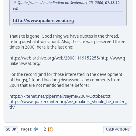
Quote from: educatedindian on September 25, 2006, 07:38:19
PM
http://www.quakersweat.org
That site is gone. Good thing we have quotes in the thread,
telling us what it was about. Also, the site was preserved three
times in 2008, here is the last one:
https://web.archive.org/web/20081119152255/http:/
/www.q
uakersweat.org/
For the record (and for those interested in the development
of things), I found two long discussions and comments from
2004 that are not mentioned here before:
https://kitenet.net/pipermail/sayma/2004-October.txt
https://www.quakerranter.org/we_quakers_should_be_cooler_
th/
1
2
Pages
3
GO UP
USER ACTIONS