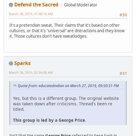
Defend the Sacred
Global Moderator
March 28, 2019, 01:48:10 AM
#30
It's a pretendian sweat. Their claims that it's based on other
cultures, or that it's "universal" are distractions and they know
it. Those cultures don't have sweatlodges.
Sparks
March 28, 2019, 02:34:08 AM
#31
Quote from: educatedindian on March 27, 2019, 09:50:31 PM
Yes, but this is a different group. The original website
was taken down after criticisms. Thread's been re
titled.
This group is led by a George Price
.
Isn't that the same
George Price
referred to here back in