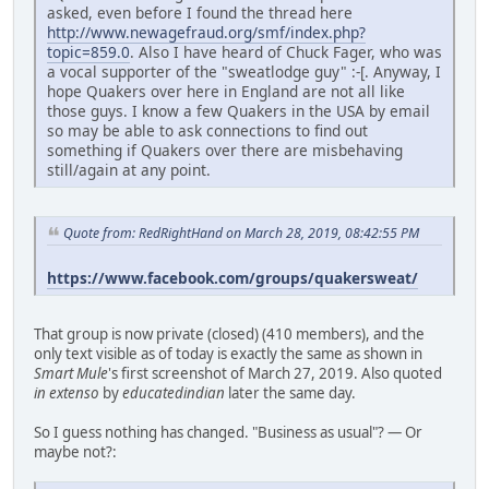
asked, even before I found the thread here
http://www.newagefraud.org/smf/index.php?
topic=859.0
. Also I have heard of Chuck Fager, who was
a vocal supporter of the "sweatlodge guy" :-[. Anyway, I
hope Quakers over here in England are not all like
those guys. I know a few Quakers in the USA by email
so may be able to ask connections to find out
something if Quakers over there are misbehaving
still/again at any point.
Quote from: RedRightHand on March 28, 2019, 08:42:55 PM
https://www.facebook.com/groups/quakersweat/
That group is now private (closed) (410 members), and the
only text visible as of today is exactly the same as shown in
Smart Mule
's first screenshot of March 27, 2019. Also quoted
in extenso
by
educatedindian
later the same day.
So I guess nothing has changed. "Business as usual"? — Or
maybe not?: