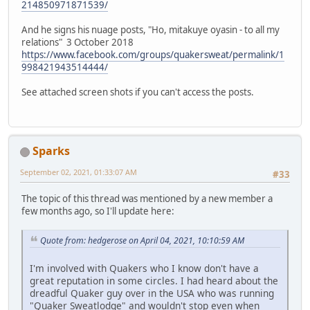
214850971871539/
And he signs his nuage posts, "Ho, mitakuye oyasin - to all my
relations" 3 October 2018
https://www.facebook.com/groups/quakersweat/permalink/1
998421943514444/
See attached screen shots if you can't access the posts.
Sparks
September 02, 2021, 01:33:07 AM
#33
The topic of this thread was mentioned by a new member a
few months ago, so I'll update here:
Quote from: hedgerose on April 04, 2021, 10:10:59 AM
I'm involved with Quakers who I know don't have a
great reputation in some circles. I had heard about the
dreadful Quaker guy over in the USA who was running
"Quaker Sweatlodge" and wouldn't stop even when