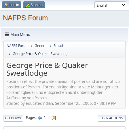
Log in
Sign up
NAFPS Forum
Main Menu
NAFPS Forum
General
Frauds
►
►
George Price & Quaker Sweatlodge
►
George Price & Quaker
Sweatlodge
Postings reflect the private opinion of posters and are not official
positions of Psiram - Foreneinträge sind private Meinungen der
Forenmitglieder und entsprechen nicht unbedingt der
Auffassung von Psiram
Started by educatedindian, September 25, 2006, 07:38:19 PM
1
2
Pages
3
GO DOWN
USER ACTIONS