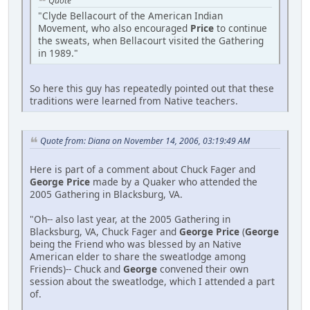
Quote
"Clyde Bellacourt of the American Indian
Movement, who also encouraged
Price
to continue
the sweats, when Bellacourt visited the Gathering
in 1989."
So here this guy has repeatedly pointed out that these
traditions were learned from Native teachers.
Quote from: Diana on November 14, 2006, 03:19:49 AM
Here is part of a comment about Chuck Fager and
George Price
made by a Quaker who attended the
2005 Gathering in Blacksburg, VA.
"Oh-- also last year, at the 2005 Gathering in
Blacksburg, VA, Chuck Fager and
George Price
(
George
being the Friend who was blessed by an Native
American elder to share the sweatlodge among
Friends)-- Chuck and
George
convened their own
session about the sweatlodge, which I attended a part
of.