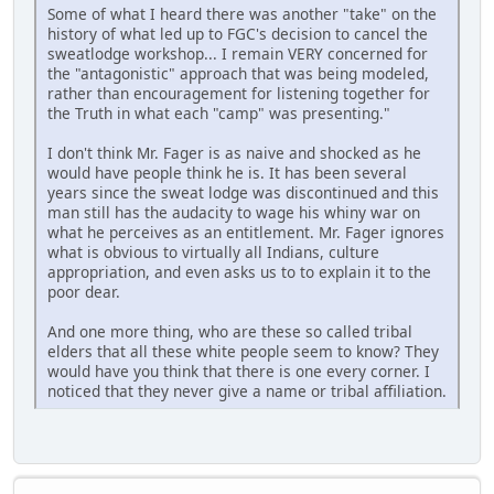
Some of what I heard there was another "take" on the
history of what led up to FGC's decision to cancel the
sweatlodge workshop... I remain VERY concerned for
the "antagonistic" approach that was being modeled,
rather than encouragement for listening together for
the Truth in what each "camp" was presenting."
I don't think Mr. Fager is as naive and shocked as he
would have people think he is. It has been several
years since the sweat lodge was discontinued and this
man still has the audacity to wage his whiny war on
what he perceives as an entitlement. Mr. Fager ignores
what is obvious to virtually all Indians, culture
appropriation, and even asks us to to explain it to the
poor dear.
And one more thing, who are these so called tribal
elders that all these white people seem to know? They
would have you think that there is one every corner. I
noticed that they never give a name or tribal affiliation.