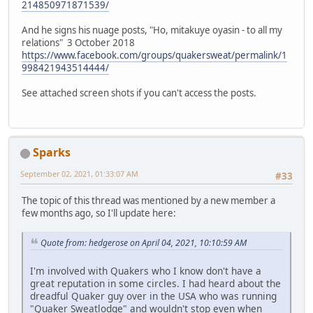
214850971871539/
And he signs his nuage posts, "Ho, mitakuye oyasin - to all my
relations" 3 October 2018
https://www.facebook.com/groups/quakersweat/permalink/1
998421943514444/
See attached screen shots if you can't access the posts.
Sparks
September 02, 2021, 01:33:07 AM
#33
The topic of this thread was mentioned by a new member a
few months ago, so I'll update here:
Quote from: hedgerose on April 04, 2021, 10:10:59 AM
I'm involved with Quakers who I know don't have a
great reputation in some circles. I had heard about the
dreadful Quaker guy over in the USA who was running
"Quaker Sweatlodge" and wouldn't stop even when