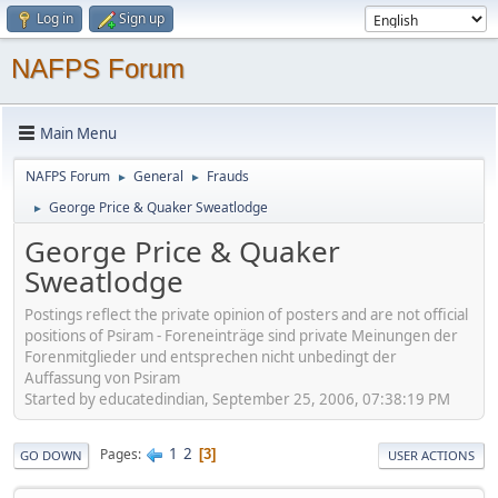
Log in
Sign up
NAFPS Forum
Main Menu
NAFPS Forum
General
Frauds
►
►
George Price & Quaker Sweatlodge
►
George Price & Quaker
Sweatlodge
Postings reflect the private opinion of posters and are not official
positions of Psiram - Foreneinträge sind private Meinungen der
Forenmitglieder und entsprechen nicht unbedingt der
Auffassung von Psiram
Started by educatedindian, September 25, 2006, 07:38:19 PM
1
2
Pages
3
GO DOWN
USER ACTIONS