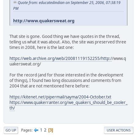
Quote from: educatedindian on September 25, 2006, 07:38:19
PM
http://www.quakersweat.org
That site is gone. Good thing we have quotes in the thread,
telling us what it was about. Also, the site was preserved three
times in 2008, here is the last one:
https://web.archive.org/web/20081119152255/http:/
/www.q
uakersweat.org/
For the record (and for those interested in the development
of things), I found two long discussions and comments from
2004 that are not mentioned here before:
https://kitenet.net/pipermail/sayma/2004-October.txt
https://www.quakerranter.org/we_quakers_should_be_cooler_
th/
1
2
Pages
3
GO UP
USER ACTIONS