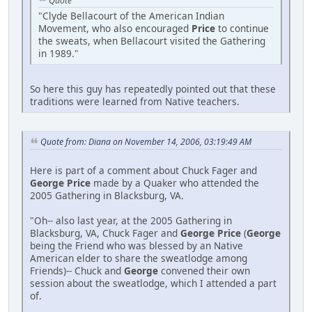
Quote
"Clyde Bellacourt of the American Indian
Movement, who also encouraged
Price
to continue
the sweats, when Bellacourt visited the Gathering
in 1989."
So here this guy has repeatedly pointed out that these
traditions were learned from Native teachers.
Quote from: Diana on November 14, 2006, 03:19:49 AM
Here is part of a comment about Chuck Fager and
George Price
made by a Quaker who attended the
2005 Gathering in Blacksburg, VA.
"Oh-- also last year, at the 2005 Gathering in
Blacksburg, VA, Chuck Fager and
George Price
(
George
being the Friend who was blessed by an Native
American elder to share the sweatlodge among
Friends)-- Chuck and
George
convened their own
session about the sweatlodge, which I attended a part
of.