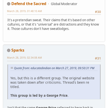
Defend the Sacred
Global Moderator
March 28, 2019, 01:48:10 AM
#30
It's a pretendian sweat. Their claims that it's based on other
cultures, or that it's "universal" are distractions and they know
it. Those cultures don't have sweatlodges.
Sparks
March 28, 2019, 02:34:08 AM
#31
Quote from: educatedindian on March 27, 2019, 09:50:31 PM
Yes, but this is a different group. The original website
was taken down after criticisms. Thread's been re
titled.
This group is led by a George Price
.
Isn't that the same
George Price
referred to here back in