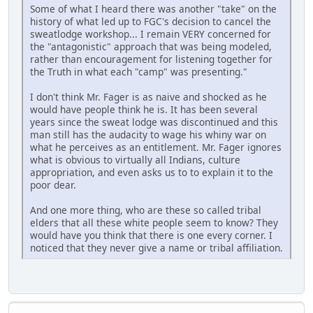
Some of what I heard there was another "take" on the
history of what led up to FGC's decision to cancel the
sweatlodge workshop... I remain VERY concerned for
the "antagonistic" approach that was being modeled,
rather than encouragement for listening together for
the Truth in what each "camp" was presenting."
I don't think Mr. Fager is as naive and shocked as he
would have people think he is. It has been several
years since the sweat lodge was discontinued and this
man still has the audacity to wage his whiny war on
what he perceives as an entitlement. Mr. Fager ignores
what is obvious to virtually all Indians, culture
appropriation, and even asks us to to explain it to the
poor dear.
And one more thing, who are these so called tribal
elders that all these white people seem to know? They
would have you think that there is one every corner. I
noticed that they never give a name or tribal affiliation.