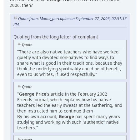
2006, then?
Quote from: Moma_porcupine on September 27, 2006, 02:51:37
PM
Quoting from the long letter of complaint
Quote
"There are also native teachers who have worked
quietly with devoted non-natives to find ways to
share what is good in their traditions, because they
think the underlying spirituality could be of benefit,
even to us whites, if used respectfully."
Quote
"
George Price
's article in the February 2002
Friends Journal, which explains how his native
teachers led the early sweats at the Gathering, and
then instructed him to continue them
By his own account,
George
has spent many years
studying and working with such "authentic" native
teachers."