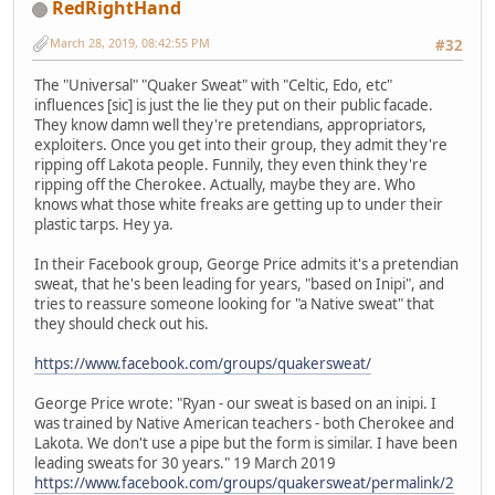
RedRightHand
March 28, 2019, 08:42:55 PM
#32
The "Universal" "Quaker Sweat" with "Celtic, Edo, etc"
influences [sic] is just the lie they put on their public facade.
They know damn well they're pretendians, appropriators,
exploiters. Once you get into their group, they admit they're
ripping off Lakota people. Funnily, they even think they're
ripping off the Cherokee. Actually, maybe they are. Who
knows what those white freaks are getting up to under their
plastic tarps. Hey ya.
In their Facebook group, George Price admits it's a pretendian
sweat, that he's been leading for years, "based on Inipi", and
tries to reassure someone looking for "a Native sweat" that
they should check out his.
https://www.facebook.com/groups/quakersweat/
George Price wrote: "Ryan - our sweat is based on an inipi. I
was trained by Native American teachers - both Cherokee and
Lakota. We don't use a pipe but the form is similar. I have been
leading sweats for 30 years." 19 March 2019
https://www.facebook.com/groups/quakersweat/permalink/2