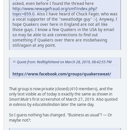
asked, even before I found the thread here
http://www.newagefraud.org/smf/index.php?
topic=859.0
. Also I have heard of Chuck Fager, who was
a vocal supporter of the "sweatlodge guy" :-[. Anyway, I
hope Quakers over here in England are not all like
those guys. I know a few Quakers in the USA by email
so may be able to ask connections to find out
something if Quakers over there are misbehaving
still/again at any point.
Quote from: RedRightHand on March 28, 2019, 08:42:55 PM
https://www.facebook.com/groups/quakersweat/
That group is now private (closed) (410 members), and the
only text visible as of today is exactly the same as shown in
Smart Mule
's first screenshot of March 27, 2019. Also quoted
in extenso
by
educatedindian
later the same day.
So I guess nothing has changed. "Business as usual"? — Or
maybe not?: