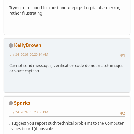
Trying to respond to a post and keep getting database error,
rather frustrating
KellyBrown
July 24, 2026, 06:23:14 AM
#1
Cannot send messages, verification code do not match images
or voice captcha.
Sparks
July 24, 2026, 05:23:56 PM
#2
I suggest you report such technical problems to the Computer
Issues board (if possible):