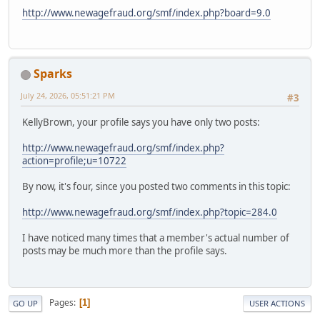
http://www.newagefraud.org/smf/index.php?board=9.0
Sparks
July 24, 2026, 05:51:21 PM
#3
KellyBrown, your profile says you have only two posts:
http://www.newagefraud.org/smf/index.php?
action=profile;u=10722
By now, it's four, since you posted two comments in this topic:
http://www.newagefraud.org/smf/index.php?topic=284.0
I have noticed many times that a member's actual number of
posts may be much more than the profile says.
Pages
1
GO UP
USER ACTIONS