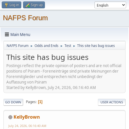
Log in
Sign up
NAFPS Forum
Main Menu
NAFPS Forum
Odds and Ends
Test
This site has bug issues
►
►
►
This site has bug issues
Postings reflect the private opinion of posters and are not official
positions of Psiram - Foreneinträge sind private Meinungen der
Forenmitglieder und entsprechen nicht unbedingt der
Auffassung von Psiram
Started by KellyBrown, July 24, 2026, 06:16:40 AM
Pages
1
GO DOWN
USER ACTIONS
KellyBrown
July 24, 2026, 06:16:40 AM