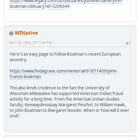
https://www.legacy.com/us/obituaries/jsonline/name/john-
boatman-obituary?id=3208344
WINative
April 20, 2024, 09:11:43 PM
#1
Here's an easy page to follow Boatman's recent European
ancestry.
https://www.findagrave.com/memorial/91871409/john-
francis-boatman
This also lends credence to the fact the University of
Wisconsin-Milwaukee has supported American Indian fraud
activity for a long time. From the American Indian studies
faculty; Keewaydinoquay Margaret Peschel, to William Hawk,
to John Boatman to Margaret Noodin. When or how will it ever
end?