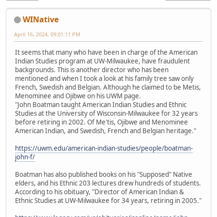
WINative
April 16, 2024, 09:01:11 PM
It seems that many who have been in charge of the American
Indian Studies program at UW-Milwaukee, have fraudulent
backgrounds. This is another director who has been
mentioned and when I took a look at his family tree saw only
French, Swedish and Belgian. Although he claimed to be Metis,
Menominee and Ojibwe on his UWM page.
"John Boatman taught American Indian Studies and Ethnic
Studies at the University of Wisconsin-Milwaukee for 32 years
before retiring in 2002. Of Me'tis, Ojibwe and Menominee
American Indian, and Swedish, French and Belgian heritage."
https://uwm.edu/american-indian-studies/people/boatman-
john-f/
Boatman has also published books on his "Supposed" Native
elders, and his Ethnic 203 lectures drew hundreds of students.
According to his obituary, "Director of American Indian &
Ethnic Studies at UW-Milwaukee for 34 years, retiring in 2005."