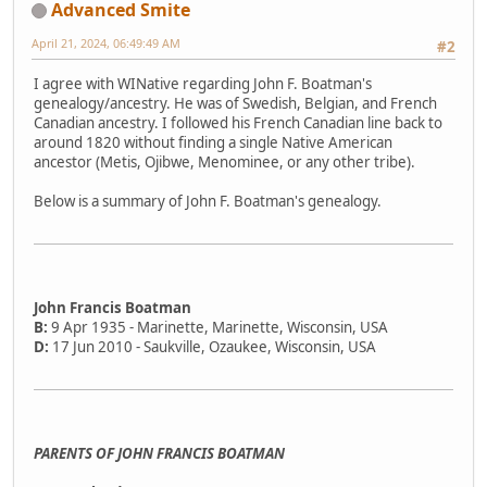
Advanced Smite
April 21, 2024, 06:49:49 AM
#2
I agree with WINative regarding John F. Boatman's
genealogy/ancestry. He was of Swedish, Belgian, and French
Canadian ancestry. I followed his French Canadian line back to
around 1820 without finding a single Native American
ancestor (Metis, Ojibwe, Menominee, or any other tribe).
Below is a summary of John F. Boatman's genealogy.
John Francis Boatman
B:
9 Apr 1935 - Marinette, Marinette, Wisconsin, USA
D:
17 Jun 2010 - Saukville, Ozaukee, Wisconsin, USA
PARENTS OF JOHN FRANCIS BOATMAN