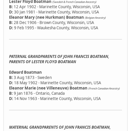
Lester Floyd Boatman
(Swedish & French Canadian Ancestry)
B:
12 Apr 1902 - Marinette County, Wisconsin, USA
D:
30 Jan 1981 - Marinette County, Wisconsin, USA
Eleanor Mary (nee Hurkman) Boatman
(Belgian Ancestry)
B:
28 Dec 1906 - Brown County, Wisconsin, USA
D:
9 Feb 1995 - Waukesha County, Wisconsin, USA
PATERNAL GRANDPARENTS OF JOHN FRANCIS BOATMAN,
PARENTS OF LESTER FLOYD BOATMAN
Edward Boatman
B:
3 Aug 1873 - Sweden
D:
18 May 1902 - Marinette County, Wisconsin, USA
Eleanor Marie (nee Villeneuve) Boatman
(French Canadian Ancestry)
B:
9 Jan 1876 - Ontario, Canada
D:
14 Nov 1963 - Marinette County, Wisconsin, USA
MATERNAL GRANDPARENTS OF JOHN FRANCIS BOATMAN,