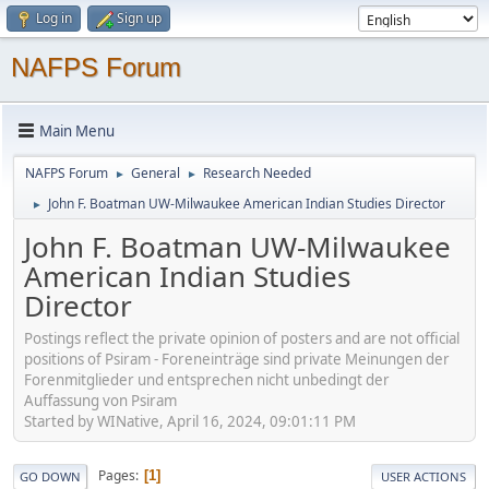
Log in
Sign up
NAFPS Forum
Main Menu
NAFPS Forum
General
Research Needed
►
►
John F. Boatman UW-Milwaukee American Indian Studies Director
►
John F. Boatman UW-Milwaukee
American Indian Studies
Director
Postings reflect the private opinion of posters and are not official
positions of Psiram - Foreneinträge sind private Meinungen der
Forenmitglieder und entsprechen nicht unbedingt der
Auffassung von Psiram
Started by WINative, April 16, 2024, 09:01:11 PM
Pages
1
GO DOWN
USER ACTIONS