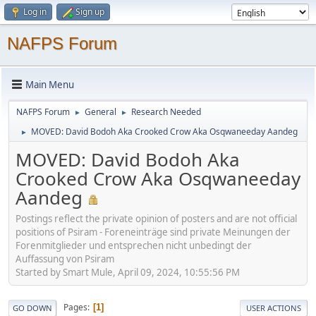
Log in
Sign up
NAFPS Forum
Main Menu
NAFPS Forum
General
Research Needed
►
►
MOVED: David Bodoh Aka Crooked Crow Aka Osqwaneeday Aandeg
►
MOVED: David Bodoh Aka
Crooked Crow Aka Osqwaneeday
Aandeg
Postings reflect the private opinion of posters and are not official
positions of Psiram - Foreneinträge sind private Meinungen der
Forenmitglieder und entsprechen nicht unbedingt der
Auffassung von Psiram
Started by Smart Mule, April 09, 2024, 10:55:56 PM
Pages
1
GO DOWN
USER ACTIONS