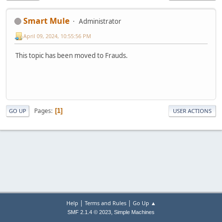
Smart Mule
Administrator
April 09, 2024, 10:55:56 PM
This topic has been moved to Frauds.
Pages
1
GO UP
USER ACTIONS
|
|
Help
Terms and Rules
Go Up ▲
,
SMF 2.1.4 © 2023
Simple Machines