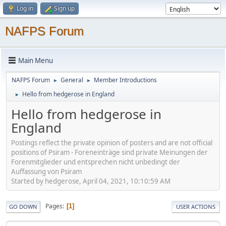
Log in
Sign up
NAFPS Forum
Main Menu
NAFPS Forum
General
Member Introductions
►
►
Hello from hedgerose in England
►
Hello from hedgerose in
England
Postings reflect the private opinion of posters and are not official
positions of Psiram - Foreneinträge sind private Meinungen der
Forenmitglieder und entsprechen nicht unbedingt der
Auffassung von Psiram
Started by hedgerose, April 04, 2021, 10:10:59 AM
Pages
1
GO DOWN
USER ACTIONS