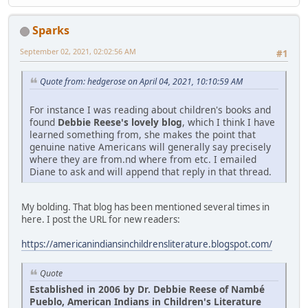
Sparks
September 02, 2021, 02:02:56 AM
#1
Quote from: hedgerose on April 04, 2021, 10:10:59 AM
For instance I was reading about children's books and
found
Debbie Reese's lovely blog
, which I think I have
learned something from, she makes the point that
genuine native Americans will generally say precisely
where they are from.nd where from etc. I emailed
Diane to ask and will append that reply in that thread.
My bolding. That blog has been mentioned several times in
here. I post the URL for new readers:
https://americanindiansinchildrensliterature.blogspot.com/
Quote
Established in 2006 by Dr. Debbie Reese of Nambé
Pueblo, American Indians in Children's Literature