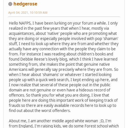
hedgerose
April 04, 2021, 10:10:59 AM
Hello NAFPS, I have been lurking on your forum a while. I only
realized in the past few years that when I hear, mostly via
acquaintances, about 'native' people who are promoting what
they are doing or especially people involved with pop 'shaman'
stuff, I need to look up where they are from and whether they
actually have any connection with the people they claim to be
from. For instance I was reading about children's books and
found Debbie Reese's lovely blog, which I think I have learned
something from, she makes the point that genuine native
Americans will generally say precisely where they are from. So
when I hear about 'shamans' or whatever I started looking
people up with a quick web search, I kept ending up here, and
I now realize that several of these people out in the public
domain are not genuine or even have a hideous record of
offences. So thank you for what you are doing, I love that
people here are doing this important work of keeping track of
frauds so there are easily available records here to look up to
find out about the worst offenders.
About me, I am another middle aged white woman ;D, I'm
from England, I'm raising kids, we do some Forest school which