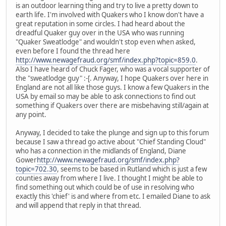
is an outdoor learning thing and try to live a pretty down to
earth life. I'm involved with Quakers who I know don't have a
great reputation in some circles. I had heard about the
dreadful Quaker guy over in the USA who was running
"Quaker Sweatlodge" and wouldn't stop even when asked,
even before I found the thread here
http://www.newagefraud.org/smf/index.php?topic=859.0
.
Also I have heard of Chuck Fager, who was a vocal supporter of
the "sweatlodge guy" :-[. Anyway, I hope Quakers over here in
England are not all like those guys. I know a few Quakers in the
USA by email so may be able to ask connections to find out
something if Quakers over there are misbehaving still/again at
any point.
Anyway, I decided to take the plunge and sign up to this forum
because I saw a thread go active about "Chief Standing Cloud"
who has a connection in the midlands of England, Diane
Gower
http://www.newagefraud.org/smf/index.php?
topic=702.30
, seems to be based in Rutland which is just a few
counties away from where I live. I thought I might be able to
find something out which could be of use in resolving who
exactly this 'chief' is and where from etc. I emailed Diane to ask
and will append that reply in that thread.