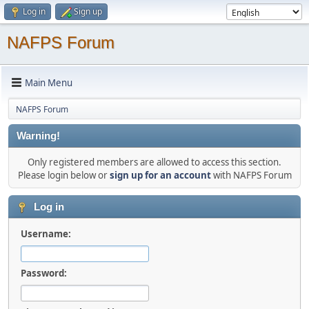
Log in
Sign up
NAFPS Forum
Main Menu
NAFPS Forum
Warning!
Only registered members are allowed to access this section.
Please login below or
sign up for an account
with NAFPS Forum
Log in
Username:
Password: