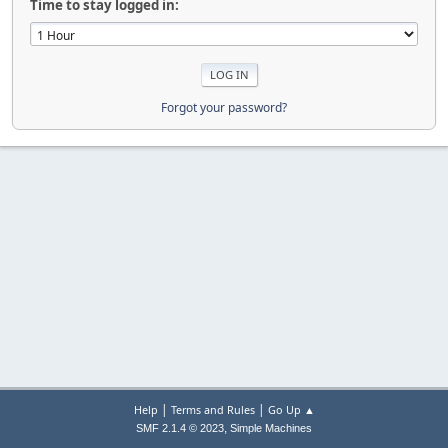
Time to stay logged in:
Forgot your password?
|
|
Help
Terms and Rules
Go Up ▲
,
SMF 2.1.4 © 2023
Simple Machines