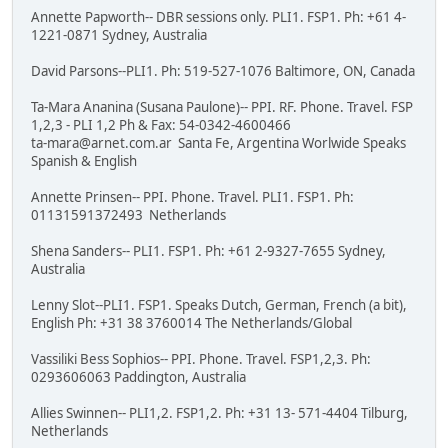
Annette Papworth-- DBR sessions only. PLI1. FSP1. Ph: +61 4-
1221-0871 Sydney, Australia
David Parsons--PLI1. Ph: 519-527-1076 Baltimore, ON, Canada
Ta-Mara Ananina (Susana Paulone)-- PPI. RF. Phone. Travel. FSP
1,2,3 - PLI 1,2 Ph & Fax: 54-0342-4600466
ta-mara@arnet.com.ar Santa Fe, Argentina Worlwide Speaks
Spanish & English
Annette Prinsen-- PPI. Phone. Travel. PLI1. FSP1. Ph:
01131591372493 Netherlands
Shena Sanders-- PLI1. FSP1. Ph: +61 2-9327-7655 Sydney,
Australia
Lenny Slot--PLI1. FSP1. Speaks Dutch, German, French (a bit),
English Ph: +31 38 3760014 The Netherlands/Global
Vassiliki Bess Sophios-- PPI. Phone. Travel. FSP1,2,3. Ph:
0293606063 Paddington, Australia
Allies Swinnen-- PLI1,2. FSP1,2. Ph: +31 13- 571-4404 Tilburg,
Netherlands