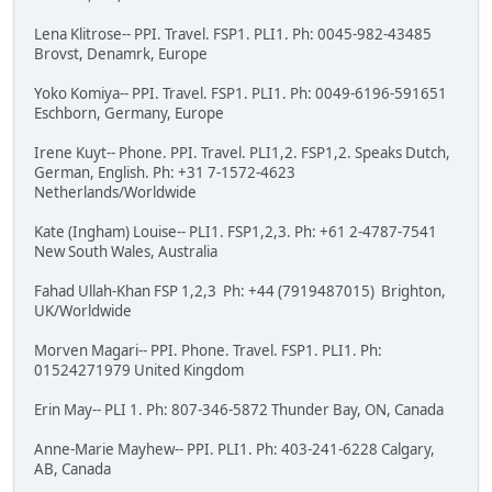
Lena Klitrose-- PPI. Travel. FSP1. PLI1. Ph: 0045-982-43485
Brovst, Denamrk, Europe
Yoko Komiya-- PPI. Travel. FSP1. PLI1. Ph: 0049-6196-591651
Eschborn, Germany, Europe
Irene Kuyt-- Phone. PPI. Travel. PLI1,2. FSP1,2. Speaks Dutch,
German, English. Ph: +31 7-1572-4623
Netherlands/Worldwide
Kate (Ingham) Louise-- PLI1. FSP1,2,3. Ph: +61 2-4787-7541
New South Wales, Australia
Fahad Ullah-Khan FSP 1,2,3 Ph: +44 (7919487015) Brighton,
UK/Worldwide
Morven Magari-- PPI. Phone. Travel. FSP1. PLI1. Ph:
01524271979 United Kingdom
Erin May-- PLI 1. Ph: 807-346-5872 Thunder Bay, ON, Canada
Anne-Marie Mayhew-- PPI. PLI1. Ph: 403-241-6228 Calgary,
AB, Canada