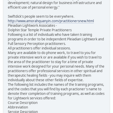
development; natural design for business infrastructure and
efficient use of personal energy."
Swiftdick's people seem to be everywhere.
http://www.amorahquanyin.com/practitionersnew.html
Pleiadian Lightwork Associates -
Dolphin Star Temple Private Practitioners
Following is a list of individuals who have taken training
programs in order to be independent Pleiadian Lightwork and
Full Sensory Perception practitioners.
All practitioners offer individual sessions.
Many are available to do phone work, to travel to you for
private intensive work or are available if you wish to travel to
the area of the practitioner to stay for a time of private
intensive work designed for your personal needs. Many of the
practitioners offer professional services in other spiritual and
therapeutic healing fields - you may inquire with them
individually about these other fields of expertise.
The following list includes the names of the training programs,
and the codes that you will find by each practioner's name to
denote their completion of training programs, as well as codes
for Lightwork services offered:
Course Description
Abbreviation
Service Description