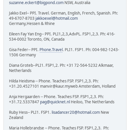
suzanne.eckert@bigpond.com
NSW, Australia
Jakko Exel-- PPI. Travel. German, English, French, Spanish. Ph:
49-6707-8703
jakkoexel@hotmail.com
Germany,Hessen & Rhine
Eileen Fay Yan Eng-- PPI. PLI1,2,3,AdvPL. FSP1,2,3. Ph: 416-
534-0002 Toronto, ON, Canada
Gisa Feder-- PPI.
Phone.Travel
. PLI1. FSP1. Ph: 004-982-1243-
1506 Germany
Diana Groteb--PLI1. FSP1,2. Ph: +31 72-564-5232 Alkmaar,
Netherlands
Hilda Heidsma -- Phone. Teaches FSP. FSP1,2,3. Ph:
+31.20.4527101 manvir@kaur.myweb Amsterdam, Holland
Anja Hergaarden -- Phone. Teaches FSP. FSP1,2,3. Ph:
+31.72.5337847
pag@quicknet.nl
Heiloo, The Netherlands
Ruby Hess-- PLI1. FSP1.
lisadancer20@hotmail.com
New
Zealand
Maria Hollebrandse -- Phone. Teaches FSP. FSP1,2,3. Ph: