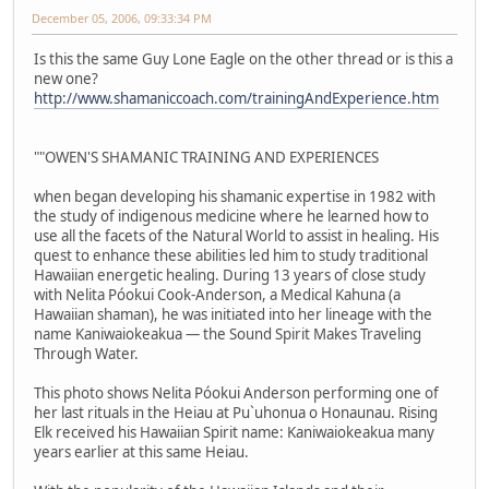
December 05, 2006, 09:33:34 PM
Is this the same Guy Lone Eagle on the other thread or is this a
new one?
http://www.shamaniccoach.com/trainingAndExperience.htm
""OWEN'S SHAMANIC TRAINING AND EXPERIENCES
when began developing his shamanic expertise in 1982 with
the study of indigenous medicine where he learned how to
use all the facets of the Natural World to assist in healing. His
quest to enhance these abilities led him to study traditional
Hawaiian energetic healing. During 13 years of close study
with Nelita Póokui Cook-Anderson, a Medical Kahuna (a
Hawaiian shaman), he was initiated into her lineage with the
name Kaniwaiokeakua — the Sound Spirit Makes Traveling
Through Water.
This photo shows Nelita Póokui Anderson performing one of
her last rituals in the Heiau at Pu`uhonua o Honaunau. Rising
Elk received his Hawaiian Spirit name: Kaniwaiokeakua many
years earlier at this same Heiau.