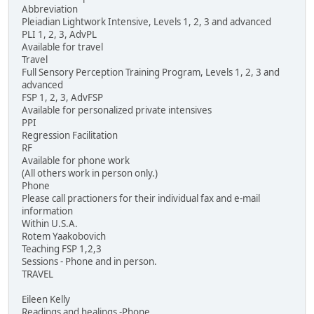
Abbreviation
Pleiadian Lightwork Intensive, Levels 1, 2, 3 and advanced
PLI 1, 2, 3, AdvPL
Available for travel
Travel
Full Sensory Perception Training Program, Levels 1, 2, 3 and
advanced
FSP 1, 2, 3, AdvFSP
Available for personalized private intensives
PPI
Regression Facilitation
RF
Available for phone work
(All others work in person only.)
Phone
Please call practioners for their individual fax and e-mail
information
Within U.S.A.
Rotem Yaakobovich
Teaching FSP 1,2,3
Sessions - Phone and in person.
TRAVEL
Eileen Kelly
Readings and healings -Phone