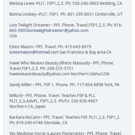
Melissa Lewis--PLI1. FSP1,2,3. Ph: 530-246-3863 Redding, CA
Betina Lindsey--PLI1. FSP1. Ph: 801-295-8051 Centerville, UT
Lion Twilight Dreamer-- PPI. Phone. Travel.FSP1,2,3. Ph:
916-
663-3905liontwilightdreamer@yahoo.com
USA
Estee Mason-- PPI. Travel. Ph: 415-643-8979
esteemason@hotmail.com
San Francisco & Bay area CA
Hawk Who Weaves Beauty (Rhete Masoudi)-- PPI. Phone.
Travel.FSP1,2,3. Ph: 208-255-3751
hawkweavesbeauty@yahoo.com Northern Idaho/USA
Sandy Miller-- PPI. FSP 1. Phone. Ph: 717-854-8898 York, PA
MiRa El-- PPI. Phone. Travel. Teaches FSP & PLI.
PLI1,2,3,AdvPL. FSP1,2,3. Ph/Fx: 530-926-4967
Northern CA, Japan
Barbara McCann-- PPI. Travel. Teaches FSP. PLI1,2,3. FSP1,2.
Ph: 818-240-4748 Glendale, CA
Sky Medicine Horse (Lauren Pomerantz)-- PPI. Phone. Travel.