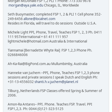
Morgan McDonald FSP 1,2 PLI 1 Phone: 773 330 9678
morgan@aya.yale.edu
Chicago, IL, Worldwide
Seth Buoymaster, completed FSP 1, 2 & PLI 1 Cell phone 352-
249-6456
allone@localnet.com
Resides in Florida, will travel to do sessions Outside U.S.A.
Michele Light PPI, Phone, Travel, Teaches FSP 1, 2, 3 Ph. 0411
111 957international + 61 411 111 957
lightmichele@hotmail.com Australia & International
Tiannamai [Bernadette Whyte Rai] FSP 1,2,3 Phone Ph.
0266846006
Ah-Ka-Rai@BigPond.com.au Mullumbimby, Australia
Hanneke van Juchem --PPI, Phone, Teaches FSP 1,2,3 phone
sessions and private sessions I speak Dutch and English Ph:
+31-13-4556032
shanti.h.v.juchem@planet.nl
Tilburg ,Netherlands FSP Classes offered Spring & Summer of
2006.
Amon-Ra Antares-- PPI. Phone. Teaches FSP. Travel. PPI
FSP1,2,3. Ph: 0044 (0)121-323-5125