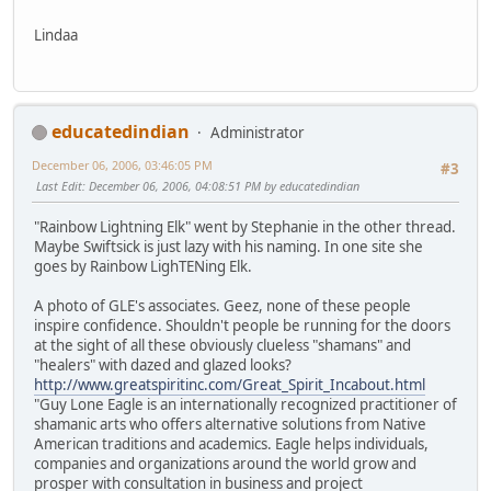
Lindaa
educatedindian
Administrator
December 06, 2006, 03:46:05 PM
#3
Last Edit
: December 06, 2006, 04:08:51 PM by educatedindian
"Rainbow Lightning Elk" went by Stephanie in the other thread.
Maybe Swiftsick is just lazy with his naming. In one site she
goes by Rainbow LighTENing Elk.
A photo of GLE's associates. Geez, none of these people
inspire confidence. Shouldn't people be running for the doors
at the sight of all these obviously clueless "shamans" and
"healers" with dazed and glazed looks?
http://www.greatspiritinc.com/Great_Spirit_Incabout.html
"Guy Lone Eagle is an internationally recognized practitioner of
shamanic arts who offers alternative solutions from Native
American traditions and academics. Eagle helps individuals,
companies and organizations around the world grow and
prosper with consultation in business and project