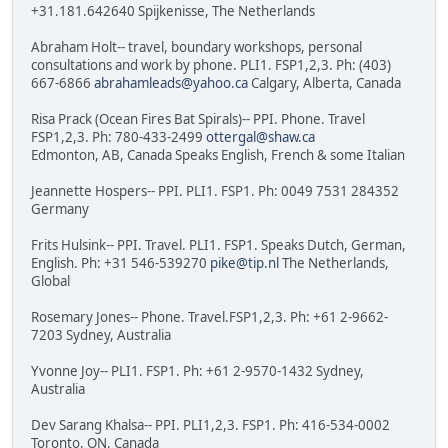
+31.181.642640 Spijkenisse, The Netherlands
Abraham Holt-- travel, boundary workshops, personal
consultations and work by phone. PLI1. FSP1,2,3. Ph: (403)
667-6866
abrahamleads@yahoo.ca
Calgary, Alberta, Canada
Risa Prack (Ocean Fires Bat Spirals)-- PPI. Phone. Travel
FSP1,2,3. Ph: 780-433-2499
ottergal@shaw.ca
Edmonton, AB, Canada Speaks English, French & some Italian
Jeannette Hospers-- PPI. PLI1. FSP1. Ph: 0049 7531 284352
Germany
Frits Hulsink-- PPI. Travel. PLI1. FSP1. Speaks Dutch, German,
English. Ph: +31 546-539270
pike@tip.nl
The Netherlands,
Global
Rosemary Jones-- Phone. Travel.FSP1,2,3. Ph: +61 2-9662-
7203 Sydney, Australia
Yvonne Joy-- PLI1. FSP1. Ph: +61 2-9570-1432 Sydney,
Australia
Dev Sarang Khalsa-- PPI. PLI1,2,3. FSP1. Ph: 416-534-0002
Toronto, ON, Canada