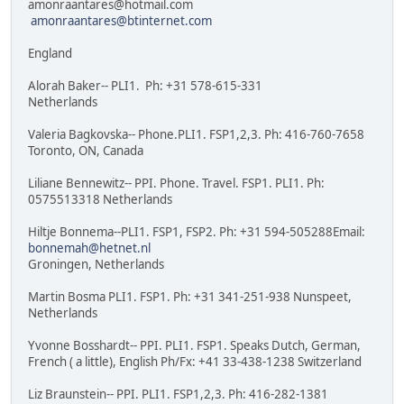
amonraantares@hotmail.com
amonraantares@btinternet.com
England
Alorah Baker-- PLI1. Ph: +31 578-615-331
Netherlands
Valeria Bagkovska-- Phone.PLI1. FSP1,2,3. Ph: 416-760-7658
Toronto, ON, Canada
Liliane Bennewitz-- PPI. Phone. Travel. FSP1. PLI1. Ph:
0575513318 Netherlands
Hiltje Bonnema--PLI1. FSP1, FSP2. Ph: +31 594-505288Email:
bonnemah@hetnet.nl
Groningen, Netherlands
Martin Bosma PLI1. FSP1. Ph: +31 341-251-938 Nunspeet,
Netherlands
Yvonne Bosshardt-- PPI. PLI1. FSP1. Speaks Dutch, German,
French ( a little), English Ph/Fx: +41 33-438-1238 Switzerland
Liz Braunstein-- PPI. PLI1. FSP1,2,3. Ph: 416-282-1381