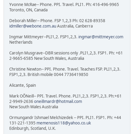
Yvonne McRae-- Phone. PPI. Travel. PLI1. Ph: 416-496-9965
Toronto, ON, Canada
Deborah Miller-- Phone. FSP 1,2,3 Ph: 02 628-89358
idmiller@webone.com.au
Australia, Canberra
Ingmar Mittmeyer--PLI1,2. FSP1,2,3.
ingmar@mittmeyer.com
Netherlands
Carolyn Musgrave--DBR sessions only .PLI1,2,3. FSP1. Ph: +61
2-9665-6585 New South Wales, Australia
Christine Newton-- PPI. Phone. Travel. Teaches FSP. PLI1,2,3.
FSP1,2,3. British mobile 0044 7736419850
Alicante, Spain
Mark OÕNeill-- PPI. Travel. Phone. PLI1,2,3. FSP1,2,3. Ph:+61
2-9949-2636
oneillmardr@hotmail.com
New South Wales Australia
Ormungandr Ishmael Melchizedek -- PPI. PLI1. FSP1. Ph: +44
131-221-1395
memenosis118@yahoo.co.uk
Edinburgh, Scotland, U.K.