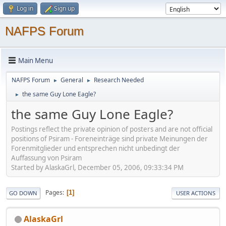
Log in
Sign up
NAFPS Forum
Main Menu
NAFPS Forum
General
Research Needed
►
►
the same Guy Lone Eagle?
►
the same Guy Lone Eagle?
Postings reflect the private opinion of posters and are not official
positions of Psiram - Foreneinträge sind private Meinungen der
Forenmitglieder und entsprechen nicht unbedingt der
Auffassung von Psiram
Started by AlaskaGrl, December 05, 2006, 09:33:34 PM
Pages
1
GO DOWN
USER ACTIONS
AlaskaGrl