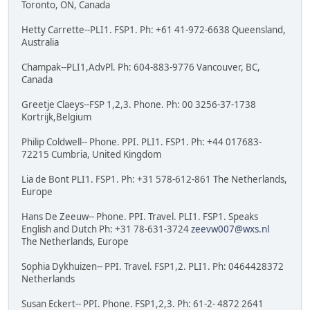
Toronto, ON, Canada
Hetty Carrette--PLI1. FSP1. Ph: +61 41-972-6638 Queensland,
Australia
Champak--PLI1,AdvPl. Ph: 604-883-9776 Vancouver, BC,
Canada
Greetje Claeys--FSP 1,2,3. Phone. Ph: 00 3256-37-1738
Kortrijk,Belgium
Philip Coldwell-- Phone. PPI. PLI1. FSP1. Ph: +44 017683-
72215 Cumbria, United Kingdom
Lia de Bont PLI1. FSP1. Ph: +31 578-612-861 The Netherlands,
Europe
Hans De Zeeuw-- Phone. PPI. Travel. PLI1. FSP1. Speaks
English and Dutch Ph: +31 78-631-3724
zeevw007@wxs.nl
The Netherlands, Europe
Sophia Dykhuizen-- PPI. Travel. FSP1,2. PLI1. Ph: 0464428372
Netherlands
Susan Eckert-- PPI. Phone. FSP1,2,3. Ph: 61-2- 4872 2641