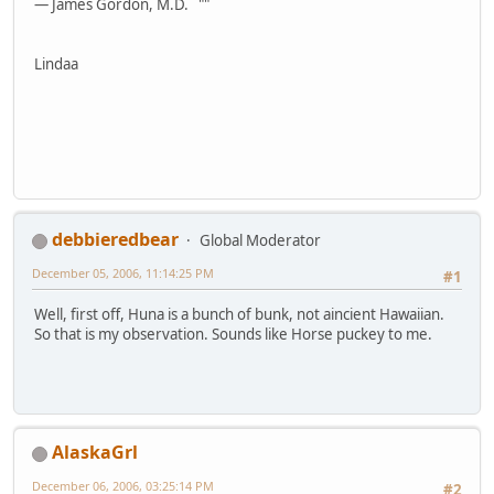
— James Gordon, M.D. ""
Lindaa
debbieredbear
Global Moderator
December 05, 2006, 11:14:25 PM
#1
Well, first off, Huna is a bunch of bunk, not aincient Hawaiian.
So that is my observation. Sounds like Horse puckey to me.
AlaskaGrl
December 06, 2006, 03:25:14 PM
#2