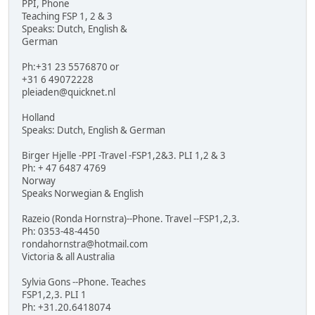
PPI, Phone
Teaching FSP 1, 2 & 3
Speaks: Dutch, English &
German
Ph:+31 23 5576870 or
+31 6 49072228
pleiaden@quicknet.nl
Holland
Speaks: Dutch, English & German
Birger Hjelle -PPI -Travel -FSP1,2&3. PLI 1,2 & 3
Ph: + 47 6487 4769
Norway
Speaks Norwegian & English
Razeio (Ronda Hornstra)--Phone. Travel --FSP1,2,3.
Ph: 0353-48-4450
rondahornstra@hotmail.com
Victoria & all Australia
Sylvia Gons --Phone. Teaches
FSP1,2,3. PLI 1
Ph: +31.20.6418074