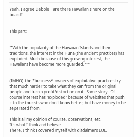
Yeah, I agree Debbie are there Hawaiian's here on the
board?
This part:
""With the popularity of the Hawaiian Islands and their
traditions, the interest in the Huna (the ancient practices) has
exploded. Much because of this growing interest, the
Hawaiians have become more guarded. """
(IMHO) the *business* owners of exploitative practices try
that much harder to take what they can from the original
people and turn a profit/distortion on it. Same story. Of
course interest has "exploded" because of websites that push
it to the tourists who don't know better, but have money to be
seperated from.
This is all my opinion of course, observations, etc.
It's what I think and believe.
There, I think I covered myself with disclaimers LOL.