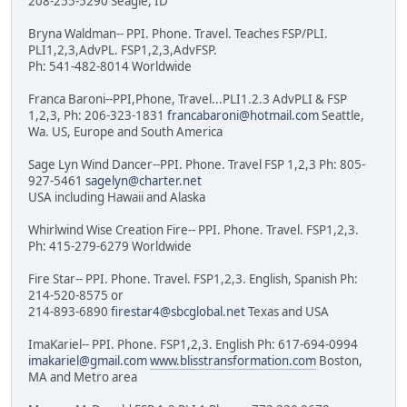
208-255-5290 Seagle, ID
Bryna Waldman-- PPI. Phone. Travel. Teaches FSP/PLI.
PLI1,2,3,AdvPL. FSP1,2,3,AdvFSP.
Ph: 541-482-8014 Worldwide
Franca Baroni--PPI,Phone, Travel...PLI1.2.3 AdvPLI & FSP
1,2,3, Ph: 206-323-1831
francabaroni@hotmail.com
Seattle,
Wa. US, Europe and South America
Sage Lyn Wind Dancer--PPI. Phone. Travel FSP 1,2,3 Ph: 805-
927-5461
sagelyn@charter.net
USA including Hawaii and Alaska
Whirlwind Wise Creation Fire-- PPI. Phone. Travel. FSP1,2,3.
Ph: 415-279-6279 Worldwide
Fire Star-- PPI. Phone. Travel. FSP1,2,3. English, Spanish Ph:
214-520-8575 or
214-893-6890
firestar4@sbcglobal.net
Texas and USA
ImaKariel-- PPI. Phone. FSP1,2,3. English Ph: 617-694-0994
imakariel@gmail.com
www.blisstransformation.com
Boston,
MA and Metro area