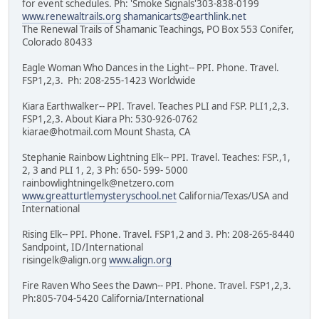
for event schedules. Ph: 'Smoke Signals'303-838-0199
www.renewaltrails.org
shamanicarts@earthlink.net
The Renewal Trails of Shamanic Teachings, PO Box 553 Conifer,
Colorado 80433
Eagle Woman Who Dances in the Light-- PPI. Phone. Travel.
FSP1,2,3. Ph: 208-255-1423 Worldwide
Kiara Earthwalker-- PPI. Travel. Teaches PLI and FSP. PLI1,2,3.
FSP1,2,3. About Kiara Ph: 530-926-0762
kiarae@hotmail.com Mount Shasta, CA
Stephanie Rainbow Lightning Elk-- PPI. Travel. Teaches: FSP.,1,
2, 3 and PLI 1, 2, 3 Ph: 650- 599- 5000
rainbowlightningelk@netzero.com
www.greatturtlemysteryschool.net
California/Texas/USA and
International
Rising Elk-- PPI. Phone. Travel. FSP1,2 and 3. Ph: 208-265-8440
Sandpoint, ID/International
risingelk@align.org
www.align.org
Fire Raven Who Sees the Dawn-- PPI. Phone. Travel. FSP1,2,3.
Ph:805-704-5420 California/International