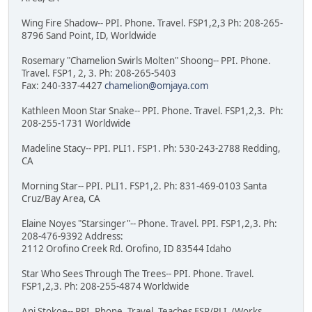
Wing Fire Shadow-- PPI. Phone. Travel. FSP1,2,3 Ph: 208-265-
8796 Sand Point, ID, Worldwide
Rosemary "Chamelion Swirls Molten" Shoong-- PPI. Phone.
Travel. FSP1, 2, 3. Ph: 208-265-5403
Fax: 240-337-4427
chamelion@omjaya.com
Kathleen Moon Star Snake-- PPI. Phone. Travel. FSP1,2,3. Ph:
208-255-1731 Worldwide
Madeline Stacy-- PPI. PLI1. FSP1. Ph: 530-243-2788 Redding,
CA
Morning Star-- PPI. PLI1. FSP1,2. Ph: 831-469-0103 Santa
Cruz/Bay Area, CA
Elaine Noyes "Starsinger"-- Phone. Travel. PPI. FSP1,2,3. Ph:
208-476-9392 Address:
2112 Orofino Creek Rd. Orofino, ID 83544 Idaho
Star Who Sees Through The Trees-- PPI. Phone. Travel.
FSP1,2,3. Ph: 208-255-4874 Worldwide
Ani Stokoe-- PPI. Phone. Travel. Teaches FSP/PLI. (Works