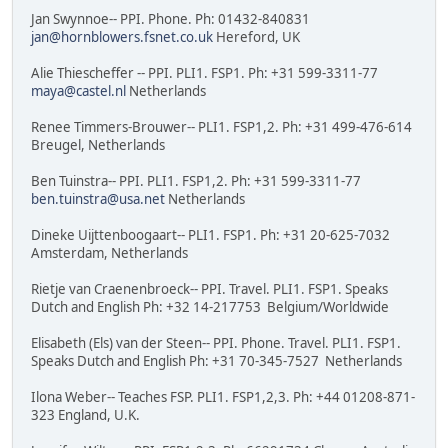
Jan Swynnoe-- PPI. Phone. Ph: 01432-840831
jan@hornblowers.fsnet.co.uk
Hereford, UK
Alie Thiescheffer -- PPI. PLI1. FSP1. Ph: +31 599-3311-77
maya@castel.nl
Netherlands
Renee Timmers-Brouwer-- PLI1. FSP1,2. Ph: +31 499-476-614
Breugel, Netherlands
Ben Tuinstra-- PPI. PLI1. FSP1,2. Ph: +31 599-3311-77
ben.tuinstra@usa.net
Netherlands
Dineke Uijttenboogaart-- PLI1. FSP1. Ph: +31 20-625-7032
Amsterdam, Netherlands
Rietje van Craenenbroeck-- PPI. Travel. PLI1. FSP1. Speaks
Dutch and English Ph: +32 14-217753 Belgium/Worldwide
Elisabeth (Els) van der Steen-- PPI. Phone. Travel. PLI1. FSP1.
Speaks Dutch and English Ph: +31 70-345-7527 Netherlands
Ilona Weber-- Teaches FSP. PLI1. FSP1,2,3. Ph: +44 01208-871-
323 England, U.K.