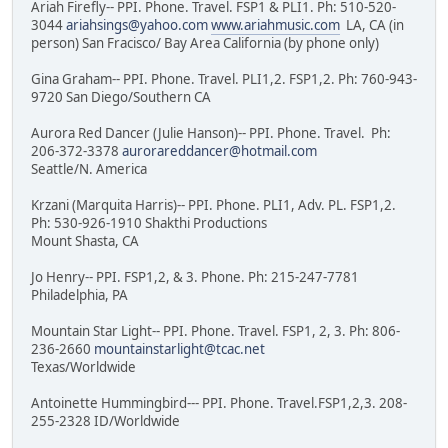
Ariah Firefly-- PPI. Phone. Travel. FSP1 & PLI1. Ph: 510-520-
3044
ariahsings@yahoo.com
www.ariahmusic.com
LA, CA (in
person) San Fracisco/ Bay Area California (by phone only)
Gina Graham-- PPI. Phone. Travel. PLI1,2. FSP1,2. Ph: 760-943-
9720 San Diego/Southern CA
Aurora Red Dancer (Julie Hanson)-- PPI. Phone. Travel. Ph:
206-372-3378
aurorareddancer@hotmail.com
Seattle/N. America
Krzani (Marquita Harris)-- PPI. Phone. PLI1, Adv. PL. FSP1,2.
Ph: 530-926-1910 Shakthi Productions
Mount Shasta, CA
Jo Henry-- PPI. FSP1,2, & 3. Phone. Ph: 215-247-7781
Philadelphia, PA
Mountain Star Light-- PPI. Phone. Travel. FSP1, 2, 3. Ph: 806-
236-2660
mountainstarlight@tcac.net
Texas/Worldwide
Antoinette Hummingbird--- PPI. Phone. Travel.FSP1,2,3. 208-
255-2328 ID/Worldwide