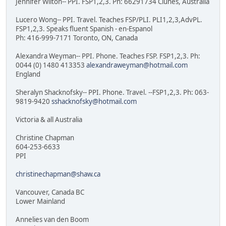
Jennifer Wilton-- PPI. FSP1,2,3. Ph: 66291734 Clunes, Australia
Lucero Wong-- PPI. Travel. Teaches FSP/PLI. PLI1,2,3,AdvPL.
FSP1,2,3. Speaks fluent Spanish - en-Espanol
Ph: 416-999-7171 Toronto, ON, Canada
Alexandra Weyman-- PPI. Phone. Teaches FSP. FSP1,2,3. Ph:
0044 (0) 1480 413353
alexandraweyman@hotmail.com
England
Sheralyn Shacknofsky-- PPI. Phone. Travel. --FSP1,2,3. Ph: 063-
9819-9420
sshacknofsky@hotmail.com
Victoria & all Australia
Christine Chapman
604-253-6633
PPI
christinechapman@shaw.ca
Vancouver, Canada BC
Lower Mainland
Annelies van den Boom