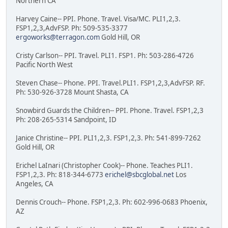
Northern CA
Harvey Caine-- PPI. Phone. Travel. Visa/MC. PLI1,2,3.
FSP1,2,3,AdvFSP. Ph: 509-535-3377
ergoworks@terragon.com
Gold Hill, OR
Cristy Carlson-- PPI. Travel. PLI1. FSP1. Ph: 503-286-4726
Pacific North West
Steven Chase-- Phone. PPI. Travel.PLI1. FSP1,2,3,AdvFSP. RF.
Ph: 530-926-3728 Mount Shasta, CA
Snowbird Guards the Children-- PPI. Phone. Travel. FSP1,2,3
Ph: 208-265-5314 Sandpoint, ID
Janice Christine-- PPI. PLI1,2,3. FSP1,2,3. Ph: 541-899-7262
Gold Hill, OR
Erichel LaInari (Christopher Cook)-- Phone. Teaches PLI1.
FSP1,2,3. Ph: 818-344-6773
erichel@sbcglobal.net
Los
Angeles, CA
Dennis Crouch-- Phone. FSP1,2,3. Ph: 602-996-0683 Phoenix,
AZ