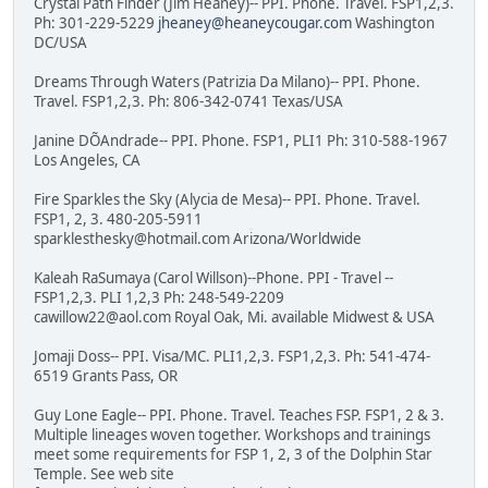
Crystal Path Finder (Jim Heaney)-- PPI. Phone. Travel. FSP1,2,3.
Ph: 301-229-5229
jheaney@heaneycougar.com
Washington
DC/USA
Dreams Through Waters (Patrizia Da Milano)-- PPI. Phone.
Travel. FSP1,2,3. Ph: 806-342-0741 Texas/USA
Janine DÕAndrade-- PPI. Phone. FSP1, PLI1 Ph: 310-588-1967
Los Angeles, CA
Fire Sparkles the Sky (Alycia de Mesa)-- PPI. Phone. Travel.
FSP1, 2, 3. 480-205-5911
sparklesthesky@hotmail.com Arizona/Worldwide
Kaleah RaSumaya (Carol Willson)--Phone. PPI - Travel --
FSP1,2,3. PLI 1,2,3 Ph: 248-549-2209
cawillow22@aol.com Royal Oak, Mi. available Midwest & USA
Jomaji Doss-- PPI. Visa/MC. PLI1,2,3. FSP1,2,3. Ph: 541-474-
6519 Grants Pass, OR
Guy Lone Eagle-- PPI. Phone. Travel. Teaches FSP. FSP1, 2 & 3.
Multiple lineages woven together. Workshops and trainings
meet some requirements for FSP 1, 2, 3 of the Dolphin Star
Temple. See web site