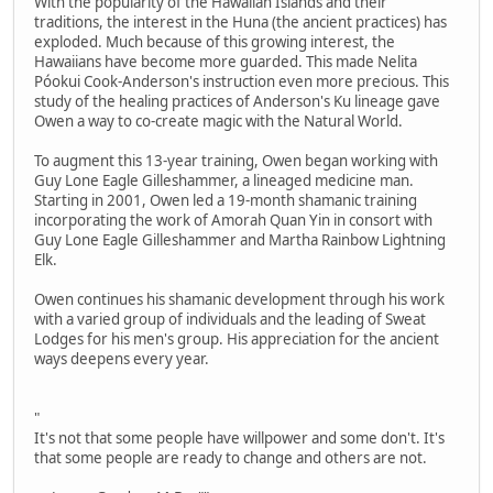
With the popularity of the Hawaiian Islands and their
traditions, the interest in the Huna (the ancient practices) has
exploded. Much because of this growing interest, the
Hawaiians have become more guarded. This made Nelita
Póokui Cook-Anderson's instruction even more precious. This
study of the healing practices of Anderson's Ku lineage gave
Owen a way to co-create magic with the Natural World.
To augment this 13-year training, Owen began working with
Guy Lone Eagle Gilleshammer, a lineaged medicine man.
Starting in 2001, Owen led a 19-month shamanic training
incorporating the work of Amorah Quan Yin in consort with
Guy Lone Eagle Gilleshammer and Martha Rainbow Lightning
Elk.
Owen continues his shamanic development through his work
with a varied group of individuals and the leading of Sweat
Lodges for his men's group. His appreciation for the ancient
ways deepens every year.
"
It's not that some people have willpower and some don't. It's
that some people are ready to change and others are not.