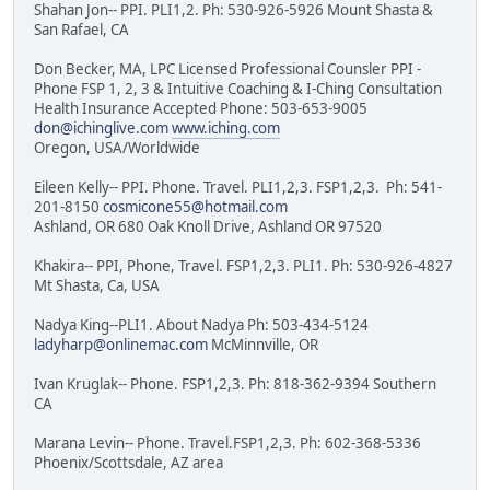
Shahan Jon-- PPI. PLI1,2. Ph: 530-926-5926 Mount Shasta &
San Rafael, CA
Don Becker, MA, LPC Licensed Professional Counsler PPI -
Phone FSP 1, 2, 3 & Intuitive Coaching & I-Ching Consultation
Health Insurance Accepted Phone: 503-653-9005
don@ichinglive.com
www.iching.com
Oregon, USA/Worldwide
Eileen Kelly-- PPI. Phone. Travel. PLI1,2,3. FSP1,2,3. Ph: 541-
201-8150
cosmicone55@hotmail.com
Ashland, OR 680 Oak Knoll Drive, Ashland OR 97520
Khakira-- PPI, Phone, Travel. FSP1,2,3. PLI1. Ph: 530-926-4827
Mt Shasta, Ca, USA
Nadya King--PLI1. About Nadya Ph: 503-434-5124
ladyharp@onlinemac.com
McMinnville, OR
Ivan Kruglak-- Phone. FSP1,2,3. Ph: 818-362-9394 Southern
CA
Marana Levin-- Phone. Travel.FSP1,2,3. Ph: 602-368-5336
Phoenix/Scottsdale, AZ area