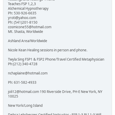
Teaches FSP 1,2,3
Alchemical Hypnotherapy
Ph: 530-926-6635
yroti@yahoo.com
Ph: (541)201-8150
cosmicone55@hotmail.com
Mt. Shasta, Worldwide
Ashland Area/Worldwide
Nicole Kean Healing sessions in person and phone.
Twyla Sing FSP1 & FSP2 Phone/Travel Certified Metaphysician
Ph:(212) 340-4728
nchaplaine@hotmail.com
Ph: 631-582-4933
joli12@hotmail.com 190 Riverside Drive, PH-E New York, NY
10025
New York/Long Island
Debra Lehrberger Certified Instructor - FSP 1-3 PLI 1-3 Will