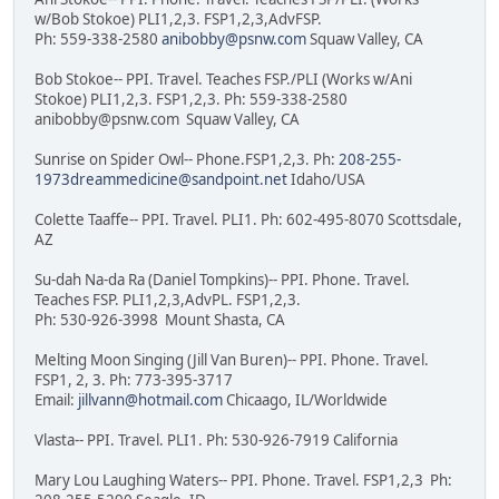
w/Bob Stokoe) PLI1,2,3. FSP1,2,3,AdvFSP.
Ph: 559-338-2580
anibobby@psnw.com
Squaw Valley, CA
Bob Stokoe-- PPI. Travel. Teaches FSP./PLI (Works w/Ani
Stokoe) PLI1,2,3. FSP1,2,3. Ph: 559-338-2580
anibobby@psnw.com Squaw Valley, CA
Sunrise on Spider Owl-- Phone.FSP1,2,3. Ph:
208-255-
1973dreammedicine@sandpoint.net
Idaho/USA
Colette Taaffe-- PPI. Travel. PLI1. Ph: 602-495-8070 Scottsdale,
AZ
Su-dah Na-da Ra (Daniel Tompkins)-- PPI. Phone. Travel.
Teaches FSP. PLI1,2,3,AdvPL. FSP1,2,3.
Ph: 530-926-3998 Mount Shasta, CA
Melting Moon Singing (Jill Van Buren)-- PPI. Phone. Travel.
FSP1, 2, 3. Ph: 773-395-3717
Email:
jillvann@hotmail.com
Chicaago, IL/Worldwide
Vlasta-- PPI. Travel. PLI1. Ph: 530-926-7919 California
Mary Lou Laughing Waters-- PPI. Phone. Travel. FSP1,2,3 Ph: