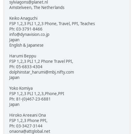
sylviagons@planet.nl
Amstelveen, The Netherlands
Keiko Anaguchi
FSP 1,2,3 PLI 1,2,3 Phone, Travel, PPI, Teaches
Ph: 03-3791-8466
info@dynavision.co.jp
Japan
English & Japanese
Harumi Beppu
FSP 1,2,3 PLI 1,2 Phone Travel PPI,
Ph: 05-6833-4304
dolphinstar_harumi@mbj.nifty.com
Japan
Yoko Komiya
FSP 1,2,3 PLI 1,2,3,Phone,PPI
Ph: 81-(0)467-23-6881
Japan
Hiroko Areeani Ona
FSP 1,2,3 Phone PPI,
Ph: 03-3427-3144
onaona@attglobal.net