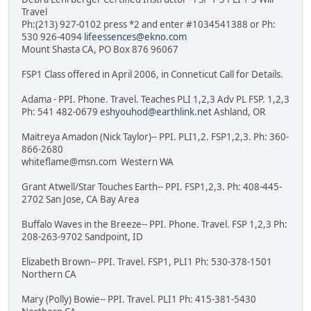
Travel
Ph:(213) 927-0102 press *2 and enter #1034541388 or Ph:
530 926-4094
lifeessences@ekno.com
Mount Shasta CA, PO Box 876 96067
FSP1 Class offered in April 2006, in Conneticut Call for Details.
Adama - PPI. Phone. Travel. Teaches PLI 1,2,3 Adv PL FSP. 1,2,3
Ph: 541 482-0679
eshyouhod@earthlink.net
Ashland, OR
Maitreya Amadon (Nick Taylor)-- PPI. PLI1,2. FSP1,2,3. Ph: 360-
866-2680
whiteflame@msn.com Western WA
Grant Atwell/Star Touches Earth-- PPI. FSP1,2,3. Ph: 408-445-
2702 San Jose, CA Bay Area
Buffalo Waves in the Breeze-- PPI. Phone. Travel. FSP 1,2,3 Ph:
208-263-9702 Sandpoint, ID
Elizabeth Brown-- PPI. Travel. FSP1, PLI1 Ph: 530-378-1501
Northern CA
Mary (Polly) Bowie-- PPI. Travel. PLI1 Ph: 415-381-5430