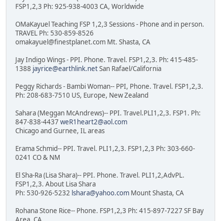
FSP1,2,3 Ph: 925-938-4003 CA, Worldwide
OMaKayuel Teaching FSP 1,2,3 Sessions - Phone and in person.
TRAVEL Ph: 530-859-8526
omakayuel@finestplanet.com Mt. Shasta, CA
Jay Indigo Wings - PPI. Phone. Travel. FSP1,2,3. Ph: 415-485-
1388
jayrice@earthlink.net
San Rafael/California
Peggy Richards - Bambi Woman-- PPI, Phone. Travel. FSP1,2,3.
Ph: 208-683-7510 US, Europe, New Zealand
Sahara (Meggan McAndrews)-- PPI. Travel.PLI1,2,3. FSP1. Ph:
847-838-4437
weR1heart2@aol.com
Chicago and Gurnee, IL areas
Erama Schmid-- PPI. Travel. PLI1,2,3. FSP1,2,3 Ph: 303-660-
0241 CO & NM
El Sha-Ra (Lisa Shara)-- PPI. Phone. Travel. PLI1,2,AdvPL.
FSP1,2,3. About Lisa Shara
Ph: 530-926-5232
lshara@yahoo.com
Mount Shasta, CA
Rohana Stone Rice-- Phone. FSP1,2,3 Ph: 415-897-7227 SF Bay
Area, CA