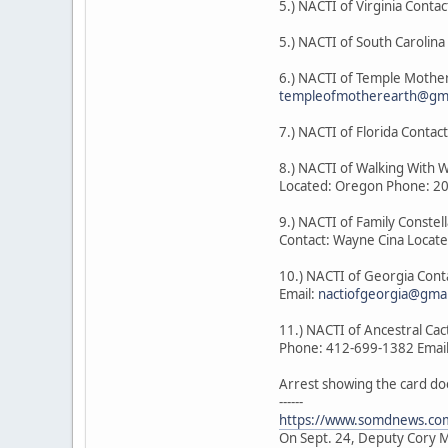
5.) NACTI of Virginia Contac
5.) NACTI of South Carolin
6.) NACTI of Temple Mother
templeofmotherearth@gma
7.) NACTI of Florida Cont
8.) NACTI of Walking With 
Located: Oregon Phone: 2
9.) NACTI of Family Constel
Contact: Wayne Cina Locat
10.) NACTI of Georgia Con
Email:
nactiofgeorgia@gma
11.) NACTI of Ancestral Ca
Phone: 412-699-1382 Emai
Arrest showing the card do
------
https://www.somdnews.com
On Sept. 24, Deputy Cory Mi