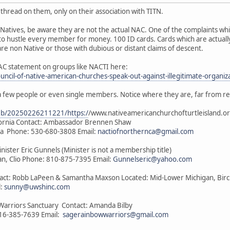
thread on them, only on their association with TITN.
Natives, be aware they are not the actual NAC. One of the complaints wh
to hustle every member for money. 100 ID cards. Cards which are actually
e non Native or those with dubious or distant claims of descent.
AC statement on groups like NACTI here:
ouncil-of-native-american-churches-speak-out-against-illegitimate-organiz
a few people or even single members. Notice where they are, far from r
web/20250226211221/https:/
/www.nativeamericanchurchofturtleisland.or
ifornia Contact: Ambassador Brennen Shaw
nia Phone: 530-680-3808 Email:
nactiofnorthernca@gmail.com
inister Eric Gunnels (Minister is not a membership title)
n, Clio Phone: 810-875-7395 Email:
Gunnelseric@yahoo.com
ntact: Robb LaPeen & Samantha Maxson Located: Mid-Lower Michigan, Bir
l:
sunny@uwshinc.com
Warriors Sanctuary Contact: Amanda Bilby
816-385-7639 Email:
sagerainbowwarriors@gmail.com