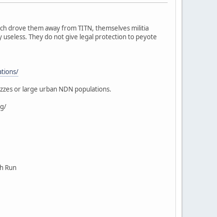
ich drove them away from TITN, themselves militia
 useless. They do not give legal protection to peyote
ations/
ezzes or large urban NDN populations.
g/
ch Run