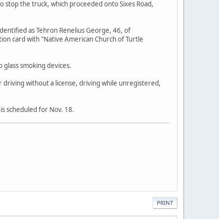
 to stop the truck, which proceeded onto Sixes Road,
identified as Tehron Renelius George, 46, of
ion card with "Native American Church of Turtle
o glass smoking devices.
 driving without a license, driving while unregistered,
is scheduled for Nov. 18.
PRINT