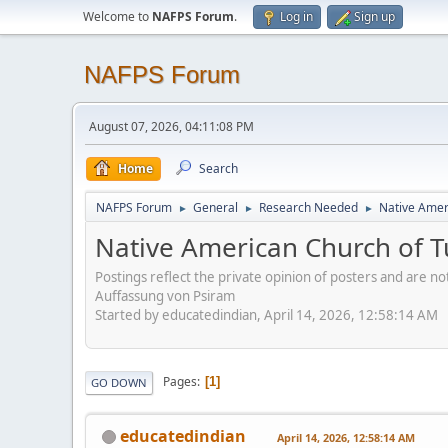
Welcome to
NAFPS Forum
.
Log in
Sign up
NAFPS Forum
August 07, 2026, 04:11:08 PM
Home
Search
NAFPS Forum
General
Research Needed
Native Ameri
►
►
►
Native American Church of Tu
Postings reflect the private opinion of posters and are n
Auffassung von Psiram
Started by educatedindian, April 14, 2026, 12:58:14 AM
Pages
1
GO DOWN
educatedindian
April 14, 2026, 12:58:14 AM