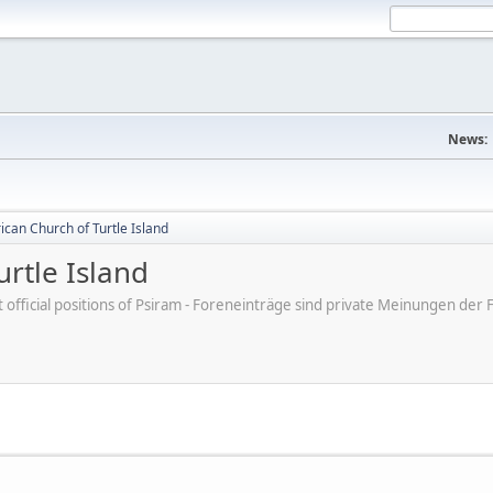
News:
can Church of Turtle Island
rtle Island
ot official positions of Psiram - Foreneinträge sind private Meinungen d