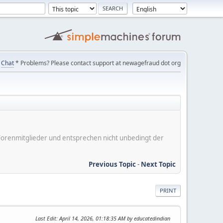
Chat
* Problems? Please contact support at newagefraud dot org
er Forenmitglieder und entsprechen nicht unbedingt der
Previous Topic
-
Next Topic
PRINT
Last Edit
: April 14, 2026, 01:18:35 AM by educatedindian