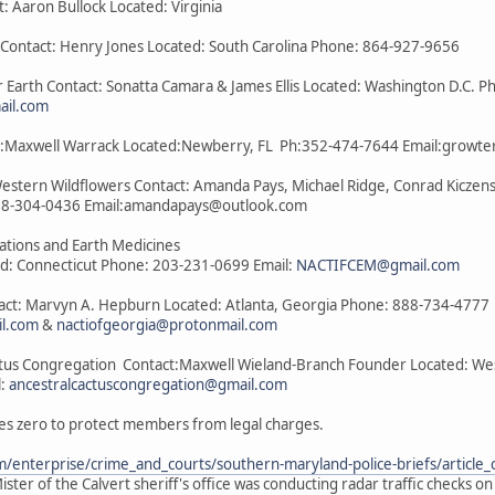
t: Aaron Bullock Located: Virginia
a Contact: Henry Jones Located: South Carolina Phone: 864-927-9656
 Earth Contact: Sonatta Camara & James Ellis Located: Washington D.C. P
il.com
act:Maxwell Warrack Located:Newberry, FL Ph:352-474-7644 Email:grow
Western Wildflowers Contact: Amanda Pays, Michael Ridge, Conrad Kiczens
08-304-0436 Email:amandapays@outlook.com
lations and Earth Medicines
ed: Connecticut Phone: 203-231-0699 Email:
NACTIFCEM@gmail.com
tact: Marvyn A. Hepburn Located: Atlanta, Georgia Phone: 888-734-4777
il.com
&
nactiofgeorgia@protonmail.com
ctus Congregation Contact:Maxwell Wieland-Branch Founder Located: West 
l:
ancestralcactuscongregation@gmail.com
es zero to protect members from legal charges.
/enterprise/crime_and_courts/southern-maryland-police-briefs/articl
ster of the Calvert sheriff's office was conducting radar traffic checks o