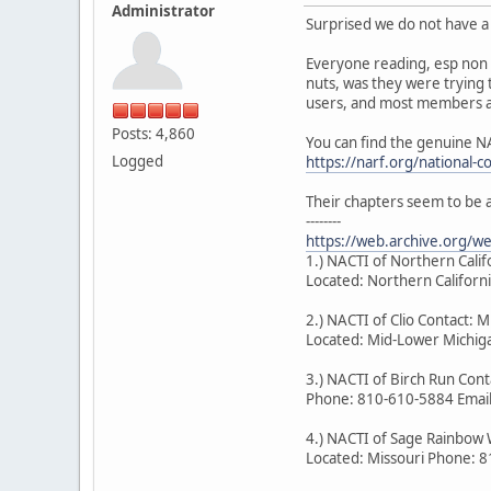
Administrator
Surprised we do not have a 
Everyone reading, esp non 
nuts, was they were trying 
users, and most members ar
Posts: 4,860
You can find the genuine N
Logged
https://narf.org/national-c
Their chapters seem to be 
--------
https://web.archive.org/
1.) NACTI of Northern Cal
Located: Northern Califor
2.) NACTI of Clio Contact: M
Located: Mid-Lower Michiga
3.) NACTI of Birch Run Co
Phone: 810-610-5884 Emai
4.) NACTI of Sage Rainbow 
Located: Missouri Phone: 