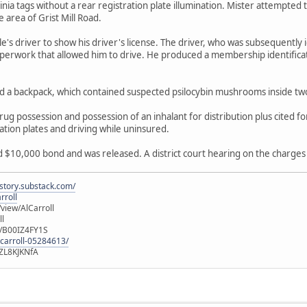
ginia tags without a rear registration plate illumination. Mister attempted
e area of Grist Mill Road.
e's driver to show his driver's license. The driver, who was subsequently 
perwork that allowed him to drive. He produced a membership identificat
ed a backpack, which contained suspected psilocybin mushrooms inside tw
g possession and possession of an inhalant for distribution plus cited for
ation plates and driving while uninsured.
$10,000 bond and was released. A district court hearing on the charges 
istory.substack.com/
rroll
iew/AlCarroll
ll
e/B00IZ4FY1S
-carroll-05284613/
ZL8KJKNfA