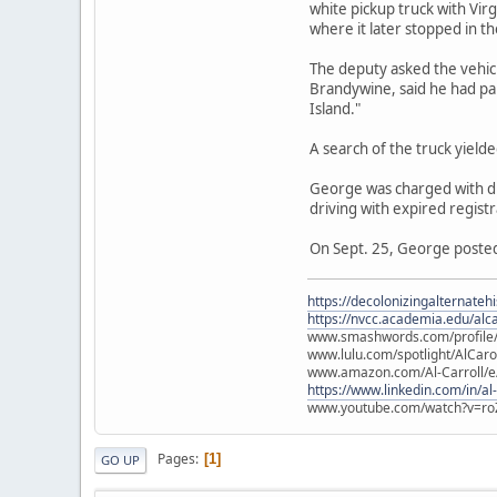
white pickup truck with Vir
where it later stopped in th
The deputy asked the vehicl
Brandywine, said he had pa
Island."
A search of the truck yield
George was charged with dru
driving with expired registr
On Sept. 25, George posted 
https://decolonizingalternateh
https://nvcc.academia.edu/alca
www.smashwords.com/profile/v
www.lulu.com/spotlight/AlCaro
www.amazon.com/Al-Carroll/
https://www.linkedin.com/in/al
www.youtube.com/watch?v=ro
Pages
1
GO UP