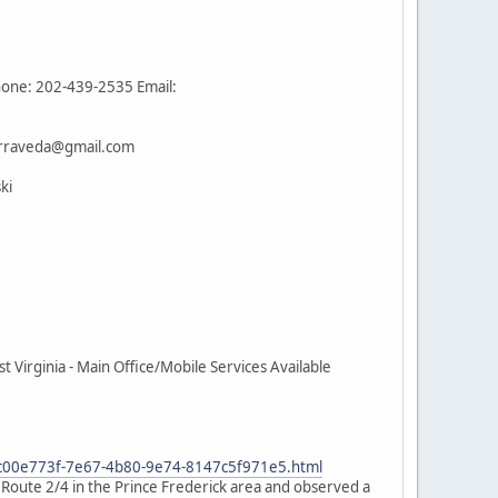
hone: 202-439-2535 Email:
terraveda@gmail.com
ki
Virginia - Main Office/Mobile Services Available
e_c00e773f-7e67-4b80-9e74-8147c5f971e5.html
n Route 2/4 in the Prince Frederick area and observed a