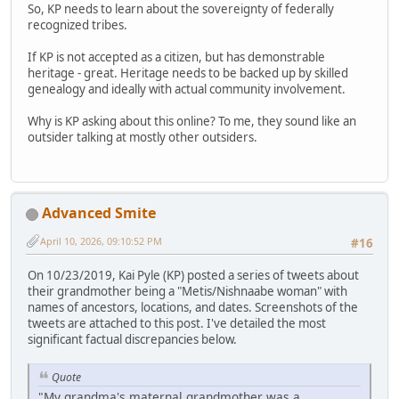
So, KP needs to learn about the sovereignty of federally
recognized tribes.
If KP is not accepted as a citizen, but has demonstrable
heritage - great. Heritage needs to be backed up by skilled
genealogy and ideally with actual community involvement.
Why is KP asking about this online? To me, they sound like an
outsider talking at mostly other outsiders.
Advanced Smite
April 10, 2026, 09:10:52 PM
#16
On 10/23/2019, Kai Pyle (KP) posted a series of tweets about
their grandmother being a "Metis/Nishnaabe woman" with
names of ancestors, locations, and dates. Screenshots of the
tweets are attached to this post. I've detailed the most
significant factual discrepancies below.
Quote
"My grandma's maternal grandmother was a