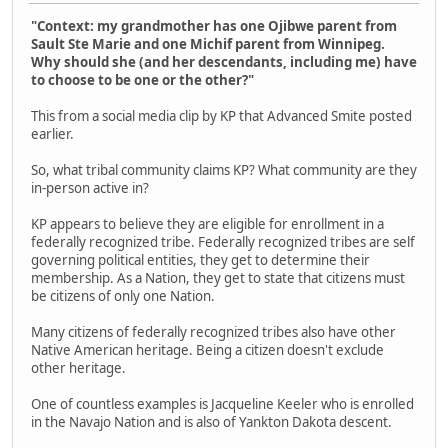
"Context: my grandmother has one Ojibwe parent from
Sault Ste Marie and one Michif parent from Winnipeg.
Why should she (and her descendants, including me) have
to choose to be one or the other?"
This from a social media clip by KP that Advanced Smite posted
earlier.
So, what tribal community claims KP? What community are they
in-person active in?
KP appears to believe they are eligible for enrollment in a
federally recognized tribe. Federally recognized tribes are self
governing political entities, they get to determine their
membership. As a Nation, they get to state that citizens must
be citizens of only one Nation.
Many citizens of federally recognized tribes also have other
Native American heritage. Being a citizen doesn't exclude
other heritage.
One of countless examples is Jacqueline Keeler who is enrolled
in the Navajo Nation and is also of Yankton Dakota descent.