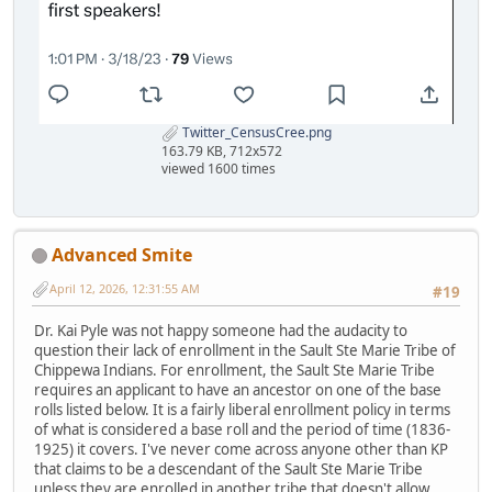
Twitter_CensusCree.png
163.79 KB, 712x572
viewed 1600 times
Advanced Smite
April 12, 2026, 12:31:55 AM
#19
Dr. Kai Pyle was not happy someone had the audacity to
question their lack of enrollment in the Sault Ste Marie Tribe of
Chippewa Indians. For enrollment, the Sault Ste Marie Tribe
requires an applicant to have an ancestor on one of the base
rolls listed below. It is a fairly liberal enrollment policy in terms
of what is considered a base roll and the period of time (1836-
1925) it covers. I've never come across anyone other than KP
that claims to be a descendant of the Sault Ste Marie Tribe
unless they are enrolled in another tribe that doesn't allow