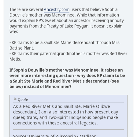
There are several
Ancestry.com
users that believe Sophia
Douville's mother was Menominee. While that information
would explain KP's tweet about an ancestor receiving annuity
payments from the Treaty of Lake Poygan, it doesn't explain
why:
- KP claims to be a Sault Ste Marie descendant through Mrs.
Battise Plant.
- KP claims their paternal grandmother's mother was Red River
Metis.
If Sophia Douville's mother was Menominee, it raises an
even more interesting question - why does KP claim to be
a Sault Ste Marie and Red River Metis descendant (see
below) instead of Menominee?
Quote
As a Red River Métis and Sault Ste. Marie Ojibwe
descendant, I am also interested in how present-day
queer, trans, and Two-Spirit Indigenous people make
connections with these ancestral legacies.
Source: University of Wisconsin - Madison