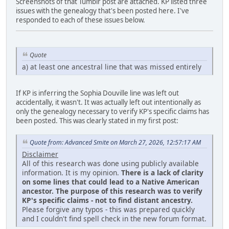
Screenshots of that Tumblr post are attached. KP listed three
issues with the genealogy that's been posted here. I've
responded to each of these issues below.
Quote
a) at least one ancestral line that was missed entirely
If KP is inferring the Sophia Douville line was left out
accidentally, it wasn't. It was actually left out intentionally as
only the genealogy necessary to verify KP's specific claims has
been posted. This was clearly stated in my first post:
Quote from: Advanced Smite on March 27, 2026, 12:57:17 AM
Disclaimer
All of this research was done using publicly available
information. It is my opinion.
There is a lack of clarity
on some lines that could lead to a Native American
ancestor. The purpose of this research was to verify
KP's specific claims - not to find distant ancestry.
Please forgive any typos - this was prepared quickly
and I couldn't find spell check in the new forum format.