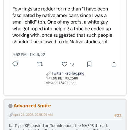
Twitter_RedFlag.png
171.98 KB, 706x580
viewed 1540 times
Advanced Smite
April 21, 2026, 02:58:05 AM
#22
Kai Pyle (KP) posted on Tumblr about the NAFPS thread.