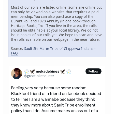
Most of our rolls are listed online. Some are online but
can only be viewed on a website that requires a paid
membership. You can also purchase a copy of the
Durant Roll and 1870 Annuity (in one book) through
Heritage Books, Inc. If you live in the area, the rolls
should be obtainable at your local library. We do not
issue copies of our rolls yet. We hope to scan and have
the rolls available on our webpage in the near future.
Source:
Sault Ste Marie Tribe of Chippewa Indians -
FAQ