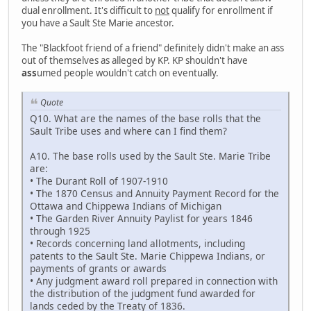
dual enrollment. It's difficult to
not
qualify for enrollment if
you have a Sault Ste Marie ancestor.
The "Blackfoot friend of a friend" definitely didn't make an ass
out of themselves as alleged by KP. KP shouldn't have
ass
umed people wouldn't catch on eventually.
Quote
Q10. What are the names of the base rolls that the
Sault Tribe uses and where can I find them?
A10. The base rolls used by the Sault Ste. Marie Tribe
are:
• The Durant Roll of 1907-1910
• The 1870 Census and Annuity Payment Record for the
Ottawa and Chippewa Indians of Michigan
• The Garden River Annuity Paylist for years 1846
through 1925
• Records concerning land allotments, including
patents to the Sault Ste. Marie Chippewa Indians, or
payments of grants or awards
• Any judgment award roll prepared in connection with
the distribution of the judgment fund awarded for
lands ceded by the Treaty of 1836.