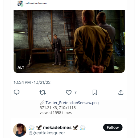
Twitter_PretendianSeesaw.png
571.21 KB, 710x1118
viewed 1598 times