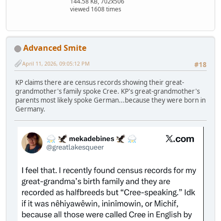
144.58 KB, 702x506
viewed 1608 times
Advanced Smite
April 11, 2026, 09:05:12 PM
#18
KP claims there are census records showing their great-
grandmother's family spoke Cree. KP's great-grandmother's
parents most likely spoke German...because they were born in
Germany.