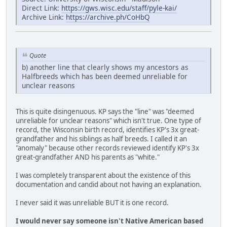
Direct Link:
https://gws.wisc.edu/staff/pyle-kai/
Archive Link:
https://archive.ph/CoHbQ
Quote
b) another line that clearly shows my ancestors as
Halfbreeds which has been deemed unreliable for
unclear reasons
This is quite disingenuous. KP says the "line" was "deemed
unreliable for unclear reasons" which isn't true. One type of
record, the Wisconsin birth record, identifies KP's 3x great-
grandfather and his siblings as half breeds. I called it an
"anomaly" because other records reviewed identify KP's 3x
great-grandfather AND his parents as "white."
I was completely transparent about the existence of this
documentation and candid about not having an explanation.
I never said it was unreliable BUT it is one record.
I would never say someone isn't Native American based