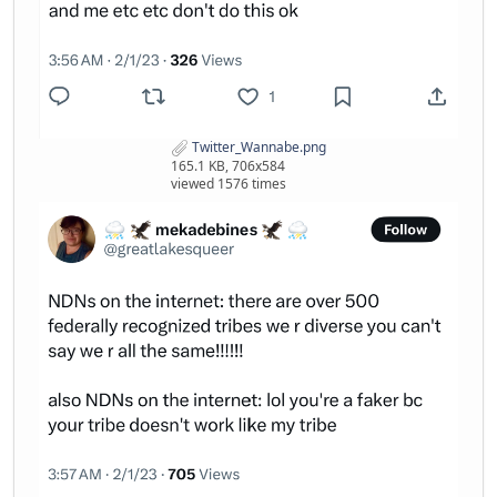
Twitter_Wannabe.png
165.1 KB, 706x584
viewed 1576 times