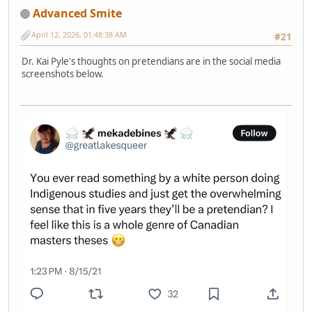
Advanced Smite
April 12, 2026, 01:48:38 AM
#21
Dr. Kai Pyle's thoughts on pretendians are in the social media
screenshots below.