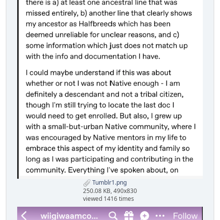
Tumblr1.png
250.08 KB, 490x830
viewed 1416 times