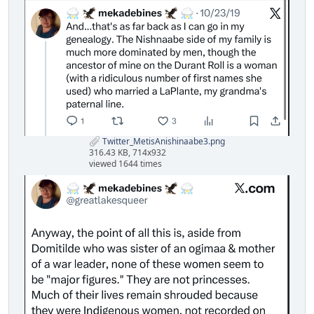
Twitter_MetisAnishinaabe3.png
316.43 KB, 714x932
viewed 1644 times