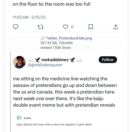
Twitter_PretendianElder.png
307.93 KB, 706x946
viewed 1566 times