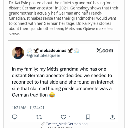
Dr. Kai Pyle posted about their "Metis grandma" having "one
distant German ancestor" in 2021. Genealogy shows that their
grandmother is actually half German and half French-
Canadian. It makes sense that their grandmother would want
to connect with her German heritage. Dr. Kai Pyle's stories
about their grandmother being Metis and Ojibwe make less
sense.
Twitter_MetisGerman.png