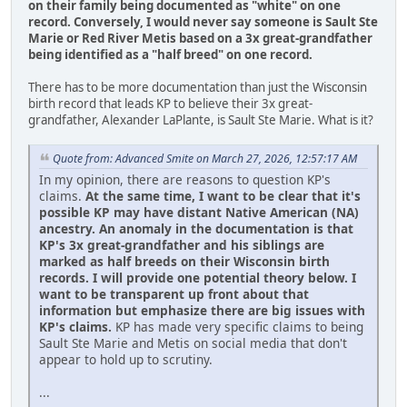
on their family being documented as "white" on one
record.
Conversely, I would never say someone is Sault Ste
Marie or Red River Metis based on a 3x great-grandfather
being identified as a "half breed" on one record.
There has to be more documentation than just the Wisconsin
birth record that leads KP to believe their 3x great-
grandfather, Alexander LaPlante, is Sault Ste Marie. What is it?
Quote from: Advanced Smite on March 27, 2026, 12:57:17 AM
In my opinion, there are reasons to question KP's
claims.
At the same time, I want to be clear that it's
possible KP may have distant Native American (NA)
ancestry. An anomaly in the documentation is that
KP's 3x great-grandfather and his siblings are
marked as half breeds on their Wisconsin birth
records. I will provide one potential theory below. I
want to be transparent up front about that
information but emphasize there are big issues with
KP's claims.
KP has made very specific claims to being
Sault Ste Marie and Metis on social media that don't
appear to hold up to scrutiny.
...