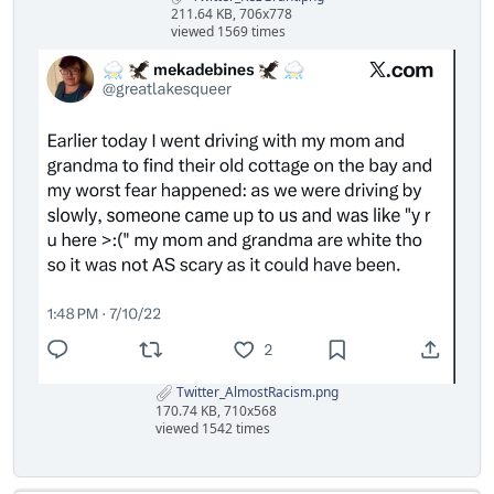
211.64 KB, 706x778
viewed 1569 times
Twitter_AlmostRacism.png
170.74 KB, 710x568
viewed 1542 times