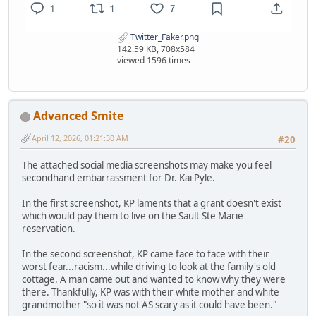
Twitter_Faker.png
142.59 KB, 708x584
viewed 1596 times
Advanced Smite
April 12, 2026, 01:21:30 AM
#20
The attached social media screenshots may make you feel
secondhand embarrassment for Dr. Kai Pyle.
In the first screenshot, KP laments that a grant doesn't exist
which would pay them to live on the Sault Ste Marie
reservation.
In the second screenshot, KP came face to face with their
worst fear...racism...while driving to look at the family's old
cottage. A man came out and wanted to know why they were
there. Thankfully, KP was with their white mother and white
grandmother "so it was not AS scary as it could have been."