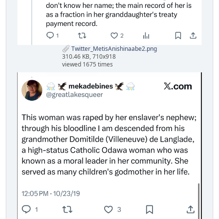
Twitter_MetisAnishinaabe2.png
310.46 KB, 710x918
viewed 1675 times