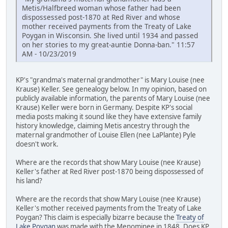
Metis/Halfbreed woman whose father had been
dispossessed post-1870 at Red River and whose
mother received payments from the Treaty of Lake
Poygan in Wisconsin. She lived until 1934 and passed
on her stories to my great-auntie Donna-ban." 11:57
AM - 10/23/2019
KP's "grandma's maternal grandmother" is Mary Louise (nee
Krause) Keller. See genealogy below. In my opinion, based on
publicly available information, the parents of Mary Louise (nee
Krause) Keller were born in Germany. Despite KP's social
media posts making it sound like they have extensive family
history knowledge, claiming Metis ancestry through the
maternal grandmother of Louise Ellen (nee LaPlante) Pyle
doesn't work.
Where are the records that show Mary Louise (nee Krause)
Keller's father at Red River post-1870 being dispossessed of
his land?
Where are the records that show Mary Louise (nee Krause)
Keller's mother received payments from the Treaty of Lake
Poygan? This claim is especially bizarre because the
Treaty of
Lake Poygan
was made with the Menominee in 1848. Does KP