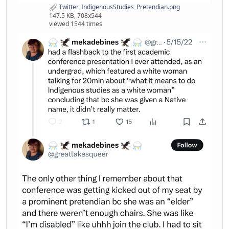
Twitter_IndigenousStudies_Pretendian.png
147.5 KB, 708x544
viewed 1544 times