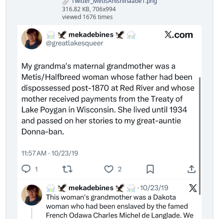
Twitter_MetisAnishinaabe1.png
316.82 KB, 706x994
viewed 1676 times