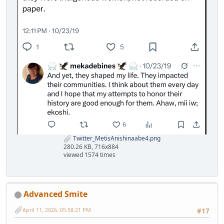
Twitter_MetisAnishinaabe4.png
280.26 KB, 716x884
viewed 1574 times
Advanced Smite
April 11, 2026, 05:58:21 PM
#17