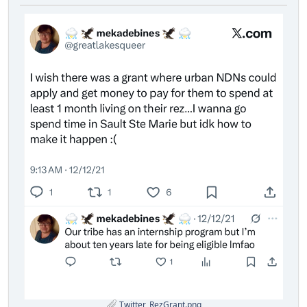
Twitter_RezGrant.png