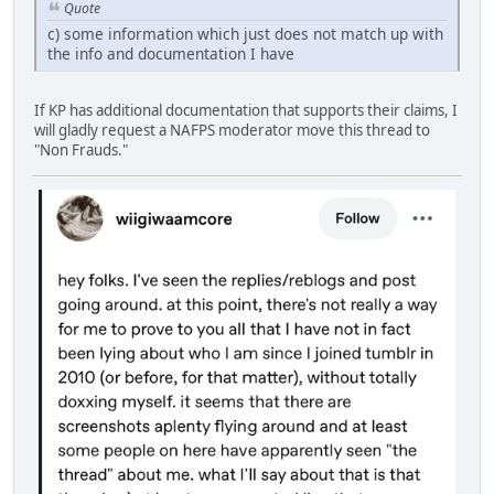
Quote
c) some information which just does not match up with
the info and documentation I have
If KP has additional documentation that supports their claims, I
will gladly request a NAFPS moderator move this thread to
"Non Frauds."