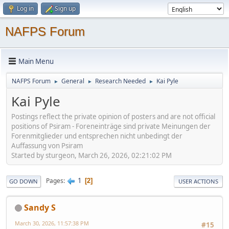
Log in
Sign up
NAFPS Forum
Main Menu
NAFPS Forum
General
Research Needed
Kai Pyle
►
►
►
Kai Pyle
Postings reflect the private opinion of posters and are not official
positions of Psiram - Foreneinträge sind private Meinungen der
Forenmitglieder und entsprechen nicht unbedingt der
Auffassung von Psiram
Started by sturgeon, March 26, 2026, 02:21:02 PM
1
Pages
2
GO DOWN
USER ACTIONS
Sandy S
March 30, 2026, 11:57:38 PM
#15