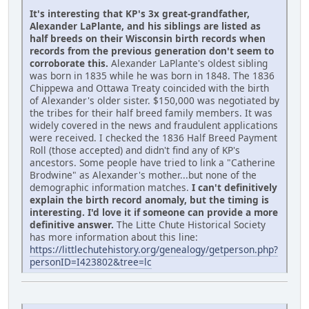
It's interesting that KP's 3x great-grandfather,
Alexander LaPlante, and his siblings are listed as
half breeds on their Wisconsin birth records when
records from the previous generation don't seem to
corroborate this.
Alexander LaPlante's oldest sibling
was born in 1835 while he was born in 1848. The 1836
Chippewa and Ottawa Treaty coincided with the birth
of Alexander's older sister. $150,000 was negotiated by
the tribes for their half breed family members. It was
widely covered in the news and fraudulent applications
were received. I checked the 1836 Half Breed Payment
Roll (those accepted) and didn't find any of KP's
ancestors. Some people have tried to link a "Catherine
Brodwine" as Alexander's mother...but none of the
demographic information matches.
I can't definitively
explain the birth record anomaly, but the timing is
interesting. I'd love it if someone can provide a more
definitive answer.
The Litte Chute Historical Society
has more information about this line:
https://littlechutehistory.org/genealogy/getperson.php?
personID=I423802&tree=lc