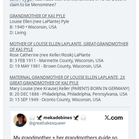
claim to be Menominee?
GRANDMOTHER OF KAI PYLE
Louise Ellen (nee LaPlante) Pyle
B: 1940 • Wisconsin, USA
D: Living
MOTHER OF LOUISE ELLEN LAPLANTE, GREAT-GRANDMOTHER
OF KAI PYLE
Rose Catherine (nee Keller/Rosik) LaPlante
B: 3 FEB 1911 - Marinette County, Wisconsin, USA
D: 19 MAY 1981 - Brown County, Wisconsin, USA
MATERNAL GRANDMOTHER OF LOUISE ELLEN LAPLANTE, 2X
GREAT-GRANDMOTHER OF KAI PYLE
Mary Louise (nee Krause) Keller (PARENTS BORN IN GERMANY)
B: 20 DEC 1886 - Philadelphia, Philadelphia, Pennsylvania, USA
D: 15 SEP 1949 - Oconto County, Wisconsin, USA