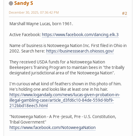
Sandy S
December 30, 2025, 07:36:42 PM
#2
Marshall Wayne Lucas, born 1961.
Active Facebook:
https://www.facebook.com/dancing.elk.3
Name of business is Notoweega Nation Inc. First filed in Ohio in
2002. Search here:
https://businesssearch.ohiosos.gov/
They received USDA funds for a Notoweega Nation
Beekeepers Training Program to maintain bees in "the tribally
designated jurisdictional area of the Notoweega Nation".
I'm curious what kind of feathers shown in this photo of him.
He's holding one and looks like at least one in his hair.
https://www.logandaily.com/news/lucas-given-probation-in-
illegal-gambling-case/article_d3fd6c10-84de-559d-9bf9-
212bbd18eec5.html
"Notoweega Nation - A Pre -Jesuit, Pre - U.S. Constitution,
Tribal Government"
https://www.facebook.com/NotoweegaNation