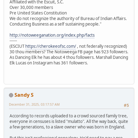
Affiliated with the Escuit, S.C.
Over 30,000 members
Pre United States Constitution
We do not recognize the authority of Bureau of Indian Affairs.
Conducting Business as a self sustaining people."
http://notoweeganation.org/index.php/facts
------
(ESCIUT
https://cherokeeofsc.com/
, not federally recognized)
30 thou members? The Notoweega FB page has 923 followers.
As Dancing Elk he has about 4 thou followers. Marshall Dancing
Elk Lucas on Instagram has 361 followers.
Sandy S
December 31, 2025, 03:17:57 AM
#5
According to records uploaded to a crowd sourced family tree,
everyone in censuses is listed "mulatto". All the way back, quite
a few generations, to a slave owner who was born in England.
But this isn't professional genealogy. He'd need to pay a pro.