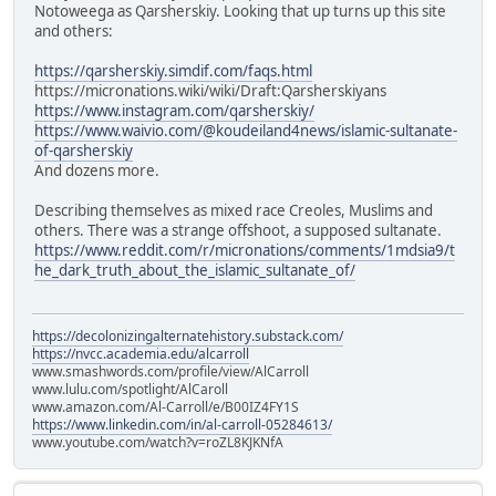
Notoweega as Qarsherskiy. Looking that up turns up this site
and others:
https://qarsherskiy.simdif.com/faqs.html
https://micronations.wiki/wiki/Draft:Qarsherskiyans
https://www.instagram.com/qarsherskiy/
https://www.waivio.com/@koudeiland4news/islamic-sultanate-
of-qarsherskiy
And dozens more.
Describing themselves as mixed race Creoles, Muslims and
others. There was a strange offshoot, a supposed sultanate.
https://www.reddit.com/r/micronations/comments/1mdsia9/t
he_dark_truth_about_the_islamic_sultanate_of/
https://decolonizingalternatehistory.substack.com/
https://nvcc.academia.edu/alcarroll
www.smashwords.com/profile/view/AlCarroll
www.lulu.com/spotlight/AlCaroll
www.amazon.com/Al-Carroll/e/B00IZ4FY1S
https://www.linkedin.com/in/al-carroll-05284613/
www.youtube.com/watch?v=roZL8KJKNfA