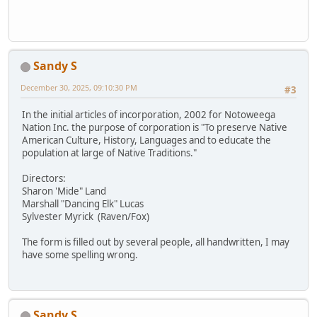
Sandy S
December 30, 2025, 09:10:30 PM
#3
In the initial articles of incorporation, 2002 for Notoweega
Nation Inc. the purpose of corporation is "To preserve Native
American Culture, History, Languages and to educate the
population at large of Native Traditions."
Directors:
Sharon 'Mide" Land
Marshall "Dancing Elk" Lucas
Sylvester Myrick (Raven/Fox)
The form is filled out by several people, all handwritten, I may
have some spelling wrong.
Sandy S