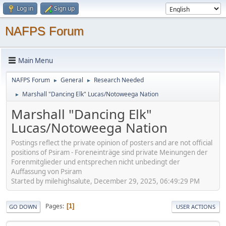
Log in
Sign up
NAFPS Forum
Main Menu
NAFPS Forum
General
Research Needed
►
►
Marshall "Dancing Elk" Lucas/Notoweega Nation
►
Marshall "Dancing Elk"
Lucas/Notoweega Nation
Postings reflect the private opinion of posters and are not official
positions of Psiram - Foreneinträge sind private Meinungen der
Forenmitglieder und entsprechen nicht unbedingt der
Auffassung von Psiram
Started by milehighsalute, December 29, 2025, 06:49:29 PM
Pages
1
GO DOWN
USER ACTIONS