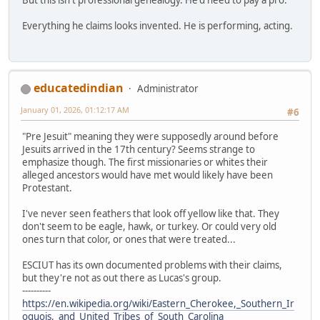
Everything he claims looks invented. He is performing, acting.
educatedindian
Administrator
January 01, 2026, 01:12:17 AM
#6
"Pre Jesuit" meaning they were supposedly around before
Jesuits arrived in the 17th century? Seems strange to
emphasize though. The first missionaries or whites their
alleged ancestors would have met would likely have been
Protestant.
I've never seen feathers that look off yellow like that. They
don't seem to be eagle, hawk, or turkey. Or could very old
ones turn that color, or ones that were treated...
ESCIUT has its own documented problems with their claims,
but they're not as out there as Lucas's group.
----------
https://en.wikipedia.org/wiki/Eastern_Cherokee,_Southern_Ir
oquois,_and_United_Tribes_of_South_Carolina