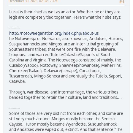
December 30, 2025, 02:04:17 AM
#1
Lucas is their chief as well as an actor. Whether he or they are
legit are completely tied together. Here's what their site says:
---------
http://notoweeganation.org/index.php/about-us
he Notoweega or Norwards, also known as, Andatses, Hurons,
Susquehannocks and Mingos, are an inter-tribal grouping of
Southeastern tribes, that were one fire with the Delaware,
Iroqouis, and warred Tutelo/Catawba/Saponi's of South
Carolina and Virginia. The Notoweega consisted of mainly, the
Cusabo(Wapoo), Nottoway, Shawnee(Showanose), Meherrins,
Cherokee(Tsalagi), Delaware(Lenape), Conastogas,
Tuscaroroa's, Mingo-Seneca and eventually the Tutelo, Saponi,
Catawba.
Through, war disease, and intermarriage, the various tribes
banded together to retain their culture, land and traditions....
---------
Some of those are very distinct from each other, and some are
still very much around. Mingos mostly became the Seneca
Cayuse. Huron mostly became Wyandotte. Susquehannock
and Andatses were wiped out, extinct. And that sentence "The