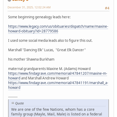
December 31, 2025, 12:02:24 AM
#4
Some beginning genealogy leads here:
https://www.legacy.com/us/obituaries/dispatch/name/maxine-
howard-obituary?id=28779586
I used some social media leads also to figure this out.
Marshall "Dancing Elk" Lucas, "Great Elk Dancer"
his mother Shawna Burkham
maternal grandparents Maxine M. (Adams) Howard
https://www.findagrave.com/memorial/47841207/maxine-m-
howard
and Marshall Andrew Howard
https://www.findagrave.com/memorial/47841191/marshall_a-
howard
---------
Quote
We are one of the few Nations, whom has a core
family group (Mayle, Mail, Male) is listed on a federal