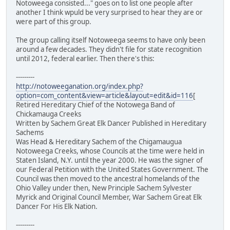
Notoweega consisted..." goes on to list one people after
another I think wpuld be very surprised to hear they are or
were part of this group.
The group calling itself Notoweega seems to have only been
around a few decades. They didn't file for state recognition
until 2012, federal earlier. Then there's this:
---------
http://notoweeganation.org/index.php?
option=com_content&view=article&layout=edit&id=116
[
Retired Hereditary Chief of the Notowega Band of
Chickamauga Creeks
Written by Sachem Great Elk Dancer Published in Hereditary
Sachems
Was Head & Hereditary Sachem of the Chigamaugua
Notoweega Creeks, whose Councils at the time were held in
Staten Island, N.Y. until the year 2000. He was the signer of
our Federal Petition with the United States Government. The
Council was then moved to the ancestral homelands of the
Ohio Valley under then, New Principle Sachem Sylvester
Myrick and Original Council Member, War Sachem Great Elk
Dancer For His Elk Nation.
---------