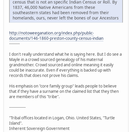
census that is not an specific Indian Census or Roll. By
1837, 46,000 Native Americans from these
southeastern states had been removed from their
homelands, ours, never left the bones of our Ancestors
http://notoweeganation.org/index.php/public-
documents/146-1860-preston-county-census-indian
---------
I don't really understand what he is saying here. But I do see a
Mayle in a crowd sourced genealogy of his maternal
grandmother. Crowd sourced and online meaning it easily
could be inaccurate. Even if everything is backed up with
records that does not prove his claims.
His emphasis on "core family group" leads people to believe
that if they have a surname on the claimed list that they then
are members of this "tribe".
--------------
"Tribal offices located in Logan, Ohio. United States, "Turtle
Island".
Inherent Sovereign Government