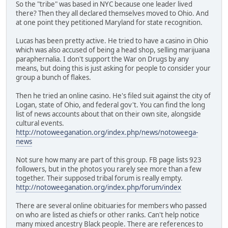
So the "tribe" was based in NYC because one leader lived
there? Then they all declared themselves moved to Ohio. And
at one point they petitioned Maryland for state recognition.
Lucas has been pretty active. He tried to have a casino in Ohio
which was also accused of being a head shop, selling marijuana
paraphernalia. I don't support the War on Drugs by any
means, but doing this is just asking for people to consider your
group a bunch of flakes.
Then he tried an online casino. He's filed suit against the city of
Logan, state of Ohio, and federal gov't. You can find the long
list of news accounts about that on their own site, alongside
cultural events.
http://notoweeganation.org/index.php/news/notoweega-
news
Not sure how many are part of this group. FB page lists 923
followers, but in the photos you rarely see more than a few
together. Their supposed tribal forum is really empty.
http://notoweeganation.org/index.php/forum/index
There are several online obituaries for members who passed
on who are listed as chiefs or other ranks. Can't help notice
many mixed ancestry Black people. There are references to