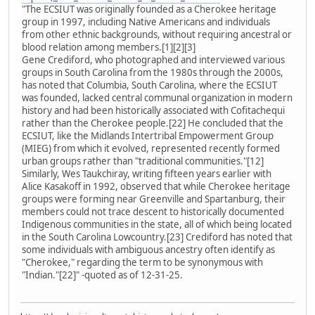
"The ECSIUT was originally founded as a Cherokee heritage
group in 1997, including Native Americans and individuals
from other ethnic backgrounds, without requiring ancestral or
blood relation among members.[1][2][3]
Gene Crediford, who photographed and interviewed various
groups in South Carolina from the 1980s through the 2000s,
has noted that Columbia, South Carolina, where the ECSIUT
was founded, lacked central communal organization in modern
history and had been historically associated with Cofitachequi
rather than the Cherokee people.[22] He concluded that the
ECSIUT, like the Midlands Intertribal Empowerment Group
(MIEG) from which it evolved, represented recently formed
urban groups rather than "traditional communities."[12]
Similarly, Wes Taukchiray, writing fifteen years earlier with
Alice Kasakoff in 1992, observed that while Cherokee heritage
groups were forming near Greenville and Spartanburg, their
members could not trace descent to historically documented
Indigenous communities in the state, all of which being located
in the South Carolina Lowcountry.[23] Crediford has noted that
some individuals with ambiguous ancestry often identify as
"Cherokee," regarding the term to be synonymous with
"Indian."[22]" -quoted as of 12-31-25.