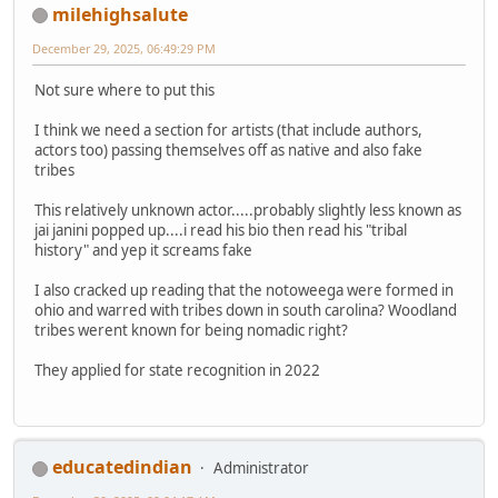
milehighsalute
December 29, 2025, 06:49:29 PM
Not sure where to put this
I think we need a section for artists (that include authors,
actors too) passing themselves off as native and also fake
tribes
This relatively unknown actor.....probably slightly less known as
jai janini popped up....i read his bio then read his "tribal
history" and yep it screams fake
I also cracked up reading that the notoweega were formed in
ohio and warred with tribes down in south carolina? Woodland
tribes werent known for being nomadic right?
They applied for state recognition in 2022
educatedindian
Administrator